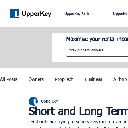
UpperKey Paris
UpperKey
Maximise your rental inc
All Posts
Owners
PropTech
Business
Airbnb
UpperKey
Roma
Lisbon
Edinburgh
Rent Control
Short and Long Term
Landlords are trying to squeeze as much revenue o
Knowledge Base
Zurich
Geneva
Saint-Trop