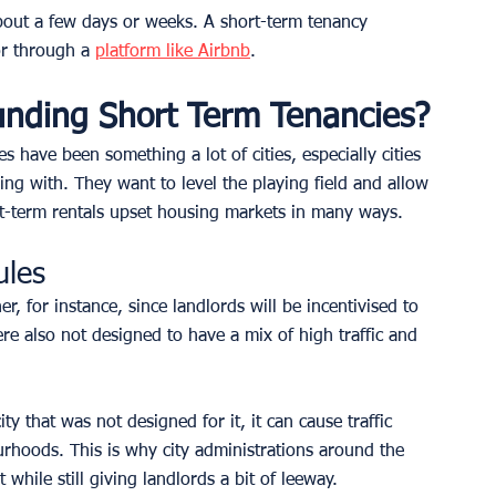
about a few days or weeks. A short-term tenancy 
r through a 
platform like Airbnb
.
unding Short Term Tenancies?
have been something a lot of cities, especially cities 
gling with. They want to level the playing field and allow 
ort-term rentals upset housing markets in many ways. 
ules
r, for instance, since landlords will be incentivised to 
ere also not designed to have a mix of high traffic and 
y that was not designed for it, it can cause traffic 
ourhoods. This is why city administrations around the 
while still giving landlords a bit of leeway.