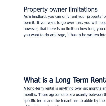
Property owner limitations
As a landlord, you can only rent your property fo
permit. If you want to go over that, you will ne
however, that there is no limit on how long you c
you want to do arbitrage, it has to be written in
What is a Long Term Rent
A long-term rental is anything over six months an
months. These agreements are usually between the
specific terms and the tenant has to abide by the