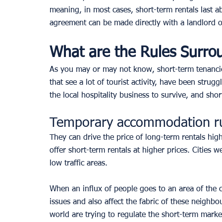
meaning, in most cases, short-term rentals last 
agreement can be made directly with a landlord o
What are the Rules Surro
As you may or may not know, short-term tenancies 
that see a lot of tourist activity, have been strug
the local hospitality business to survive, and sh
Temporary accommodation r
They can drive the price of long-term rentals highe
offer short-term rentals at higher prices. Cities w
low traffic areas. 
When an influx of people goes to an area of the cit
issues and also affect the fabric of these neighb
world are trying to regulate the short-term market 