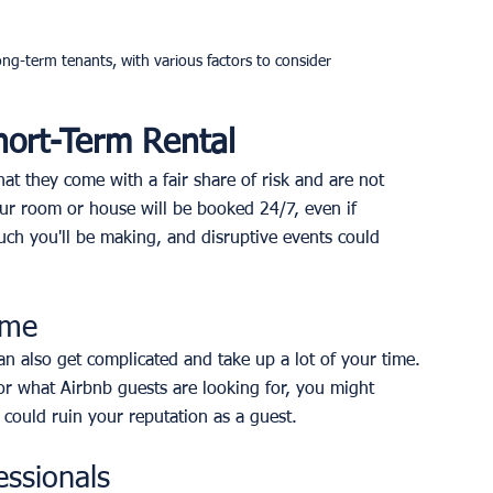
g-term tenants, with various factors to consider
hort-Term Rental
at they come with a fair share of risk and are not 
ur room or house will be booked 24/7, even if 
uch you'll be making, and disruptive events could 
ome
an also get complicated and take up a lot of your time. 
r what Airbnb guests are looking for, you might 
 could ruin your reputation as a guest.
essionals