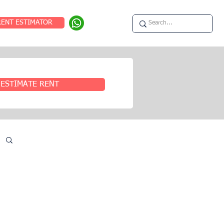
RENT ESTIMATOR
ESTIMATE RENT