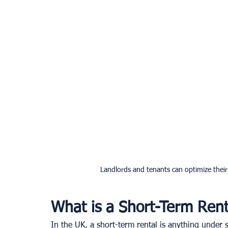
Landlords and tenants can optimize thei
What is a Short-Term Rent
In the UK, a short-term rental is anything under s