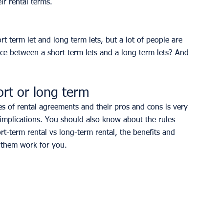
ir rental terms. 
t term let and long term lets, but a lot of people are 
ence between a short term lets and a long term lets? And 
ort or long term
s of rental agreements and their pros and cons is very 
 implications. You should also know about the rules 
rt-term rental vs long-term rental, the benefits and 
 them work for you. 