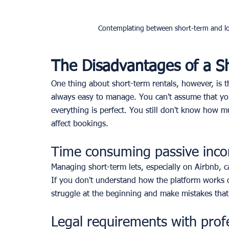
Contemplating between short-term and lon
The Disadvantages of a S
One thing about short-term rentals, however, is th
always easy to manage. You can't assume that yo
everything is perfect. You still don't know how m
affect bookings. 
Time consuming passive inc
Managing short-term lets, especially on Airbnb, c
If you don't understand how the platform works o
struggle at the beginning and make mistakes that
Legal requirements with prof