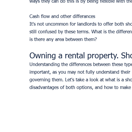
ways they can do this is by being flexible with the
Cash flow and other differances
It's not uncommon for landlords to offer both shor
still confused by these terms. What is the differ
is there any area between them? 
Owning a rental property. Sh
Understanding the differences between these type
important, as you may not fully understand their
governing them. Let's take a look at what is a sho
disadvantages of both options, and how to make