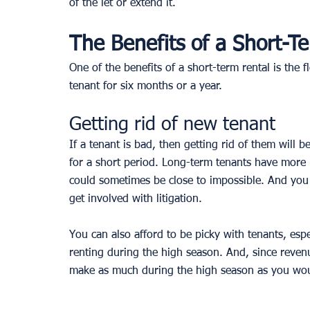
of the let or extend it. 
The Benefits of a Short-T
One of the benefits of a short-term rental is the f
tenant for six months or a year.
Getting rid of new tenant
If a tenant is bad, then getting rid of them will
for a short period. Long-term tenants have more r
could sometimes be close to impossible. And you
get involved with litigation.
You can also afford to be picky with tenants, espe
renting during the high season. And, since revenu
make as much during the high season as you would