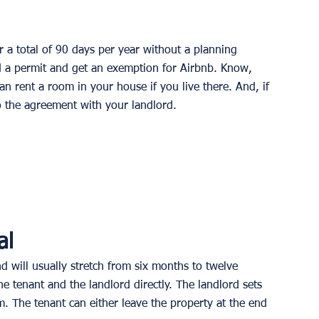
r a total of 90 days per year without a planning 
ed a permit and get an exemption for Airbnb. Know, 
an rent a room in your house if you live there. And, if 
to the agreement with your landlord.
al
d will usually stretch from six months to twelve 
 tenant and the landlord directly. The landlord sets 
m. The tenant can either leave the property at the end 