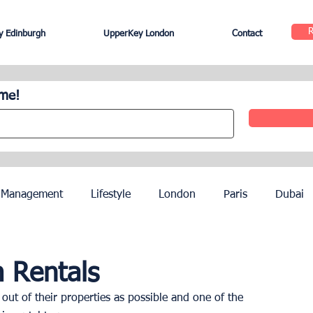
 Edinburgh
UpperKey London
Contact
ome!
 Management
Lifestyle
London
Paris
Dubai
Hotel Management
Agents
Paris Olympics 2024
 Rentals
ut of their properties as possible and one of the 
ez
French Riviera
Nice