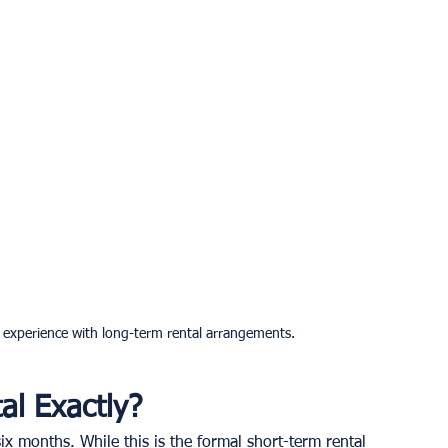
r experience with long-term rental arrangements.
al Exactly?
ix months. While this is the formal short-term rental 