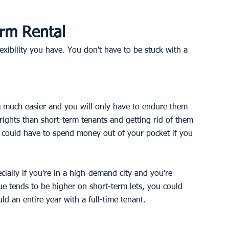
erm Rental
lexibility you have. You don't have to be stuck with a 
 be much easier and you will only have to endure them 
ights than short-term tenants and getting rid of them 
 could have to spend money out of your pocket if you 
cially if you're in a high-demand city and you're 
e tends to be higher on short-term lets, you could 
 an entire year with a full-time tenant. 