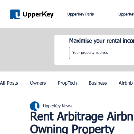
UpperKey Paris
UpperKey
Maximise your rental inc
All Posts
Owners
PropTech
Business
Airbnb
UpperKey News
Roma
Lisbon
Edinburgh
Rent Control
Rent Arbitrage Airb
Owning Property
Knowledge Base
Zurich
Geneva
Saint-Trop