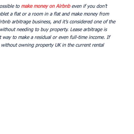
ossible to 
make money on Airbnb
 even if you don’t 
blet a flat or a room in a flat and make money from 
irbnb arbitrage business, and it’s considered one of the 
without needing to buy property. Lease arbitrage is 
 way to make a residual or even full-time income. If 
ithout owning property UK in the current rental 