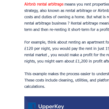
Airbnb rental arbitrage
 means you rent propertie
strategy, also known as rental arbitrage or Airbn
costs and duties of owning a home. But what is re
rental arbitrage business ? Rental arbitrage meani
term and then re-renting it short-term for a profit
For example, think about renting an apartment fo
£120 per night, you would pay the rent in just 15 
rental market , you would make a profit for the r
nights, you might earn about £1,200 in profit afte
This example makes the process easier to unders
These costs include cleaning, utilities, and plat
calculations.