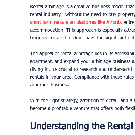
Rental arbitrage is a creative business model tha
rental industry—without the need to buy property
short term rentals on platforms like Airbnb
, entr
accommodation. This approach is especially attra
from real estate but don’t have the significant up
The appeal of rental arbitrage lies in its accessibil
apartment, and expand your arbitrage business a
diving in, it’s crucial to research and understand
rentals in your area. Compliance with these rules 
arbitrage business.
With the right strategy, attention to detail, and a 
become a profitable venture that offers both flexib
Understanding the Rental