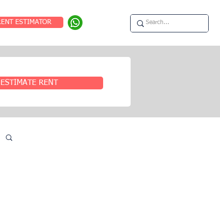
RENT ESTIMATOR
ESTIMATE RENT