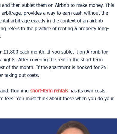
s and then sublet them on Airbnb to make money. This 
b arbitrage, provides a way to earn cash without the 
ntal arbitrage exactly in the context of an airbnb 
ng refers to the practice of renting a property long-
.
r £1,800 each month. If you sublet it on Airbnb for 
nights. After covering the rent in the short term 
est of the month. If the apartment is booked for 25 
r taking out costs.
tand. Running 
short-term rentals
 has its own costs. 
form fees. You must think about these when you do your 