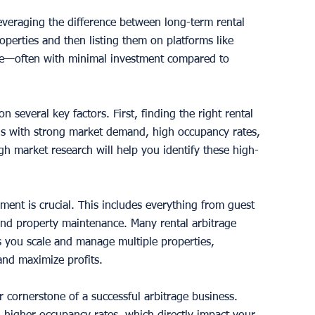
leveraging the difference between long-term rental 
operties and then listing them on platforms like 
ue—often with minimal investment compared to 
 several key factors. First, finding the right rental 
ions with strong market demand, high occupancy rates, 
h market research will help you identify these high-
ent is crucial. This includes everything from guest 
nd property maintenance. Many rental arbitrage 
 you scale and manage multiple properties, 
and maximize profits.
r cornerstone of a successful arbitrage business. 