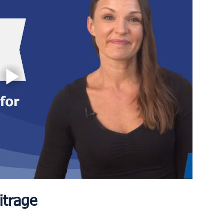
itrage