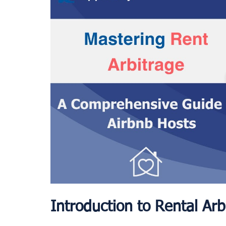
Introduction to Rental Arb