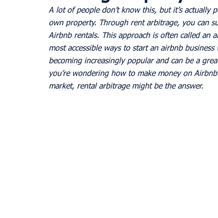
A lot of people don’t know this, but it’s actually p
own property. Through rent arbitrage, you can su
Airbnb rentals. This approach is often called an a
most accessible ways to start an airbnb business 
becoming increasingly popular and can be a great
you’re wondering how to make money on Airbnb w
market, rental arbitrage might be the answer.