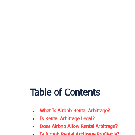
Table of Contents
What Is Airbnb Rental Arbitrage?
Is Rental Arbitrage Legal?
Does Airbnb Allow Rental Arbitrage?
Is Airbnb Rental Arbitrage Profitable?