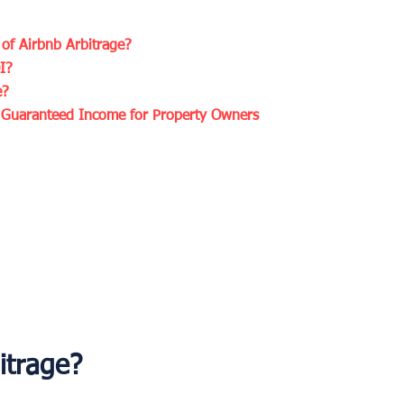
of Airbnb Arbitrage?
I?
e?
g Guaranteed Income for Property Owners
itrage?