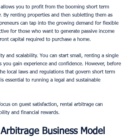
t allows you to profit from the booming short term 
. By renting properties and then subletting them as 
epreneurs can tap into the growing demand for flexible 
ctive for those who want to generate passive income 
front capital required to purchase a home.
ity and scalability. You can start small, renting a single 
s you gain experience and confidence. However, before 
 the local laws and regulations that govern short term 
is essential to running a legal and sustainable 
focus on guest satisfaction, rental arbitrage can 
ility and financial rewards.
 Arbitrage Business Model