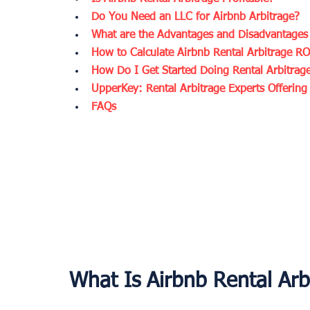
Do You Need an LLC for Airbnb Arbitrage?
What are the Advantages and Disadvantages 
How to Calculate Airbnb Rental Arbitrage RO
How Do I Get Started Doing Rental Arbitrag
UpperKey: Rental Arbitrage Experts Offerin
FAQs
What Is Airbnb Rental Arb