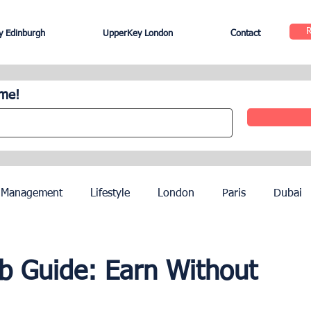
 Edinburgh
UpperKey London
Contact
ome!
 Management
Lifestyle
London
Paris
Dubai
Hotel Management
Agents
Paris Olympics 2024
nb Guide: Earn Without
ez
French Riviera
Nice