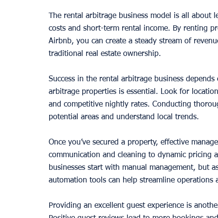
The rental arbitrage business model is all about 
costs and short-term rental income. By renting pr
Airbnb, you can create a steady stream of reven
traditional real estate ownership.
Success in the rental arbitrage business depends on
arbitrage properties is essential. Look for locat
and competitive nightly rates. Conducting thoroug
potential areas and understand local trends.
Once you’ve secured a property, effective managem
communication and cleaning to dynamic pricing a
businesses start with manual management, but as
automation tools can help streamline operations 
Providing an excellent guest experience is anothe