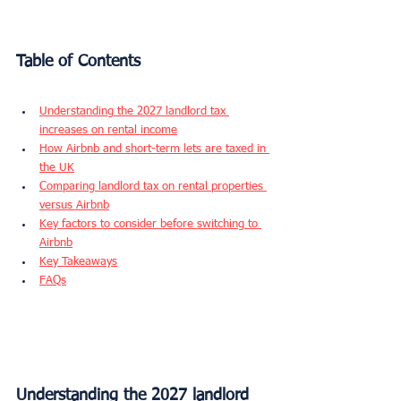
Table of Contents
Understanding the 2027 landlord tax 
increases on rental income
How Airbnb and short-term lets are taxed in 
the UK
Comparing landlord tax on rental properties 
versus Airbnb
Key factors to consider before switching to 
Airbnb
Key Takeaways
FAQs
Understanding the 2027 landlord 