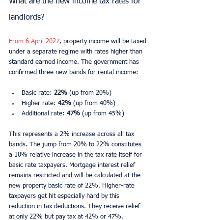
What are the new income tax rates for 
landlords?
From 6 April 2027
, property income will be taxed 
under a separate regime with rates higher than 
standard earned income. The government has 
confirmed three new bands for rental income:
Basic rate: 
22%
 (up from 20%)
Higher rate: 
42%
 (up from 40%)
Additional rate: 
47%
 (up from 45%)
This represents a 2% increase across all tax 
bands. The jump from 20% to 22% constitutes 
a 10% relative increase in the tax rate itself for 
basic rate taxpayers. Mortgage interest relief 
remains restricted and will be calculated at the 
new property basic rate of 22%. Higher-rate 
taxpayers get hit especially hard by this 
reduction in tax deductions. They receive relief 
at only 22% but pay tax at 42% or 47%.