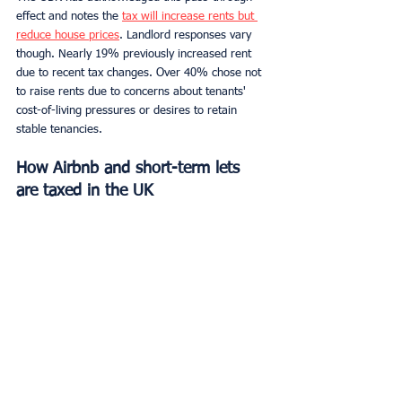
effect and notes the 
tax will increase rents but 
reduce house prices
. Landlord responses vary 
though. Nearly 19% previously increased rent 
due to recent tax changes. Over 40% chose not 
to raise rents due to concerns about tenants' 
cost-of-living pressures or desires to retain 
stable tenancies.
How Airbnb and short-term lets 
are taxed in the UK