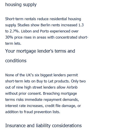
housing supply
Short-term rentals reduce residential housing 
supply. Studies show Berlin rents increased 1.3 
to 2.7%. Lisbon and Porto experienced over 
30% price rises in areas with concentrated short-
term lets.
Your mortgage lender's terms and 
conditions
None of the UK's six biggest lenders permit 
short-term lets on Buy to Let products. Only two 
out of nine high street lenders allow Airbnb 
without prior consent. Breaching mortgage 
terms risks immediate repayment demands, 
interest rate increases, credit file damage, or 
addition to fraud prevention lists.
Insurance and liability considerations