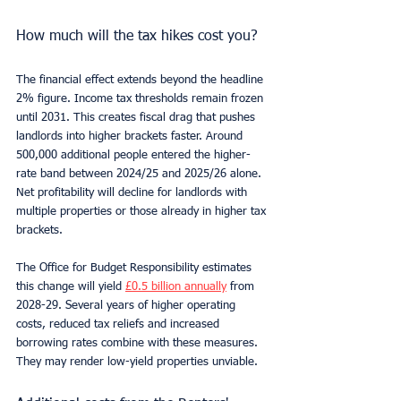
How much will the tax hikes cost you?
The financial effect extends beyond the headline 
2% figure. Income tax thresholds remain frozen 
until 2031. This creates fiscal drag that pushes 
landlords into higher brackets faster. Around 
500,000 additional people entered the higher-
rate band between 2024/25 and 2025/26 alone. 
Net profitability will decline for landlords with 
multiple properties or those already in higher tax 
brackets.
The Office for Budget Responsibility estimates 
this change will yield 
£0.5 billion annually
 from 
2028-29. Several years of higher operating 
costs, reduced tax reliefs and increased 
borrowing rates combine with these measures. 
They may render low-yield properties unviable.