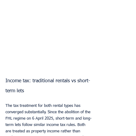
Income tax: traditional rentals vs short-
term lets
The tax treatment for both rental types has 
converged substantially. Since the abolition of the 
FHL regime on 6 April 2025, short-term and long-
term lets follow similar income tax rules. Both 
are treated as property income rather than 