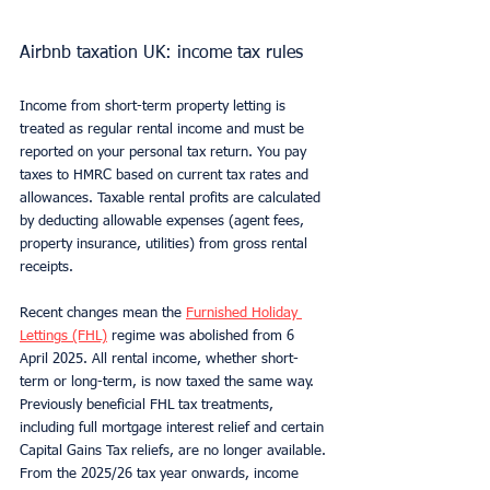
Airbnb taxation UK: income tax rules
Income from short-term property letting is 
treated as regular rental income and must be 
reported on your personal tax return. You pay 
taxes to HMRC based on current tax rates and 
allowances. Taxable rental profits are calculated 
by deducting allowable expenses (agent fees, 
property insurance, utilities) from gross rental 
receipts.
Recent changes mean the 
Furnished Holiday 
Lettings (FHL)
 regime was abolished from 6 
April 2025. All rental income, whether short-
term or long-term, is now taxed the same way. 
Previously beneficial FHL tax treatments, 
including full mortgage interest relief and certain 
Capital Gains Tax reliefs, are no longer available. 
From the 2025/26 tax year onwards, income 