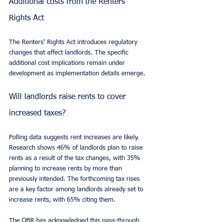
Additional costs from the Renters' 
Rights Act
The Renters' Rights Act introduces regulatory 
changes that affect landlords. The specific 
additional cost implications remain under 
development as implementation details emerge.
Will landlords raise rents to cover 
increased taxes?
Polling data suggests rent increases are likely. 
Research shows 46% of landlords plan to raise 
rents as a result of the tax changes, with 35% 
planning to increase rents by more than 
previously intended. The forthcoming tax rises 
are a key factor among landlords already set to 
increase rents, with 65% citing them.
The OBR has acknowledged this pass-through 