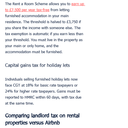
The Rent a Room Scheme allows you to 
earn up 
to £7,500 per year tax-free
 from letting 
furnished accommodation in your main 
residence. The threshold is halved to £3,750 if 
you share the income with someone else. The 
tax exemption is automatic if you earn less than 
your threshold. You must live in the property as 
your main or only home, and the 
accommodation must be furnished.
Capital gains tax for holiday lets
Individuals selling furnished holiday lets now 
face CGT at 18% for basic rate taxpayers or 
24% for higher rate taxpayers. Gains must be 
reported to HMRC within 60 days, with tax due 
at the same time.
Comparing landlord tax on rental 
properties versus Airbnb