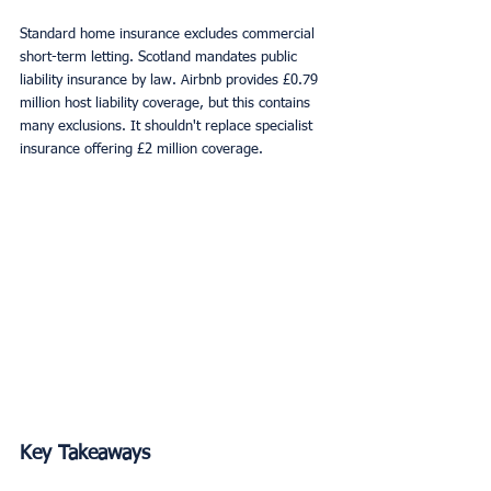
Standard home insurance excludes commercial 
short-term letting. Scotland mandates public 
liability insurance by law. Airbnb provides £0.79 
million host liability coverage, but this contains 
many exclusions. It shouldn't replace specialist 
insurance offering £2 million coverage.
Key Takeaways