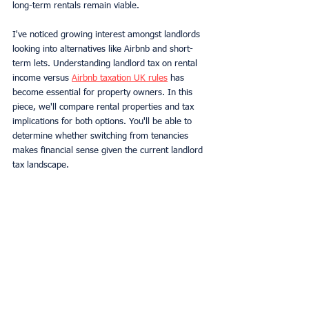
long-term rentals remain viable.
I've noticed growing interest amongst landlords 
looking into alternatives like Airbnb and short-
term lets. Understanding landlord tax on rental 
income versus 
Airbnb taxation UK rules
 has 
become essential for property owners. In this 
piece, we'll compare rental properties and tax 
implications for both options. You'll be able to 
determine whether switching from tenancies 
makes financial sense given the current landlord 
tax landscape.