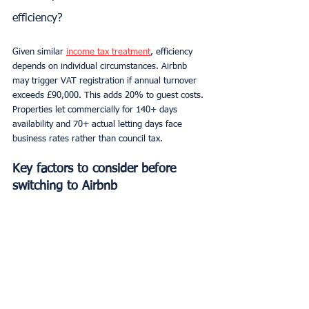
efficiency?
Given similar 
income tax treatment
, efficiency 
depends on individual circumstances. Airbnb 
may trigger VAT registration if annual turnover 
exceeds £90,000. This adds 20% to guest costs. 
Properties let commercially for 140+ days 
availability and 70+ actual letting days face 
business rates rather than council tax.
Key factors to consider before 
switching to Airbnb