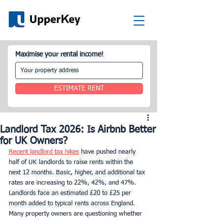
Maximise your rental income!
ESTIMATE RENT
Landlord Tax 2026: Is Airbnb Better
for UK Owners?
Recent landlord tax hikes
 have pushed nearly 
half of UK landlords to raise rents within the 
next 12 months. Basic, higher, and additional tax 
rates are increasing to 22%, 42%, and 47%. 
Landlords face an estimated £20 to £25 per 
month added to typical rents across England. 
Many property owners are questioning whether 