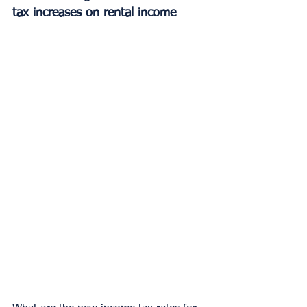
tax increases on rental income