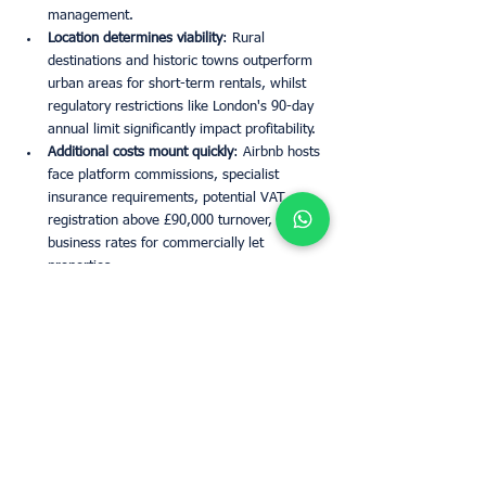
management.
Location determines viability
: Rural 
destinations and historic towns outperform 
urban areas for short-term rentals, whilst 
regulatory restrictions like London's 90-day 
annual limit significantly impact profitability.
Additional costs mount quickly
: Airbnb hosts 
face platform commissions, specialist 
insurance requirements, potential VAT 
registration above £90,000 turnover, and 
business rates for commercially let 
properties.
The decision to switch should be based on 
practical considerations rather than tax 
efficiency, as both rental models now face the 
same increased tax burden under the new 
regime.