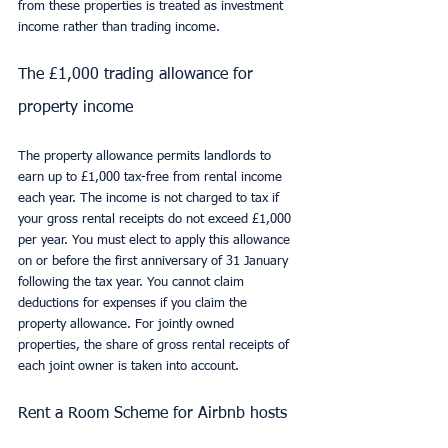
from these properties is treated as investment 
income rather than trading income.
The £1,000 trading allowance for 
property income
The property allowance permits landlords to 
earn up to £1,000 tax-free from rental income 
each year. The income is not charged to tax if 
your gross rental receipts do not exceed £1,000 
per year. You must elect to apply this allowance 
on or before the first anniversary of 31 January 
following the tax year. You cannot claim 
deductions for expenses if you claim the 
property allowance. For jointly owned 
properties, the share of gross rental receipts of 
each joint owner is taken into account.
Rent a Room Scheme for Airbnb hosts