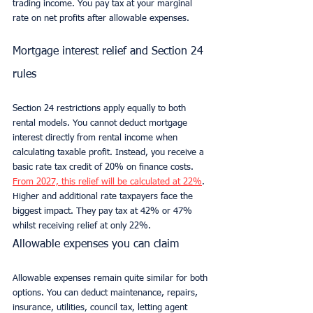
trading income. You pay tax at your marginal 
rate on net profits after allowable expenses.
Mortgage interest relief and Section 24 
rules
Section 24 restrictions apply equally to both 
rental models. You cannot deduct mortgage 
interest directly from rental income when 
calculating taxable profit. Instead, you receive a 
basic rate tax credit of 20% on finance costs. 
From 2027, this relief will be calculated at 22%
. 
Higher and additional rate taxpayers face the 
biggest impact. They pay tax at 42% or 47% 
whilst receiving relief at only 22%.
Allowable expenses you can claim
Allowable expenses remain quite similar for both 
options. You can deduct maintenance, repairs, 
insurance, utilities, council tax, letting agent 