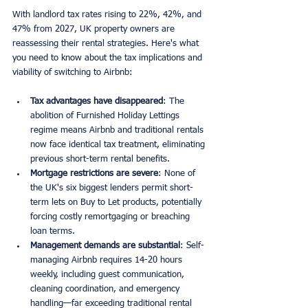
With landlord tax rates rising to 22%, 42%, and 
47% from 2027, UK property owners are 
reassessing their rental strategies. Here's what 
you need to know about the tax implications and 
viability of switching to Airbnb:
Tax advantages have disappeared
: The 
abolition of Furnished Holiday Lettings 
regime means Airbnb and traditional rentals 
now face identical tax treatment, eliminating 
previous short-term rental benefits.
Mortgage restrictions are severe
: None of 
the UK's six biggest lenders permit short-
term lets on Buy to Let products, potentially 
forcing costly remortgaging or breaching 
loan terms.
Management demands are substantial
: Self-
managing Airbnb requires 14-20 hours 
weekly, including guest communication, 
cleaning coordination, and emergency 
handling—far exceeding traditional rental 