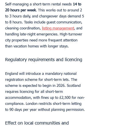
Self-managing a short-term rental needs 
14 to 
20 hours per week
. This works out to around 2 
to 3 hours daily, and changeover days demand 5 
to 8 hours. Tasks include guest communication, 
cleaning coordination, 
listing management
, and 
handling late-night emergencies. High-turnover 
city properties need more frequent attention 
than vacation homes with longer stays.
Regulatory requirements and licencing
England will introduce a mandatory national 
registration scheme for short-term lets. The 
scheme is expected to begin in 2026. Scotland 
requires licencing for all short-term 
accommodation, with fines up to £2,500 for non-
compliance. London restricts short-term letting 
to 90 days per year without planning permission.
Effect on local communities and 