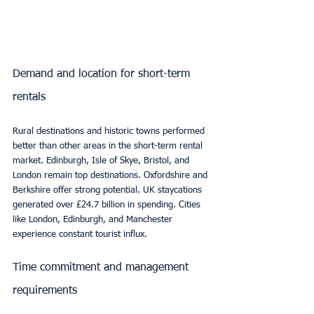
Demand and location for short-term 
rentals
Rural destinations and historic towns performed 
better than other areas in the short-term rental 
market. Edinburgh, Isle of Skye, Bristol, and 
London remain top destinations. Oxfordshire and 
Berkshire offer strong potential. UK staycations 
generated over £24.7 billion in spending. Cities 
like London, Edinburgh, and Manchester 
experience constant tourist influx.
Time commitment and management 
requirements