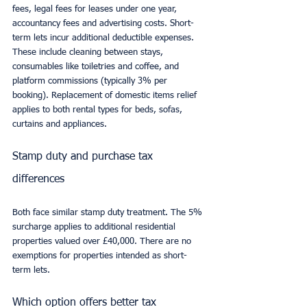
fees, legal fees for leases under one year, 
accountancy fees and advertising costs. Short-
term lets incur additional deductible expenses. 
These include cleaning between stays, 
consumables like toiletries and coffee, and 
platform commissions (typically 3% per 
booking). Replacement of domestic items relief 
applies to both rental types for beds, sofas, 
curtains and appliances.
Stamp duty and purchase tax 
differences
Both face similar stamp duty treatment. The 5% 
surcharge applies to additional residential 
properties valued over £40,000. There are no 
exemptions for properties intended as short-
term lets.
Which option offers better tax 