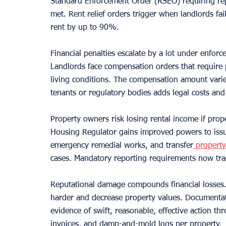
Standard Enforcement Order (RSEO) requiring repa
met. Rent relief orders trigger when landlords fa
rent by up to 90%.
Financial penalties escalate by a lot under enforc
Landlords face compensation orders that require
living conditions. The compensation amount varies
tenants or regulatory bodies adds legal costs and
Property owners risk losing rental income if pro
Housing Regulator gains improved powers to issue 
emergency remedial works, and transfer
 propert
cases. Mandatory reporting requirements now tra
Reputational damage compounds financial losses. 
harder and decrease property values. Documentati
evidence of swift, reasonable, effective action t
invoices, and damp-and-mold logs per property.