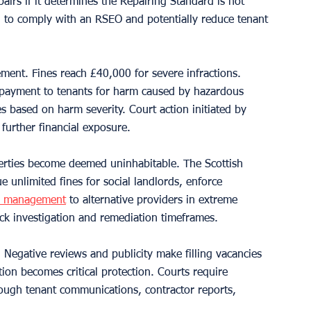
irs if it determines the Repairing Standard is not 
il to comply with an RSEO and potentially reduce tenant 
ement. Fines reach £40,000 for severe infractions. 
 payment to tenants for harm caused by hazardous 
 based on harm severity. Court action initiated by 
 further financial exposure.
perties become deemed uninhabitable. The Scottish 
unlimited fines for social landlords, enforce 
y management
 to alternative providers in extreme 
ck investigation and remediation timeframes.
Negative reviews and publicity make filling vacancies 
on becomes critical protection. Courts require 
hrough tenant communications, contractor reports, 