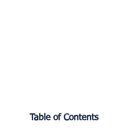
Table of Contents