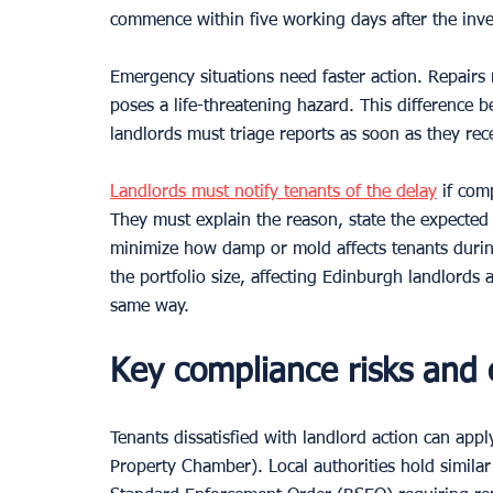
commence within five working days after the inves
Emergency situations need faster action. Repairs
poses a life-threatening hazard. This difference
landlords must triage reports as soon as they rec
Landlords must notify tenants of the delay
 if com
They must explain the reason, state the expected
minimize how damp or mold affects tenants durin
the portfolio size, affecting Edinburgh landlords
same way.
Key compliance risks and
Tenants dissatisfied with landlord action can appl
Property Chamber). Local authorities hold similar 