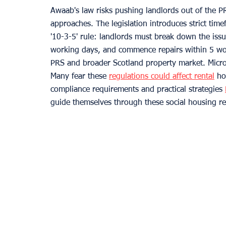
Awaab's law risks pushing landlords out of the PR
approaches. The legislation introduces strict ti
'10-3-5' rule: landlords must break down the issu
working days, and commence repairs within 5 wor
PRS and broader Scotland property market. Micro
Many fear these 
regulations could affect rental
 ho
compliance requirements and practical strategies 
guide themselves through these social housing re