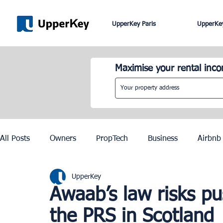
UpperKey Paris
UpperKey
Maximise your rental inc
All Posts
Owners
PropTech
Business
Airbnb
UpperKey
Roma
Lisbon
Edinburgh
Rent Control
Awaab’s law risks pu
the PRS in Scotland
Knowledge Base
Zurich
Geneva
Saint-Trop