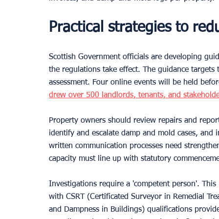
Practical strategies to re
Scottish Government officials are developing gui
the regulations take effect. The guidance target
assessment. Four online events will be held befo
drew over 500 landlords, tenants, and stakeholde
Property owners should review repairs and report
identify and escalate damp and mold cases, and 
written communication processes need strengthen
capacity must line up with statutory commenceme
Investigations require a 'competent person'. Thi
with CSRT (Certificated Surveyor in Remedial Tre
and Dampness in Buildings) qualifications provid