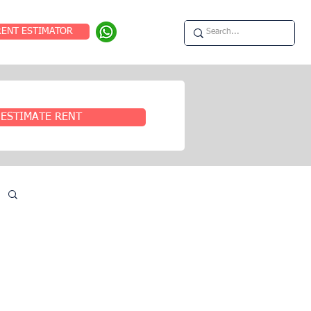
RENT ESTIMATOR
ESTIMATE RENT