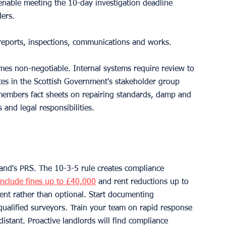
enable meeting the 10-day investigation deadline 
ders.
f reports, inspections, communications and works.
mes non-negotiable. Internal systems require review to 
tes in the Scottish Government's stakeholder group 
members fact sheets on repairing standards, damp and 
and legal responsibilities.
and's PRS. The 10-3-5 rule creates compliance 
include fines up to £40,000
 and rent reductions up to 
t rather than optional. Start documenting 
qualified surveyors. Train your team on rapid response 
stant. Proactive landlords will find compliance 