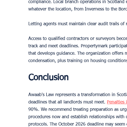
compliance. Local branch operations in Scotland 
whatever the location, from Inverness to the Bor
Letting agents must maintain clear audit trails o
Access to qualified contractors or surveyors beco
track and meet deadlines. Propertymark participa
that develops guidance. The organization offers 
condensation, plus training on housing conditions 
Conclusion
Awaab's Law represents a transformation in Scotl
deadlines that all landlords must meet. 
Penalties 
90%. We recommend treating preparation as urgen
procedures now and establish relationships with 
protocols. The October 2026 deadline may seem di