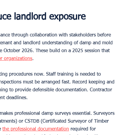
duce landlord exposure
dance through collaboration with stakeholders before 
s tenant and landlord understanding of damp and mold 
re October 2026. These build on a 2025 session that 
r organizations
.
ing procedures now. Staff training is needed to 
inspections must be arranged fast. Record keeping and 
ing to provide defensible documentation. Contractor 
nt deadlines.
s makes professional damp surveys essential. Surveyors 
atments) or CSTDB (Certificated Surveyor of Timber 
e 
the professional documentation
 required for 