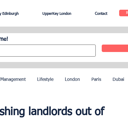
 Edinburgh
UpperKey London
Contact
ome!
 Management
Lifestyle
London
Paris
Dubai
Hotel Management
Agents
Paris Olympics 2024
shing landlords out of
ez
French Riviera
Nice