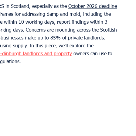
S in Scotland, especially as the 
October 2026 deadline
meframes for addressing damp and mold, including the 
e within 10 working days, report findings within 3 
king days. Concerns are mounting across the Scottish 
businesses make up to 85% of private landlords. 
using supply. In this piece, we'll explore the 
Edinburgh landlords and property
 owners can use to 
gulations.