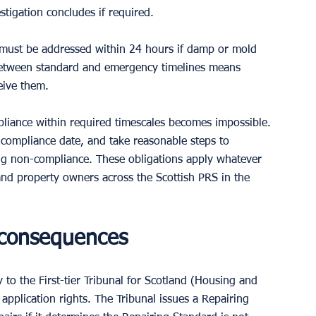
tigation concludes if required.
 must be addressed within 24 hours if damp or mold 
 between standard and emergency timelines means 
eive them.
pliance within required timescales becomes impossible. 
 compliance date, and take reasonable steps to 
g non-compliance. These obligations apply whatever 
 and property owners across the Scottish PRS in the 
 consequences
y to the First-tier Tribunal for Scotland (Housing and 
application rights. The Tribunal issues a Repairing 