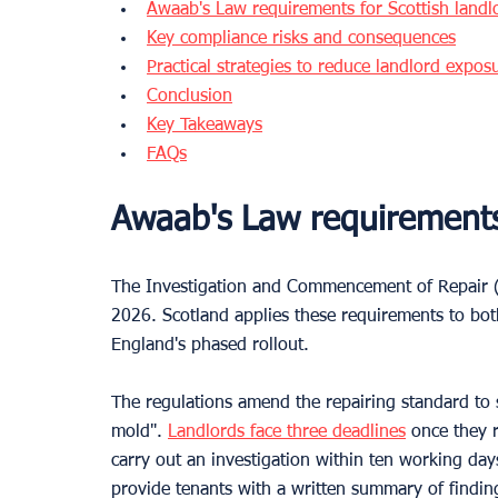
Awaab's Law requirements for Scottish landl
Key compliance risks and consequences
Practical strategies to reduce landlord expos
Conclusion
Key Takeaways
FAQs
Awaab's Law requirements 
The Investigation and Commencement of Repair (S
2026. Scotland applies these requirements to both
England's phased rollout.
The regulations amend the repairing standard to 
mold". 
Landlords face three deadlines
 once they 
carry out an investigation within ten working days
provide tenants with a written summary of findin