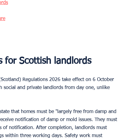
ords
ure
for Scottish landlords
cotland) Regulations 2026 take effect on 6 October 
 social and private landlords from day one, unlike 
state that homes must be "largely free from damp and 
receive notification of damp or mold issues. They must 
 of notification. After completion, landlords must 
gs within three working days. Safety work must 