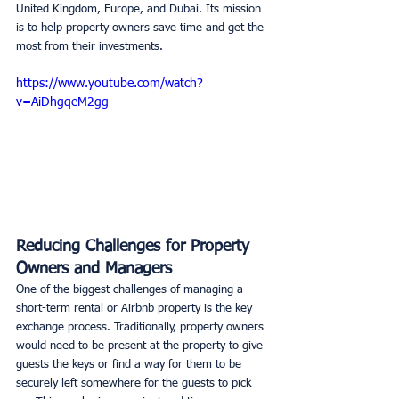
United Kingdom, Europe, and Dubai. Its mission 
is to help property owners save time and get the 
most from their investments. 
https://www.youtube.com/watch?
v=AiDhgqeM2gg
Reducing Challenges for Property 
Owners and Managers
One of the biggest challenges of managing a 
short-term rental or Airbnb property is the key 
exchange process. Traditionally, property owners 
would need to be present at the property to give 
guests the keys or find a way for them to be 
securely left somewhere for the guests to pick 