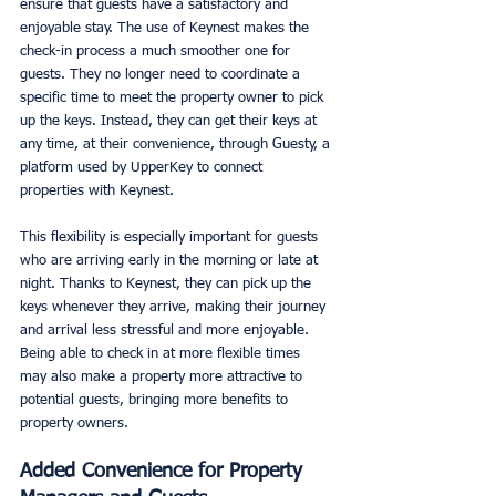
ensure that guests have a satisfactory and 
enjoyable stay. The use of Keynest makes the 
check-in process a much smoother one for 
guests. They no longer need to coordinate a 
specific time to meet the property owner to pick 
up the keys. Instead, they can get their keys at 
any time, at their convenience, through Guesty, a 
platform used by UpperKey to connect 
properties with Keynest. 
This flexibility is especially important for guests 
who are arriving early in the morning or late at 
night. Thanks to Keynest, they can pick up the 
keys whenever they arrive, making their journey 
and arrival less stressful and more enjoyable. 
Being able to check in at more flexible times 
may also make a property more attractive to 
potential guests, bringing more benefits to 
property owners. 
Added Convenience for Property 