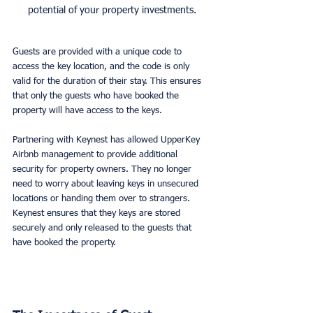
potential of your property investments.
Guests are provided with a unique code to 
access the key location, and the code is only 
valid for the duration of their stay. This ensures 
that only the guests who have booked the 
property will have access to the keys. 
Partnering with Keynest has allowed UpperKey 
Airbnb management to provide additional 
security for property owners. They no longer 
need to worry about leaving keys in unsecured 
locations or handing them over to strangers. 
Keynest ensures that they keys are stored 
securely and only released to the guests that 
have booked the property. 