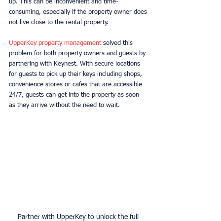
up. This can be inconvenient and time-
consuming, especially if the property owner does 
not live close to the rental property. 
UpperKey property management
 solved this 
problem for both property owners and guests by 
partnering with Keynest. With secure locations 
for guests to pick up their keys including shops, 
convenience stores or cafes that are accessible 
24/7, guests can get into the property as soon 
as they arrive without the need to wait. 
Partner with UpperKey to unlock the full 