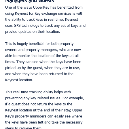
Managers and Guests
One of the ways UpperKey has benefitted from 
using Keynest for key exchange services is with 
the ability to track keys in real time. Keynest 
uses GPS technology to track any set of keys and 
provide updates on their location. 
This is hugely beneficial for both property 
owners and property managers, who are now 
able to monitor the location of the keys at all 
times. They can see when the keys have been 
picked up by the guest, when they are in use, 
and when they have been returned to the 
Keynest location. 
This real-time tracking ability helps with 
preventing any key-related issues. For example, 
if a guest does not return the keys to the 
Keynest location at the end of their stay, Upper 
Key’s property managers can easily see where 
the keys have been left and take the necessary 
steps to retrieve them. 