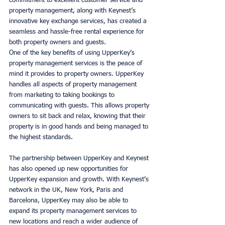
commitment to excellent customer service and 
property management, along with Keynest’s 
innovative key exchange services, has created a 
seamless and hassle-free rental experience for 
both property owners and guests. 
One of the key benefits of using UpperKey’s 
property management services is the peace of 
mind it provides to property owners. UpperKey 
handles all aspects of property management 
from marketing to taking bookings to 
communicating with guests. This allows property 
owners to sit back and relax, knowing that their 
property is in good hands and being managed to 
the highest standards. 
The partnership between UpperKey and Keynest 
has also opened up new opportunities for 
UpperKey expansion and growth. With Keynest’s 
network in the UK, New York, Paris and 
Barcelona, UpperKey may also be able to 
expand its property management services to 
new locations and reach a wider audience of 