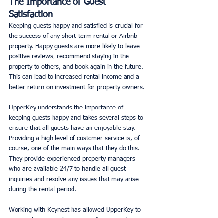
The Importance of Guest 
Satisfaction
Keeping guests happy and satisfied is crucial for 
the success of any short-term rental or Airbnb 
property. Happy guests are more likely to leave 
positive reviews, recommend staying in the 
property to others, and book again in the future. 
This can lead to increased rental income and a 
better return on investment for property owners. 
UpperKey understands the importance of 
keeping guests happy and takes several steps to 
ensure that all guests have an enjoyable stay. 
Providing a high level of customer service is, of 
course, one of the main ways that they do this. 
They provide experienced property managers 
who are available 24/7 to handle all guest 
inquiries and resolve any issues that may arise 
during the rental period. 
Working with Keynest has allowed UpperKey to 