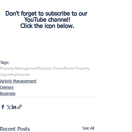
Don't forget to subscribe to our 
YouTube channel!
Click the icon below.
Tags:
Property Management
Property Owner
Rental Property
UpperKey
Keynest
Airbnb Management
Owners
Business
See All
Recent Posts