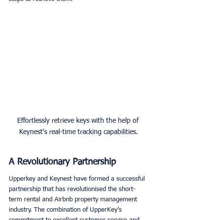
Effortlessly retrieve keys with the help of 
Keynest's real-time tracking capabilities.
A Revolutionary Partnership
Upperkey and Keynest have formed a successful 
partnership that has revolutionised the short-
term rental and Airbnb property management 
industry. The combination of UpperKey’s 