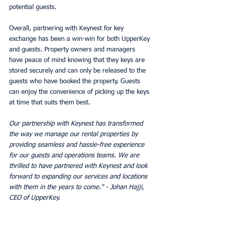
potential guests. 
Overall, partnering with Keynest for key 
exchange has been a win-win for both UpperKey 
and guests. Property owners and managers 
have peace of mind knowing that they keys are 
stored securely and can only be released to the 
guests who have booked the property. Guests 
can enjoy the convenience of picking up the keys 
at time that suits them best. 
Our partnership with Keynest has transformed 
the way we manage our rental properties by 
providing seamless and hassle-free experience 
for our guests and operations teams. We are 
thrilled to have partnered with Keynest and look 
forward to expanding our services and locations 
with them in the years to come." - Johan Hajji, 
CEO of UpperKey.