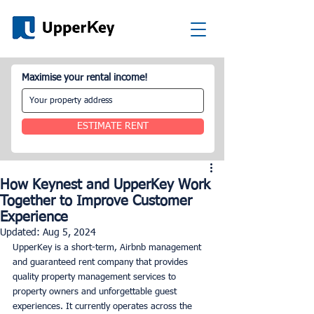
Maximise your rental income!
ESTIMATE RENT
How Keynest and UpperKey Work
Together to Improve Customer
Experience
Updated:
Aug 5, 2024
UpperKey is a short-term, Airbnb management 
and guaranteed rent company that provides 
quality property management services to 
property owners and unforgettable guest 
experiences. It currently operates across the 