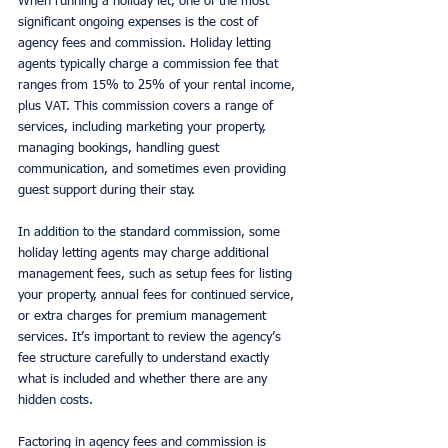
When running a holiday let, one of the most 
significant ongoing expenses is the cost of 
agency fees and commission. Holiday letting 
agents typically charge a commission fee that 
ranges from 15% to 25% of your rental income, 
plus VAT. This commission covers a range of 
services, including marketing your property, 
managing bookings, handling guest 
communication, and sometimes even providing 
guest support during their stay.
In addition to the standard commission, some 
holiday letting agents may charge additional 
management fees, such as setup fees for listing 
your property, annual fees for continued service, 
or extra charges for premium management 
services. It’s important to review the agency’s 
fee structure carefully to understand exactly 
what is included and whether there are any 
hidden costs.
Factoring in agency fees and commission is 