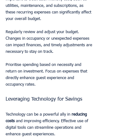
utilities, maintenance, and subscriptions, as 
these recurring expenses can significantly affect 
your overall budget.
Regularly review and adjust your budget. 
Changes in occupancy or unexpected expenses 
can impact finances, and timely adjustments are 
necessary to stay on track.
Prioritise spending based on necessity and 
return on investment. Focus on expenses that 
directly enhance guest experience and 
occupancy rates.
Leveraging Technology for Savings
Technology can be a powerful ally in 
reducing 
costs
 and improving efficiency. Effective use of 
digital tools can streamline operations and 
enhance guest experiences.