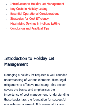
Introduction to Holiday Let Management
Key Costs in Holiday Letting
Essential Operational Considerations
Strategies for Cost Efficiency
Maximising Savings in Holiday Letting
Conclusion and Practical Tips
Introduction to Holiday Let 
Management
Managing a holiday let requires a well-rounded 
understanding of various elements, from legal 
obligations to effective marketing. This section 
covers the basics and emphasises the 
importance of cost management. Understanding 
these basics lays the foundation for successful 
property management. It is essential for any 