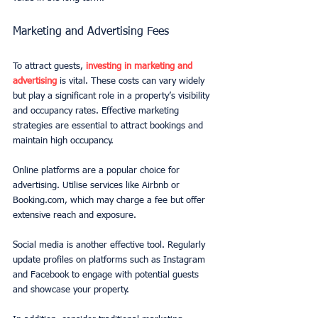
Marketing and Advertising Fees
To attract guests, 
investing in marketing and 
advertising
 is vital. These costs can vary widely 
but play a significant role in a property’s visibility 
and occupancy rates. Effective marketing 
strategies are essential to attract bookings and 
maintain high occupancy.
Online platforms are a popular choice for 
advertising. Utilise services like Airbnb or 
Booking.com, which may charge a fee but offer 
extensive reach and exposure.
Social media is another effective tool. Regularly 
update profiles on platforms such as Instagram 
and Facebook to engage with potential guests 
and showcase your property.