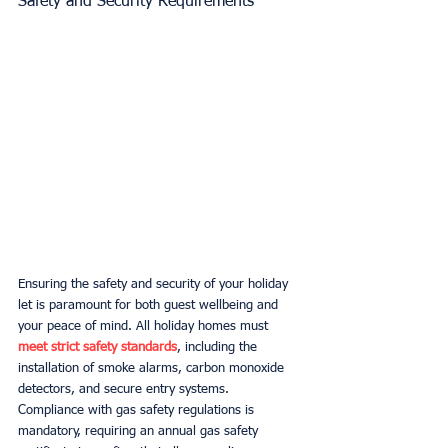
Safety and Security Requirements
Ensuring the safety and security of your holiday 
let is paramount for both guest wellbeing and 
your peace of mind. All holiday homes must 
meet strict safety standards
, including the 
installation of smoke alarms, carbon monoxide 
detectors, and secure entry systems. 
Compliance with gas safety regulations is 
mandatory, requiring an annual gas safety 