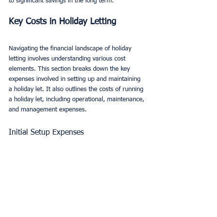
to significant savings in the long term.
Key Costs in Holiday Letting
Navigating the financial landscape of holiday 
letting involves understanding various cost 
elements. This section breaks down the key 
expenses involved in setting up and maintaining 
a holiday let. It also outlines the costs of running 
a holiday let, including operational, maintenance, 
and management expenses.
Initial Setup Expenses