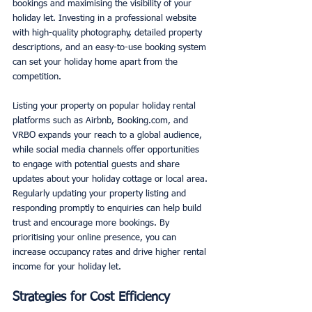
bookings and maximising the visibility of your 
holiday let. Investing in a professional website 
with high-quality photography, detailed property 
descriptions, and an easy-to-use booking system 
can set your holiday home apart from the 
competition.
Listing your property on popular holiday rental 
platforms such as Airbnb, Booking.com, and 
VRBO expands your reach to a global audience, 
while social media channels offer opportunities 
to engage with potential guests and share 
updates about your holiday cottage or local area. 
Regularly updating your property listing and 
responding promptly to enquiries can help build 
trust and encourage more bookings. By 
prioritising your online presence, you can 
increase occupancy rates and drive higher rental 
income for your holiday let.
Strategies for Cost Efficiency