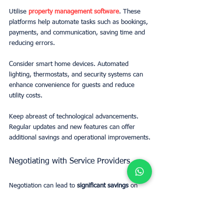
Utilise 
property management software
. These 
platforms help automate tasks such as bookings, 
payments, and communication, saving time and 
reducing errors.
Consider smart home devices. Automated 
lighting, thermostats, and security systems can 
enhance convenience for guests and reduce 
utility costs.
Keep abreast of technological advancements. 
Regular updates and new features can offer 
additional savings and operational improvements.
Negotiating with Service Providers
Negotiation can lead to 
significant savings
 on 
various operational costs. Building strong 
relationships with service providers is key.