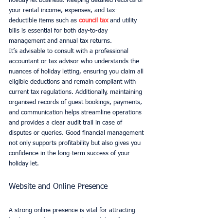
holiday let business. Keeping detailed records of 
your rental income, expenses, and tax-
deductible items such as 
council tax
 and utility 
bills is essential for both day-to-day 
management and annual tax returns.
It’s advisable to consult with a professional 
accountant or tax advisor who understands the 
nuances of holiday letting, ensuring you claim all 
eligible deductions and remain compliant with 
current tax regulations. Additionally, maintaining 
organised records of guest bookings, payments, 
and communication helps streamline operations 
and provides a clear audit trail in case of 
disputes or queries. Good financial management 
not only supports profitability but also gives you 
confidence in the long-term success of your 
holiday let.
Website and Online Presence
A strong online presence is vital for attracting 