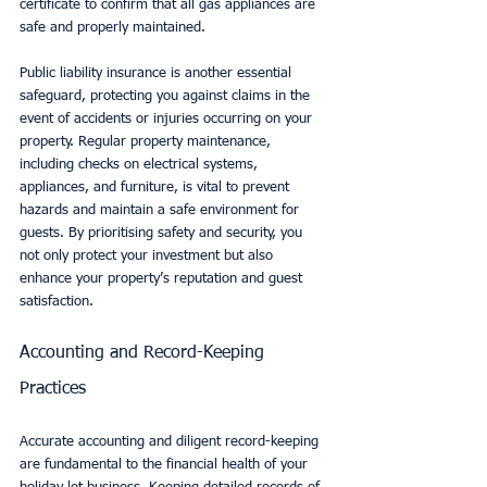
certificate to confirm that all gas appliances are 
safe and properly maintained.
Public liability insurance is another essential 
safeguard, protecting you against claims in the 
event of accidents or injuries occurring on your 
property. Regular property maintenance, 
including checks on electrical systems, 
appliances, and furniture, is vital to prevent 
hazards and maintain a safe environment for 
guests. By prioritising safety and security, you 
not only protect your investment but also 
enhance your property’s reputation and guest 
satisfaction.
Accounting and Record-Keeping 
Practices
Accurate accounting and diligent record-keeping 
are fundamental to the financial health of your 