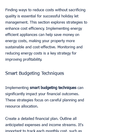
Finding ways to reduce costs without sacrificing 
quality is essential for successful holiday let 
management. This section explores strategies to 
enhance cost efficiency. Implementing energy 
efficient appliances can help save money on 
energy costs, making your property more 
sustainable and cost-effective. Monitoring and 
reducing energy costs is a key strategy for 
improving profitability.
Smart Budgeting Techniques
Implementing 
smart budgeting techniques
 can 
significantly impact your financial outcomes. 
These strategies focus on careful planning and 
resource allocation.
Create a detailed financial plan. Outline all 
anticipated expenses and income streams. It's 
important to track each monthly cost, such as 