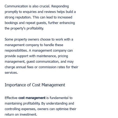
Communication is also crucial. Responding 
promptly to enquiries and reviews helps build a 
strong reputation. This can lead to increased 
bookings and repeat guests, further enhancing 
the property’s profitability.
Some property owners choose to work with a 
management company to handle these 
responsibilities. A management company can 
provide support with maintenance, pricing 
management, guest communication, and may 
charge annual fees or commission rates for their 
services.
Importance of Cost Management
Effective 
cost management
 is fundamental to 
maintaining profitability. By understanding and 
controlling expenses, owners can optimise their 
return on investment.