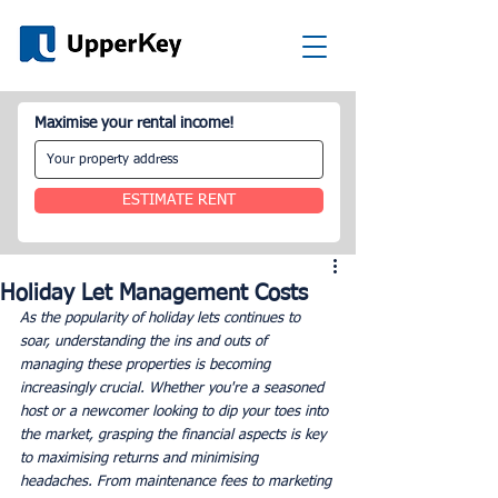
Maximise your rental income!
ESTIMATE RENT
Holiday Let Management Costs
As the popularity of holiday lets continues to 
soar, understanding the ins and outs of 
managing these properties is becoming 
increasingly crucial. Whether you're a seasoned 
host or a newcomer looking to dip your toes into 
the market, grasping the financial aspects is key 
to maximising returns and minimising 
headaches. From maintenance fees to marketing 