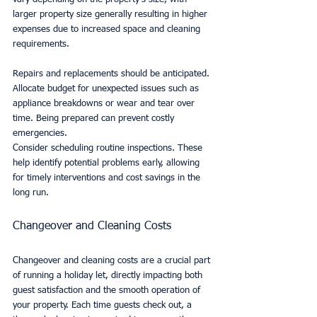
larger property size generally resulting in higher 
expenses due to increased space and cleaning 
requirements.
Repairs and replacements should be anticipated. 
Allocate budget for unexpected issues such as 
appliance breakdowns or wear and tear over 
time. Being prepared can prevent costly 
emergencies.
Consider scheduling routine inspections. These 
help identify potential problems early, allowing 
for timely interventions and cost savings in the 
long run.
Changeover and Cleaning Costs
Changeover and cleaning costs are a crucial part 
of running a holiday let, directly impacting both 
guest satisfaction and the smooth operation of 
your property. Each time guests check out, a 