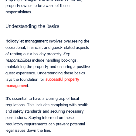
property owner to be aware of these 
responsibilities.
Understanding the Basics
Holiday let management
 involves overseeing the 
operational, financial, and guest-related aspects 
of renting out a holiday property. 
Key 
responsibilities
 include handling bookings, 
maintaining the property, and ensuring a positive 
guest experience. Understanding these basics 
lays the foundation for 
successful property 
managemen
t.
It’s essential to have a clear grasp of local 
regulations. This includes complying with health 
and safety standards and securing necessary 
permissions. Staying informed on these 
regulatory requirements can prevent potential 
legal issues down the line.