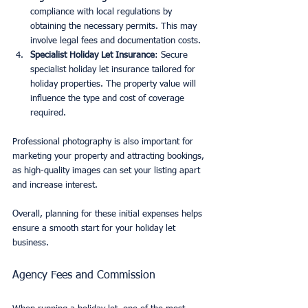
compliance with local regulations by 
obtaining the necessary permits. This may 
involve legal fees and documentation costs.
Specialist Holiday Let Insurance
: Secure 
specialist holiday let insurance tailored for 
holiday properties. The property value will 
influence the type and cost of coverage 
required.
Professional photography is also important for 
marketing your property and attracting bookings, 
as high-quality images can set your listing apart 
and increase interest.
Overall, planning for these initial expenses helps 
ensure a smooth start for your holiday let 
business.
Agency Fees and Commission