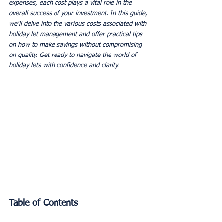
expenses, each cost plays a vital role in the 
overall success of your investment. In this guide, 
we'll delve into the various costs associated with 
holiday let management and offer practical tips 
on how to make savings without compromising 
on quality. Get ready to navigate the world of 
holiday lets with confidence and clarity.
Table of Contents