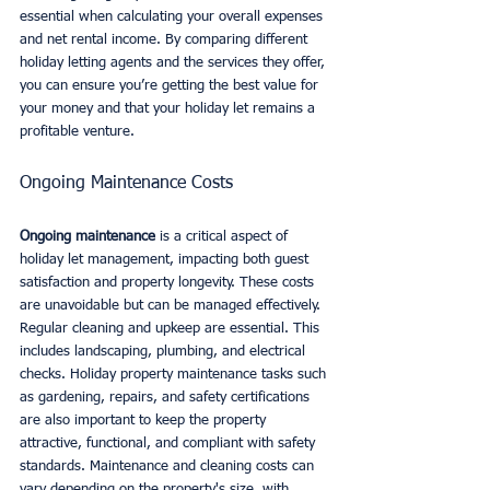
essential when calculating your overall expenses 
and net rental income. By comparing different 
holiday letting agents and the services they offer, 
you can ensure you’re getting the best value for 
your money and that your holiday let remains a 
profitable venture.
Ongoing Maintenance Costs
Ongoing maintenance
 is a critical aspect of 
holiday let management, impacting both guest 
satisfaction and property longevity. These costs 
are unavoidable but can be managed effectively.
Regular cleaning and upkeep are essential. This 
includes landscaping, plumbing, and electrical 
checks. Holiday property maintenance tasks such 
as gardening, repairs, and safety certifications 
are also important to keep the property 
attractive, functional, and compliant with safety 
standards. Maintenance and cleaning costs can 
vary depending on the property's size, with 