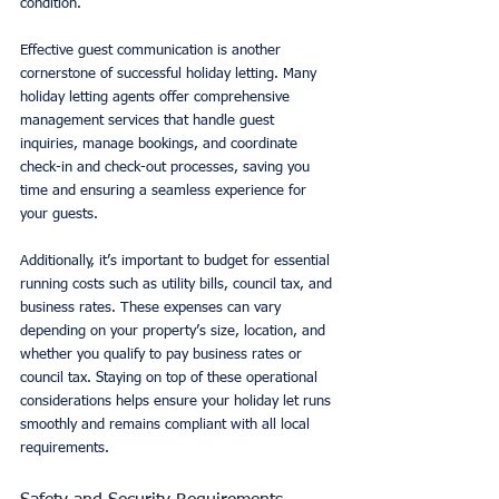
condition.
Effective guest communication is another 
cornerstone of successful holiday letting. Many 
holiday letting agents offer comprehensive 
management services that handle guest 
inquiries, manage bookings, and coordinate 
check-in and check-out processes, saving you 
time and ensuring a seamless experience for 
your guests.
Additionally, it’s important to budget for essential 
running costs such as utility bills, council tax, and 
business rates. These expenses can vary 
depending on your property’s size, location, and 
whether you qualify to pay business rates or 
council tax. Staying on top of these operational 
considerations helps ensure your holiday let runs 
smoothly and remains compliant with all local 
requirements.