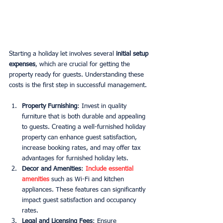
Starting a holiday let involves several 
initial setup 
expenses
, which are crucial for getting the 
property ready for guests. Understanding these 
costs is the first step in successful management.
Property Furnishing
: Invest in quality 
furniture that is both durable and appealing 
to guests. Creating a well-furnished holiday 
property can enhance guest satisfaction, 
increase booking rates, and may offer tax 
advantages for furnished holiday lets.
Decor and Amenities
: 
Include essential 
amenities
 such as Wi-Fi and kitchen 
appliances. These features can significantly 
impact guest satisfaction and occupancy 
rates.
Legal and Licensing Fees
: Ensure 