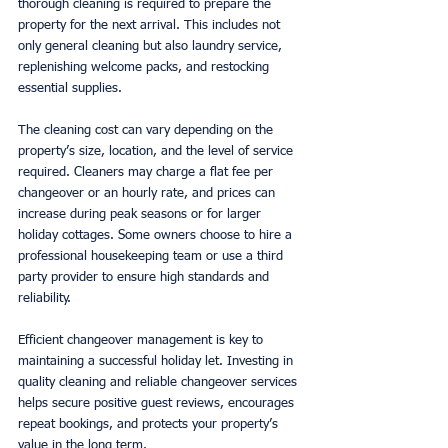
thorough cleaning is required to prepare the 
property for the next arrival. This includes not 
only general cleaning but also laundry service, 
replenishing welcome packs, and restocking 
essential supplies.
The cleaning cost can vary depending on the 
property’s size, location, and the level of service 
required. Cleaners may charge a flat fee per 
changeover or an hourly rate, and prices can 
increase during peak seasons or for larger 
holiday cottages. Some owners choose to hire a 
professional housekeeping team or use a third 
party provider to ensure high standards and 
reliability.
Efficient changeover management is key to 
maintaining a successful holiday let. Investing in 
quality cleaning and reliable changeover services 
helps secure positive guest reviews, encourages 
repeat bookings, and protects your property’s 
value in the long term.