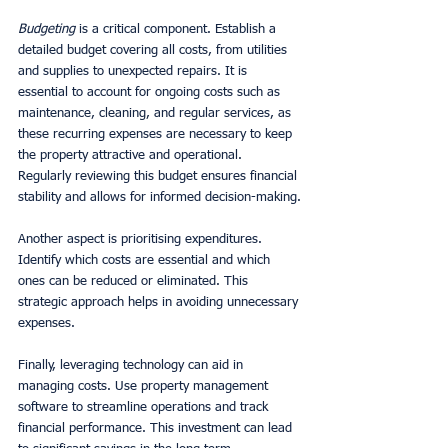
Budgeting
 is a critical component. Establish a 
detailed budget covering all costs, from utilities 
and supplies to unexpected repairs. It is 
essential to account for ongoing costs such as 
maintenance, cleaning, and regular services, as 
these recurring expenses are necessary to keep 
the property attractive and operational. 
Regularly reviewing this budget ensures financial 
stability and allows for informed decision-making.
Another aspect is prioritising expenditures. 
Identify which costs are essential and which 
ones can be reduced or eliminated. This 
strategic approach helps in avoiding unnecessary 
expenses.
Finally, leveraging technology can aid in 
managing costs. Use property management 
software to streamline operations and track 
financial performance. This investment can lead 