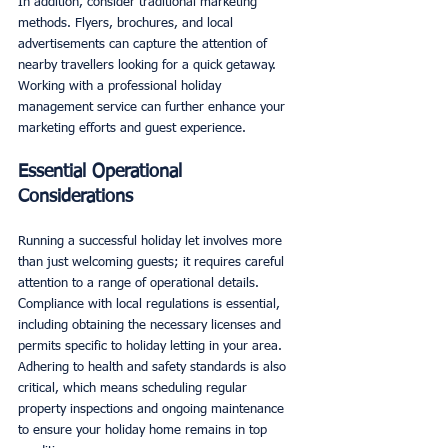
In addition, consider traditional marketing 
methods. Flyers, brochures, and local 
advertisements can capture the attention of 
nearby travellers looking for a quick getaway. 
Working with a professional holiday 
management service can further enhance your 
marketing efforts and guest experience.
Essential Operational 
Considerations
Running a successful holiday let involves more 
than just welcoming guests; it requires careful 
attention to a range of operational details. 
Compliance with local regulations is essential, 
including obtaining the necessary licenses and 
permits specific to holiday letting in your area. 
Adhering to health and safety standards is also 
critical, which means scheduling regular 
property inspections and ongoing maintenance 
to ensure your holiday home remains in top 