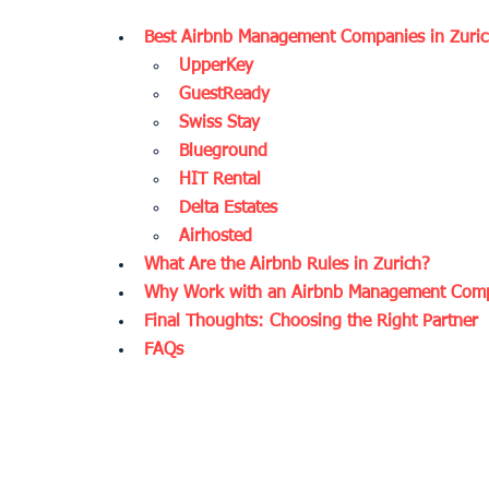
Best Airbnb Management Companies in Zuri
UpperKey
GuestReady
Swiss Stay
Blueground
HIT Rental
Delta Estates
Airhosted
What Are the Airbnb Rules in Zurich?
Why Work with an Airbnb Management Comp
Final Thoughts: Choosing the Right Partner
FAQs