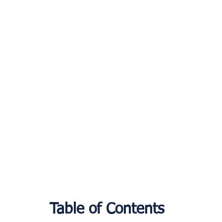
Table of Contents