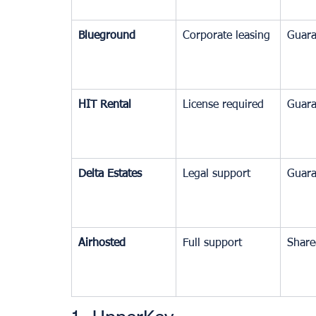
Blueground
Corporate leasing
Guara
HIT Rental
License required
Guara
Delta Estates
Legal support
Guara
Airhosted
Full support
Share