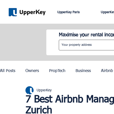
UpperKey Paris
UpperKey
Maximise your rental inc
All Posts
Owners
PropTech
Business
Airbnb
UpperKey
Roma
Lisbon
Edinburgh
Rent Control
7 Best Airbnb Mana
Zurich
Knowledge Base
Zurich
Geneva
Saint-Trop