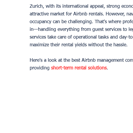
Zurich, with its international appeal, strong eco
attractive market for Airbnb rentals. However, na
occupancy can be challenging. That's where pro
in—handling everything from guest services to 
services take care of operational tasks and day-t
maximize their rental yields without the hassle.
Here's a look at the best Airbnb management com
providing 
short-term rental solutions
.