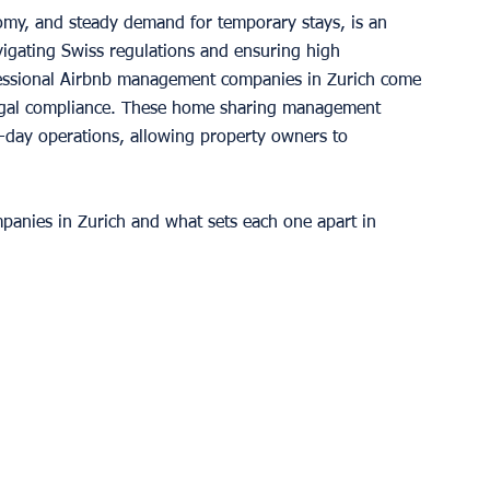
nomy, and steady demand for temporary stays, is an 
vigating Swiss regulations and ensuring high 
fessional Airbnb management companies in Zurich come 
legal compliance. These home sharing management 
o-day operations, allowing property owners to 
panies in Zurich and what sets each one apart in 