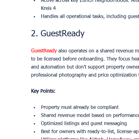
Active across key Zurich neighborhoods: Alts
Kreis 4
Handles all operational tasks, including gues
2. GuestReady
GuestReady
 also operates on a shared revenue mo
to be licensed before onboarding. They focus hea
and automation but don't support property owners
professional photography and price optimization 
Key Points:
Property must already be compliant
Shared revenue model based on performanc
Optimized listings and guest messaging
Best for owners with ready-to-list, license-