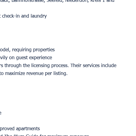
tadt, Bahnhofstrasse, Seefeld, Niederdorf, Kreis 1 and 
t check-in and laundry
del, requiring properties 
vily on guest experience 
 through the licensing process. Their services include 
to maximize revenue per listing.
e
approved apartments