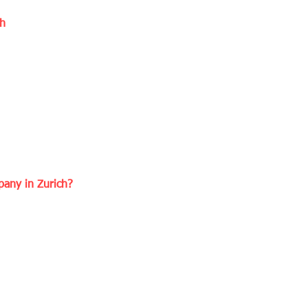
ch
any in Zurich?