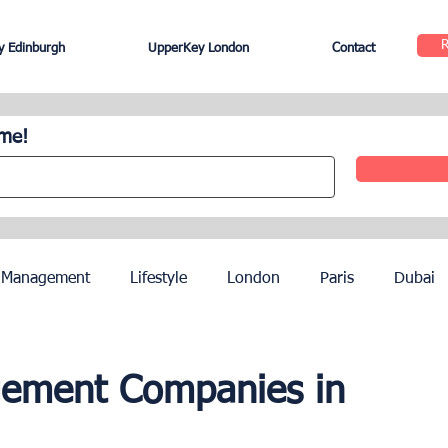
 Edinburgh
UpperKey London
Contact
ome!
 Management
Lifestyle
London
Paris
Dubai
Hotel Management
Agents
Paris Olympics 2024
gement Companies in
ez
French Riviera
Nice