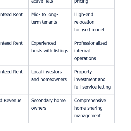
active flats
pricing
nteed Rent
Mid- to long-
High-end 
term tenants
relocation-
focused model
nteed Rent
Experienced 
Professionalized 
hosts with listings
internal 
operations
nteed Rent
Local investors 
Property 
and homeowners
investment and 
full-service letting
d Revenue
Secondary home 
Comprehensive 
owners
home-sharing 
management