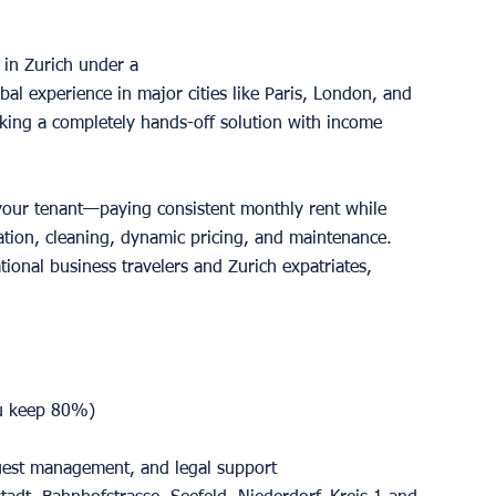
in Zurich under a 
l experience in major cities like Paris, London, and 
king a completely hands-off solution with income 
our tenant—paying consistent monthly rent while 
tion, cleaning, dynamic pricing, and maintenance. 
tional business travelers and Zurich expatriates, 
u keep 80%)
guest management, and legal support