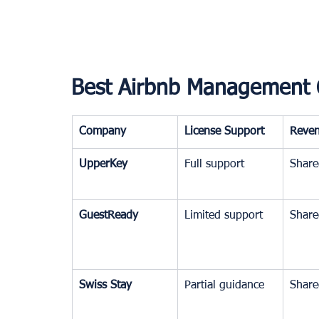
Best Airbnb Management 
Company
License Support
Reve
UpperKey
Full support
Share
GuestReady
Limited support
Share
Swiss Stay
Partial guidance
Share