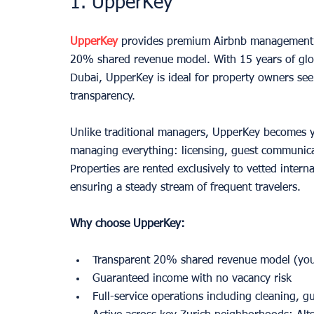
1. UpperKey
UpperKey
 provides premium Airbnb management 
20% shared revenue model. With 15 years of globa
Dubai, UpperKey is ideal for property owners see
transparency.
Unlike traditional managers, UpperKey becomes y
managing everything: licensing, guest communica
Properties are rented exclusively to vetted interna
ensuring a steady stream of frequent travelers.
Why choose UpperKey:
Transparent 20% shared revenue model (yo
Guaranteed income with no vacancy risk
Full-service operations including cleaning, 