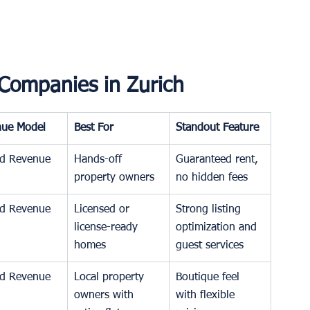
Companies in Zurich
nue Model
Best For
Standout Feature
d Revenue
Hands-off 
Guaranteed rent, 
property owners
no hidden fees
d Revenue
Licensed or 
Strong listing 
license-ready 
optimization and 
homes
guest services
d Revenue
Local property 
Boutique feel 
owners with 
with flexible 