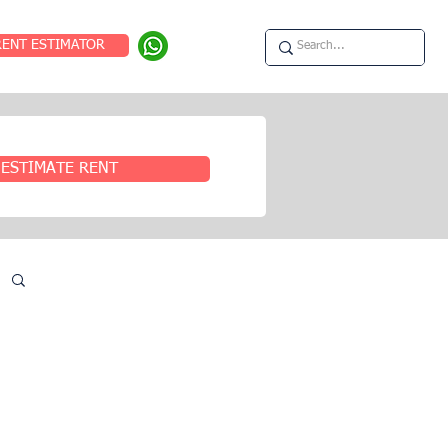
RENT ESTIMATOR
ESTIMATE RENT