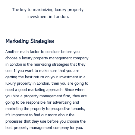
The key to maximizing luxury property 
investment in London.
Marketing Strategies
Another main factor to consider before you 
choose a luxury property management company 
in London is the marketing strategies that they 
use. If you want to make sure that you are 
getting the best return on your investment in a 
luxury property in London, then you are going to 
need a good marketing approach. Since when 
you hire a property management firm, they are 
going to be responsible for advertising and 
marketing the property to prospective tenants, 
it’s important to find out more about the 
processes that they use before you choose the 
best property management company for you. 