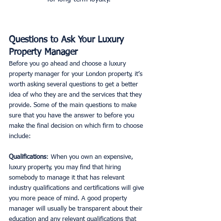
Questions to Ask Your Luxury 
Property Manager
Before you go ahead and choose a luxury 
property manager for your London property, it’s 
worth asking several questions to get a better 
idea of who they are and the services that they 
provide. Some of the main questions to make 
sure that you have the answer to before you 
make the final decision on which firm to choose 
include:
Qualifications
: When you own an expensive, 
luxury property, you may find that hiring 
somebody to manage it that has relevant 
industry qualifications and certifications will give 
you more peace of mind. A good property 
manager will usually be transparent about their 
education and any relevant qualifications that 