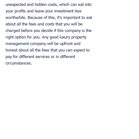
unexpected and hidden costs, which can eat into 
your profits and leave your investment less 
worthwhile. Because of this, it’s important to ask 
about all the fees and costs that you will be 
charged before you decide if this company is the 
right option for you. Any good luxury property 
management company will be upfront and 
honest about all the fees that you can expect to 
pay for different services or in different 
circumstances. 