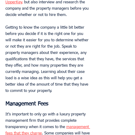
UpperKey
,
 but also interview and research the 
company and the property managers before you 
decide whether or not to hire them. 
Getting to know the company a little bit better 
before you decide if it is the right one for you 
will make it easier for you to determine whether 
or not they are right for the job. Speak to 
property managers about their experience, any 
qualifications that they have, the services that 
they offer, and how many properties they are 
currently managing. Learning about their case 
load is a wise idea as this will help you get a 
better idea of the amount of time that they have 
to commit to your property. 
Management Fees
It’s important to only go with a luxury property 
management firm that provides complete 
transparency when it comes to the 
management 
fees that they charge
. Some companies will have 