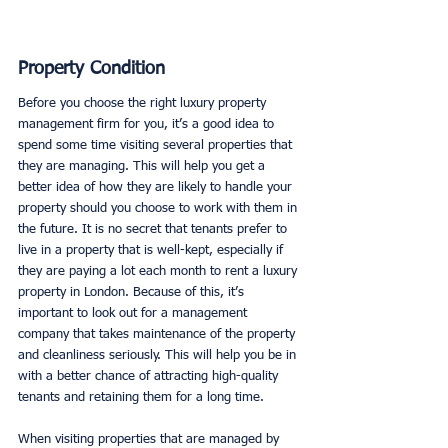
Property Condition
Before you choose the right luxury property 
management firm for you, it’s a good idea to 
spend some time visiting several properties that 
they are managing. This will help you get a 
better idea of how they are likely to handle your 
property should you choose to work with them in 
the future. It is no secret that tenants prefer to 
live in a property that is well-kept, especially if 
they are paying a lot each month to rent a luxury 
property in London. Because of this, it’s 
important to look out for a management 
company that takes maintenance of the property 
and cleanliness seriously. This will help you be in 
with a better chance of attracting high-quality 
tenants and retaining them for a long time. 
When visiting properties that are managed by 