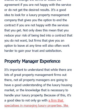
agreement if you are not happy with the service 
or do not get the desired results. It’s a good 
idea to look for a luxury property management 
company that gives you the option to end the 
contract if you are not happy with the services 
that you get. Not only does this mean that you 
reduce your risk of being tied into a contract that 
you do not want, but firms that give you an 
option to leave at any time will also often work 
harder to gain your trust and satisfaction. 
Property Manager Experience
It’s important to understand that while there are 
lots of great property management firms out 
there, not all property managers are going to 
have a good understanding of the luxury housing 
market, or the knowledge that is necessary to 
handle your luxury property. Because of this, it’s 
a good idea to not only go with 
a firm that 
specialises in managing luxury properties, like 