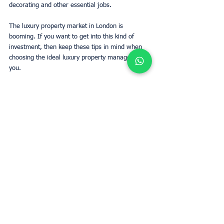
decorating and other essential jobs. 
The luxury property market in London is 
booming. If you want to get into this kind of 
investment, then keep these tips in mind when 
choosing the ideal luxury property manager for 
you. 
Estimate rent
Tags:
Property Management
London
investments
London
Owners
Business
See All