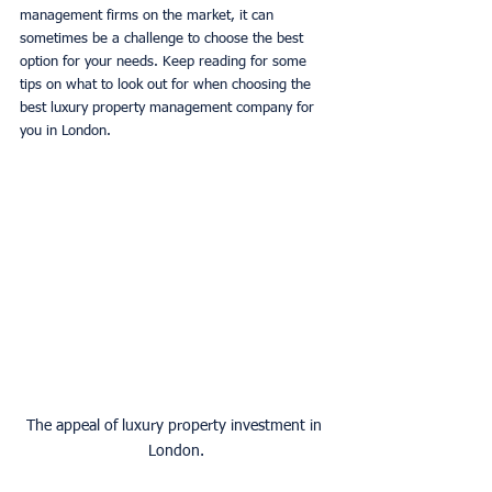
management firms on the market, it can 
sometimes be a challenge to choose the best 
option for your needs. Keep reading for some 
tips on what to look out for when choosing the 
best luxury property management company for 
you in London. 
The appeal of luxury property investment in 
London.