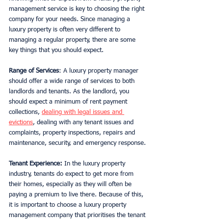
management service is key to choosing the right 
company for your needs. Since managing a 
luxury property is often very different to 
managing a regular property, there are some 
key things that you should expect. 
Range of Services
: A luxury property manager 
should offer a wide range of services to both 
landlords and tenants. As the landlord, you 
should expect a minimum of rent payment 
collections, 
dealing with legal issues and 
evictions
, dealing with any tenant issues and 
complaints, property inspections, repairs and 
maintenance, security, and emergency response. 
Tenant Experience:
 In the luxury property 
industry, tenants do expect to get more from 
their homes, especially as they will often be 
paying a premium to live there. Because of this, 
it is important to choose a luxury property 
management company that prioritises the tenant 