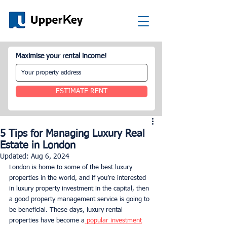
Maximise your rental income!
ESTIMATE RENT
5 Tips for Managing Luxury Real
Estate in London
Updated:
Aug 6, 2024
London is home to some of the best luxury 
properties in the world, and if you’re interested 
in luxury property investment in the capital, then 
a good property management service is going to 
be beneficial. These days, luxury rental 
properties have become a
 popular investment