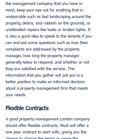
the management company that you have in 
mind, keep your eye out for anything that is 
undesirable such as bad landscaping around the 
property, debris, and rubbish on the grounds, or 
unattended repairs like leaks or broken lights. It 
is also a good idea to speak to the tenants if you 
can and ask some questions such as how their 
complaints are addressed by the property 
manager, how long the property manager 
generally takes to respond, and whether or not 
they are satisfied with the service. The 
information that you gather will put you in a 
better position to make an informed decision 
about a property management firm that meets 
your needs. 
Flexible Contracts
A good property management London company 
should offer flexible contracts. Most will offer a 
one year contract to start with, giving you the 
chance to change the terms or cease the 