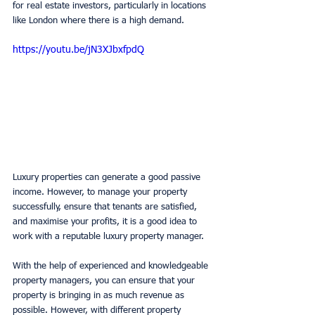
for real estate investors, particularly in locations 
like London where there is a high demand. 
https://youtu.be/jN3XJbxfpdQ
Luxury properties can generate a good passive 
income. However, to manage your property 
successfully, ensure that tenants are satisfied, 
and maximise your profits, it is a good idea to 
work with a reputable luxury property manager. 
With the help of experienced and knowledgeable 
property managers, you can ensure that your 
property is bringing in as much revenue as 
possible. However, with different property 