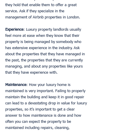
they hold that enable them to offer a great 
service. Ask if they specialize in the 
management of Airbnb properties in London.
Experience
: Luxury property landlords usually 
feel more at ease when they know that their 
property is being managed by somebody who 
has extensive experience in the industry. Ask 
about the properties that they have managed in 
the past, the properties that they are currently 
managing, and about any properties like yours 
that they have experience with.
Maintenance
: How your luxury home is 
maintained is very important. Failing to properly 
maintain the building and keep it in good repair 
can lead to a devastating drop in value for luxury 
properties, so it’s important to get a clear 
answer to how maintenance is done and how 
often you can expect the property to be 
maintained including repairs, cleaning, 