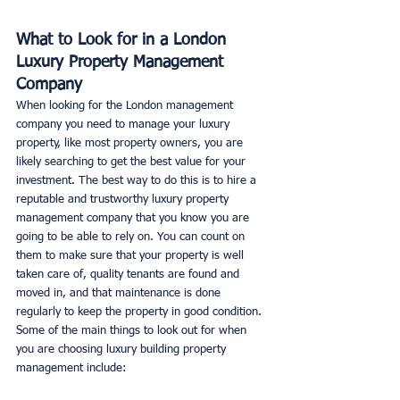
What to Look for in a London 
Luxury Property Management 
Company
When looking for the London management 
company you need to manage your luxury 
property, like most property owners, you are 
likely searching to get the best value for your 
investment. The best way to do this is to hire a 
reputable and trustworthy luxury property 
management company that you know you are 
going to be able to rely on. You can count on 
them to make sure that your property is well 
taken care of, quality tenants are found and 
moved in, and that maintenance is done 
regularly to keep the property in good condition. 
Some of the main things to look out for when 
you are choosing luxury building property 
management include: