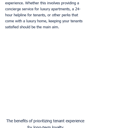
experience. Whether this involves providing a 
concierge service for luxury apartments, a 24-
hour helpline for tenants, or other perks that 
come with a luxury home, keeping your tenants 
satisfied should be the main aim. 
The benefits of prioritizing tenant experience 
for long-term loyalty.