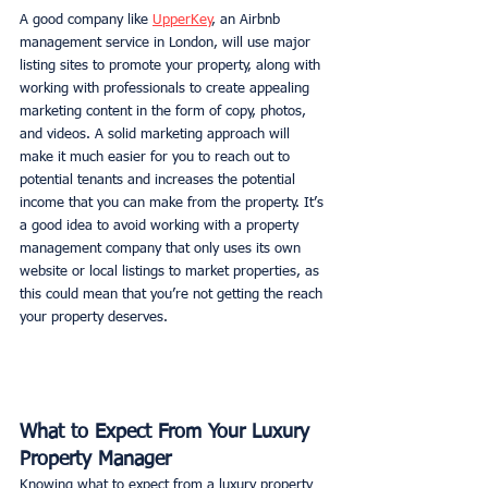
A good company like 
UpperKey
, an Airbnb 
management service in London, will use major 
listing sites to promote your property, along with 
working with professionals to create appealing 
marketing content in the form of copy, photos, 
and videos. A solid marketing approach will 
make it much easier for you to reach out to 
potential tenants and increases the potential 
income that you can make from the property. It’s 
a good idea to avoid working with a property 
management company that only uses its own 
website or local listings to market properties, as 
this could mean that you’re not getting the reach 
your property deserves. 
What to Expect From Your Luxury 
Property Manager
Knowing what to expect from a luxury property 