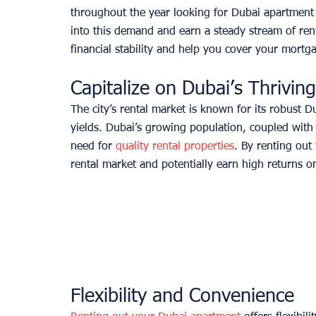
throughout the year looking for Dubai apartment 
into this demand and earn a steady stream of ren
financial stability and help you cover your mort
Capitalize on Dubai’s Thrivin
The city’s rental market is known for its robust 
yields. Dubai’s growing population, coupled with 
need for 
quality rental properties
. By renting out
rental market and potentially earn high returns o
Flexibility and Convenience