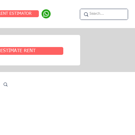
RENT ESTIMATOR
ESTIMATE RENT