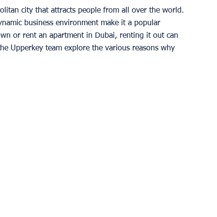
tan city that attracts people from all over the world. 
 dynamic business environment make it a popular 
own or rent an apartment in Dubai, renting it out can 
e, the Upperkey team explore the various reasons why 