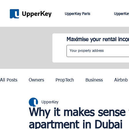
UpperKey Paris
UpperKey
Maximise your rental inc
All Posts
Owners
PropTech
Business
Airbnb
UpperKey
Roma
Lisbon
Edinburgh
Rent Control
Why it makes sense 
apartment in Dubai
Knowledge Base
Zurich
Geneva
Saint-Trop