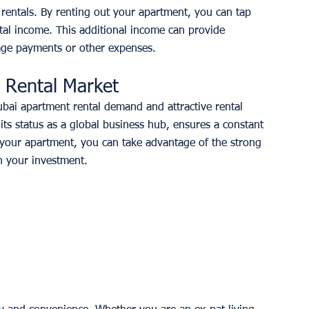
rentals. By renting out your apartment, you can tap 
tal income. This additional income can provide 
gage payments or other expenses. 
g Rental Market
Dubai apartment rental demand and attractive rental 
its status as a global business hub, ensures a constant 
 your apartment, you can take advantage of the strong 
n your investment. 