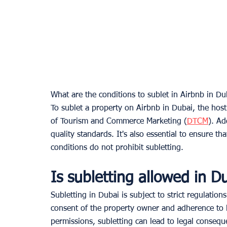
What are the conditions to sublet in Airbnb in Du
To sublet a property on Airbnb in Dubai, the hos
of Tourism and Commerce Marketing (
DTCM
). Ad
quality standards. It's also essential to ensure 
conditions do not prohibit subletting.
Is subletting allowed in D
Subletting in Dubai is subject to strict regulations.
consent of the property owner and adherence to l
permissions, subletting can lead to legal consequ