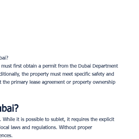
bai? 
t must first obtain a permit from the Dubai Department 
ditionally, the property must meet specific safety and 
that the primary lease agreement or property ownership 
ubai? 
 While it is possible to sublet, it requires the explicit 
ocal laws and regulations. Without proper 
ences.