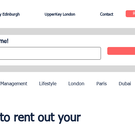
 Edinburgh
UpperKey London
Contact
ome!
 Management
Lifestyle
London
Paris
Dubai
Hotel Management
Agents
Paris Olympics 2024
to rent out your
ez
French Riviera
Nice