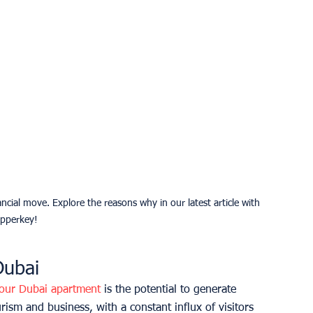
cial move. Explore the reasons why in our latest article with 
pperkey!
Dubai
your Dubai apartment
 is the potential to generate 
rism and business, with a constant influx of visitors 