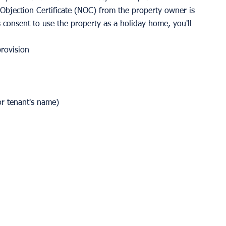
o Objection Certificate (NOC) from the property owner is 
s consent to use the property as a holiday home, you'll 
provision
or tenant's name)