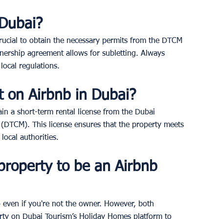
 Dubai? 
 crucial to obtain the necessary permits from the DTCM 
nership agreement allows for subletting. Always 
local regulations.
t on Airbnb in Dubai? 
in a short-term rental license from the Dubai 
DTCM). This license ensures that the property meets 
local authorities.
roperty to be an Airbnb 
nb even if you're not the owner. However, both 
rty on Dubai Tourism’s Holiday Homes platform to 