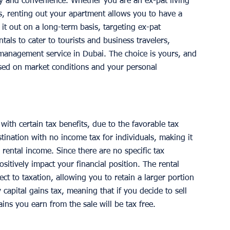
lity and convenience. Whether you are an ex-pat living 
es, renting out your apartment allows you to have a 
it out on a long-term basis, targeting ex-pat 
ntals to cater to tourists and business travelers, 
management service in Dubai. The choice is yours, and 
sed on market conditions and your personal 
th certain tax benefits, due to the favorable tax 
tination with no income tax for individuals, making it 
 rental income. Since there are no specific tax 
ositively impact your financial position. The rental 
t to taxation, allowing you to retain a larger portion 
 capital gains tax, meaning that if you decide to sell 
ins you earn from the sale will be tax free. 