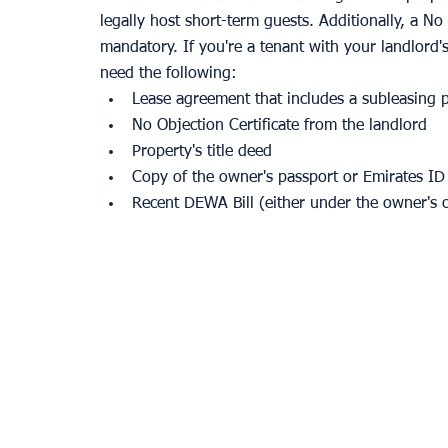
legally host short-term guests. Additionally, a N
mandatory. If you're a tenant with your landlord'
need the following:
Lease agreement that includes a subleasing 
No Objection Certificate from the landlord
Property's title deed
Copy of the owner's passport or Emirates ID
Recent DEWA Bill (either under the owner's 