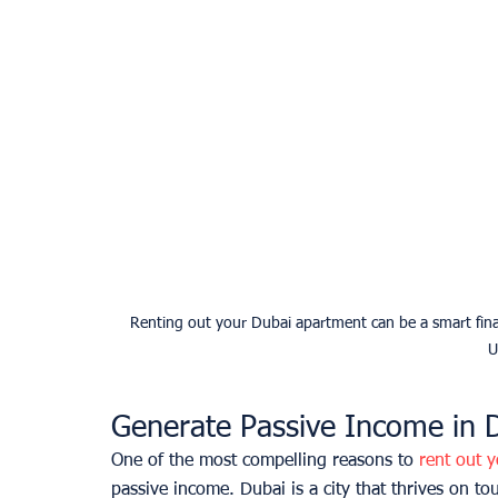
Renting out your Dubai apartment can be a smart finan
U
Generate Passive Income in 
One of the most compelling reasons to 
rent out 
passive income. Dubai is a city that thrives on tou