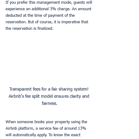
If you prefer this management mode, guests will 
experience an additional 3% charge. An amount 
deducted at the time of payment of the 
reservation. But of course, it is imperative that 
the reservation is finalized.
Transparent fees for a fair sharing system! 
Airbnb's fee split model ensures clarity and 
fairness.
When someone books your property using the 
Airbnb platform, a service fee of around 13% 
will automatically apply. To know the exact 