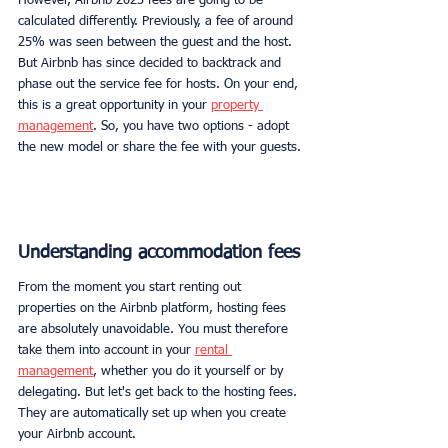
However, Airbnb 2023 fees are going to be 
calculated differently. Previously, a fee of around 
25% was seen between the guest and the host. 
But Airbnb has since decided to backtrack and 
phase out the service fee for hosts. On your end, 
this is a great opportunity in your 
property 
management
. So, you have two options - adopt 
the new model or share the fee with your guests.
Understanding accommodation fees
From the moment you start renting out 
properties on the Airbnb platform, hosting fees 
are absolutely unavoidable. You must therefore 
take them into account in your 
rental 
management
, whether you do it yourself or by 
delegating. But let's get back to the hosting fees. 
They are automatically set up when you create 
your Airbnb account.