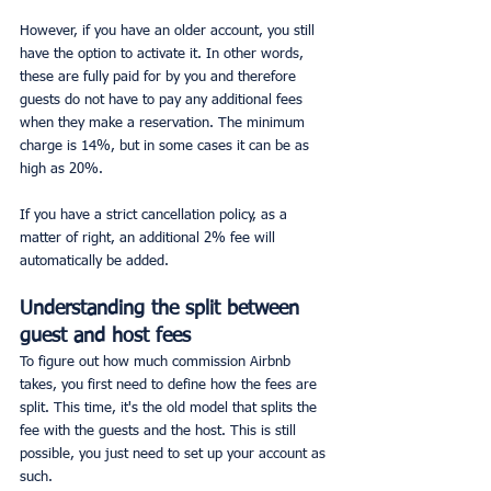
However, if you have an older account, you still 
have the option to activate it. In other words, 
these are fully paid for by you and therefore 
guests do not have to pay any additional fees 
when they make a reservation. The minimum 
charge is 14%, but in some cases it can be as 
high as 20%.
If you have a strict cancellation policy, as a 
matter of right, an additional 2% fee will 
automatically be added.
Understanding the split between 
guest and host fees
To figure out how much commission Airbnb 
takes, you first need to define how the fees are 
split. This time, it's the old model that splits the 
fee with the guests and the host. This is still 
possible, you just need to set up your account as 
such.