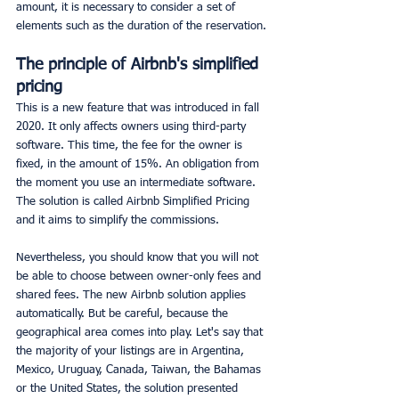
amount, it is necessary to consider a set of 
elements such as the duration of the reservation.
The principle of Airbnb's simplified 
pricing
This is a new feature that was introduced in fall 
2020. It only affects owners using third-party 
software. This time, the fee for the owner is 
fixed, in the amount of 15%. An obligation from 
the moment you use an intermediate software. 
The solution is called Airbnb Simplified Pricing 
and it aims to simplify the commissions.
Nevertheless, you should know that you will not 
be able to choose between owner-only fees and 
shared fees. The new Airbnb solution applies 
automatically. But be careful, because the 
geographical area comes into play. Let's say that 
the majority of your listings are in Argentina, 
Mexico, Uruguay, Canada, Taiwan, the Bahamas 
or the United States, the solution presented 