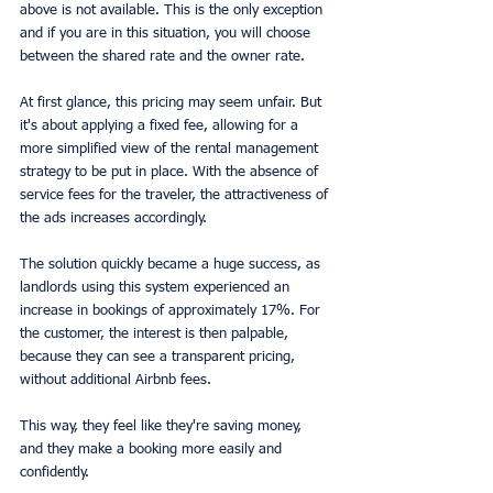
above is not available. This is the only exception 
and if you are in this situation, you will choose 
between the shared rate and the owner rate.
At first glance, this pricing may seem unfair. But 
it's about applying a fixed fee, allowing for a 
more simplified view of the rental management 
strategy to be put in place. With the absence of 
service fees for the traveler, the attractiveness of 
the ads increases accordingly.
The solution quickly became a huge success, as 
landlords using this system experienced an 
increase in bookings of approximately 17%. For 
the customer, the interest is then palpable, 
because they can see a transparent pricing, 
without additional Airbnb fees.
This way, they feel like they're saving money, 
and they make a booking more easily and 
confidently.