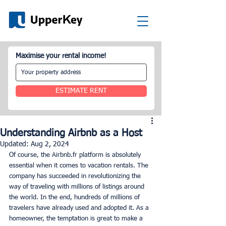
Maximise your rental income!
ESTIMATE RENT
Understanding Airbnb as a Host
Updated:
Aug 2, 2024
Of course, the Airbnb.fr platform is absolutely 
essential when it comes to vacation rentals. The 
company has succeeded in revolutionizing the 
way of traveling with millions of listings around 
the world. In the end, hundreds of millions of 
travelers have already used and adopted it. As a 
homeowner, the temptation is great to make a 