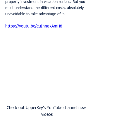
property investment in vacation rentals. But you 
must understand the different costs, absolutely 
unavoidable to take advantage of it.
https://youtu.be/euIhnqkAmH8
Check out UpperKey's YouTube channel new 
videos