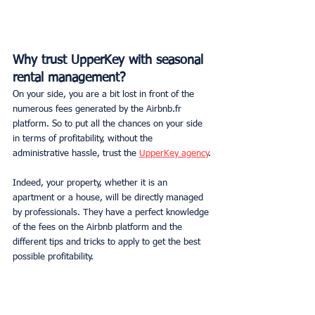
Why trust UpperKey with seasonal 
rental management?
On your side, you are a bit lost in front of the 
numerous fees generated by the Airbnb.fr 
platform. So to put all the chances on your side 
in terms of profitability, without the 
administrative hassle, trust the 
UpperKey agency
.
Indeed, your property, whether it is an 
apartment or a house, will be directly managed 
by professionals. They have a perfect knowledge 
of the fees on the Airbnb platform and the 
different tips and tricks to apply to get the best 
possible profitability.