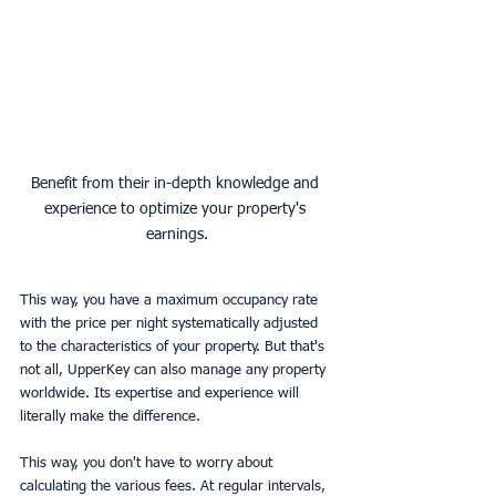
Benefit from their in-depth knowledge and 
experience to optimize your property's 
earnings.
This way, you have a maximum occupancy rate 
with the price per night systematically adjusted 
to the characteristics of your property. But that's 
not all, UpperKey can also manage any property 
worldwide. Its expertise and experience will 
literally make the difference.
This way, you don't have to worry about 
calculating the various fees. At regular intervals, 