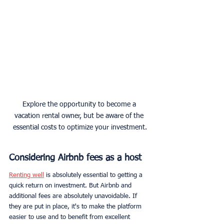
Explore the opportunity to become a 
vacation rental owner, but be aware of the 
essential costs to optimize your investment.
Considering Airbnb fees as a host
Renting well
 is absolutely essential to getting a 
quick return on investment. But Airbnb and 
additional fees are absolutely unavoidable. If 
they are put in place, it's to make the platform 
easier to use and to benefit from excellent 