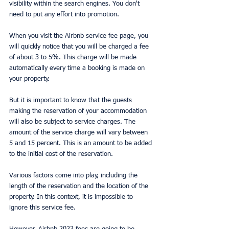
visibility within the search engines. You don't 
need to put any effort into promotion.
When you visit the Airbnb service fee page, you 
will quickly notice that you will be charged a fee 
of about 3 to 5%. This charge will be made 
automatically every time a booking is made on 
your property.
But it is important to know that the guests 
making the reservation of your accommodation 
will also be subject to service charges. The 
amount of the service charge will vary between 
5 and 15 percent. This is an amount to be added 
to the initial cost of the reservation.
Various factors come into play, including the 
length of the reservation and the location of the 
property. In this context, it is impossible to 
ignore this service fee.