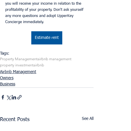
you will receive your income in relation to the 
profitability of your property. Don't ask yourself 
any more questions and adopt UpperKey 
Concierge immediately.
Estimate rent
Tags:
Property Management
airbnb management
property investment
airbnb
Airbnb Management
Owners
Business
See All
Recent Posts