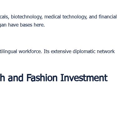
cals, biotechnology, medical technology, and financial 
gan have bases here.
tilingual workforce. Its extensive diplomatic network 
ech and Fashion Investment