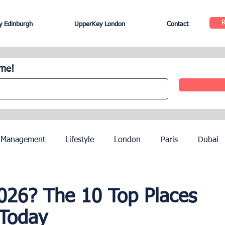
 Edinburgh
UpperKey London
Contact
ome!
 Management
Lifestyle
London
Paris
Dubai
Hotel Management
Agents
Paris Olympics 2024
2026? The 10 Top Places
 Today
ez
French Riviera
Nice