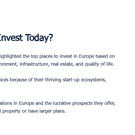
 Invest Today?
ighlighted the top places to invest in Europe based on 
nment, infrastructure, real estate, and quality of life. 
ices because of their thriving start-up ecosystems, 
ations in Europe and the lucrative prospects they offer, 
l property or have larger plans. 