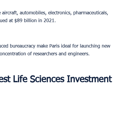
 aircraft, automobiles, electronics, pharmaceuticals, 
ed at $89 billion in 2021.
uced bureaucracy make Paris ideal for launching new 
concentration of researchers and engineers.
est Life Sciences Investment