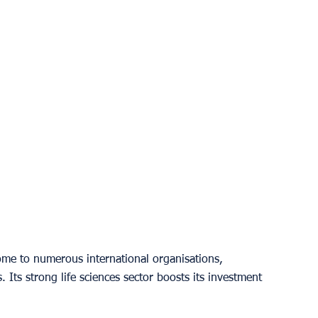
ome to numerous international organisations, 
. Its strong life sciences sector boosts its investment 