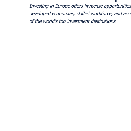
Investing in Europe offers immense opportunities 
developed economies, skilled workforce, and acc
of the world's top investment destinations. 