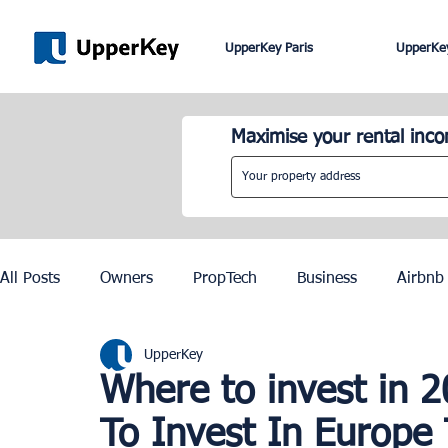
UpperKey Paris
UpperKey
Maximise your rental inc
All Posts
Owners
PropTech
Business
Airbnb
UpperKey
Roma
Lisbon
Edinburgh
Rent Control
Where to invest in 
To Invest In Europe
Knowledge Base
Zurich
Geneva
Saint-Trop