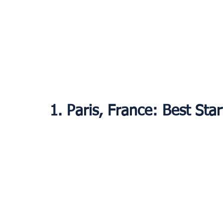
1. Paris, France: Best Sta