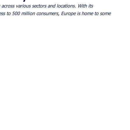
across various sectors and locations. With its 
ess to 500 million consumers, Europe is home to some 