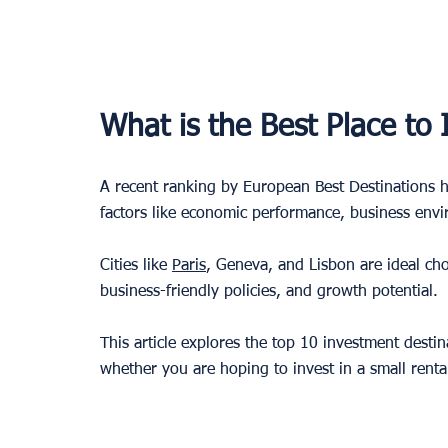
What is the Best Place to
A recent ranking by European Best Destinations h
factors like economic performance, business enviro
Cities like 
Paris
, Geneva, and Lisbon are ideal cho
business-friendly policies, and growth potential. 
This article explores the top 10 investment destin
whether you are hoping to invest in a small renta