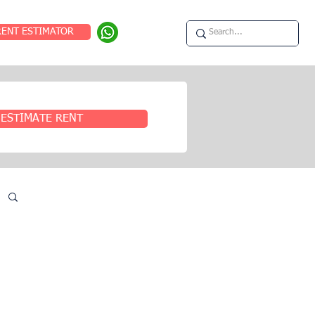
RENT ESTIMATOR
ESTIMATE RENT