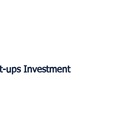
rt-ups Investment