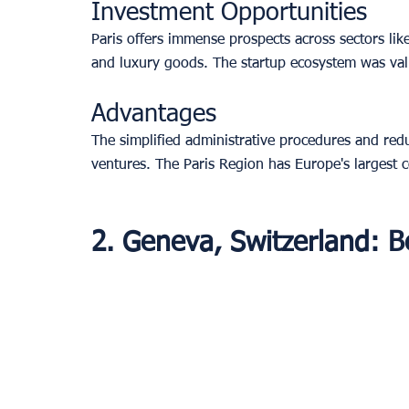
Investment Opportunities
Paris offers immense prospects across sectors like
and luxury goods. The startup ecosystem was valu
Advantages
The simplified administrative procedures and red
ventures. The Paris Region has Europe's largest 
2. Geneva, Switzerland: B