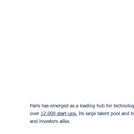
Paris has emerged as a leading hub for technolog
over 
12,000 start-ups.
 Its large talent pool and 
and investors alike.