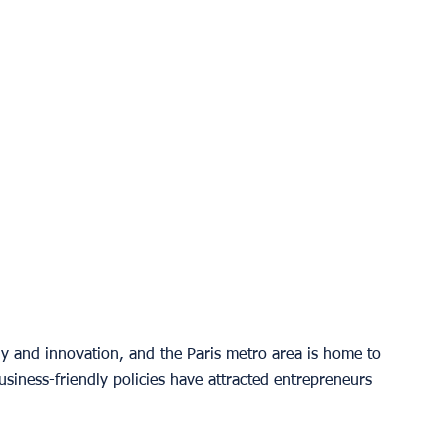
y and innovation, and the Paris metro area is home to 
business-friendly policies have attracted entrepreneurs 