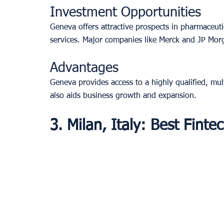
Investment Opportunities
Geneva offers attractive prospects in pharmaceuti
services. Major companies like Merck and JP Mor
Advantages
Geneva provides access to a highly qualified, mul
also aids business growth and expansion.
3. Milan, Italy: Best Fint