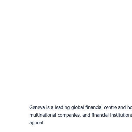
Geneva is a leading global financial centre and h
multinational companies, and financial institutions
appeal.