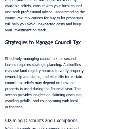
responsibilities and making the most of any 
available reliefs, consult with your local council 
and seek professional advice. Understanding the 
council tax implications for buy to let properties 
will help you avoid unexpected costs and keep 
your investment on track.
Strategies to Manage Council Tax
Effectively managing council tax for second 
homes requires strategic planning. Authorities 
may use land registry records to verify property 
ownership and status, and eligibility for certain 
council tax reliefs may depend on how the 
property is used during the financial year. This 
section provides insights on claiming discounts, 
avoiding pitfalls, and collaborating with local 
authorities.
Claiming Discounts and Exemptions
While discounts are less common for second 