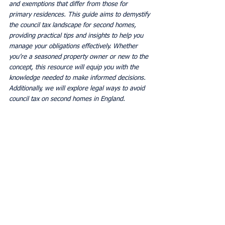
and exemptions that differ from those for 
primary residences. This guide aims to demystify 
the council tax landscape for second homes, 
providing practical tips and insights to help you 
manage your obligations effectively. Whether 
you’re a seasoned property owner or new to the 
concept, this resource will equip you with the 
knowledge needed to make informed decisions.
Additionally, we will explore legal ways to avoid 
council tax on second homes in England.