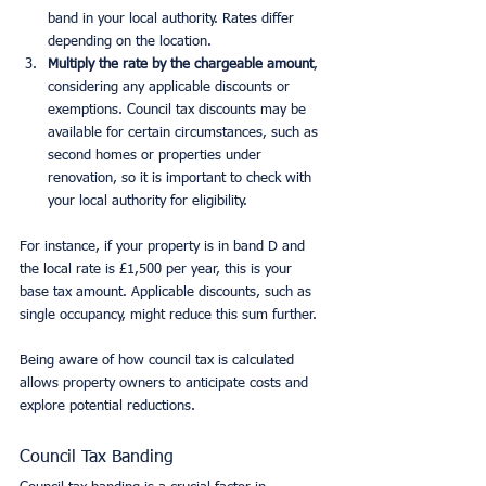
band in your local authority. Rates differ 
depending on the location.
Multiply the rate by the chargeable amount
, 
considering any applicable discounts or 
exemptions. Council tax discounts may be 
available for certain circumstances, such as 
second homes or properties under 
renovation, so it is important to check with 
your local authority for eligibility.
For instance, if your property is in band D and 
the local rate is £1,500 per year, this is your 
base tax amount. Applicable discounts, such as 
single occupancy, might reduce this sum further.
Being aware of how council tax is calculated 
allows property owners to anticipate costs and 
explore potential reductions.
Council Tax Banding