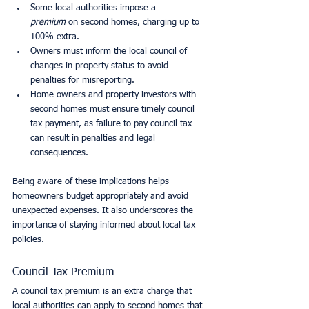
Some local authorities impose a 
premium
 on second homes, charging up to 
100% extra.
Owners must inform the local council of 
changes in property status to avoid 
penalties for misreporting.
Home owners and property investors with 
second homes must ensure timely council 
tax payment, as failure to pay council tax 
can result in penalties and legal 
consequences.
Being aware of these implications helps 
homeowners budget appropriately and avoid 
unexpected expenses. It also underscores the 
importance of staying informed about local tax 
policies.
Council Tax Premium
A council tax premium is an extra charge that 
local authorities can apply to second homes that 