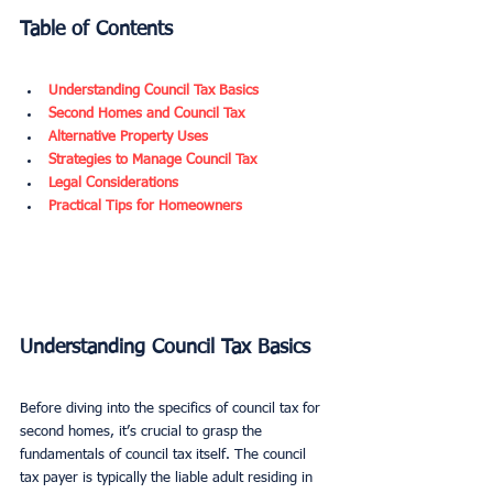
Table of Contents
Understanding Council Tax Basics
Second Homes and Council Tax
Alternative Property Uses
Strategies to Manage Council Tax
Legal Considerations
Practical Tips for Homeowners
Understanding Council Tax Basics
Before diving into the specifics of council tax for 
second homes, it’s crucial to grasp the 
fundamentals of council tax itself. The council 
tax payer is typically the liable adult residing in 