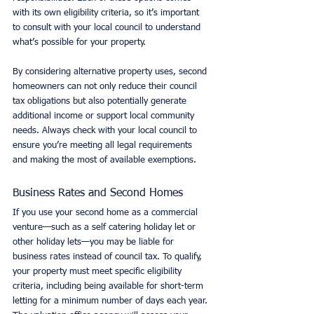
with its own eligibility criteria, so it’s important 
to consult with your local council to understand 
what’s possible for your property.
By considering alternative property uses, second 
homeowners can not only reduce their council 
tax obligations but also potentially generate 
additional income or support local community 
needs. Always check with your local council to 
ensure you’re meeting all legal requirements 
and making the most of available exemptions.
Business Rates and Second Homes
If you use your second home as a commercial 
venture—such as a self catering holiday let or 
other holiday lets—you may be liable for 
business rates instead of council tax. To qualify, 
your property must meet specific eligibility 
criteria, including being available for short-term 
letting for a minimum number of days each year. 