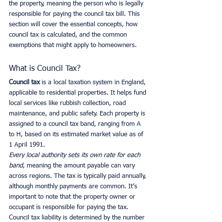
the property, meaning the person who is legally 
responsible for paying the council tax bill. This 
section will cover the essential concepts, how 
council tax is calculated, and the common 
exemptions that might apply to homeowners.
What is Council Tax?
Council tax
 is a local taxation system in England, 
applicable to residential properties. It helps fund 
local services like rubbish collection, road 
maintenance, and public safety. Each property is 
assigned to a council tax band, ranging from A 
to H, based on its estimated market value as of 
1 April 1991.
Every local authority sets its own rate for each 
band
, meaning the amount payable can vary 
across regions. The tax is typically paid annually, 
although monthly payments are common. It’s 
important to note that the property owner or 
occupant is responsible for paying the tax. 
Council tax liability is determined by the number 