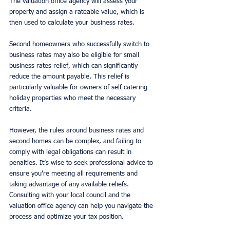
The valuation office agency will assess your 
property and assign a rateable value, which is 
then used to calculate your business rates.
Second homeowners who successfully switch to 
business rates may also be eligible for small 
business rates relief, which can significantly 
reduce the amount payable. This relief is 
particularly valuable for owners of self catering 
holiday properties who meet the necessary 
criteria.
However, the rules around business rates and 
second homes can be complex, and failing to 
comply with legal obligations can result in 
penalties. It’s wise to seek professional advice to 
ensure you’re meeting all requirements and 
taking advantage of any available reliefs. 
Consulting with your local council and the 
valuation office agency can help you navigate the 
process and optimize your tax position.