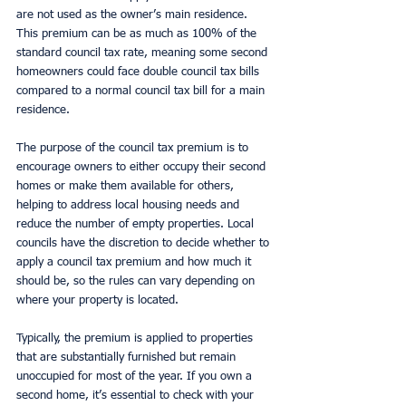
are not used as the owner’s main residence. 
This premium can be as much as 100% of the 
standard council tax rate, meaning some second 
homeowners could face double council tax bills 
compared to a normal council tax bill for a main 
residence.
The purpose of the council tax premium is to 
encourage owners to either occupy their second 
homes or make them available for others, 
helping to address local housing needs and 
reduce the number of empty properties. Local 
councils have the discretion to decide whether to 
apply a council tax premium and how much it 
should be, so the rules can vary depending on 
where your property is located.
Typically, the premium is applied to properties 
that are substantially furnished but remain 
unoccupied for most of the year. If you own a 
second home, it’s essential to check with your 