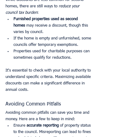
homes, there are still ways to 
reduce your 
council tax burden
:
Furnished properties used as second 
homes
 may receive a discount, though this 
varies by council.
If the home is empty and unfurnished, some 
councils offer temporary exemptions.
Properties used for charitable purposes can 
sometimes qualify for reductions.
It's essential to check with your local authority to 
understand specific criteria. Maximizing available 
discounts can make a significant difference in 
annual costs.
Avoiding Common Pitfalls
Avoiding common pitfalls can save you time and 
money. Here are a few to keep in mind:
Ensure 
accurate reporting
 of property status 
to the council. Misreporting can lead to fines 