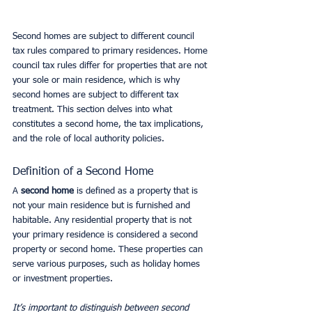
Second homes are subject to different council 
tax rules compared to primary residences. Home 
council tax rules differ for properties that are not 
your sole or main residence, which is why 
second homes are subject to different tax 
treatment. This section delves into what 
constitutes a second home, the tax implications, 
and the role of local authority policies.
Definition of a Second Home
A 
second home
 is defined as a property that is 
not your main residence but is furnished and 
habitable. Any residential property that is not 
your primary residence is considered a second 
property or second home. These properties can 
serve various purposes, such as holiday homes 
or investment properties.
It’s important to distinguish between second 