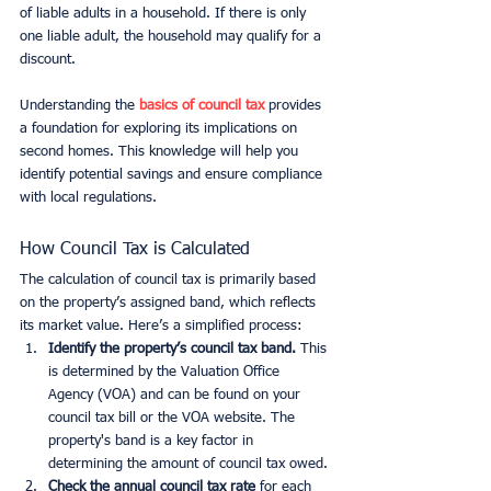
of liable adults in a household. If there is only 
one liable adult, the household may qualify for a 
discount.
Understanding the 
basics of council tax
 provides 
a foundation for exploring its implications on 
second homes. This knowledge will help you 
identify potential savings and ensure compliance 
with local regulations.
How Council Tax is Calculated
The calculation of council tax is primarily based 
on the property’s assigned band, which reflects 
its market value. Here’s a simplified process:
Identify the property’s council tax band.
 This 
is determined by the Valuation Office 
Agency (VOA) and can be found on your 
council tax bill or the VOA website. The 
property's band is a key factor in 
determining the amount of council tax owed.
Check the annual council tax rate
 for each 