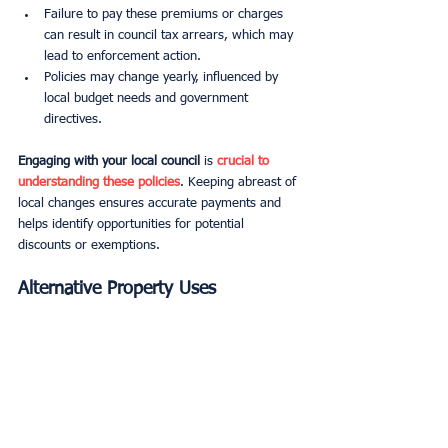
Failure to pay these premiums or charges 
can result in council tax arrears, which may 
lead to enforcement action.
Policies may change yearly, influenced by 
local budget needs and government 
directives.
Engaging with your local council
 is 
crucial to 
understanding these policies
. Keeping abreast of 
local changes ensures accurate payments and 
helps identify opportunities for potential 
discounts or exemptions.
Alternative Property Uses