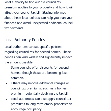
local authority to find out if a council tax 
premium applies to your property and how it will 
affect your council tax bill. Staying informed 
about these local policies can help you plan your 
finances and avoid unexpected additional council 
tax payments.
Local Authority Policies
Local authorities can set specific policies 
regarding council tax for second homes. These 
policies can vary widely and significantly impact 
the amount payable.
Some councils offer discounts for second 
homes, though these are becoming less 
common.
Others may impose additional charges or 
council tax premiums, such as a homes 
premium, potentially doubling the tax bill.
Local authorities can also apply council tax 
premiums to long term empty properties to 
encourage occupancy.