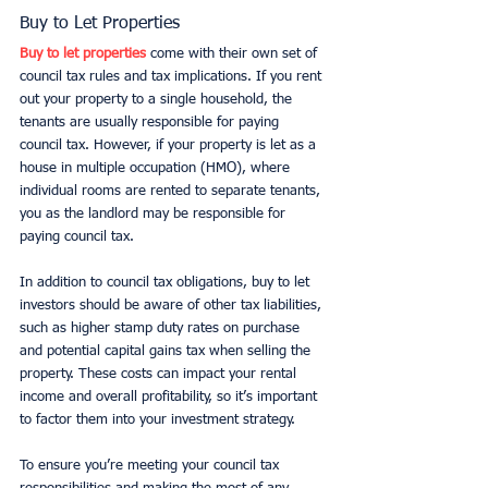
Buy to Let Properties
Buy to let properties
 come with their own set of 
council tax rules and tax implications. If you rent 
out your property to a single household, the 
tenants are usually responsible for paying 
council tax. However, if your property is let as a 
house in multiple occupation (HMO), where 
individual rooms are rented to separate tenants, 
you as the landlord may be responsible for 
paying council tax.
In addition to council tax obligations, buy to let 
investors should be aware of other tax liabilities, 
such as higher stamp duty rates on purchase 
and potential capital gains tax when selling the 
property. These costs can impact your rental 
income and overall profitability, so it’s important 
to factor them into your investment strategy.
To ensure you’re meeting your council tax 