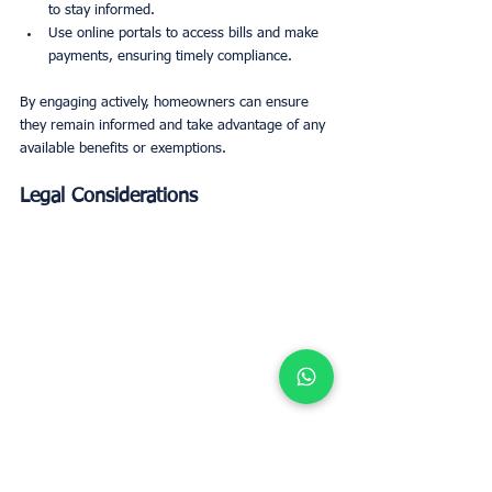
to stay informed.
Use online portals to access bills and make 
payments, ensuring timely compliance.
By engaging actively, homeowners can ensure 
they remain informed and take advantage of any 
available benefits or exemptions.
Legal Considerations