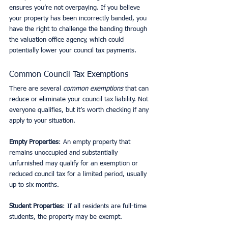
ensures you’re not overpaying. If you believe 
your property has been incorrectly banded, you 
have the right to challenge the banding through 
the valuation office agency, which could 
potentially lower your council tax payments.
Common Council Tax Exemptions
There are several 
common exemptions
 that can 
reduce or eliminate your council tax liability. Not 
everyone qualifies, but it’s worth checking if any 
apply to your situation.
Empty Properties
: An empty property that 
remains unoccupied and substantially 
unfurnished may qualify for an exemption or 
reduced council tax for a limited period, usually 
up to six months.
Student Properties
: If all residents are full-time 
students, the property may be exempt.