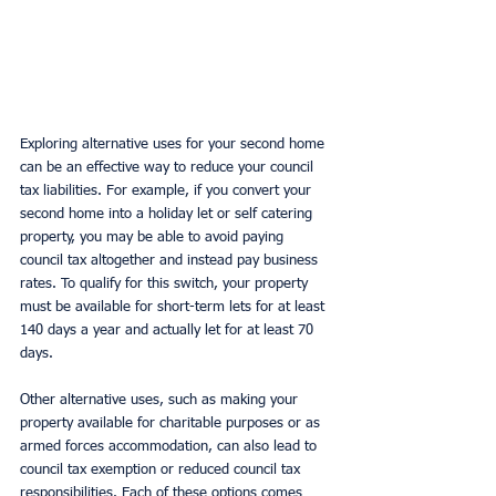
Exploring alternative uses for your second home 
can be an effective way to reduce your council 
tax liabilities. For example, if you convert your 
second home into a holiday let or self catering 
property, you may be able to avoid paying 
council tax altogether and instead pay business 
rates. To qualify for this switch, your property 
must be available for short-term lets for at least 
140 days a year and actually let for at least 70 
days.
Other alternative uses, such as making your 
property available for charitable purposes or as 
armed forces accommodation, can also lead to 
council tax exemption or reduced council tax 
responsibilities. Each of these options comes 