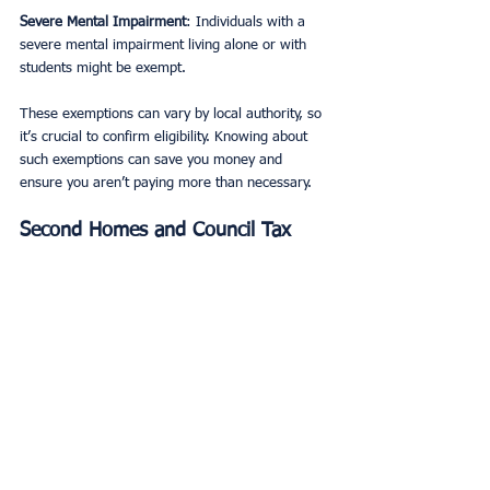
Severe Mental Impairment
: Individuals with a 
severe mental impairment living alone or with 
students might be exempt.
These exemptions can vary by local authority, so 
it’s crucial to confirm eligibility. Knowing about 
such exemptions can save you money and 
ensure you aren’t paying more than necessary.
Second Homes and Council Tax