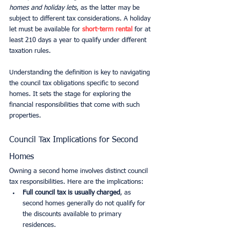
homes and holiday lets
, as the latter may be 
subject to different tax considerations. A holiday 
let must be available for 
short-term rental
 for at 
least 210 days a year to qualify under different 
taxation rules.
Understanding the definition is key to navigating 
the council tax obligations specific to second 
homes. It sets the stage for exploring the 
financial responsibilities that come with such 
properties.
Council Tax Implications for Second 
Homes
Owning a second home involves distinct council 
tax responsibilities. Here are the implications:
Full council tax is usually charged
, as 
second homes generally do not qualify for 
the discounts available to primary 
residences.