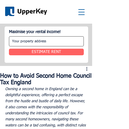
Maximise your rental income!
ESTIMATE RENT
How to Avoid Second Home Council
Tax England
Owning a second home in England can be a 
delightful experience, offering a perfect escape 
from the hustle and bustle of daily life. However, 
it also comes with the responsibility of 
understanding the intricacies of council tax. For 
many second homeowners, navigating these 
waters can be a tad confusing, with distinct rules 