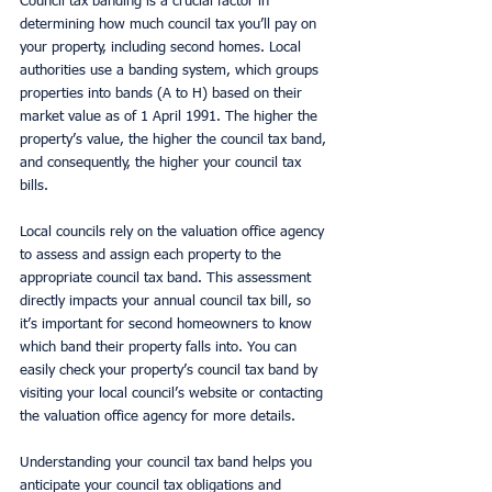
Council tax banding is a crucial factor in 
determining how much council tax you’ll pay on 
your property, including second homes. Local 
authorities use a banding system, which groups 
properties into bands (A to H) based on their 
market value as of 1 April 1991. The higher the 
property’s value, the higher the council tax band, 
and consequently, the higher your council tax 
bills.
Local councils rely on the valuation office agency 
to assess and assign each property to the 
appropriate council tax band. This assessment 
directly impacts your annual council tax bill, so 
it’s important for second homeowners to know 
which band their property falls into. You can 
easily check your property’s council tax band by 
visiting your local council’s website or contacting 
the valuation office agency for more details.
Understanding your council tax band helps you 
anticipate your council tax obligations and 