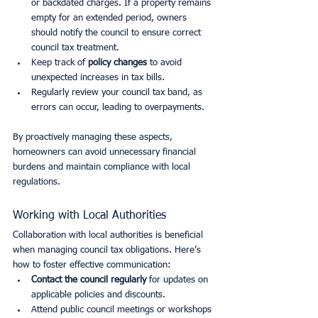
or backdated charges. If a property remains 
empty for an extended period, owners 
should notify the council to ensure correct 
council tax treatment.
Keep track of 
policy changes
 to avoid 
unexpected increases in tax bills.
Regularly review your council tax band, as 
errors can occur, leading to overpayments.
By proactively managing these aspects, 
homeowners can avoid unnecessary financial 
burdens and maintain compliance with local 
regulations.
Working with Local Authorities
Collaboration with local authorities is beneficial 
when managing council tax obligations. Here’s 
how to foster effective communication:
Contact the council regularly
 for updates on 
applicable policies and discounts.
Attend public council meetings or workshops 