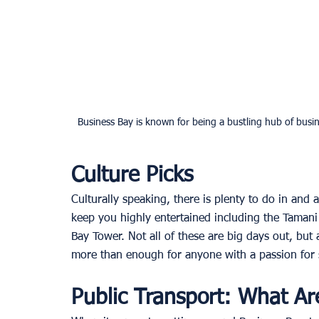
Business Bay is known for being a bustling hub of busin
Culture Picks
Culturally speaking, there is plenty to do in and 
keep you highly entertained including the Tamani 
Bay Tower. Not all of these are big days out, but 
more than enough for anyone with a passion for s
Public Transport: What Ar