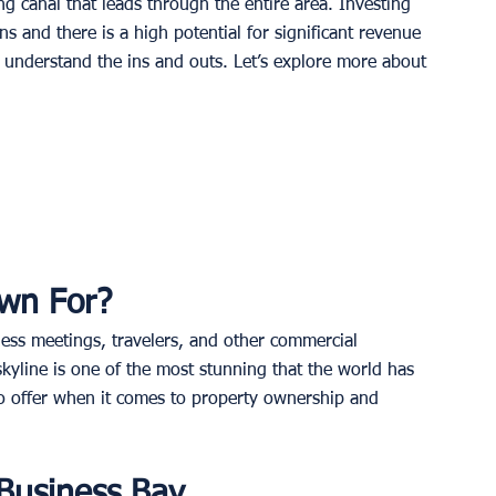
ng canal that leads through the entire area. Investing 
ns and there is a high potential for significant revenue 
d understand the ins and outs. Let’s explore more about 
wn For?
iness meetings, travelers, and other commercial 
skyline is one of the most stunning that the world has 
 to offer when it comes to property ownership and 
 Business Bay