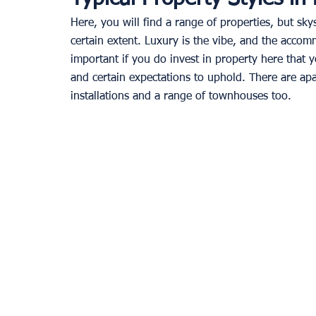
Here, you will find a range of properties, but s
certain extent. Luxury is the vibe, and the accomm
important if you do invest in property here that 
and certain expectations to uphold. There are apa
installations and a range of townhouses too.