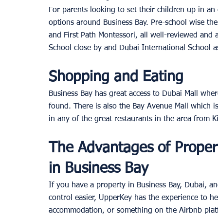
For parents looking to set their children up in an
options around Business Bay. Pre-school wise th
and First Path Montessori, all well-reviewed and at
School close by and Dubai International School a
Shopping and Eating
Business Bay has great access to Dubai Mall wher
found. There is also the Bay Avenue Mall which is
in any of the great restaurants in the area from K
The Advantages of Prope
in Business Bay
If you have a property in Business Bay, Dubai, a
control easier, UpperKey has the experience to he
accommodation, or something on the Airbnb platf