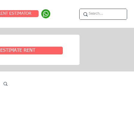
RENT ESTIMATOR
ESTIMATE RENT