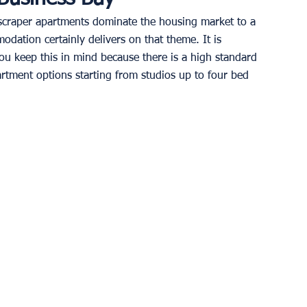
kyscraper apartments dominate the housing market to a 
odation certainly delivers on that theme. It is 
you keep this in mind because there is a high standard 
rtment options starting from studios up to four bed 