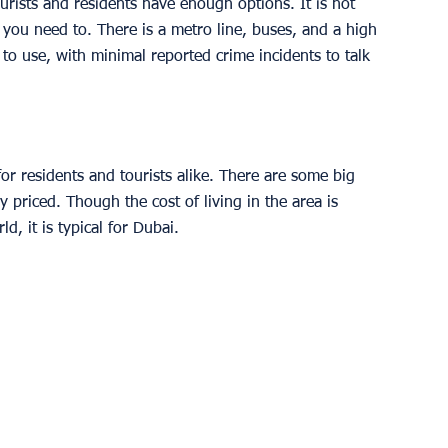
rists and residents have enough options. It is not 
you need to. There is a metro line, buses, and a high 
 to use, with minimal reported crime incidents to talk 
or residents and tourists alike. There are some big 
 priced. Though the cost of living in the area is 
d, it is typical for Dubai. 