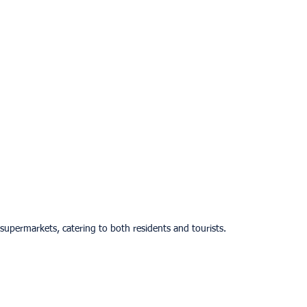
 supermarkets, catering to both residents and tourists.