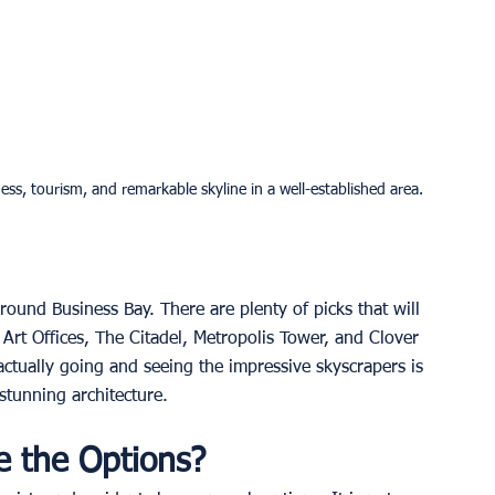
ess, tourism, and remarkable skyline in a well-established area.
around Business Bay. There are plenty of picks that will 
Art Offices, The Citadel, Metropolis Tower, and Clover 
actually going and seeing the impressive skyscrapers is 
tunning architecture. 
e the Options?