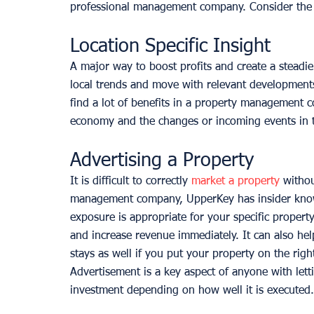
professional management company. Consider the 
Location Specific Insight
A major way to boost profits and create a steadie
local trends and move with relevant developments
find a lot of benefits in a property management 
economy and the changes or incoming events in th
Advertising a Property
It is difficult to correctly 
market a property
 withou
management company, UpperKey has insider know
exposure is appropriate for your specific proper
and increase revenue immediately. It can also hel
stays as well if you put your property on the righ
Advertisement is a key aspect of anyone with lett
investment depending on how well it is executed.