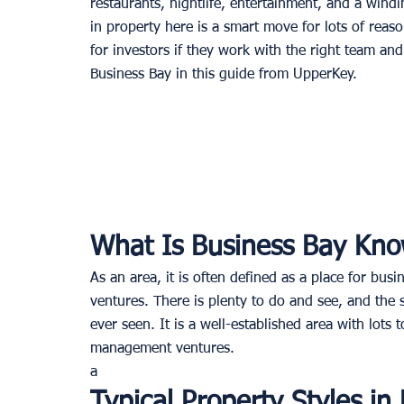
restaurants, nightlife, entertainment, and a windi
in property here is a smart move for lots of reaso
for investors if they work with the right team an
Business Bay in this guide from UpperKey. 
What Is Business Bay Kno
As an area, it is often defined as a place for bus
ventures. There is plenty to do and see, and the 
ever seen. It is a well-established area with lots
management ventures. 
a
Typical Property Styles in