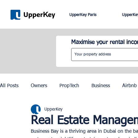
UpperKey Paris
UpperKey
Maximise your rental inc
All Posts
Owners
PropTech
Business
Airbnb
UpperKey
Roma
Lisbon
Edinburgh
Rent Control
Real Estate Managem
Business Bay is a thriving area in Dubai on the ba
Knowledge Base
Zurich
Geneva
Saint-Trop