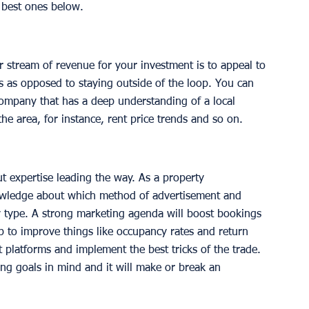
best ones below.
r stream of revenue for your investment is to appeal to 
 as opposed to staying outside of the loop. You can 
company that has a deep understanding of a local 
e area, for instance, rent price trends and so on. 
t expertise leading the way. As a property 
ledge about which method of advertisement and 
ty type. A strong marketing agenda will boost bookings 
p to improve things like occupancy rates and return 
t platforms and implement the best tricks of the trade. 
ing goals in mind and it will make or break an 
 