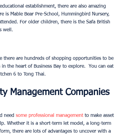
 educational establishment, there are also amazing 
ere is Mable Bear Pre-School, Hummingbird Nursery, 
tended. For older children, there is the Safa British 
s well.
e there are hundreds of shopping opportunities to be 
 in the heart of Business Bay to explore.  You can eat 
itchen 6 to Tong Thai.
rty Management Companies 
nd need 
some professional management
 to make asset 
lp. Whether it is a short-term let model, a long-term 
orm, there are lots of advantages to uncover with a 