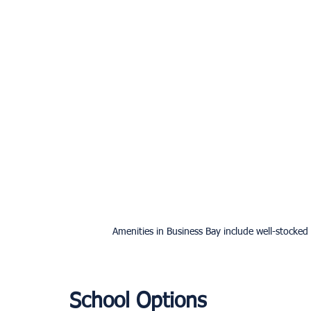
Amenities in Business Bay include well-stocked
School Options