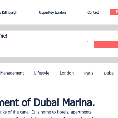
 Edinburgh
UpperKey London
Contact
ome!
 Management
Lifestyle
London
Paris
Dubai
Hotel Management
Agents
Paris Olympics 2024
ent of Dubai Marina.
nks of the canal. It is home to hotels, apartments, 
ez
French Riviera
Nice