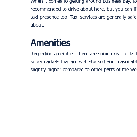
When it comes to getting around Business Bay, tou
recommended to drive about here, but you can if 
taxi presence too. Taxi services are generally safe
about.
Amenities
Regarding amenities, there are some great picks f
supermarkets that are well stocked and reasonably
slightly higher compared to other parts of the worl