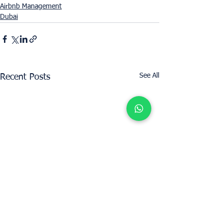
Airbnb Management
Dubai
See All
Recent Posts