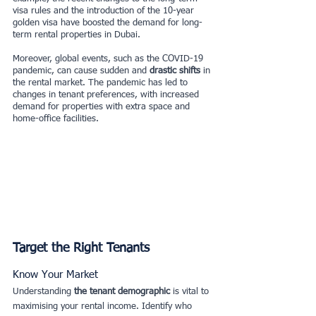
visa rules and the introduction of the 10-year 
golden visa have boosted the demand for long-
term rental properties in Dubai.
Moreover, global events, such as the COVID-19 
pandemic, can cause sudden and
 drastic shifts
 in 
the rental market. The pandemic has led to 
changes in tenant preferences, with increased 
demand for properties with extra space and 
home-office facilities.
Target the Right Tenants
Know Your Market
Understanding 
the tenant demographic
 is vital to 
maximising your rental income. Identify who 