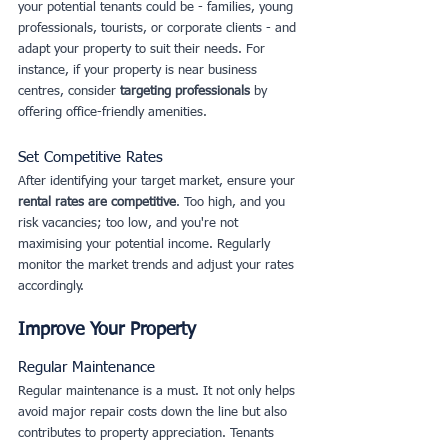
your potential tenants could be - families, young 
professionals, tourists, or corporate clients - and 
adapt your property to suit their needs. For 
instance, if your property is near business 
centres, consider 
targeting professionals
 by 
offering office-friendly amenities.
Set Competitive Rates
After identifying your target market, ensure your
rental rates are competitive
. Too high, and you 
risk vacancies; too low, and you're not 
maximising your potential income. Regularly 
monitor the market trends and adjust your rates 
accordingly.
Improve Your Property
Regular Maintenance
Regular maintenance is a must. It not only helps 
avoid major repair costs down the line but also 
contributes to property appreciation. Tenants 