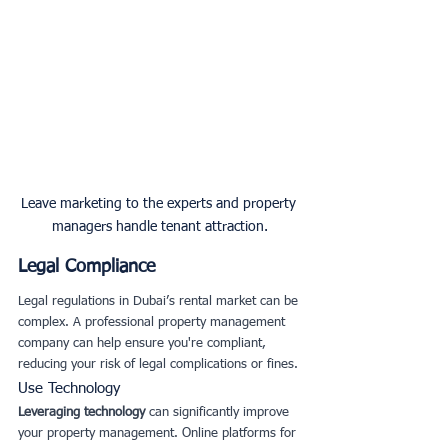
Leave marketing to the experts and property 
managers handle tenant attraction.
Legal Compliance
Legal regulations in Dubai’s rental market can be 
complex. A professional property management 
company can help ensure you're compliant, 
reducing your risk of legal complications or fines.
Use Technology
Leveraging technology
 can significantly improve 
your property management. Online platforms for 