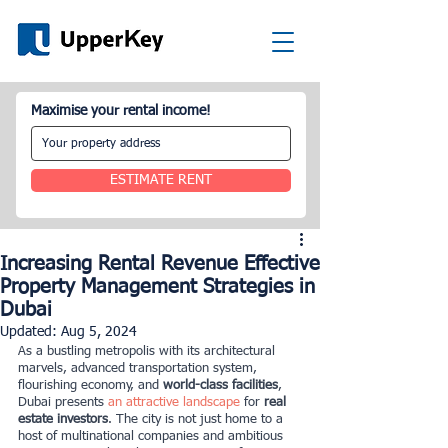
Maximise your rental income!
ESTIMATE RENT
Increasing Rental Revenue Effective
Property Management Strategies in
Dubai
Updated:
Aug 5, 2024
As a bustling metropolis with its architectural 
marvels, advanced transportation system, 
flourishing economy, and
 world-class facilities
, 
Dubai presents
an attractive landscape
for
 real 
estate investors
. The city is not just home to a 
host of multinational companies and ambitious 