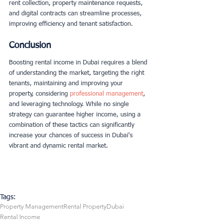
rent collection, property maintenance requests, 
and digital contracts can streamline processes, 
improving efficiency and tenant satisfaction.
Conclusion
Boosting rental income in Dubai requires a blend 
of understanding the market, targeting the right 
tenants, maintaining and improving your 
property, considering
 professional management
, 
and leveraging technology. While no single 
strategy can guarantee higher income, using a 
combination of these tactics can significantly
increase your chances of succes
s in Dubai's 
vibrant and dynamic rental market.
Tags:
Property Management
Rental Property
Dubai
Rental Income