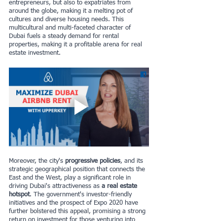
entrepreneurs, but also to expatriates from 
around the globe, making it a melting pot of 
cultures and diverse housing needs. This 
multicultural and multi-faceted character of 
Dubai fuels a steady demand for rental 
properties, making it a profitable arena for real 
estate investment.
Moreover, the city's 
progressive policies
, and its 
strategic geographical position that connects the 
East and the West, play a significant role in 
driving Dubai's attractiveness as 
a real estate 
hotspot
. The government's investor-friendly 
initiatives and the prospect of Expo 2020 have 
further bolstered this appeal, promising a strong 
return on investment for those venturing into 