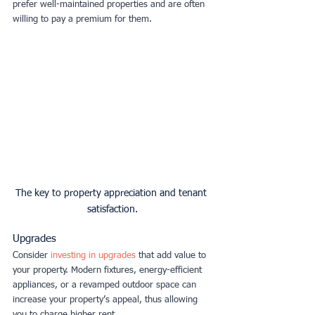
prefer well-maintained properties and are often 
willing to pay a premium for them.
The key to property appreciation and tenant 
satisfaction.
Upgrades
Consider 
investing in upgrades
that add value to 
your property. Modern fixtures, energy-efficient 
appliances, or a revamped outdoor space can 
increase your property’s appeal, thus allowing 
you to charge higher rent.