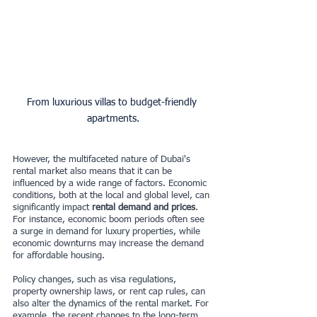
From luxurious villas to budget-friendly 
apartments.
However, the multifaceted nature of Dubai's 
rental market also means that it can be 
influenced by a wide range of factors. Economic 
conditions, both at the local and global level, can 
significantly impact 
rental demand and prices
. 
For instance, economic boom periods often see 
a surge in demand for luxury properties, while 
economic downturns may increase the demand 
for affordable housing.
Policy changes, such as visa regulations, 
property ownership laws, or rent cap rules, can 
also alter the dynamics of the rental market. For 
example, the recent changes to the long-term 