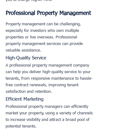
Professional Property Management
Property management can be challenging, 
especially for investors who own multiple 
properties or live overseas. Professional 
property management services can provide 
valuable assistance.
High-Quality Service
A professional property management company 
can help you deliver high-quality service to your 
tenants, from responsive maintenance to hassle-
free contract renewals, improving tenant 
satisfaction and retention.
Efficient Marketing
Professional property managers can efficiently 
market your property, using a variety of channels 
to increase visibility and attract a broad pool of 
potential tenants.