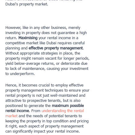
Dubai's property market.
However, like in any other business, merely 
investing in property does not guarantee a high 
return. 
Maximising
 your rental income in a 
competitive market like Dubai requires careful 
planning and 
effective property management
. 
Without appropriate strategies in place, the 
property might remain vacant for longer periods, 
yield below-average returns, or deteriorate due 
to lack of maintenance, causing your investment 
to underperform.
Hence, it becomes crucial to employ effective 
property management techniques to ensure your 
rental property is not just well-maintained and 
attractive to prospective tenants, but is also 
positioned to generate the
 maximum possible 
rental income
. From 
understanding the rental 
market
 and the needs of potential tenants to 
keeping the property in top condition and pricing 
it right, each aspect of property management 
can significantly impact your rental income.