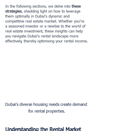
In the following sections, we delve into
 these 
strategies
, shedding light on how to leverage 
them optimally in Dubai's dynamic and 
competitive real estate market. Whether you're 
a seasoned investor or a newbie to the world of 
real estate investment, these insights can help 
you navigate Dubai's rental landscape more 
effectively, thereby optimising your rental income.
Dubai's diverse housing needs create demand 
for rental properties.
Understanding the Rental Market 