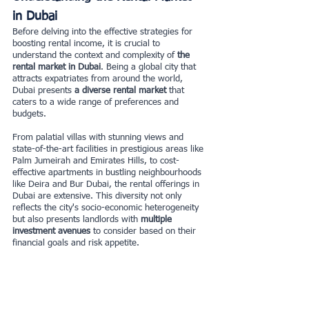
in Dubai
Before delving into the effective strategies for 
boosting rental income, it is crucial to 
understand the context and complexity of 
the 
rental market in Dubai
. Being a global city that 
attracts expatriates from around the world, 
Dubai presents
 a diverse rental market 
that 
caters to a wide range of preferences and 
budgets.
From palatial villas with stunning views and 
state-of-the-art facilities in prestigious areas like 
Palm Jumeirah and Emirates Hills, to cost-
effective apartments in bustling neighbourhoods 
like Deira and Bur Dubai, the rental offerings in 
Dubai are extensive. This diversity not only 
reflects the city's socio-economic heterogeneity 
but also presents landlords with 
multiple 
investment avenues 
to consider based on their 
financial goals and risk appetite.