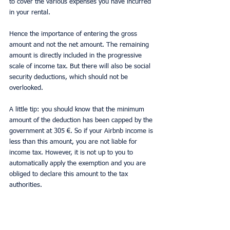
to cover the various expenses you have incurred 
in your rental.
Hence the importance of entering the gross 
amount and not the net amount. The remaining 
amount is directly included in the progressive 
scale of income tax. But there will also be social 
security deductions, which should not be 
overlooked.
A little tip: you should know that the minimum 
amount of the deduction has been capped by the 
government at 305 €. So if your Airbnb income is 
less than this amount, you are not liable for 
income tax. However, it is not up to you to 
automatically apply the exemption and you are 
obliged to declare this amount to the tax 
authorities.