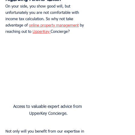
On your side, you show good will, but 
unfortunately you are not comfortable with 
income tax calculation. So why not take 
advantage of 
online property management
 by 
reaching out to 
UpperKey 
Concierge?
Access to valuable expert advice from 
UpperKey Concierge.
Not only will you benefit from our expertise in 