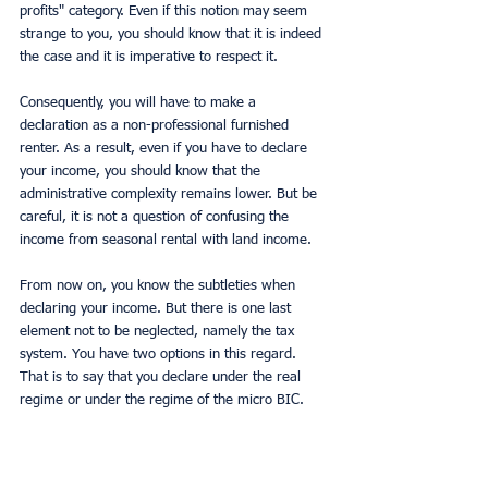
profits" category. Even if this notion may seem 
strange to you, you should know that it is indeed 
the case and it is imperative to respect it.
Consequently, you will have to make a 
declaration as a non-professional furnished 
renter. As a result, even if you have to declare 
your income, you should know that the 
administrative complexity remains lower. But be 
careful, it is not a question of confusing the 
income from seasonal rental with land income.
From now on, you know the subtleties when 
declaring your income. But there is one last 
element not to be neglected, namely the tax 
system. You have two options in this regard. 
That is to say that you declare under the real 
regime or under the regime of the micro BIC.