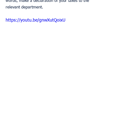
words, make a declaration of your taxes to the 
relevant department.
https://youtu.be/gnwXutQoixU