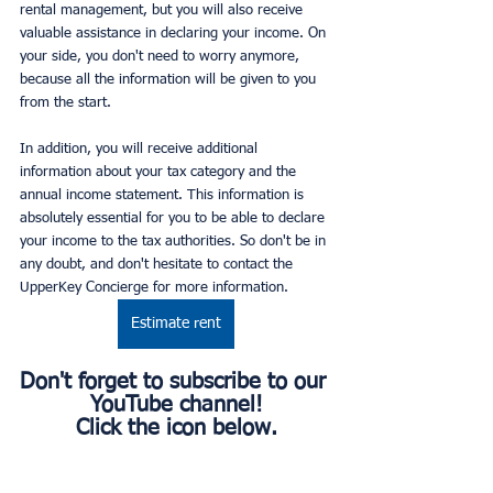
rental management, but you will also receive 
valuable assistance in declaring your income. On 
your side, you don't need to worry anymore, 
because all the information will be given to you 
from the start.
In addition, you will receive additional 
information about your tax category and the 
annual income statement. This information is 
absolutely essential for you to be able to declare 
your income to the tax authorities. So don't be in 
any doubt, and don't hesitate to contact the 
UpperKey Concierge for more information.
Estimate rent
Don't forget to subscribe to our 
YouTube channel!
Click the icon below.