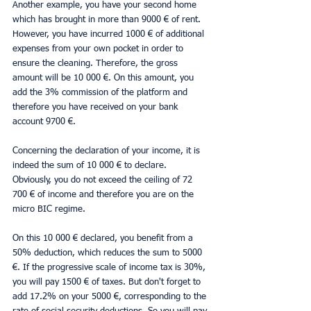
Another example, you have your second home 
which has brought in more than 9000 € of rent. 
However, you have incurred 1000 € of additional 
expenses from your own pocket in order to 
ensure the cleaning. Therefore, the gross 
amount will be 10 000 €. On this amount, you 
add the 3% commission of the platform and 
therefore you have received on your bank 
account 9700 €.
Concerning the declaration of your income, it is 
indeed the sum of 10 000 € to declare. 
Obviously, you do not exceed the ceiling of 72 
700 € of income and therefore you are on the 
micro BIC regime.
On this 10 000 € declared, you benefit from a 
50% deduction, which reduces the sum to 5000 
€. If the progressive scale of income tax is 30%, 
you will pay 1500 € of taxes. But don't forget to 
add 17.2% on your 5000 €, corresponding to the 