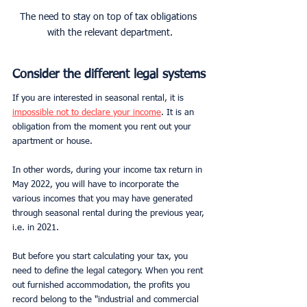
The need to stay on top of tax obligations 
with the relevant department.
Consider the different legal systems
If you are interested in seasonal rental, it is 
impossible not to declare your income
. It is an 
obligation from the moment you rent out your 
apartment or house.
In other words, during your income tax return in 
May 2022, you will have to incorporate the 
various incomes that you may have generated 
through seasonal rental during the previous year, 
i.e. in 2021.
But before you start calculating your tax, you 
need to define the legal category. When you rent 
out furnished accommodation, the profits you 
record belong to the "industrial and commercial 