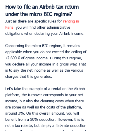
How to file an Airbnb tax return 
under the micro BIC regime?
Just as there are specific rules for 
renting in 
Paris
, you will find other administrative 
obligations when declaring your Airbnb income.
Concerning the micro BIC regime, it remains 
applicable when you do not exceed the ceiling of 
72 600 € of gross income. During this regime, 
you declare all your income in a gross way. That 
is to say, the net income as well as the various 
charges that this generates.
Let's take the example of a rental on the Airbnb 
platform, the turnover corresponds to your net 
income, but also the cleaning costs when there 
are some as well as the costs of the platform, 
around 3%. On this overall amount, you will 
benefit from a 50% deduction. However, this is 
not a tax rebate, but simply a flat-rate deduction 