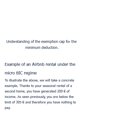
Understanding of the exemption cap for the 
minimum deduction.
Example of an Airbnb rental under the 
micro BIC regime
To illustrate the above, we will take a concrete 
example. Thanks to your seasonal rental of a 
second home, you have generated 200 € of 
income. As seen previously, you are below the 
limit of 305 € and therefore you have nothing to 
pay.