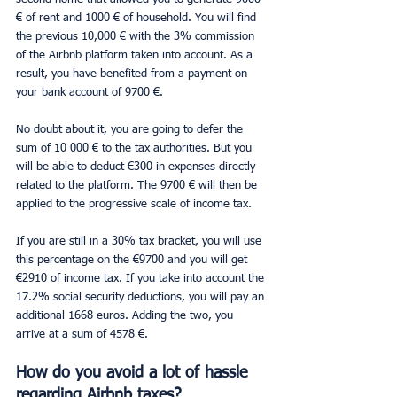
€ of rent and 1000 € of household. You will find 
the previous 10,000 € with the 3% commission 
of the Airbnb platform taken into account. As a 
result, you have benefited from a payment on 
your bank account of 9700 €.
No doubt about it, you are going to defer the 
sum of 10 000 € to the tax authorities. But you 
will be able to deduct €300 in expenses directly 
related to the platform. The 9700 € will then be 
applied to the progressive scale of income tax.
If you are still in a 30% tax bracket, you will use 
this percentage on the €9700 and you will get 
€2910 of income tax. If you take into account the 
17.2% social security deductions, you will pay an 
additional 1668 euros. Adding the two, you 
arrive at a sum of 4578 €.
How do you avoid a lot of hassle 
regarding Airbnb taxes?