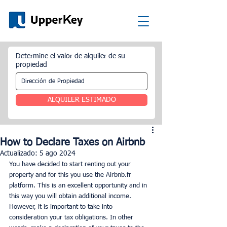
Determine el valor de alquiler de su
propiedad
ALQUILER ESTIMADO
How to Declare Taxes on Airbnb
Actualizado:
5 ago 2024
You have decided to start renting out your 
property and for this you use the Airbnb.fr 
platform. This is an excellent opportunity and in 
this way you will obtain additional income. 
However, it is important to take into 
consideration your tax obligations. In other 