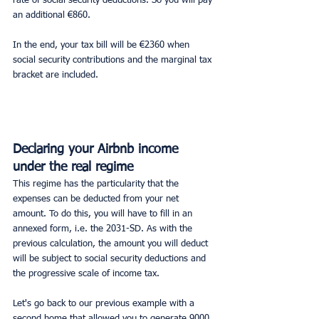
rate of social security deductions. So you will pay 
an additional €860.
In the end, your tax bill will be €2360 when 
social security contributions and the marginal tax 
bracket are included.
Declaring your Airbnb income 
under the real regime
This regime has the particularity that the 
expenses can be deducted from your net 
amount. To do this, you will have to fill in an 
annexed form, i.e. the 2031-SD. As with the 
previous calculation, the amount you will deduct 
will be subject to social security deductions and 
the progressive scale of income tax.
Let's go back to our previous example with a 
second home that allowed you to generate 9000 