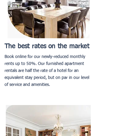
The best rates on the market
Book online for our newly-reduced monthly
rents up to 50%. Our furnished apartment
rentals are half the rate of a hotel for an
equivalent stay period, but on par in our level
of service and amenities.