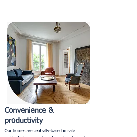
Convenience &
productivity
Our homes are centrally-based in safe