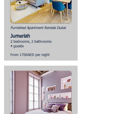
Furnished Apartment Rentals Dubai
Jumeriah
2 bedrooms, 2 bathrooms
4 guests
From 1700AED per night