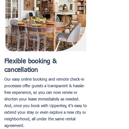
Flexible booking &
cancellation
Our easy online booking and remote check-in
processes offer guests a transparent & hassle-
free experience, so you can now renew or
shorten your lease immediately as needed.
And, once you book with UpperKey, it’s easy to
extend your stay or even explore a new city or
neighborhood, all under the same rental
agreement.