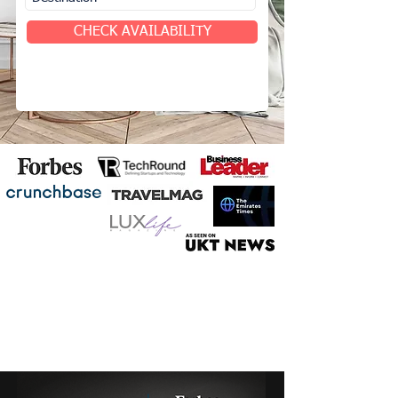
CHECK AVAILABILITY