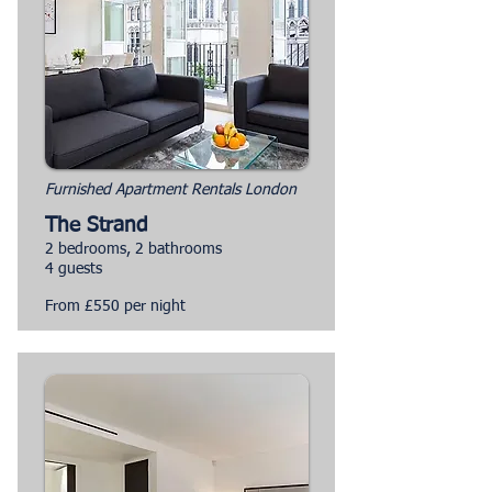
Furnished Apartment Rentals London
The Strand
2 bedrooms, 2 bathrooms
4 guests
From £550 per night