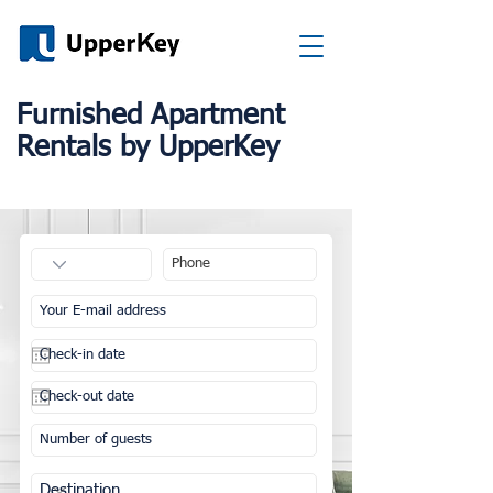
Furnished Apartment
Rentals by UpperKey