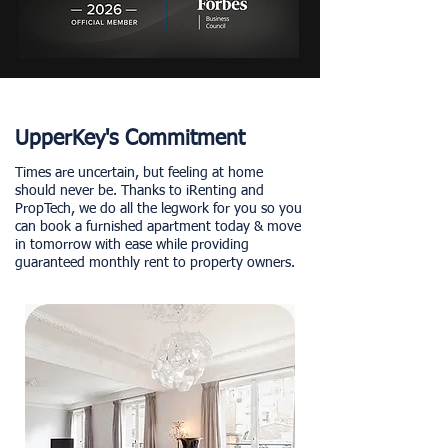
UpperKey's Commitment
Times are uncertain, but feeling at home
should never be. Thanks to iRenting and
PropTech, we do all the legwork for you so you
can book a furnished apartment today & move
in tomorrow with ease while providing
guaranteed monthly rent to property owners.