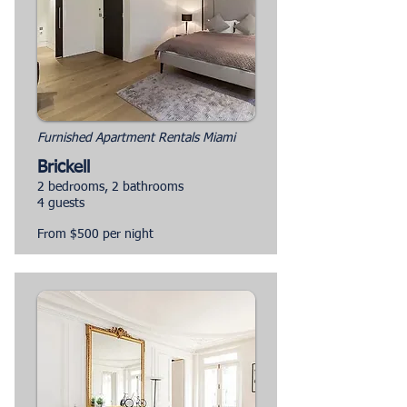
Furnished Apartment Rentals Miami
Brickell
2 bedrooms, 2 bathrooms
4 guests
From $500 per night