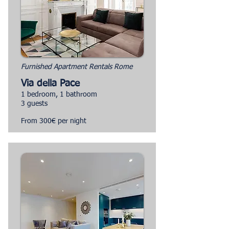
Furnished Apartment Rentals Rome
Via della Pace
1 bedroom, 1 bathroom
3 guests
From 300€ per night