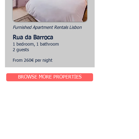
Furnished Apartment Rentals Lisbon
Rua da Barroca
1 bedroom, 1 bathroom
2 guests
From 260€ per night
BROWSE MORE PROPERTIES
Sought-After Locations