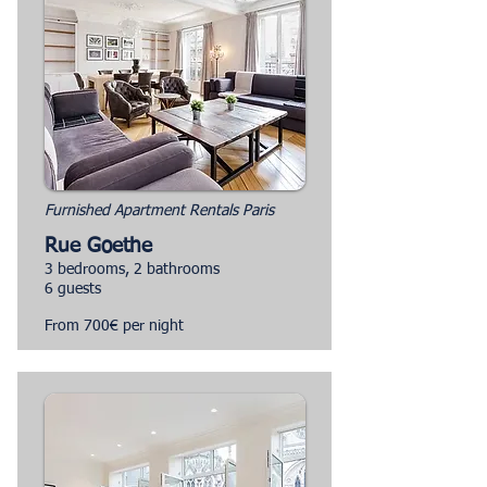
Furnished Apartment Rentals Paris
Rue Goethe
3 bedrooms, 2 bathrooms
6 guests
From 700€ per night