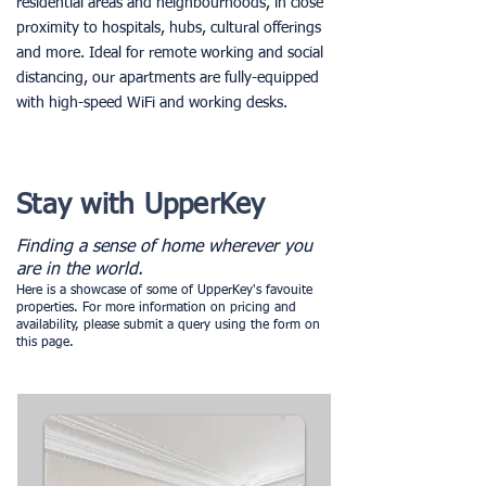
residential areas and neighbourhoods, in close
proximity to hospitals, hubs, cultural offerings
and more. Ideal for remote working and social
distancing, our apartments are fully-equipped
with high-speed WiFi and working desks.
Stay with UpperKey
Finding a sense of home wherever you
are in the world.
Here is a showcase of some of UpperKey's favouite
properties. For more information on pricing and
availability, please submit a query using the form on
this page.