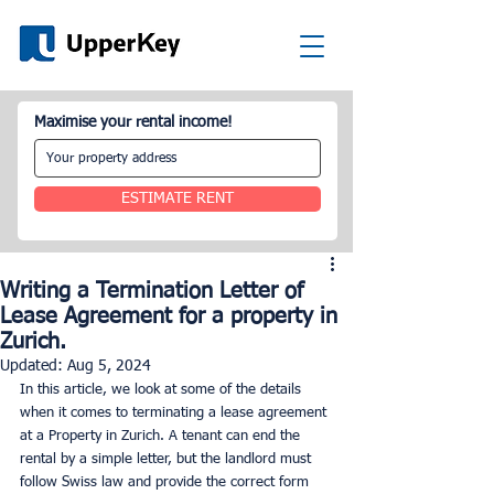
Maximise your rental income!
ESTIMATE RENT
Writing a Termination Letter of
Lease Agreement for a property in
Zurich.
Updated:
Aug 5, 2024
In this article, we look at some of the details 
when it comes to terminating a lease agreement 
at a Property in Zurich. A tenant can end the 
rental by a simple letter, but the landlord must 
follow Swiss law and provide the correct form 