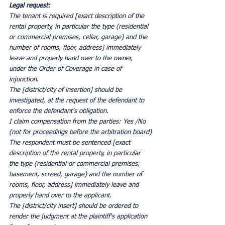
Legal request:
The tenant is required [exact description of the 
rental property, in particular the type (residential 
or commercial premises, cellar, garage) and the 
number of rooms, floor, address] immediately 
leave and properly hand over to the owner, 
under the Order of Coverage in case of 
injunction.
The [district/city of insertion] should be 
investigated, at the request of the defendant to 
enforce the defendant's obligation.
I claim compensation from the parties: Yes /No 
(not for proceedings before the arbitration board)
The respondent must be sentenced [exact 
description of the rental property, in particular 
the type (residential or commercial premises, 
basement, screed, garage) and the number of 
rooms, floor, address] immediately leave and 
properly hand over to the applicant.
The [district/city insert] should be ordered to 
render the judgment at the plaintiff's application 