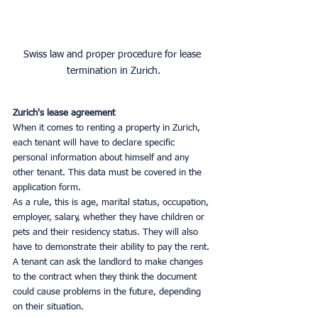
Swiss law and proper procedure for lease 
termination in Zurich.
Zurich's lease agreement
When it comes to renting a property in Zurich, 
each tenant will have to declare specific 
personal information about himself and any 
other tenant. This data must be covered in the 
application form.
As a rule, this is age, marital status, occupation, 
employer, salary, whether they have children or 
pets and their residency status. They will also 
have to demonstrate their ability to pay the rent.
A tenant can ask the landlord to make changes 
to the contract when they think the document 
could cause problems in the future, depending 
on their situation.