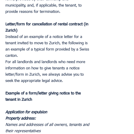
municipality, and, if applicable, the tenant, to 
provide reasons for termination.
Letter/form for cancellation of rental contract (in 
Zurich)
Instead of an example of a notice letter for a 
tenant invited to move to Zurich, the following is 
an example of a typical form provided by a Swiss 
canton.
For all landlords and landlords who need more 
information on how to give tenants a notice 
letter/form in Zurich, we always advise you to 
seek the appropriate legal advice.
Example of a form/letter giving notice to the 
tenant in Zurich
Application for expulsion
Property address:
Names and addresses of all owners, tenants and 
their representatives