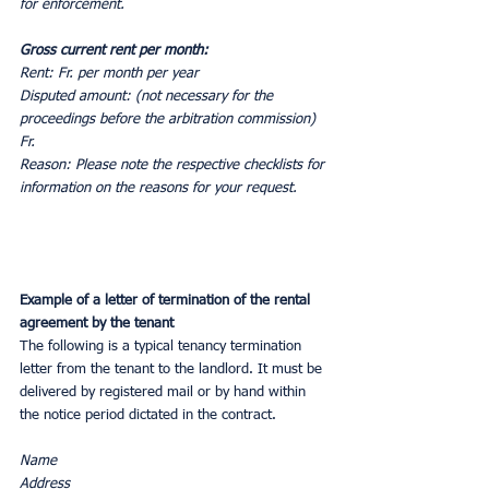
for enforcement.
Gross current rent per month:
Rent: Fr. per month per year
Disputed amount: (not necessary for the 
proceedings before the arbitration commission) 
Fr.
Reason: Please note the respective checklists for 
information on the reasons for your request.
Example of a letter of termination of the rental 
agreement by the tenant
The following is a typical tenancy termination 
letter from the tenant to the landlord. It must be 
delivered by registered mail or by hand within 
the notice period dictated in the contract.
Name
Address