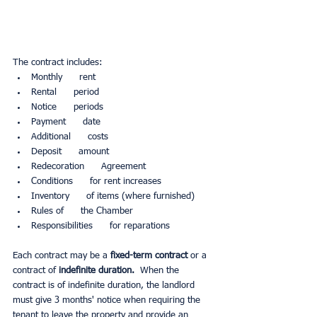
The contract includes:
Monthly      rent
Rental      period
Notice      periods
Payment      date
Additional      costs
Deposit      amount
Redecoration      Agreement
Conditions      for rent increases
Inventory      of items (where furnished)
Rules of      the Chamber
Responsibilities      for reparations
Each contract may be a 
fixed-term contract 
or a 
contract of
 indefinite duration.
  When the 
contract is of indefinite duration, the landlord 
must give 3 months' notice when requiring the 
tenant to leave the property and provide an 