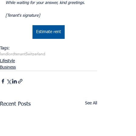
While waiting for your answer, kind greetings.
[Tenant's signature]
Estimate rent
Tags:
landlord
tenant
Switzerland
Lifestyle
Business
See All
Recent Posts