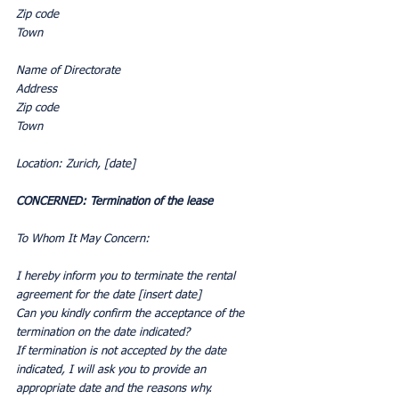
Zip code
Town
Name of Directorate
Address
Zip code
Town
Location: Zurich, [date]
CONCERNED: Termination of the lease
To Whom It May Concern:
I hereby inform you to terminate the rental 
agreement for the date [insert date]
Can you kindly confirm the acceptance of the 
termination on the date indicated?
If termination is not accepted by the date 
indicated, I will ask you to provide an 
appropriate date and the reasons why.