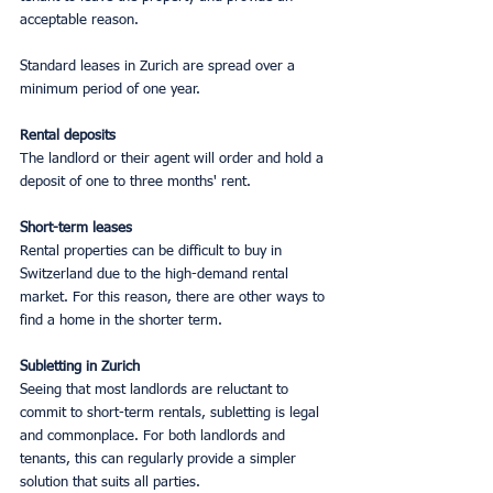
acceptable reason.
Standard leases in Zurich are spread over a 
minimum period of one year.
Rental deposits
The landlord or their agent will order and hold a 
deposit of one to three months' rent.
Short-term leases
Rental properties can be difficult to buy in 
Switzerland due to the high-demand rental 
market. For this reason, there are other ways to 
find a home in the shorter term.
Subletting in Zurich
Seeing that most landlords are reluctant to 
commit to short-term rentals, subletting is legal 
and commonplace. For both landlords and 
tenants, this can regularly provide a simpler 
solution that suits all parties.