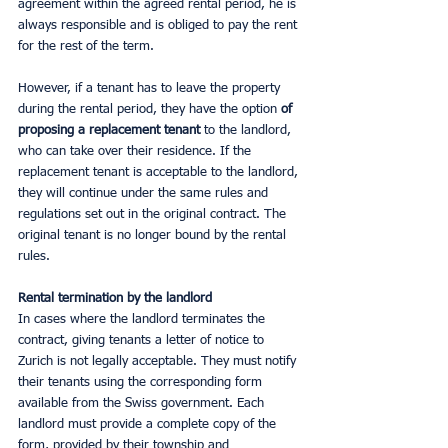
agreement within the agreed rental period, he is 
always responsible and is obliged to pay the rent 
for the rest of the term.
However, if a tenant has to leave the property 
during the rental period, they have the option 
of 
proposing a replacement tenant 
to the landlord, 
who can take over their residence. If the 
replacement tenant is acceptable to the landlord, 
they will continue under the same rules and 
regulations set out in the original contract. The 
original tenant is no longer bound by the rental 
rules.
Rental termination by the landlord
In cases where the landlord terminates the 
contract, giving tenants a letter of notice to 
Zurich is not legally acceptable. They must notify 
their tenants using the corresponding form 
available from the Swiss government. Each 
landlord must provide a complete copy of the 
form, provided by their township and 