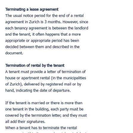
Terminating a lease agreement
The usual notice period for the end of a rental 
agreement in Zurich is 3 months. However, since 
each tenancy agreement is between the landlord 
and the tenant, it often happens that a more 
appropriate or appropriate period has been 
decided between them and described in the 
document.
Termination of rental by the tenant
A tenant must provide a letter of termination of 
house or apartment rental (in the municipalities 
of Zurich), delivered by registered mail or by 
hand, indicating the date of departure.
If the tenant is married or there is more than 
one tenant in the building, each party must be 
covered by the termination letter, and they must 
all add their signatures.
When a tenant has to terminate the rental 