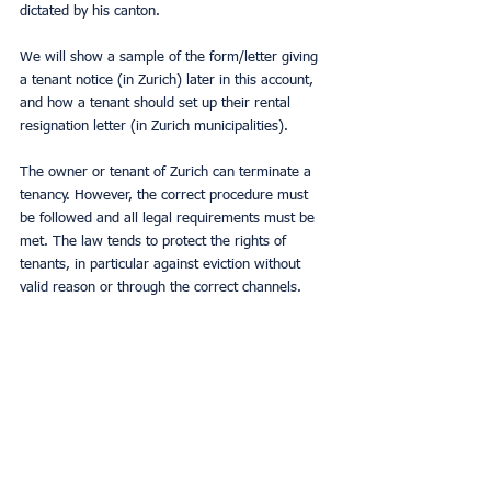
dictated by his canton.
We will show a sample of the form/letter giving 
a tenant notice (in Zurich) later in this account, 
and how a tenant should set up their rental 
resignation letter (in Zurich municipalities).
The owner or tenant of Zurich can terminate a 
tenancy. However, the correct procedure must 
be followed and all legal requirements must be 
met. The law tends to protect the rights of 
tenants, in particular against eviction without 
valid reason or through the correct channels.