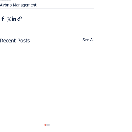
Airbnb Management
See All
Recent Posts