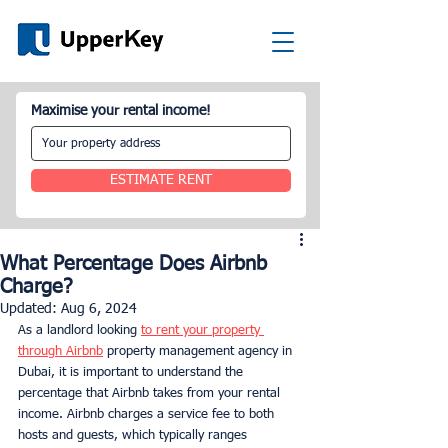
Maximise your rental income!
ESTIMATE RENT
What Percentage Does Airbnb
Charge?
Updated:
Aug 6, 2024
As a landlord looking 
to rent your property 
through Airbnb
 property management agency in 
Dubai, it is important to understand the 
percentage that Airbnb takes from your rental 
income. Airbnb charges a service fee to both 
hosts and guests, which typically ranges 