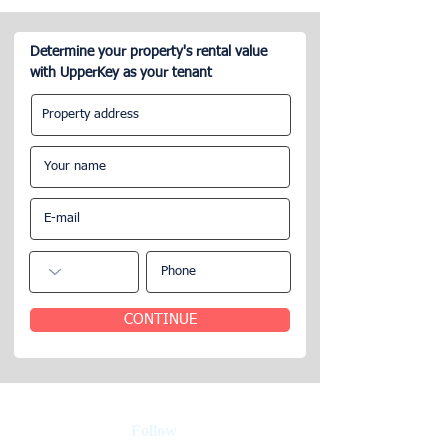
Determine your property's rental value
with UpperKey as your tenant
Airbnb and Taxes How
Is it easy to ma
does it work?
Airbnb?
CONTINUE
Follow