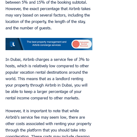
between 5% and 15% of the booking subtotal. 
However, the exact percentage that Airbnb takes 
may vary based on several factors, including the 
location of the property, the length of the stay, 
and the number of guests.
In Dubai, Airbnb charges a service fee of 3% to 
hosts, which is relatively low compared to other 
popular vacation rental destinations around the 
world. This means that as a landlord renting 
your property through Airbnb in Dubai, you will 
be able to keep a larger percentage of your 
rental income compared to other markets.
However, it is important to note that while 
Airbnb's service fee may seem low, there are 
other costs associated with renting your property 
through the platform that you should take into 
consideration. These costs may include cleaning 