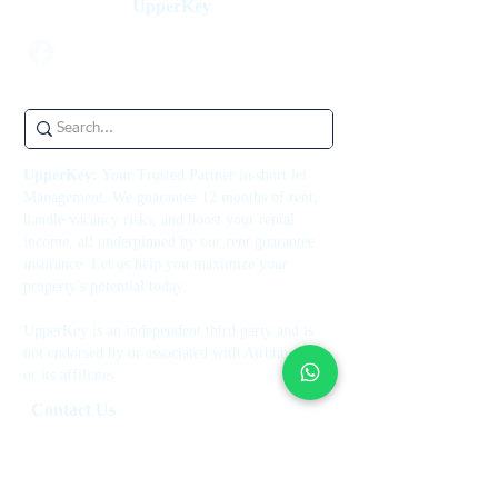
UpperKey
UpperKey:
Your Trusted Partner in short let
Management. We guarantee 12 months of rent,
handle vacancy risks, and boost your rental
income, all underpinned by our rent guarantee
insurance. Let us help you maximize your
property's potential today.
UpperKey is an independent third party and is
not endorsed by or associated with Airbnb, Inc.
or its affiliates.
Contact Us
+44 7514 270394
contact@theupperkey.com