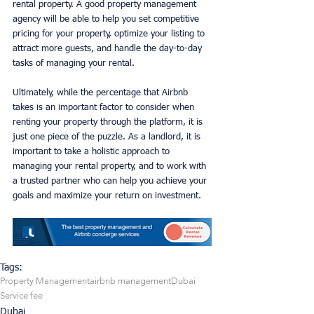
rental property. A good property management 
agency will be able to help you set competitive 
pricing for your property, optimize your listing to 
attract more guests, and handle the day-to-day 
tasks of managing your rental.
Ultimately, while the percentage that Airbnb 
takes is an important factor to consider when 
renting your property through the platform, it is 
just one piece of the puzzle. As a landlord, it is 
important to take a holistic approach to 
managing your rental property, and to work with 
a trusted partner who can help you achieve your 
goals and maximize your return on investment.
Tags:
Property Management
airbnb management
Dubai
Service fee
Dubai