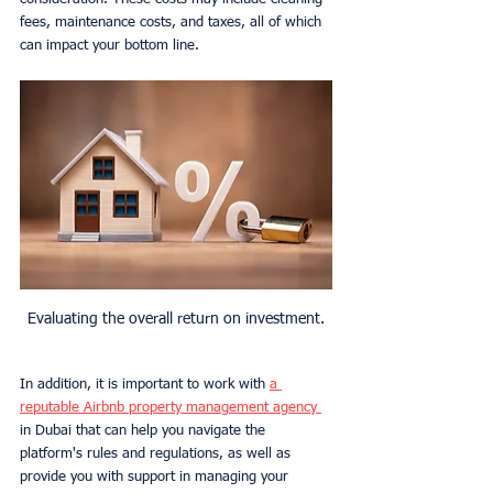
fees, maintenance costs, and taxes, all of which 
can impact your bottom line.
Evaluating the overall return on investment.
In addition, it is important to work with 
a 
reputable Airbnb property management agency 
in Dubai that can help you navigate the 
platform's rules and regulations, as well as 
provide you with support in managing your 