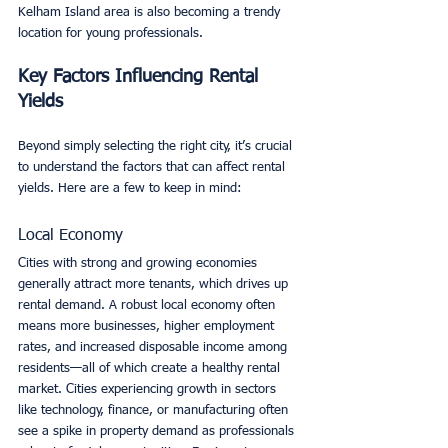
Kelham Island area is also becoming a trendy 
location for young professionals.
Key Factors Influencing Rental 
Yields
Beyond simply selecting the right city, it’s crucial 
to understand the factors that can affect rental 
yields. Here are a few to keep in mind:
Local Economy
Cities with strong and growing economies 
generally attract more tenants, which drives up 
rental demand. A robust local economy often 
means more businesses, higher employment 
rates, and increased disposable income among 
residents—all of which create a healthy rental 
market. Cities experiencing growth in sectors 
like technology, finance, or manufacturing often 
see a spike in property demand as professionals 