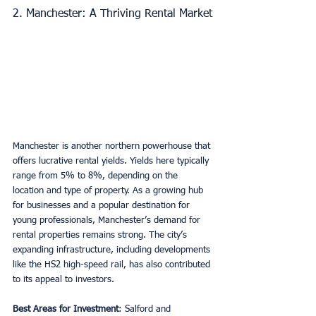
2. Manchester: A Thriving Rental Market
Manchester is another northern powerhouse that 
offers lucrative rental yields. Yields here typically 
range from 5% to 8%, depending on the 
location and type of property. As a growing hub 
for businesses and a popular destination for 
young professionals, Manchester’s demand for 
rental properties remains strong. The city’s 
expanding infrastructure, including developments 
like the HS2 high-speed rail, has also contributed 
to its appeal to investors.
Best Areas for Investment
: Salford and 