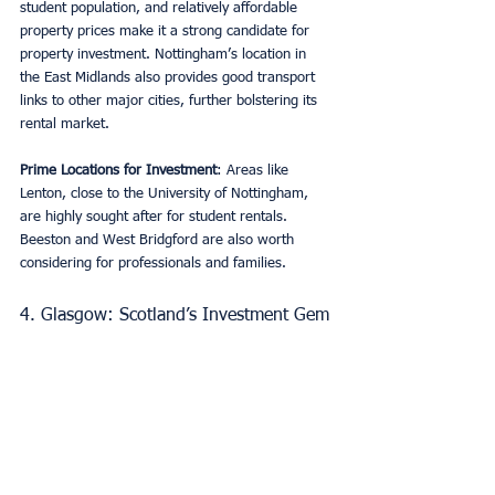
student population, and relatively affordable 
property prices make it a strong candidate for 
property investment. Nottingham’s location in 
the East Midlands also provides good transport 
links to other major cities, further bolstering its 
rental market.
Prime Locations for Investment
: Areas like 
Lenton, close to the University of Nottingham, 
are highly sought after for student rentals. 
Beeston and West Bridgford are also worth 
considering for professionals and families.
4. Glasgow: Scotland’s Investment Gem