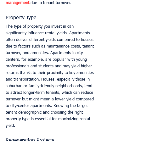
management
 due to tenant turnover.
Property Type
The type of property you invest in can 
significantly influence rental yields. Apartments 
often deliver different yields compared to houses 
due to factors such as maintenance costs, tenant 
turnover, and amenities. Apartments in city 
centers, for example, are popular with young 
professionals and students and may yield higher 
returns thanks to their proximity to key amenities 
and transportation. Houses, especially those in 
suburban or family-friendly neighborhoods, tend 
to attract longer-term tenants, which can reduce 
turnover but might mean a lower yield compared 
to city-center apartments. Knowing the target 
tenant demographic and choosing the right 
property type is essential for maximizing rental 
yield.
Regeneration Projects