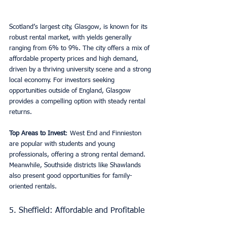
Scotland’s largest city, Glasgow, is known for its 
robust rental market, with yields generally 
ranging from 6% to 9%. The city offers a mix of 
affordable property prices and high demand, 
driven by a thriving university scene and a strong 
local economy. For investors seeking 
opportunities outside of England, Glasgow 
provides a compelling option with steady rental 
returns.
Top Areas to Invest
: West End and Finnieston 
are popular with students and young 
professionals, offering a strong rental demand. 
Meanwhile, Southside districts like Shawlands 
also present good opportunities for family-
oriented rentals.
5. Sheffield: Affordable and Profitable