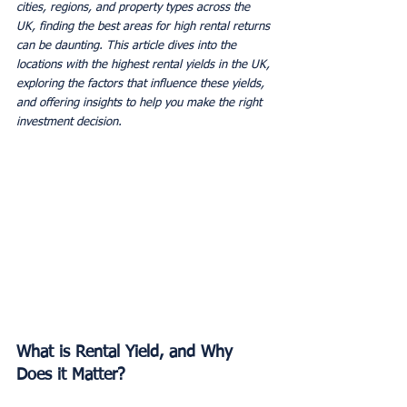
cities, regions, and property types across the 
UK, finding the best areas for high rental returns 
can be daunting. This article dives into the 
locations with the highest rental yields in the UK, 
exploring the factors that influence these yields, 
and offering insights to help you make the right 
investment decision.
What is Rental Yield, and Why 
Does it Matter?