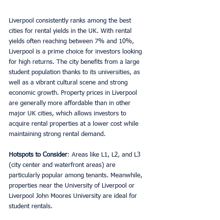
Liverpool consistently ranks among the best 
cities for rental yields in the UK. With rental 
yields often reaching between 7% and 10%, 
Liverpool is a prime choice for investors looking 
for high returns. The city benefits from a large 
student population thanks to its universities, as 
well as a vibrant cultural scene and strong 
economic growth. Property prices in Liverpool 
are generally more affordable than in other 
major UK cities, which allows investors to 
acquire rental properties at a lower cost while 
maintaining strong rental demand.
Hotspots to Consider
: Areas like L1, L2, and L3 
(city center and waterfront areas) are 
particularly popular among tenants. Meanwhile, 
properties near the University of Liverpool or 
Liverpool John Moores University are ideal for 
student rentals.