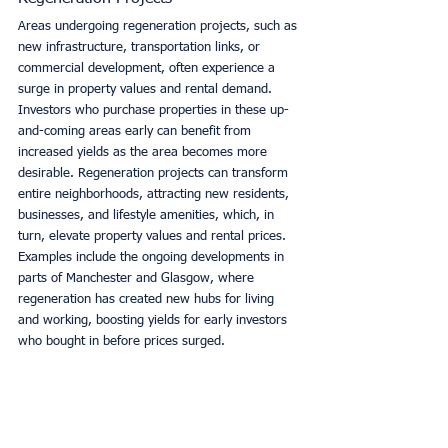
Areas undergoing regeneration projects, such as 
new infrastructure, transportation links, or 
commercial development, often experience a 
surge in property values and rental demand. 
Investors who purchase properties in these up-
and-coming areas early can benefit from 
increased yields as the area becomes more 
desirable. Regeneration projects can transform 
entire neighborhoods, attracting new residents, 
businesses, and lifestyle amenities, which, in 
turn, elevate property values and rental prices. 
Examples include the ongoing developments in 
parts of Manchester and Glasgow, where 
regeneration has created new hubs for living 
and working, boosting yields for early investors 
who bought in before prices surged.