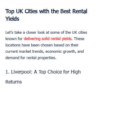
Top UK Cities with the Best Rental 
Yields
Let’s take a closer look at some of the UK cities 
known for 
delivering solid rental yields
. These 
locations have been chosen based on their 
current market trends, economic growth, and 
demand for rental properties.
1. Liverpool: A Top Choice for High 
Returns