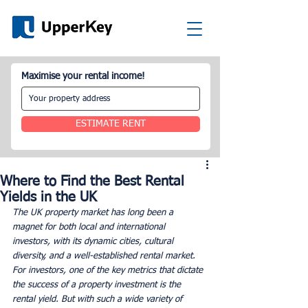
Maximise your rental income!
ESTIMATE RENT
Where to Find the Best Rental
Yields in the UK
The UK property market has long been a 
magnet for both local and international 
investors, with its dynamic cities, cultural 
diversity, and a well-established rental market. 
For investors, one of the key metrics that dictate 
the success of a property investment is the 
rental yield. But with such a wide variety of 