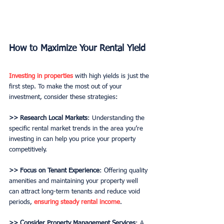
How to Maximize Your Rental Yield
Investing in properties
 with high yields is just the 
first step. To make the most out of your 
investment, consider these strategies:
>> Research Local Markets
: Understanding the 
specific rental market trends in the area you’re 
investing in can help you price your property 
competitively.
>> Focus on Tenant Experience
: Offering quality 
amenities and maintaining your property well 
can attract long-term tenants and reduce void 
periods, 
ensuring steady rental income
.
>> Consider Property Management Services
: A 