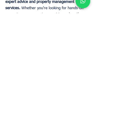
expert advice and property management 
services.
 Whether you're looking for hands-off 
property management or want to explore the 
best areas for investment, UpperKey is here to 
guide you every step of the way.
CONTACT US
Tags:
property investment
Business
Owners
Business