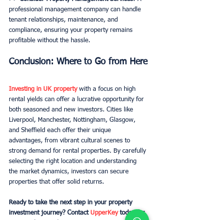
professional management company can handle 
tenant relationships, maintenance, and 
compliance, ensuring your property remains 
profitable without the hassle.
Conclusion: Where to Go from Here
Investing in UK property
 with a focus on high 
rental yields can offer a lucrative opportunity for 
both seasoned and new investors. Cities like 
Liverpool, Manchester, Nottingham, Glasgow, 
and Sheffield each offer their unique 
advantages, from vibrant cultural scenes to 
strong demand for rental properties. By carefully 
selecting the right location and understanding 
the market dynamics, investors can secure 
properties that offer solid returns.
Ready to take the next step in your property 
investment journey? Contact 
UpperKey
 today for 