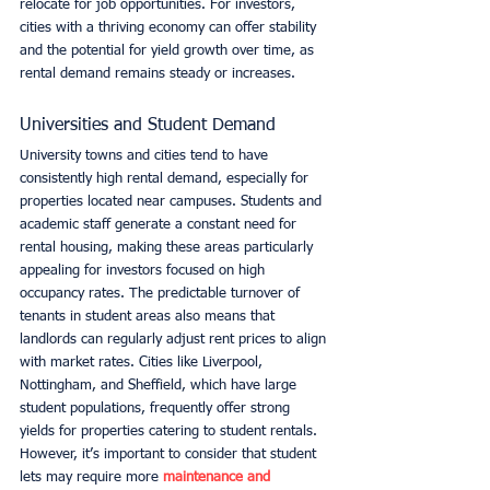
relocate for job opportunities. For investors, 
cities with a thriving economy can offer stability 
and the potential for yield growth over time, as 
rental demand remains steady or increases.
Universities and Student Demand
University towns and cities tend to have 
consistently high rental demand, especially for 
properties located near campuses. Students and 
academic staff generate a constant need for 
rental housing, making these areas particularly 
appealing for investors focused on high 
occupancy rates. The predictable turnover of 
tenants in student areas also means that 
landlords can regularly adjust rent prices to align 
with market rates. Cities like Liverpool, 
Nottingham, and Sheffield, which have large 
student populations, frequently offer strong 
yields for properties catering to student rentals. 
However, it’s important to consider that student 
lets may require more 
maintenance and 