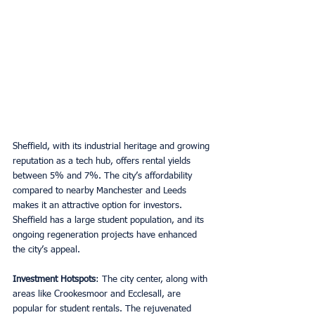
Sheffield, with its industrial heritage and growing 
reputation as a tech hub, offers rental yields 
between 5% and 7%. The city’s affordability 
compared to nearby Manchester and Leeds 
makes it an attractive option for investors. 
Sheffield has a large student population, and its 
ongoing regeneration projects have enhanced 
the city’s appeal.
Investment Hotspots
: The city center, along with 
areas like Crookesmoor and Ecclesall, are 
popular for student rentals. The rejuvenated 