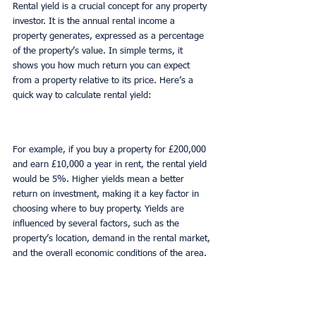
Rental yield is a crucial concept for any property 
investor. It is the annual rental income a 
property generates, expressed as a percentage 
of the property’s value. In simple terms, it 
shows you how much return you can expect 
from a property relative to its price. Here’s a 
quick way to calculate rental yield:
For example, if you buy a property for £200,000 
and earn £10,000 a year in rent, the rental yield 
would be 5%. Higher yields mean a better 
return on investment, making it a key factor in 
choosing where to buy property. Yields are 
influenced by several factors, such as the 
property’s location, demand in the rental market, 
and the overall economic conditions of the area.