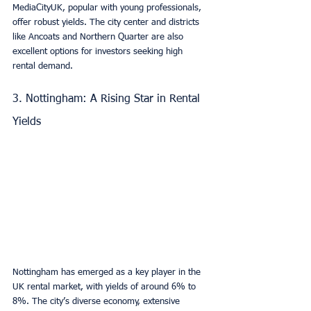
MediaCityUK, popular with young professionals, 
offer robust yields. The city center and districts 
like Ancoats and Northern Quarter are also 
excellent options for investors seeking high 
rental demand.
3. Nottingham: A Rising Star in Rental 
Yields
Nottingham has emerged as a key player in the 
UK rental market, with yields of around 6% to 
8%. The city’s diverse economy, extensive 