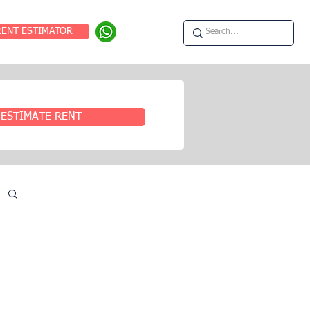
RENT ESTIMATOR
ESTIMATE RENT