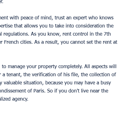
r.
ment with peace of mind, trust an expert who knows 
pertise that allows you to take into consideration the 
al regulations. As you know, rent control in the 7th 
er French cities. As a result, you cannot set the rent at 
ul to manage your property completely. All aspects will 
a tenant, the verification of his file, the collection of 
ery valuable situation, because you may have a busy 
ndissement of Paris. So if you don't live near the 
alized agency.