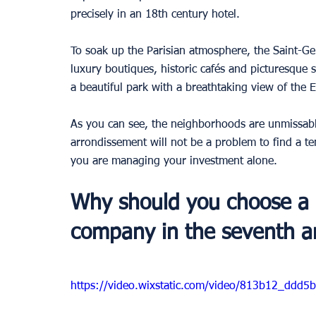
precisely in an 18th century hotel.
To soak up the Parisian atmosphere, the Saint-Ger
luxury boutiques, historic cafés and picturesque st
a beautiful park with a breathtaking view of the 
As you can see, the neighborhoods are unmissabl
arrondissement will not be a problem to find a ten
you are managing your investment alone.
Why should you choose a
company in the seventh ar
https://video.wixstatic.com/video/813b12_dd