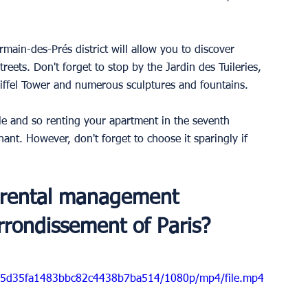
main-des-Prés district will allow you to discover 
reets. Don't forget to stop by the Jardin des Tuileries, 
Eiffel Tower and numerous sculptures and fountains.
e and so renting your apartment in the seventh 
ant. However, don't forget to choose it sparingly if 
 rental management 
rondissement of Paris?
d5b5d35fa1483bbc82c4438b7ba514/1080p/mp4/file.mp4