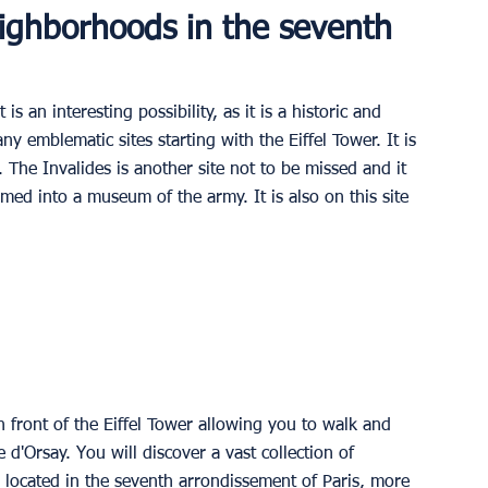
ighborhoods in the seventh 
 an interesting possibility, as it is a historic and 
y emblematic sites starting with the Eiffel Tower. It is 
. The Invalides is another site not to be missed and it 
med into a museum of the army. It is also on this site 
 front of the Eiffel Tower allowing you to walk and 
e d'Orsay. You will discover a vast collection of 
 located in the seventh arrondissement of Paris, more 