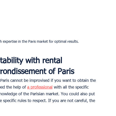
 expertise in the Paris market for optimal results.
tability with rental 
rondissement of Paris
aris cannot be improvised if you want to obtain the 
eed the help of 
a professional
 with all the specific 
 knowledge of the Parisian market. You could also put 
 specific rules to respect. If you are not careful, the 