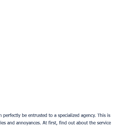
erfectly be entrusted to a specialized agency. This is 
ies and annoyances. At first, find out about the service 