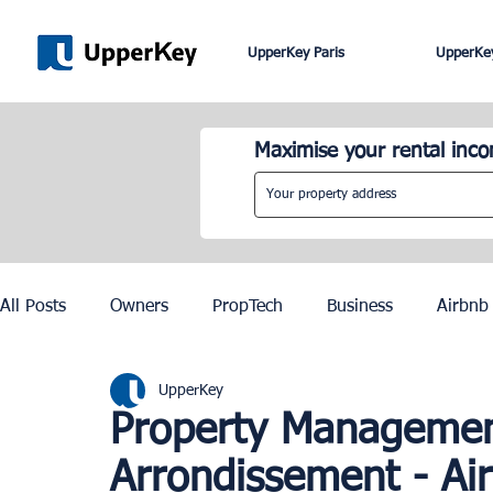
UpperKey Paris
UpperKey
Maximise your rental inc
All Posts
Owners
PropTech
Business
Airbnb
UpperKey
Roma
Lisbon
Edinburgh
Rent Control
Property Management
Arrondissement - Ai
Knowledge Base
Zurich
Geneva
Saint-Trop