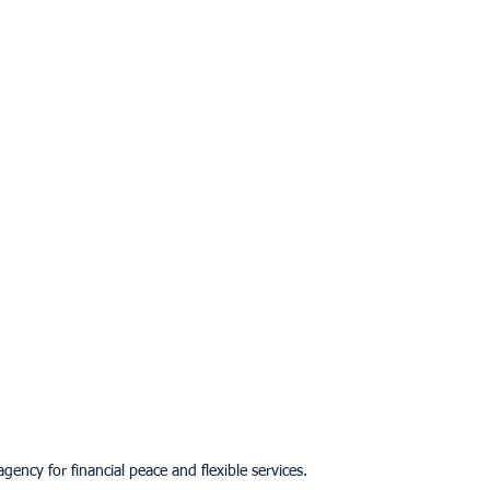
gency for financial peace and flexible services.