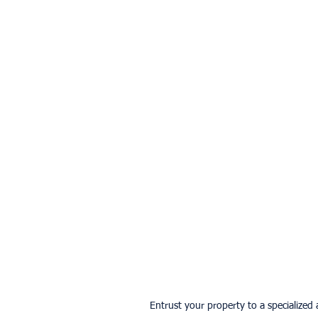
Entrust your property to a specialized a