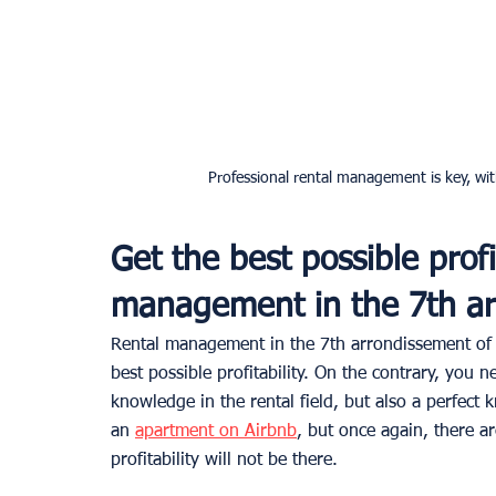
Professional rental management is key, with
Get the best possible profi
management in the 7th ar
Rental management in the 7th arrondissement of P
best possible profitability. On the contrary, you n
knowledge in the rental field, but also a perfect
an 
apartment on Airbnb
, but once again, there are
profitability will not be there.