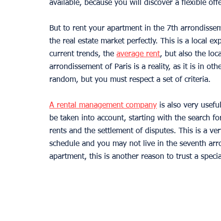
available, because you will discover a flexible offe
But to rent your apartment in the 7th arrondisse
the real estate market perfectly. This is a local ex
current trends, the 
average rent
, but also the loc
arrondissement of Paris is a reality, as it is in oth
random, but you must respect a set of criteria.
A rental management company
 is also very usef
be taken into account, starting with the search for 
rents and the settlement of disputes. This is a v
schedule and you may not live in the seventh arro
apartment, this is another reason to trust a speci