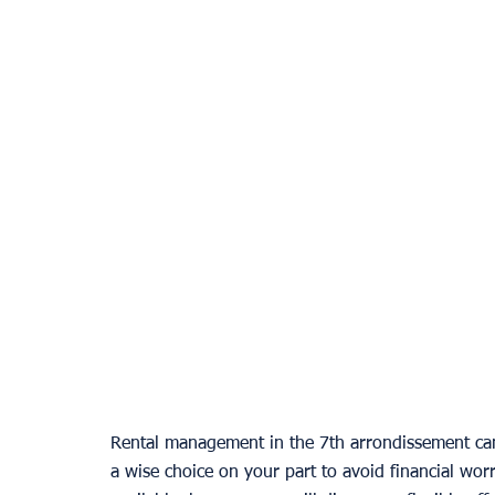
Rental management in the 7th arrondissement can p
a wise choice on your part to avoid financial worr