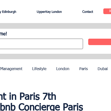
 Edinburgh
UpperKey London
Contact
ome!
 Management
Lifestyle
London
Paris
Dubai
Hotel Management
Agents
Paris Olympics 2024
 in Paris 7th
rbnb Concierge Paris
ez
French Riviera
Nice