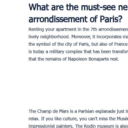
What are the must-see ne
arrondissement of Paris?
Renting your apartment in the 7th arrondissement is
lively neighborhood. Moreover, it incorporates man
the symbol of the city of Paris, but also of France
is today a military complex that has been transfor
that the remains of Napoleon Bonaparte rest.
The Champ de Mars is a Parisian esplanade just in
relax. If you like culture, you can't miss the Musé
impressionist painters. The Rodin museum is also