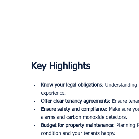
Key Highlights
Know your legal obligations
: Understanding y
experience.
Offer clear tenancy agreements
: Ensure tena
Ensure safety and compliance
: Make sure you
alarms and carbon monoxide detectors.
Budget for property maintenance
: Planning 
condition and your tenants happy.