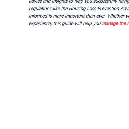
advice and insights to help you successfully navig
regulations like the Housing Loss Prevention Adv
informed is more important than ever. Whether yo
experience, this guide will help you 
manage the r