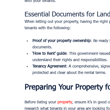
with your tenants.
Essential Documents for Land
When letting out your property, having the right 
tenants with the following:
Proof of your property ownership
: Be ready 
documents.
‘How to Rent’ guide
: This government-issued
understand their rights and responsibilities.
Tenancy Agreement
: A comprehensive, signe
protected and clear about the rental terms.
Preparing Your Property f
Before listing your 
property
, ensure it’s in good 
research what tenants in your area are looking fo