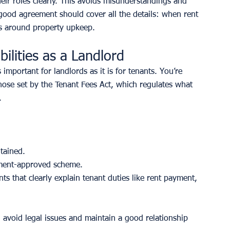
their roles clearly. This avoids misunderstandings and 
A good agreement should cover all the details: when rent 
ns around property upkeep.
ilities as a Landlord
 important for landlords as it is for tenants. You’re 
 those set by the Tenant Fees Act, which regulates what 
.
tained.
nment-approved scheme.
s that clearly explain tenant duties like rent payment, 
u avoid legal issues and maintain a good relationship 