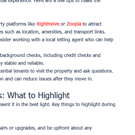
ental experience. Here are a few tips to make the 
ty platforms like 
Rightmove
 or 
Zoopla
 to attract 
es such as location, amenities, and transport links.
onsider working with a local letting agent who can help 
background checks, including credit checks and 
y stable and reliable.
ntial tenants to visit the property and ask questions. 
ion and can reduce issues after they move in.
: What to Highlight
ent it in the best light. Key things to highlight during 
airs or upgrades, and be upfront about any 