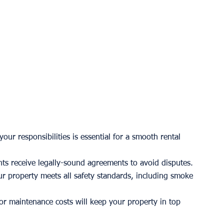
our responsibilities is essential for a smooth rental 
nts receive legally-sound agreements to avoid disputes.
r property meets all safety standards, including smoke 
for maintenance costs will keep your property in top 