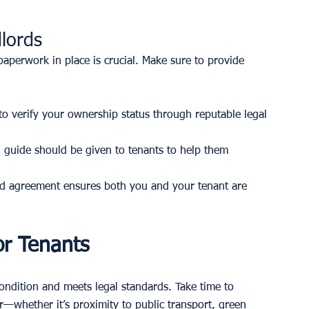
lords
paperwork in place is crucial. Make sure to provide 
to verify your ownership status through reputable legal 
 guide should be given to tenants to help them 
d agreement ensures both you and your tenant are 
or Tenants
condition and meets legal standards. Take time to 
r—whether it’s proximity to public transport, green 