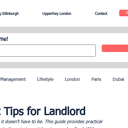
 Edinburgh
UpperKey London
Contact
ome!
 Management
Lifestyle
London
Paris
Dubai
Hotel Management
Agents
Paris Olympics 2024
 Tips for Landlord
 it doesn’t have to be. This guide provides practical 
ez
French Riviera
Nice