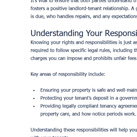
It’s vital to ensure that both parties understand 
fosters a positive landlord-tenant relationship. 
is due, who handles repairs, and any expectatio
Understanding Your Responsib
Knowing your rights and responsibilities is just as
required to follow specific legal rules, including
charges you can impose and prohibits unfair fees
Key areas of responsibility include:
Ensuring your property is safe and well-main
Protecting your tenant’s deposit in a gover
Providing legally compliant tenancy agreement
property care, and how notice periods work.
Understanding these responsibilities will help yo