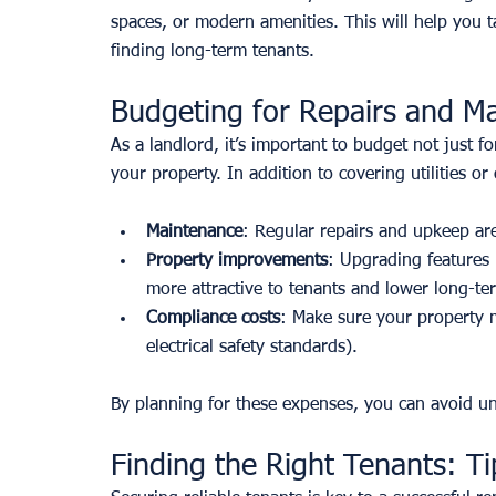
spaces, or modern amenities. This will help you t
finding long-term tenants.
Budgeting for Repairs and M
As a landlord, it’s important to budget not just fo
your property. In addition to covering utilities or
Maintenance
: Regular repairs and upkeep are
Property improvements
: Upgrading features 
more attractive to tenants and lower long-t
Compliance costs
: Make sure your property me
electrical safety standards).
By planning for these expenses, you can avoid un
Finding the Right Tenants: Ti