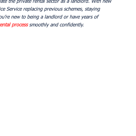
ate the private rental sector as a landlord. With new 
ice Service replacing previous schemes, staying 
u’re new to being a landlord or have years of 
ental process
 smoothly and confidently.