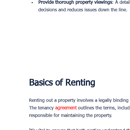
Provide thorough property viewings
: A deta
decisions and reduces issues down the line.
Basics of Renting
Renting out a property involves a legally binding
The tenancy 
agreement
 outlines the terms, inclu
responsible for maintaining the property.