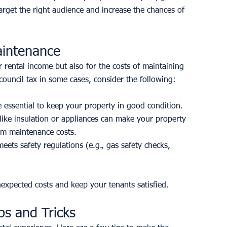
arget the right audience and increase the chances of 
aintenance
r rental income but also for the costs of maintaining 
 council tax in some cases, consider the following:
 essential to keep your property in good condition.
like insulation or appliances can make your property 
erm maintenance costs.
ets safety regulations (e.g., gas safety checks, 
expected costs and keep your tenants satisfied.
ps and Tricks