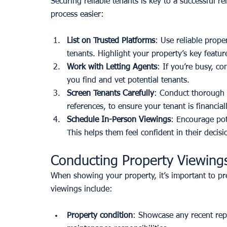
Securing reliable tenants is key to a successful r
process easier:
List on Trusted Platforms
: Use reliable proper
tenants. Highlight your property’s key featur
Work with Letting Agents
: If you’re busy, c
you find and vet potential tenants.
Screen Tenants Carefully
: Conduct thorough 
references, to ensure your tenant is financiall
Schedule In-Person Viewings
: Encourage pote
This helps them feel confident in their decis
Conducting Property Viewings
When showing your property, it’s important to pres
viewings include:
Property condition
: Showcase any recent rep