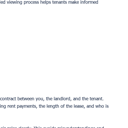
iled viewing process helps tenants make informed 
 contract between you, the landlord, and the tenant. 
ding rent payments, the length of the lease, and who is 