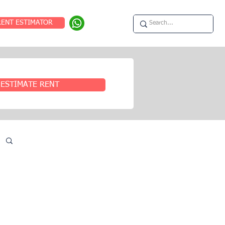
RENT ESTIMATOR
ESTIMATE RENT