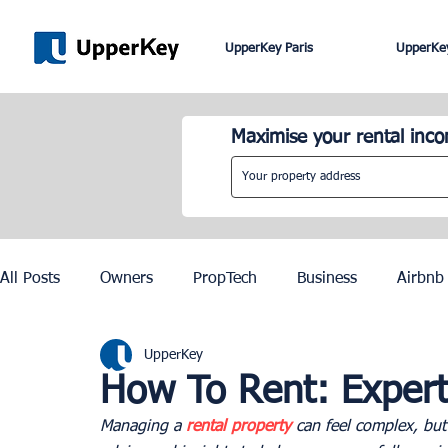
UpperKey Paris
UpperKey
Maximise your rental inc
All Posts
Owners
PropTech
Business
Airbnb
UpperKey
Roma
Lisbon
Edinburgh
Rent Control
How To Rent: Expert
Managing a 
rental property
 can feel complex, but
Knowledge Base
Zurich
Geneva
Saint-Trop