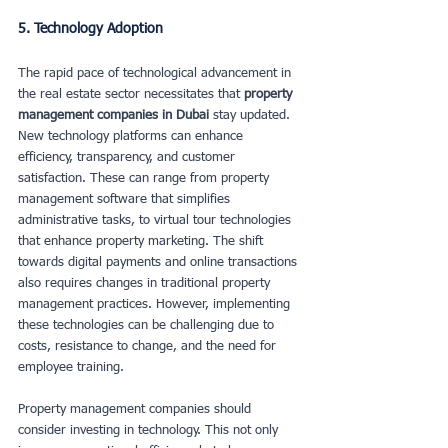
5. Technology Adoption
The rapid pace of technological advancement in 
the real estate sector necessitates that 
property 
management companies in Dubai
 stay updated. 
New technology platforms can enhance 
efficiency, transparency, and customer 
satisfaction. These can range from property 
management software that simplifies 
administrative tasks, to virtual tour technologies 
that enhance property marketing. The shift 
towards digital payments and online transactions 
also requires changes in traditional property 
management practices. However, implementing 
these technologies can be challenging due to 
costs, resistance to change, and the need for 
employee training.
Property management companies should 
consider investing in technology. This not only 