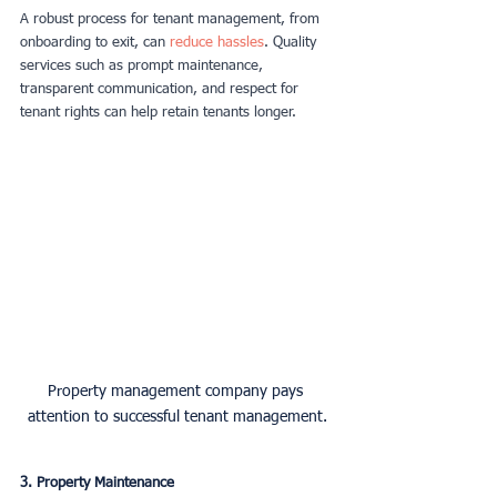
A robust process for tenant management, from 
onboarding to exit, can 
reduce hassles
. Quality 
services such as prompt maintenance, 
transparent communication, and respect for 
tenant rights can help retain tenants longer.
Property management company pays 
attention to successful tenant management.
3. Property Maintenance