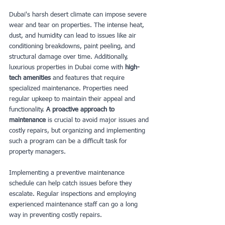
Dubai's harsh desert climate can impose severe 
wear and tear on properties. The intense heat, 
dust, and humidity can lead to issues like air 
conditioning breakdowns, paint peeling, and 
structural damage over time. Additionally, 
luxurious properties in Dubai come with
 high-
tech amenities 
and features that require 
specialized maintenance. Properties need 
regular upkeep to maintain their appeal and 
functionality. 
A proactive approach to 
maintenance
 is crucial to avoid major issues and 
costly repairs, but organizing and implementing 
such a program can be a difficult task for 
property managers.
Implementing a preventive maintenance 
schedule can help catch issues before they 
escalate. Regular inspections and employing 
experienced maintenance staff can go a long 
way in preventing costly repairs.