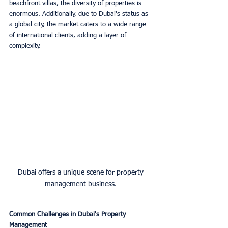
beachfront villas, the diversity of properties is 
enormous. Additionally, due to Dubai's status as 
a global city, the market caters to a wide range 
of international clients, adding a layer of 
complexity.
Dubai offers a unique scene for property 
management business. 
Common Challenges in Dubai's Property 
Management