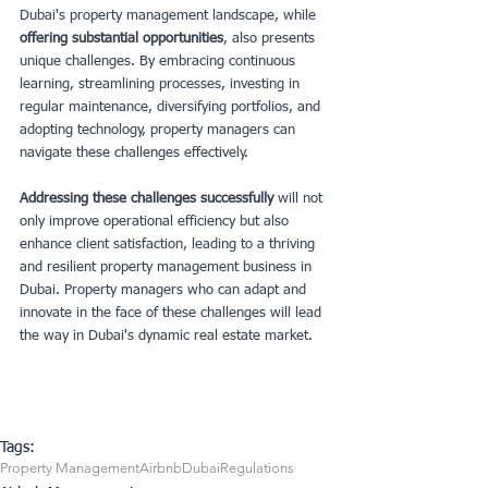
Dubai's property management landscape, while
offering substantial opportunities
, also presents 
unique challenges. By embracing continuous 
learning, streamlining processes, investing in 
regular maintenance, diversifying portfolios, and 
adopting technology, property managers can 
navigate these challenges effectively.
Addressing these challenges successfully 
will not 
only improve operational efficiency but also 
enhance client satisfaction, leading to a thriving 
and resilient property management business in 
Dubai. Property managers who can adapt and 
innovate in the face of these challenges will lead 
the way in Dubai's dynamic real estate market.
Tags:
Property Management
Airbnb
Dubai
Regulations