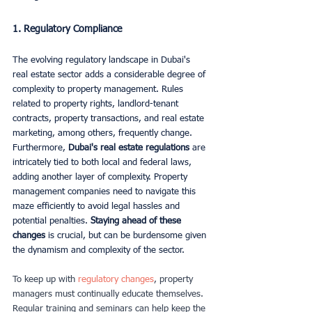
1. Regulatory Compliance
The evolving regulatory landscape in Dubai's 
real estate sector adds a considerable degree of 
complexity to property management. Rules 
related to property rights, landlord-tenant 
contracts, property transactions, and real estate 
marketing, among others, frequently change. 
Furthermore,
 Dubai's real estate regulations 
are 
intricately tied to both local and federal laws, 
adding another layer of complexity. Property 
management companies need to navigate this 
maze efficiently to avoid legal hassles and 
potential penalties. 
Staying ahead of these 
changes
 is crucial, but can be burdensome given 
the dynamism and complexity of the sector. 
To keep up with
regulatory changes
, property 
managers must continually educate themselves. 
Regular training and seminars can help keep the 