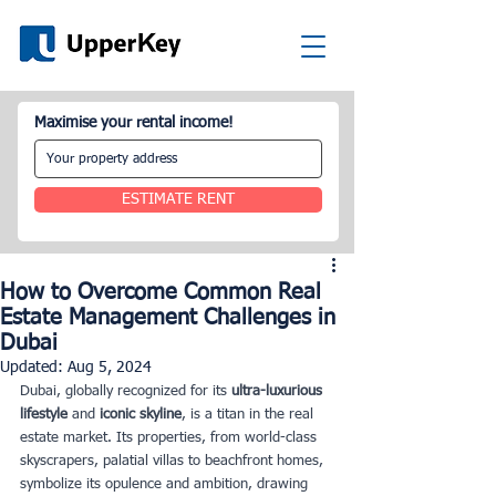
Maximise your rental income!
ESTIMATE RENT
How to Overcome Common Real
Estate Management Challenges in
Dubai
Updated:
Aug 5, 2024
Dubai, globally recognized for its 
ultra-luxurious 
lifestyle 
and 
iconic skyline
, is a titan in the real 
estate market. Its properties, from world-class 
skyscrapers, palatial villas to beachfront homes, 
symbolize its opulence and ambition, drawing 