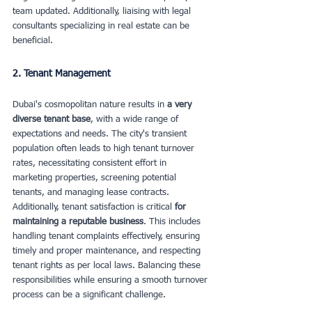
team updated. Additionally, liaising with legal 
consultants specializing in real estate can be 
beneficial.
2. Tenant Management
Dubai's cosmopolitan nature results in 
a very 
diverse tenant base
, with a wide range of 
expectations and needs. The city's transient 
population often leads to high tenant turnover 
rates, necessitating consistent effort in 
marketing properties, screening potential 
tenants, and managing lease contracts. 
Additionally, tenant satisfaction is critical 
for 
maintaining a reputable business
. This includes 
handling tenant complaints effectively, ensuring 
timely and proper maintenance, and respecting 
tenant rights as per local laws. Balancing these 
responsibilities while ensuring a smooth turnover 
process can be a significant challenge.