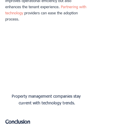
improves operational efficiency but also 
enhances the tenant experience.
Partnering with 
technology
providers can ease the adoption 
process.
Property management companies stay 
current with technology trends.
Conclusion