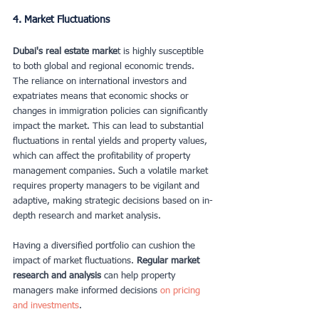
4. Market Fluctuations
Dubai's real estate marke
t is highly susceptible 
to both global and regional economic trends. 
The reliance on international investors and 
expatriates means that economic shocks or 
changes in immigration policies can significantly 
impact the market. This can lead to substantial 
fluctuations in rental yields and property values, 
which can affect the profitability of property 
management companies. Such a volatile market 
requires property managers to be vigilant and 
adaptive, making strategic decisions based on in-
depth research and market analysis.
Having a diversified portfolio can cushion the 
impact of market fluctuations.
 Regular market 
research and analysis
 can help property 
managers make informed decisions
 on pricing 
and investments
.