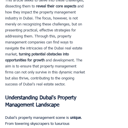
This article seeks to delve into these challenges, 
dissecting them to
 reveal their core aspects
 and 
how they impact the property management 
industry in Dubai. The focus, however, is not 
merely on recognizing these challenges, but on 
presenting practical, effective strategies for 
addressing them. Through this, property 
management companies can find ways to 
navigate the intricacies of the Dubai real estate 
market, 
turning potential obstacles into 
opportunities for growth
 and development. The 
aim is to ensure that property management 
firms can not only survive in this dynamic market 
but also thrive, contributing to the ongoing 
success of Dubai's real estate sector.
Understanding Dubai's Property 
Management Landscape
Dubai's property management scene is
 unique
. 
From towering skyscrapers to luxurious 