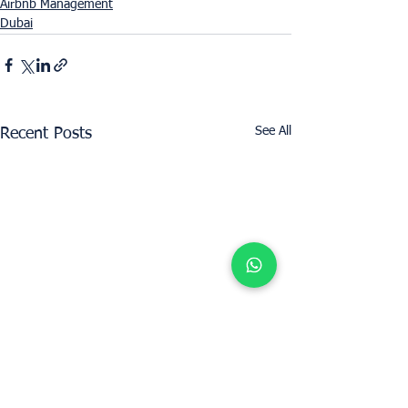
Airbnb Management
Dubai
See All
Recent Posts