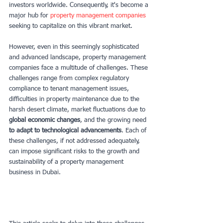
investors worldwide. Consequently, it's become a 
major hub for 
property management companies
seeking to capitalize on this vibrant market.
However, even in this seemingly sophisticated 
and advanced landscape, property management 
companies face a multitude of challenges. These 
challenges range from complex regulatory 
compliance to tenant management issues, 
difficulties in property maintenance due to the 
harsh desert climate, market fluctuations due to 
global economic changes
, and the growing need
to adapt to technological advancements
. Each of 
these challenges, if not addressed adequately, 
can impose significant risks to the growth and 
sustainability of a property management 
business in Dubai.