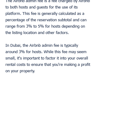
The Airbnb admin fee is a fee charged by Airbnb 
to both hosts and guests for the use of its 
platform. This fee is generally calculated as a 
percentage of the reservation subtotal and can 
range from 3% to 5% for hosts depending on 
the listing location and other factors.
In Dubai, the Airbnb admin fee is typically 
around 3% for hosts. While this fee may seem 
small, it's important to factor it into your overall 
rental costs to ensure that you're making a profit 
on your property.