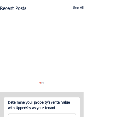
See All
Recent Posts
Determine your property's rental value
with UpperKey as your tenant