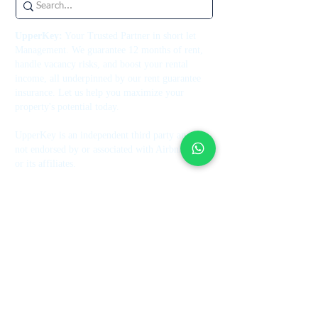
UpperKey:
Your Trusted Partner in short let
Management. We guarantee 12 months of rent,
handle vacancy risks, and boost your rental
income, all underpinned by our rent guarantee
insurance. Let us help you maximize your
property's potential today.
UpperKey is an independent third party and is
not endorsed by or associated with Airbnb, Inc.
or its affiliates.
Contact Us
+44 7514 270394
contact@theupperkey.com
5-8 Bolsover Street, London
W1W 6AB, UK
See our reviews on