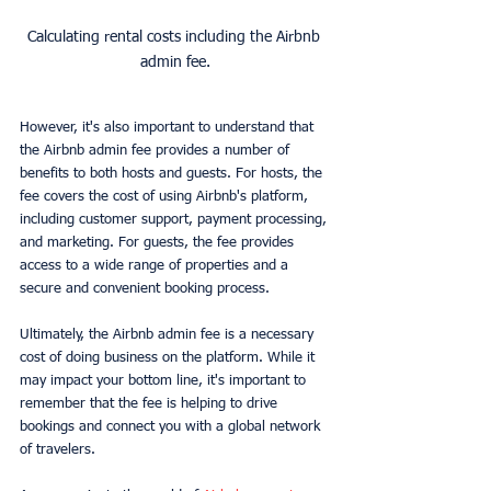
Calculating rental costs including the Airbnb 
admin fee.
However, it's also important to understand that 
the Airbnb admin fee provides a number of 
benefits to both hosts and guests. For hosts, the 
fee covers the cost of using Airbnb's platform, 
including customer support, payment processing, 
and marketing. For guests, the fee provides 
access to a wide range of properties and a 
secure and convenient booking process.
Ultimately, the Airbnb admin fee is a necessary 
cost of doing business on the platform. While it 
may impact your bottom line, it's important to 
remember that the fee is helping to drive 
bookings and connect you with a global network 
of travelers.