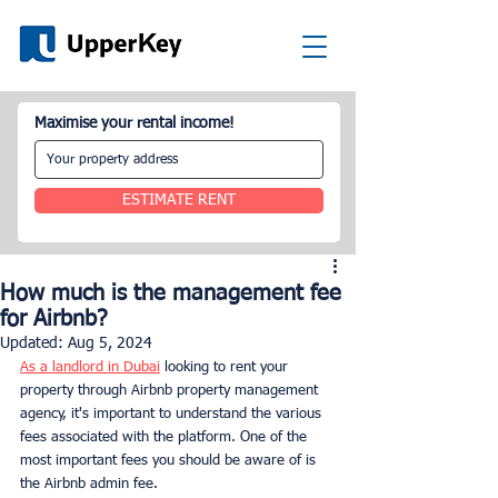
Maximise your rental income!
ESTIMATE RENT
How much is the management fee
for Airbnb?
Updated:
Aug 5, 2024
As a landlord in Dubai
 looking to rent your 
property through Airbnb property management 
agency, it's important to understand the various 
fees associated with the platform. One of the 
most important fees you should be aware of is 
the Airbnb admin fee.