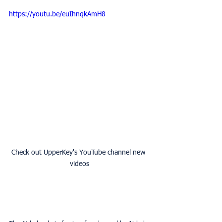
https://youtu.be/euIhnqkAmH8
Check out UpperKey's YouTube channel new 
videos