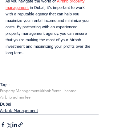
As you navigate the world of 
Airbnb property 
management
 in Dubai, it's important to work 
with a reputable agency that can help you 
maximize your rental income and minimize your 
costs. By partnering with an experienced 
property management agency, you can ensure 
that you're making the most of your Airbnb 
investment and maximizing your profits over the 
long term.
Tags:
Property Management
Airbnb
Rental Income
Airbnb admin fee
Dubai
Airbnb Management