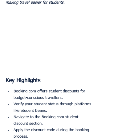
making travel easier for students.
Key Highlights
Booking.com offers student discounts for 
budget-conscious travellers.
Verify your student status through platforms 
like Student Beans.
Navigate to the Booking.com student 
discount section.
Apply the discount code during the booking 
process.