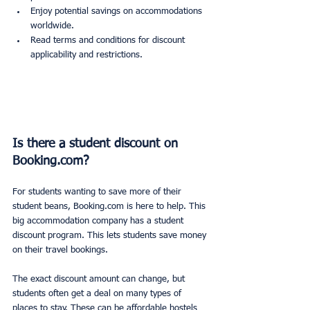
Enjoy potential savings on accommodations 
worldwide.
Read terms and conditions for discount 
applicability and restrictions.
Is there a student discount on 
Booking.com?
For students wanting to save more of their 
student beans, Booking.com is here to help. This 
big accommodation company has a student 
discount program. This lets students save money 
on their travel bookings.
The exact discount amount can change, but 
students often get a deal on many types of 
places to stay. These can be affordable hostels 