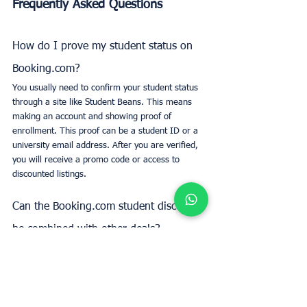
Frequently Asked Questions
How do I prove my student status on 
Booking.com?
You usually need to confirm your student status 
through a site like Student Beans. This means 
making an account and showing proof of 
enrollment. This proof can be a student ID or a 
university email address. After you are verified, 
you will receive a promo code or access to 
discounted listings.
Can the Booking.com student discount 
be combined with other deals?
Unfortunately, you can’t always use the student 
discount together with other deals or special 
offers. It really depends on Booking.com’s rules 
for each deal. Make sure to read the details or 
get in touch with their customer support if you 