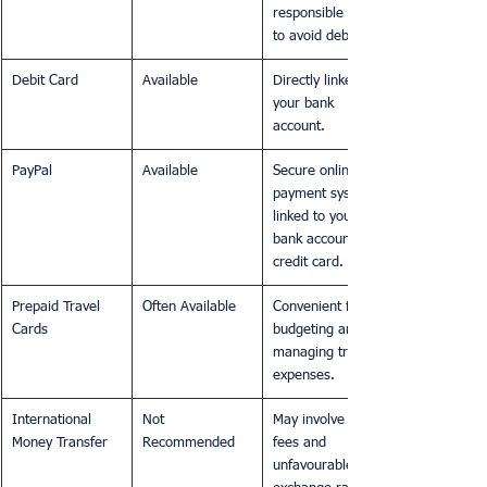
responsible use 
to avoid debt.
Debit Card
Available
Directly linked to 
your bank 
account.
PayPal
Available
Secure online 
payment system 
linked to your 
bank account or 
credit card.
Prepaid Travel 
Often Available
Convenient for 
Cards
budgeting and 
managing travel 
expenses.
International 
Not 
May involve high 
Money Transfer
Recommended
fees and 
unfavourable 