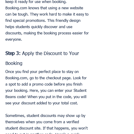
keep it ready for use when booking. 
Booking.com knows that using a new website 
can be tough. They work hard to make it easy to 
find special promotions. This friendly design 
helps students quickly discover and use 
discounts, making the booking process easier for 
everyone.
Step 3:
 Apply the Discount to Your 
Booking
Once you find your perfect place to stay on 
Booking.com, go to the checkout page. Look for 
a spot to add a promo code before you finish 
your booking. Here, you can enter your Student 
Beans code! When you put in the code, you will 
see your discount added to your total cost.
Sometimes, student discounts may show up by 
themselves when you come from a verified 
student discount site. If that happens, you won't 