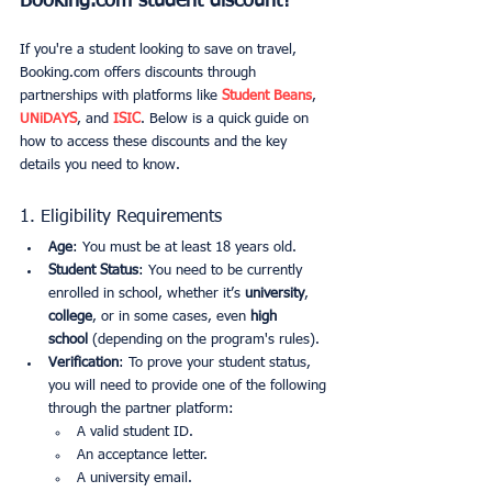
Booking.com student discount?
If you're a student looking to save on travel, 
Booking.com offers discounts through 
partnerships with platforms like 
Student Beans
, 
UNiDAYS
, and 
ISIC
. Below is a quick guide on 
how to access these discounts and the key 
details you need to know.
1. Eligibility Requirements
Age
: You must be at least 18 years old.
Student Status
: You need to be currently 
enrolled in school, whether it’s 
university
, 
college
, or in some cases, even 
high 
school
 (depending on the program's rules).
Verification
: To prove your student status, 
you will need to provide one of the following 
through the partner platform:
A valid student ID.
An acceptance letter.
A university email.