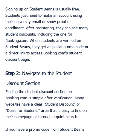
Signing up on Student Beans is usually free. 
Students just need to make an account using 
their university email or show proof of 
enrollment. After registering, they can see many 
student discounts, including the one for 
Booking.com. When students are verified on 
Student Beans, they get a special promo code or 
a direct link to access Booking.com's student 
discount page.
Step 2:
 Navigate to the Student 
Discount Section
Finding the student discount section on 
Booking.com is simple after verification. Many 
websites have a clear "Student Discount" or 
"Deals for Students" area that is easy to find on 
their homepage or through a quick search.
If you have a promo code from Student Beans, 