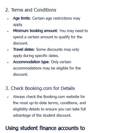
2. Terms and Conditions
Age limits
: Certain age restrictions may 
apply.
Minimum booking amount
: You may need to 
spend a certain amount to qualify for the 
discount.
Travel dates
: Some discounts may only 
apply during specific dates.
Accommodation type
: Only certain 
accommodations may be eligible for the 
discount.
3. Check Booking.com for Details
Always check the Booking.com website for 
the most up-to-date terms, conditions, and 
eligibility details to ensure you can take full 
advantage of the student discount.
Using student finance accounts to 