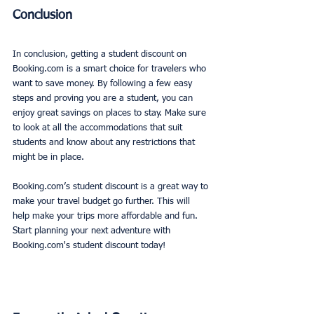
Conclusion
In conclusion, getting a student discount on 
Booking.com is a smart choice for travelers who 
want to save money. By following a few easy 
steps and proving you are a student, you can 
enjoy great savings on places to stay. Make sure 
to look at all the accommodations that suit 
students and know about any restrictions that 
might be in place. 
Booking.com’s student discount is a great way to 
make your travel budget go further. This will 
help make your trips more affordable and fun. 
Start planning your next adventure with 
Booking.com's student discount today!