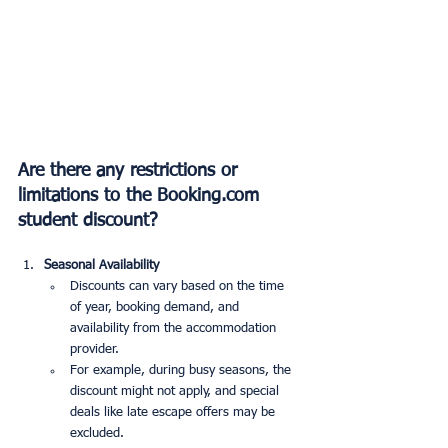
Are there any restrictions or 
limitations to the Booking.com 
student discount?
Seasonal Availability
Discounts can vary based on the time 
of year, booking demand, and 
availability from the accommodation 
provider.
For example, during busy seasons, the 
discount might not apply, and special 
deals like late escape offers may be 
excluded.