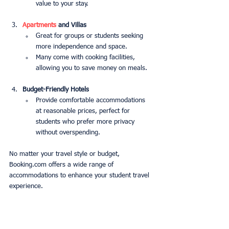
value to your stay.
Apartments
 and Villas
Great for groups or students seeking 
more independence and space.
Many come with cooking facilities, 
allowing you to save money on meals.
Budget-Friendly Hotels
Provide comfortable accommodations 
at reasonable prices, perfect for 
students who prefer more privacy 
without overspending.
No matter your travel style or budget, 
Booking.com offers a wide range of 
accommodations to enhance your student travel 
experience.