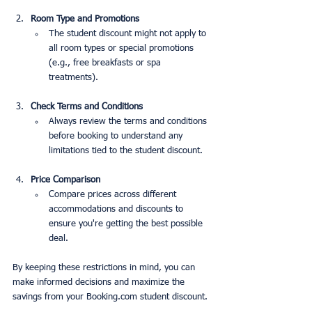
Room Type and Promotions
The student discount might not apply to 
all room types or special promotions 
(e.g., free breakfasts or spa 
treatments).
Check Terms and Conditions
Always review the terms and conditions 
before booking to understand any 
limitations tied to the student discount.
Price Comparison
Compare prices across different 
accommodations and discounts to 
ensure you're getting the best possible 
deal.
By keeping these restrictions in mind, you can 
make informed decisions and maximize the 
savings from your Booking.com student discount.