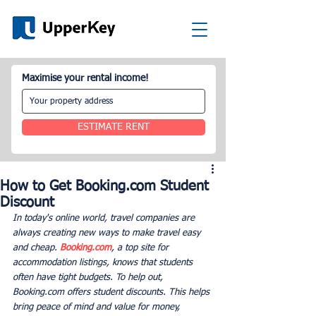
Maximise your rental income!
ESTIMATE RENT
How to Get Booking.com Student
Discount
In today's online world, travel companies are 
always creating new ways to make travel easy 
and cheap. 
Booking.com
, a top site for 
accommodation listings, knows that students 
often have tight budgets. To help out, 
Booking.com offers student discounts. This helps 
bring peace of mind and value for money, 