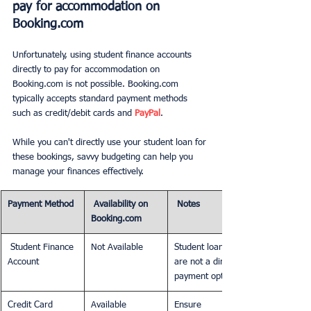
pay for accommodation on 
Booking.com
Unfortunately, using student finance accounts 
directly to pay for accommodation on 
Booking.com is not possible. Booking.com 
typically accepts standard payment methods 
such as credit/debit cards and 
PayPal
.
While you can't directly use your student loan for 
these bookings, savvy budgeting can help you 
manage your finances effectively.
Payment Method
 Availability on 
 Notes
Booking.com
 Student Finance 
Not Available
Student loans 
Account
are not a direct 
payment option.
Credit Card
Available
Ensure 