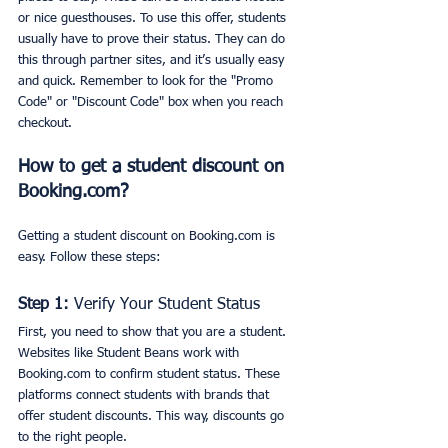
or nice guesthouses. To use this offer, students 
usually have to prove their status. They can do 
this through partner sites, and it’s usually easy 
and quick. Remember to look for the "Promo 
Code" or "Discount Code" box when you reach 
checkout.
How to get a student discount on 
Booking.com?
Getting a student discount on Booking.com is 
easy. Follow these steps: 
Step 1:
 Verify Your Student Status
First, you need to show that you are a student. 
Websites like Student Beans work with 
Booking.com to confirm student status. These 
platforms connect students with brands that 
offer student discounts. This way, discounts go 
to the right people.