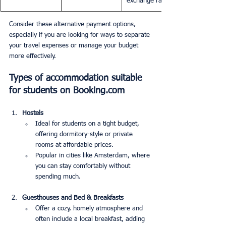
exchange rates.
Consider these alternative payment options, 
especially if you are looking for ways to separate 
your travel expenses or manage your budget 
more effectively.
Types of accommodation suitable 
for students on Booking.com
Hostels
Ideal for students on a tight budget, 
offering dormitory-style or private 
rooms at affordable prices.
Popular in cities like Amsterdam, where 
you can stay comfortably without 
spending much.
Guesthouses and Bed & Breakfasts
Offer a cozy, homely atmosphere and 
often include a local breakfast, adding 