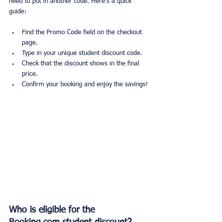
need to put in another code. Here’s a quick 
guide:
Find the Promo Code field on the checkout 
page.
Type in your unique student discount code.
Check that the discount shows in the final 
price.
Confirm your booking and enjoy the savings!
Who is eligible for the 