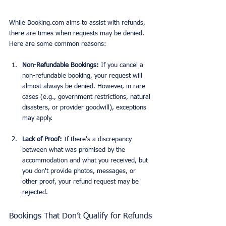
While Booking.com aims to assist with refunds, 
there are times when requests may be denied. 
Here are some common reasons:
Non-Refundable Bookings:
 If you cancel a 
non-refundable booking, your request will 
almost always be denied. However, in rare 
cases (e.g., government restrictions, natural 
disasters, or provider goodwill), exceptions 
may apply.
Lack of Proof:
 If there's a discrepancy 
between what was promised by the 
accommodation and what you received, but 
you don't provide photos, messages, or 
other proof, your refund request may be 
rejected.
Bookings That Don’t Qualify for Refunds