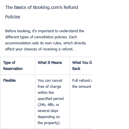
The Basics of Booking.com’s Refund 
Policies
Before booking, it’s important to understand the 
different types of cancellation policies. Each 
accommodation sets its own rules, which directly 
affect your chances of receiving a refund.
Type of 
What It Means
What You Get 
Reservation
Back
Flexible
You can cancel 
Full refund of 
free of charge 
the amount paid.
within the 
specified period 
(24h, 48h, or 
several days 
depending on 
the property).