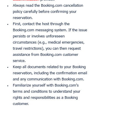
Always read the Booking.com cancellation 
policy carefully before confirming your 
reservation.
First, contact the host through the 
Booking.com messaging system. If the issue 
persists or involves unforeseen 
circumstances (e.g., medical emergencies, 
travel restrictions), you can then request 
assistance from Booking.com customer 
service.
Keep all documents related to your Booking 
reservation, including the confirmation email 
and any communication with Booking.com.
Familiarize yourself with Booking.com’s 
terms and conditions to understand your 
rights and responsibilities as a Booking 
customer.