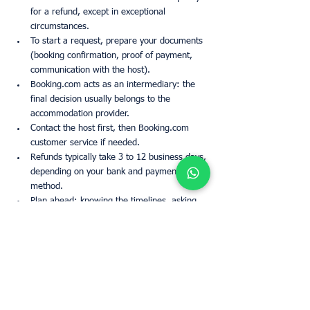
for a refund, except in exceptional 
circumstances.
To start a request, prepare your documents 
(booking confirmation, proof of payment, 
communication with the host).
Booking.com acts as an intermediary: the 
final decision usually belongs to the 
accommodation provider.
Contact the host first, then Booking.com 
customer service if needed.
Refunds typically take 3 to 12 business days, 
depending on your bank and payment 
method.
Plan ahead: knowing the timelines, asking 
questions in advance, and reading reviews 
helps avoid most issues.
FAQs
How long does Booking.com take to 