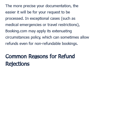
The more precise your documentation, the 
easier it will be for your request to be 
processed. In exceptional cases (such as 
medical emergencies or travel restrictions), 
Booking.com may apply its extenuating 
circumstances policy, which can sometimes allow 
refunds even for non-refundable bookings.
Common Reasons for Refund 
Rejections