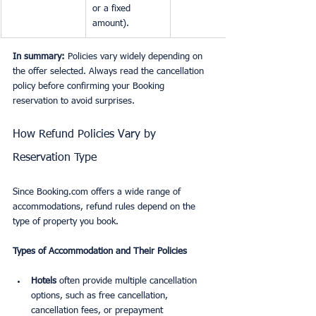
or a fixed 
amount).
In summary:
 Policies vary widely depending on 
the offer selected. Always read the cancellation 
policy before confirming your Booking 
reservation to avoid surprises.
How Refund Policies Vary by 
Reservation Type
Since Booking.com offers a wide range of 
accommodations, refund rules depend on the 
type of property you book.
Types of Accommodation and Their Policies
Hotels
 often provide multiple cancellation 
options, such as free cancellation, 
cancellation fees, or prepayment 