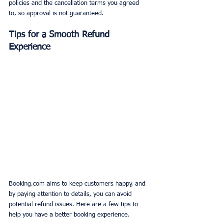
policies and the cancellation terms you agreed 
to, so approval is not guaranteed.
Tips for a Smooth Refund 
Experience
Booking.com aims to keep customers happy, and 
by paying attention to details, you can avoid 
potential refund issues. Here are a few tips to 
help you have a better booking experience.