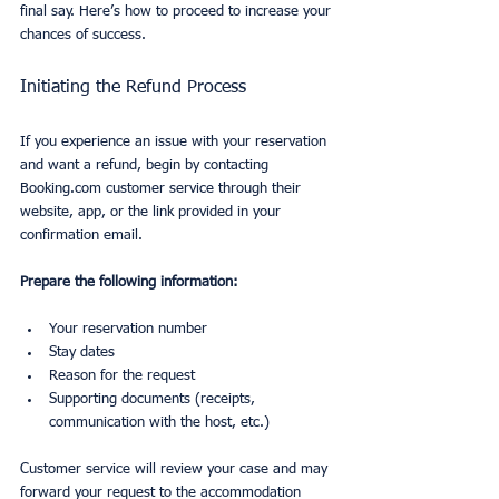
final say. Here’s how to proceed to increase your 
chances of success.
Initiating the Refund Process
If you experience an issue with your reservation 
and want a refund, begin by contacting 
Booking.com customer service through their 
website, app, or the link provided in your 
confirmation email.
Prepare the following information:
Your reservation number
Stay dates
Reason for the request
Supporting documents (receipts, 
communication with the host, etc.)
Customer service will review your case and may 
forward your request to the accommodation 