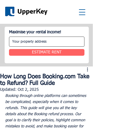
Maximise your rental income!
ESTIMATE RENT
How Long Does Booking.com Take
to Refund? Full Guide
Updated:
Oct 2, 2025
Booking through online platforms can sometimes 
be complicated, especially when it comes to 
refunds. This guide will give you all the key 
details about the Booking refund process. Our 
goal is to clarify their policies, highlight common 
mistakes to avoid, and make booking easier for 