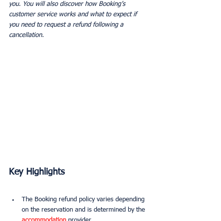
you. You will also discover how Booking’s 
customer service works and what to expect if 
you need to request a refund following a 
cancellation.
Key Highlights
The Booking refund policy varies depending 
on the reservation and is determined by the 
accommodation
 provider.