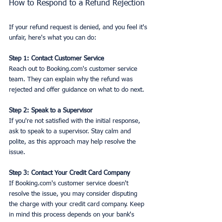
How to Respond to a Refund Rejection
If your refund request is denied, and you feel it's 
unfair, here's what you can do:
Step 1: Contact Customer Service
Reach out to Booking.com's customer service 
team. They can explain why the refund was 
rejected and offer guidance on what to do next.
Step 2: Speak to a Supervisor
If you're not satisfied with the initial response, 
ask to speak to a supervisor. Stay calm and 
polite, as this approach may help resolve the 
issue.
Step 3: Contact Your Credit Card Company
If Booking.com's customer service doesn't 
resolve the issue, you may consider disputing 
the charge with your credit card company. Keep 
in mind this process depends on your bank's 