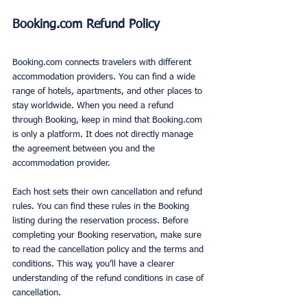
Booking.com Refund Policy
Booking.com connects travelers with different 
accommodation providers. You can find a wide 
range of hotels, apartments, and other places to 
stay worldwide. When you need a refund 
through Booking, keep in mind that Booking.com 
is only a platform. It does not directly manage 
the agreement between you and the 
accommodation provider.
Each host sets their own cancellation and refund 
rules. You can find these rules in the Booking 
listing during the reservation process. Before 
completing your Booking reservation, make sure 
to read the cancellation policy and the terms and 
conditions. This way, you’ll have a clearer 
understanding of the refund conditions in case of 
cancellation.