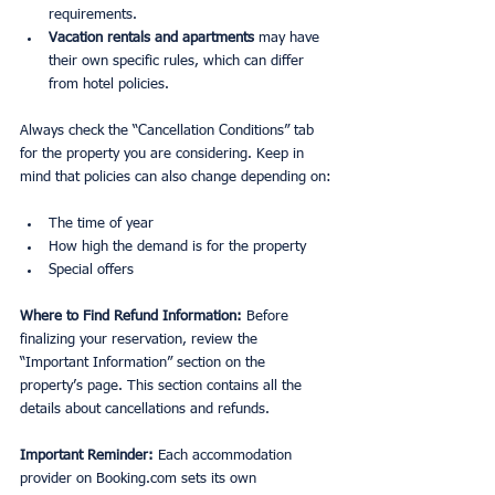
requirements.
Vacation rentals and apartments
 may have 
their own specific rules, which can differ 
from hotel policies.
Always check the “Cancellation Conditions” tab 
for the property you are considering. Keep in 
mind that policies can also change depending on:
The time of year
How high the demand is for the property
Special offers
Where to Find Refund Information: 
Before 
finalizing your reservation, review the 
“Important Information” section on the 
property’s page. This section contains all the 
details about cancellations and refunds.
Important Reminder: 
Each accommodation 
provider on Booking.com sets its own 