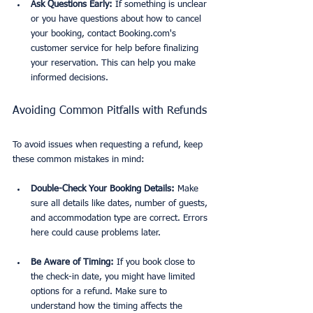
Ask Questions Early:
 If something is unclear 
or you have questions about how to cancel 
your booking, contact Booking.com's 
customer service for help before finalizing 
your reservation. This can help you make 
informed decisions.
Avoiding Common Pitfalls with Refunds
To avoid issues when requesting a refund, keep 
these common mistakes in mind:
Double-Check Your Booking Details:
 Make 
sure all details like dates, number of guests, 
and accommodation type are correct. Errors 
here could cause problems later.
Be Aware of Timing:
 If you book close to 
the check-in date, you might have limited 
options for a refund. Make sure to 
understand how the timing affects the 