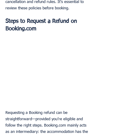
cancellation and refund rules. It’s essential to 
review these policies before booking.
Steps to Request a Refund on 
Booking.com
Requesting a Booking refund can be 
straightforward—provided you’re eligible and 
follow the right steps. Booking.com mainly acts 
as an intermediary: the accommodation has the 