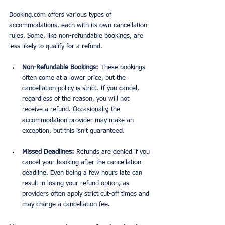
Booking.com offers various types of 
accommodations, each with its own cancellation 
rules. Some, like non-refundable bookings, are 
less likely to qualify for a refund.
Non-Refundable Bookings:
 These bookings 
often come at a lower price, but the 
cancellation policy is strict. If you cancel, 
regardless of the reason, you will not 
receive a refund. Occasionally, the 
accommodation provider may make an 
exception, but this isn't guaranteed.
Missed Deadlines:
 Refunds are denied if you 
cancel your booking after the cancellation 
deadline. Even being a few hours late can 
result in losing your refund option, as 
providers often apply strict cut-off times and 
may charge a cancellation fee.