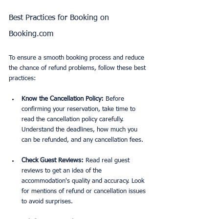
Best Practices for Booking on 
Booking.com
To ensure a smooth booking process and reduce 
the chance of refund problems, follow these best 
practices:
Know the Cancellation Policy:
 Before 
confirming your reservation, take time to 
read the cancellation policy carefully. 
Understand the deadlines, how much you 
can be refunded, and any cancellation fees.
Check Guest Reviews:
 Read real guest 
reviews to get an idea of the 
accommodation's quality and accuracy. Look 
for mentions of refund or cancellation issues 
to avoid surprises.