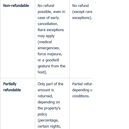
Non-refundable
No refund 
No refund 
possible, even in 
(except rare 
case of early 
exceptions).
cancellation. 
Rare exceptions 
may apply 
(medical 
emergencies, 
force majeure, 
or a goodwill 
gesture from the 
host).
Partially 
Only part of the 
Partial refund, 
refundable
amount is 
depending on 
returned, 
conditions.
depending on 
the property’s 
policy 
(percentage, 
certain nights, 