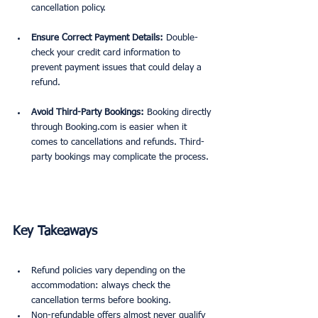
cancellation policy.
Ensure Correct Payment Details:
 Double-
check your credit card information to 
prevent payment issues that could delay a 
refund.
Avoid Third-Party Bookings:
 Booking directly 
through Booking.com is easier when it 
comes to cancellations and refunds. Third-
party bookings may complicate the process.
Key Takeaways
Refund policies vary depending on the 
accommodation: always check the 
cancellation terms before booking.
Non-refundable offers almost never qualify 