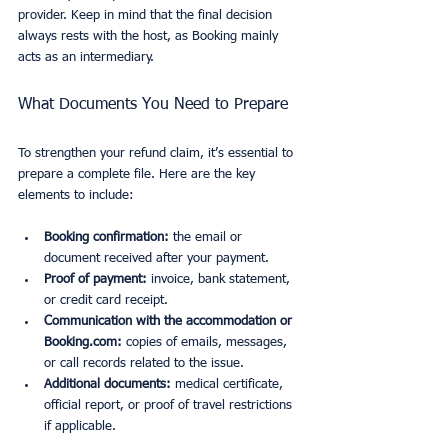
provider. Keep in mind that the final decision 
always rests with the host, as Booking mainly 
acts as an intermediary.
What Documents You Need to Prepare
To strengthen your refund claim, it’s essential to 
prepare a complete file. Here are the key 
elements to include:
Booking confirmation:
 the email or 
document received after your payment.
Proof of payment:
 invoice, bank statement, 
or credit card receipt.
Communication with the accommodation or 
Booking.com:
 copies of emails, messages, 
or call records related to the issue.
Additional documents:
 medical certificate, 
official report, or proof of travel restrictions 
if applicable.