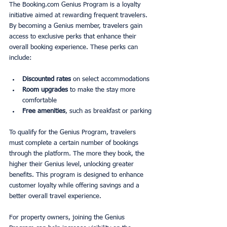
The Booking.com Genius Program is a loyalty 
initiative aimed at rewarding frequent travelers. 
By becoming a Genius member, travelers gain 
access to exclusive perks that enhance their 
overall booking experience. These perks can 
include:
Discounted rates
 on select accommodations
Room upgrades
 to make the stay more 
comfortable
Free amenities
, such as breakfast or parking
To qualify for the Genius Program, travelers 
must complete a certain number of bookings 
through the platform. The more they book, the 
higher their Genius level, unlocking greater 
benefits. This program is designed to enhance 
customer loyalty while offering savings and a 
better overall travel experience.
For property owners, joining the Genius 