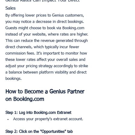
Genius Rates Can Impact Your Direct 
Sales
By offering lower prices to Genius customers, 
you may notice a decrease in direct bookings. 
Guests might choose to book via Booking.com 
instead of your website, where rates are higher. 
This can reduce the revenue generated through 
direct channels, which typically incur fewer 
commission fees. It’s important to monitor how 
these lower rates affect your overall sales and 
adjust your pricing strategy accordingly to strike 
a balance between platform visibility and direct 
bookings.
How to Become a Genius Partner 
on Booking.com
Step 1: Log into Booking.com Extranet
Access your property’s extranet account.
Step 2: Click on the "Opportunities" tab