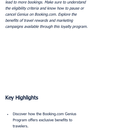
lead to more bookings. Make sure to understand 
the eligibility criteria and know how to pause or 
cancel Genius on Booking.com. Explore the 
benefits of travel rewards and marketing 
campaigns available through this loyalty program.
Key Highlights
Discover how the Booking.com Genius 
Program offers exclusive benefits to 
travelers.