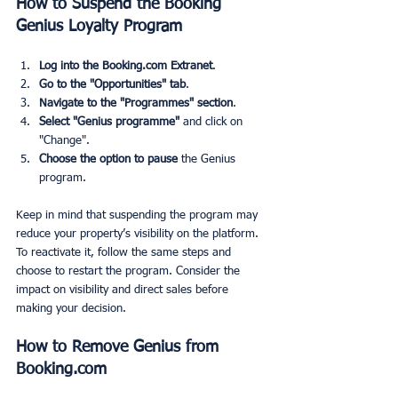
How to Suspend the Booking 
Genius Loyalty Program
Log into the Booking.com Extranet
.
Go to the "Opportunities" tab
.
Navigate to the "Programmes" section
.
Select "Genius programme"
 and click on 
"Change".
Choose the option to pause
 the Genius 
program.
Keep in mind that suspending the program may 
reduce your property’s visibility on the platform. 
To reactivate it, follow the same steps and 
choose to restart the program. Consider the 
impact on visibility and direct sales before 
making your decision.
How to Remove Genius from 
Booking.com