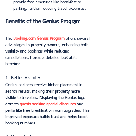
provide free amenities like breakfast or 
parking, further reducing travel expenses.
Benefits of the Genius Program
The 
Booking.com
 Genius Program
 offers several 
advantages to property owners, enhancing both 
visibility and bookings while reducing 
cancellations. Here’s a detailed look at its 
benefits:
1. Better Visibility
Genius partners receive higher placement in 
search results, making their property more 
visible to travelers. Displaying the Genius logo 
attracts 
guests seeking special discounts
 and 
perks like free breakfast or room upgrades. This 
improved exposure builds trust and helps boost 
booking numbers.