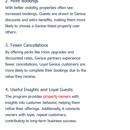
2. More Bookings
With better visibility, properties often see 
increased bookings. Guests are drawn to Genius 
discounts and extra benefits, making them more 
likely to choose a Genius-listed property over 
others.
3. Fewer Cancellations
By offering perks like room upgrades and 
discounted rates, Genius partners experience 
fewer cancellations. Loyal Genius customers are 
more likely to complete their bookings due to the 
value they receive.
4. Useful Insights and Loyal Guests
The program provides 
property owners
 with 
insights into customer behavior, helping them 
refine their offerings. Additionally, it connects 
owners with loyal, repeat customers, 
contributing to long-term business success.