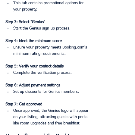
This tab contains promotional options for 
your property.
Step 3: Select "Genius"
Start the Genius sign-up process.
Step 4: Meet the minimum score
Ensure your property meets Booking.com's 
minimum rating requirements.
Step 5: Verify your contact details
Complete the verification process.
Step 6: Adjust payment settings
Set up discounts for Genius members.
Step 7: Get approved
Once approved, the Genius logo will appear 
on your listing, attracting guests with perks 
like room upgrades and free breakfast.