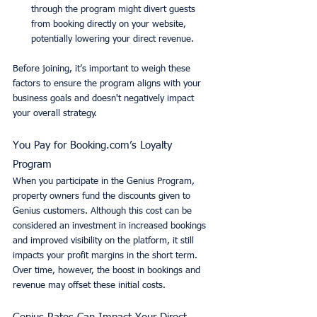
through the program might divert guests 
from booking directly on your website, 
potentially lowering your direct revenue.
Before joining, it’s important to weigh these 
factors to ensure the program aligns with your 
business goals and doesn't negatively impact 
your overall strategy.
You Pay for Booking.com’s Loyalty 
Program
When you participate in the Genius Program, 
property owners fund the discounts given to 
Genius customers. Although this cost can be 
considered an investment in increased bookings 
and improved visibility on the platform, it still 
impacts your profit margins in the short term. 
Over time, however, the boost in bookings and 
revenue may offset these initial costs.