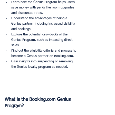
Learn how the Genius Program helps users 
save money with perks like room upgrades 
and discounted rates.
Understand the advantages of being a 
Genius partner, including increased visibility 
and bookings.
Explore the potential drawbacks of the 
Genius Program, such as impacting direct 
sales.
Find out the eligibility criteria and process to 
become a Genius partner on Booking.com.
Gain insights into suspending or removing 
the Genius loyalty program as needed.
What is the Booking.com Genius 
Program?