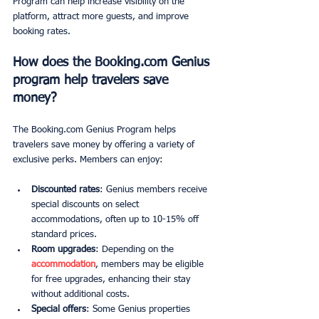
Program can help increase visibility on the 
platform, attract more guests, and improve 
booking rates.
How does the Booking.com Genius 
program help travelers save 
money?
The Booking.com Genius Program helps 
travelers save money by offering a variety of 
exclusive perks. Members can enjoy:
Discounted rates
: Genius members receive 
special discounts on select 
accommodations, often up to 10-15% off 
standard prices.
Room upgrades
: Depending on the 
accommodation
, members may be eligible 
for free upgrades, enhancing their stay 
without additional costs.
Special offers
: Some Genius properties 