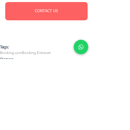
CONTACT US
Tags:
Booking.com
Booking Extranet
Owners
See All
Recent Posts