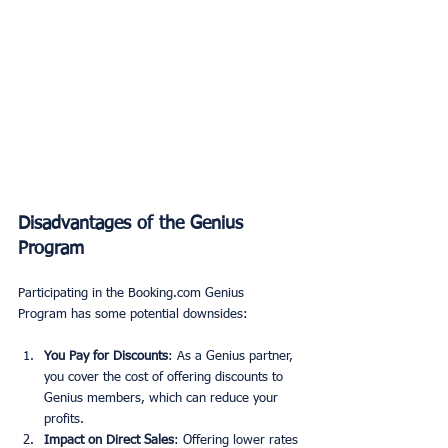
Disadvantages of the Genius 
Program
Participating in the Booking.com Genius 
Program has some potential downsides:
You Pay for Discounts
: As a Genius partner, 
you cover the cost of offering discounts to 
Genius members, which can reduce your 
profits.
Impact on Direct Sales
: Offering lower rates 