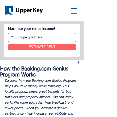
Maximise your rental income!
ESTIMATE RENT
How the Booking.com Genius
Program Works
Discover how the Booking.com Genius Program 
helps you save money while traveling. This 
loyalty program offers great benefits for both 
travelers and property owners. You can enjoy 
perks like room upgrades, free breakfast, and 
lower prices. When you become a genius 
partner, it can help increase your visibility and 