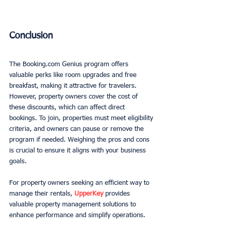
Conclusion
The Booking.com Genius program offers 
valuable perks like room upgrades and free 
breakfast, making it attractive for travelers. 
However, property owners cover the cost of 
these discounts, which can affect direct 
bookings. To join, properties must meet eligibility 
criteria, and owners can pause or remove the 
program if needed. Weighing the pros and cons 
is crucial to ensure it aligns with your business 
goals. 
For property owners seeking an efficient way to 
manage their rentals, 
UpperKey
 provides 
valuable property management solutions to 
enhance performance and simplify operations.