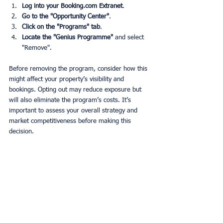
Log into your Booking.com Extranet
.
Go to the "Opportunity Center"
.
Click on the "Programs" tab
.
Locate the "Genius Programme"
 and select 
"Remove".
Before removing the program, consider how this 
might affect your property’s visibility and 
bookings. Opting out may reduce exposure but 
will also eliminate the program’s costs. It’s 
important to assess your overall strategy and 
market competitiveness before making this 
decision.