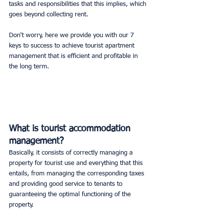
tasks and responsibilities that this implies, which 
goes beyond collecting rent.
Don't worry, here we provide you with our 7 
keys to success to achieve tourist apartment 
management that is efficient and profitable in 
the long term.
What is tourist accommodation 
management?
Basically, it consists of correctly managing a 
property for tourist use and everything that this 
entails, from managing the corresponding taxes 
and providing good service to tenants to 
guaranteeing the optimal functioning of the 
property.