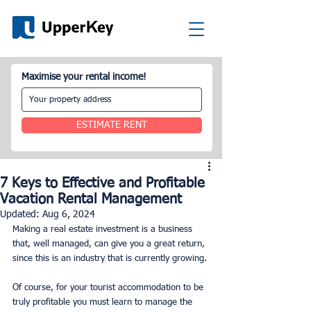
Maximise your rental income!
ESTIMATE RENT
7 Keys to Effective and Profitable
Vacation Rental Management
Updated:
Aug 6, 2024
Making a real estate investment is a business 
that, well managed, can give you a great return, 
since this is an industry that is currently growing.
Of course, for your tourist accommodation to be 
truly profitable you must learn to manage the 