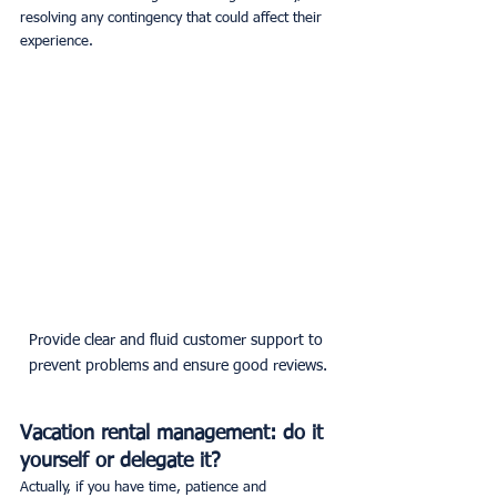
resolving any contingency that could affect their 
experience.
Provide clear and fluid customer support to 
prevent problems and ensure good reviews.
Vacation rental management: do it 
yourself or delegate it?
Actually, if you have time, patience and 