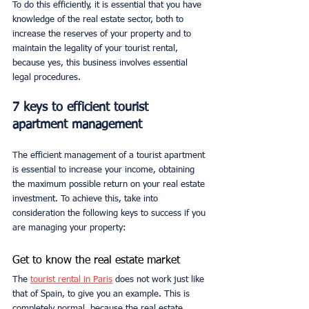
To do this efficiently, it is essential that you have 
knowledge of the real estate sector, both to 
increase the reserves of your property and to 
maintain the legality of your tourist rental, 
because yes, this business involves essential 
legal procedures.
7 keys to efficient tourist 
apartment management
The efficient management of a tourist apartment 
is essential to increase your income, obtaining 
the maximum possible return on your real estate 
investment. To achieve this, take into 
consideration the following keys to success if you 
are managing your property:
Get to know the real estate market
The 
tourist rental in Paris
does not work just like 
that of Spain, to give you an example. This is 
completely normal, because the real estate 