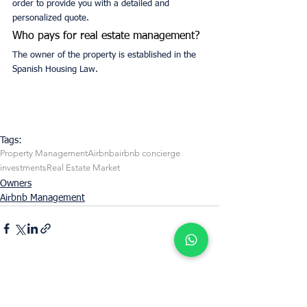
order to provide you with a detailed and 
personalized quote.
Who pays for real estate management?
The owner of the property is established in the 
Spanish Housing Law.
Tags:
Property Management
Airbnb
airbnb concierge
investments
Real Estate Market
Owners
Airbnb Management
See All
Recent Posts