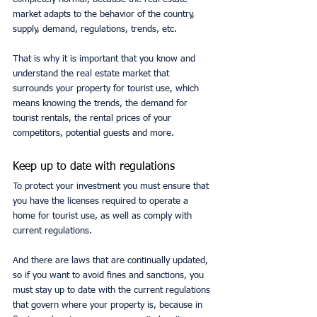
market adapts to the behavior of the country, 
supply, demand, regulations, trends, etc.
That is why it is important that you know and 
understand the real estate market that 
surrounds your property for tourist use, which 
means knowing the trends, the demand for 
tourist rentals, the rental prices of your 
competitors, potential guests and more. 
Keep up to date with regulations
To protect your investment you must ensure that 
you have the licenses required to operate a 
home for tourist use, as well as comply with 
current regulations.
And there are laws that are continually updated, 
so if you want to avoid fines and sanctions, you 
must stay up to date with the current regulations 
that govern where your property is, because in 