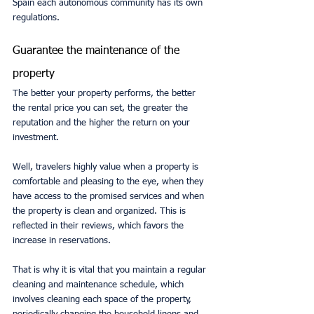
Spain each autonomous community has its own 
regulations.
Guarantee the maintenance of the 
property
The better your property performs, the better 
the rental price you can set, the greater the 
reputation and the higher the return on your 
investment.
Well, travelers highly value when a property is 
comfortable and pleasing to the eye, when they 
have access to the promised services and when 
the property is clean and organized. This is 
reflected in their reviews, which favors the 
increase in reservations.
That is why it is vital that you maintain a regular 
cleaning and maintenance schedule, which 
involves cleaning each space of the property, 