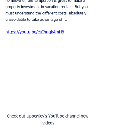
homeowner, the temptation is great to make a 
property investment in vacation rentals. But you 
must understand the different costs, absolutely 
unavoidable to take advantage of it.
https://youtu.be/euIhnqkAmH8
Check out UpperKey's YouTube channel new 
videos