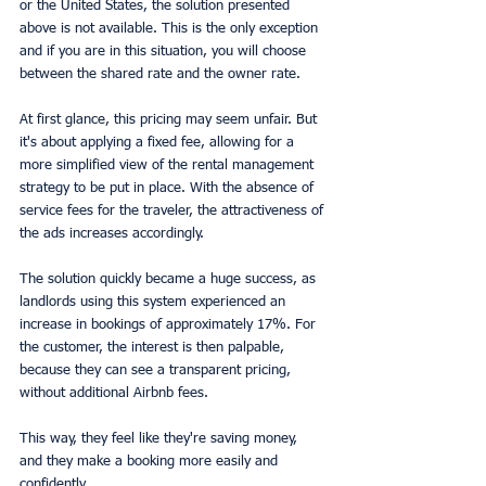
or the United States, the solution presented 
above is not available. This is the only exception 
and if you are in this situation, you will choose 
between the shared rate and the owner rate.
At first glance, this pricing may seem unfair. But 
it's about applying a fixed fee, allowing for a 
more simplified view of the rental management 
strategy to be put in place. With the absence of 
service fees for the traveler, the attractiveness of 
the ads increases accordingly.
The solution quickly became a huge success, as 
landlords using this system experienced an 
increase in bookings of approximately 17%. For 
the customer, the interest is then palpable, 
because they can see a transparent pricing, 
without additional Airbnb fees.
This way, they feel like they're saving money, 
and they make a booking more easily and 
confidently.