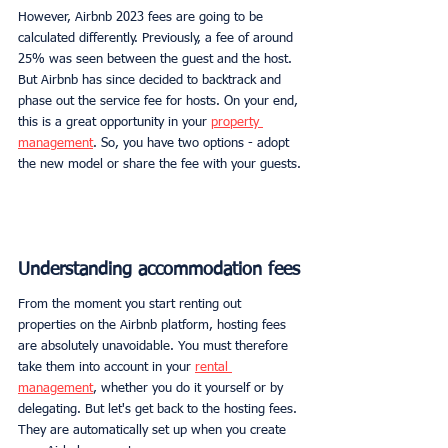
However, Airbnb 2023 fees are going to be 
calculated differently. Previously, a fee of around 
25% was seen between the guest and the host. 
But Airbnb has since decided to backtrack and 
phase out the service fee for hosts. On your end, 
this is a great opportunity in your 
property 
management
. So, you have two options - adopt 
the new model or share the fee with your guests.
Understanding accommodation fees
From the moment you start renting out 
properties on the Airbnb platform, hosting fees 
are absolutely unavoidable. You must therefore 
take them into account in your 
rental 
management
, whether you do it yourself or by 
delegating. But let's get back to the hosting fees. 
They are automatically set up when you create 