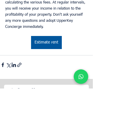
calculating the various fees. At regular intervals, 
you will receive your income in relation to the 
profitability of your property. Don't ask yourself 
any more questions and adopt UpperKey 
Concierge immediately.
Estimate rent
Określ wartość wynajmu swojej
nieruchomości z UpperKey jako najemcą