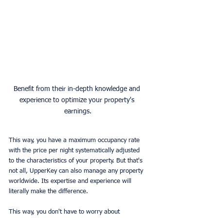
Benefit from their in-depth knowledge and 
experience to optimize your property's 
earnings.
This way, you have a maximum occupancy rate 
with the price per night systematically adjusted 
to the characteristics of your property. But that's 
not all, UpperKey can also manage any property 
worldwide. Its expertise and experience will 
literally make the difference.
This way, you don't have to worry about 