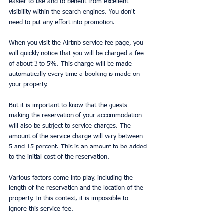
easier to use and to benefit from excellent 
visibility within the search engines. You don't 
need to put any effort into promotion.
When you visit the Airbnb service fee page, you 
will quickly notice that you will be charged a fee 
of about 3 to 5%. This charge will be made 
automatically every time a booking is made on 
your property.
But it is important to know that the guests 
making the reservation of your accommodation 
will also be subject to service charges. The 
amount of the service charge will vary between 
5 and 15 percent. This is an amount to be added 
to the initial cost of the reservation.
Various factors come into play, including the 
length of the reservation and the location of the 
property. In this context, it is impossible to 
ignore this service fee.