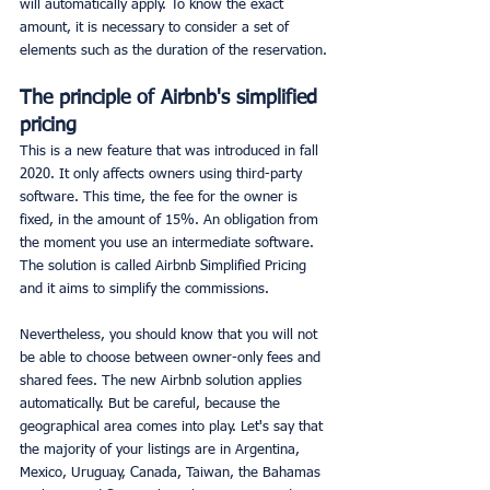
will automatically apply. To know the exact 
amount, it is necessary to consider a set of 
elements such as the duration of the reservation.
The principle of Airbnb's simplified 
pricing
This is a new feature that was introduced in fall 
2020. It only affects owners using third-party 
software. This time, the fee for the owner is 
fixed, in the amount of 15%. An obligation from 
the moment you use an intermediate software. 
The solution is called Airbnb Simplified Pricing 
and it aims to simplify the commissions.
Nevertheless, you should know that you will not 
be able to choose between owner-only fees and 
shared fees. The new Airbnb solution applies 
automatically. But be careful, because the 
geographical area comes into play. Let's say that 
the majority of your listings are in Argentina, 
Mexico, Uruguay, Canada, Taiwan, the Bahamas 