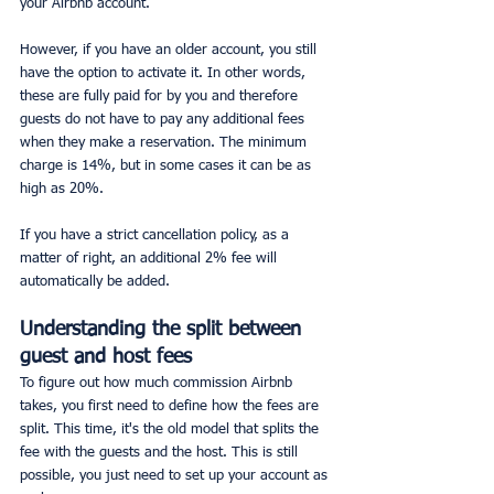
your Airbnb account.
However, if you have an older account, you still 
have the option to activate it. In other words, 
these are fully paid for by you and therefore 
guests do not have to pay any additional fees 
when they make a reservation. The minimum 
charge is 14%, but in some cases it can be as 
high as 20%.
If you have a strict cancellation policy, as a 
matter of right, an additional 2% fee will 
automatically be added.
Understanding the split between 
guest and host fees
To figure out how much commission Airbnb 
takes, you first need to define how the fees are 
split. This time, it's the old model that splits the 
fee with the guests and the host. This is still 
possible, you just need to set up your account as 