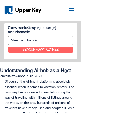
Określ wartość wynajmu swojej
nieruchomości
SZACUNKOWY CZYNSZ
Understanding Airbnb as a Host
Zaktualizowano:
2 sie 2024
Of course, the Airbnb.fr platform is absolutely 
essential when it comes to vacation rentals. The 
company has succeeded in revolutionizing the 
way of traveling with millions of listings around 
the world. In the end, hundreds of millions of 
travelers have already used and adopted it. As a 