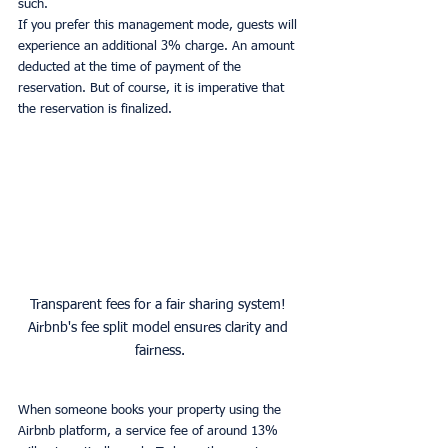
such.
If you prefer this management mode, guests will 
experience an additional 3% charge. An amount 
deducted at the time of payment of the 
reservation. But of course, it is imperative that 
the reservation is finalized.
Transparent fees for a fair sharing system! 
Airbnb's fee split model ensures clarity and 
fairness.
When someone books your property using the 
Airbnb platform, a service fee of around 13% 