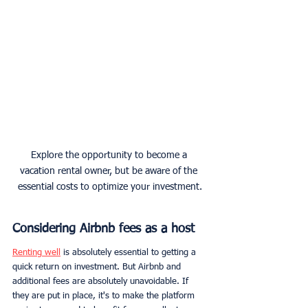
Explore the opportunity to become a 
vacation rental owner, but be aware of the 
essential costs to optimize your investment.
Considering Airbnb fees as a host
Renting well
 is absolutely essential to getting a 
quick return on investment. But Airbnb and 
additional fees are absolutely unavoidable. If 
they are put in place, it's to make the platform 