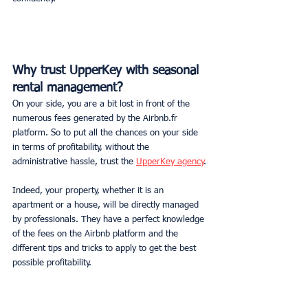
Why trust UpperKey with seasonal 
rental management?
On your side, you are a bit lost in front of the 
numerous fees generated by the Airbnb.fr 
platform. So to put all the chances on your side 
in terms of profitability, without the 
administrative hassle, trust the 
UpperKey agency
.
Indeed, your property, whether it is an 
apartment or a house, will be directly managed 
by professionals. They have a perfect knowledge 
of the fees on the Airbnb platform and the 
different tips and tricks to apply to get the best 
possible profitability.