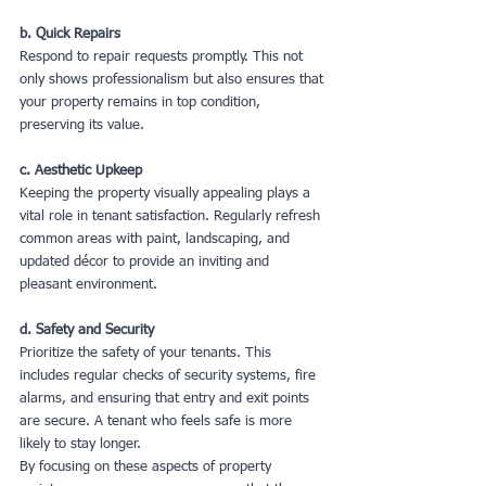
b. Quick Repairs
Respond to repair requests promptly. This not 
only shows professionalism but also ensures that 
your property remains in top condition, 
preserving its value.
c. Aesthetic Upkeep
Keeping the property visually appealing plays a 
vital role in tenant satisfaction. Regularly refresh 
common areas with paint, landscaping, and 
updated décor to provide an inviting and 
pleasant environment.
d. Safety and Security
Prioritize the safety of your tenants. This 
includes regular checks of security systems, fire 
alarms, and ensuring that entry and exit points 
are secure. A tenant who feels safe is more 
likely to stay longer.
By focusing on these aspects of property 