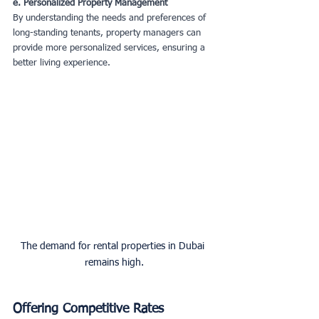
e. Personalized Property Management
By understanding the needs and preferences of 
long-standing tenants, property managers can 
provide more personalized services, ensuring a 
better living experience.
The demand for rental properties in Dubai 
remains high.
Offering Competitive Rates