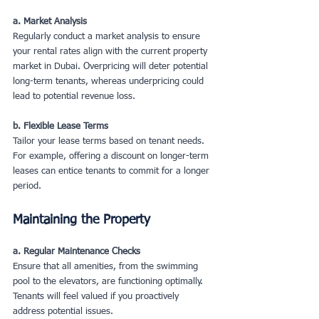
a. Market Analysis
Regularly conduct a market analysis to ensure 
your rental rates align with the current property 
market in Dubai. Overpricing will deter potential 
long-term tenants, whereas underpricing could 
lead to potential revenue loss.
b. Flexible Lease Terms
Tailor your lease terms based on tenant needs. 
For example, offering a discount on longer-term 
leases can entice tenants to commit for a longer 
period.
Maintaining the Property
a. Regular Maintenance Checks
Ensure that all amenities, from the swimming 
pool to the elevators, are functioning optimally. 
Tenants will feel valued if you proactively 
address potential issues.