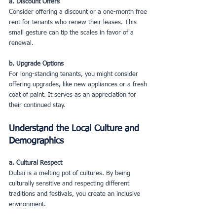
a. Discount Offers
Consider offering a discount or a one-month free 
rent for tenants who renew their leases. This 
small gesture can tip the scales in favor of a 
renewal.
b. Upgrade Options
For long-standing tenants, you might consider 
offering upgrades, like new appliances or a fresh 
coat of paint. It serves as an appreciation for 
their continued stay.
Understand the Local Culture and 
Demographics
a. Cultural Respect
Dubai is a melting pot of cultures. By being 
culturally sensitive and respecting different 
traditions and festivals, you create an inclusive 
environment.