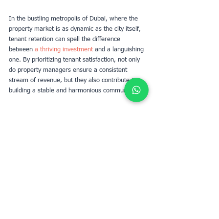
In the bustling metropolis of Dubai, where the 
property market is as dynamic as the city itself, 
tenant retention can spell the difference 
between 
a thriving investment
 and a languishing 
one. By prioritizing tenant satisfaction, not only 
do property managers ensure a consistent 
stream of revenue, but they also contribute to 
building a stable and harmonious community.
Déterminez la valeur locative de votre
propriété avec UpperKey comme locataire