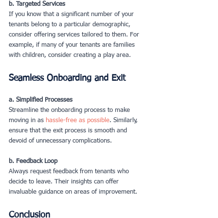
b. Targeted Services
If you know that a significant number of your 
tenants belong to a particular demographic, 
consider offering services tailored to them. For 
example, if many of your tenants are families 
with children, consider creating a play area.
Seamless Onboarding and Exit
a. Simplified Processes
Streamline the onboarding process to make 
moving in as 
hassle-free as possible
. Similarly, 
ensure that the exit process is smooth and 
devoid of unnecessary complications.
b. Feedback Loop
Always request feedback from tenants who 
decide to leave. Their insights can offer 
invaluable guidance on areas of improvement.
Conclusion