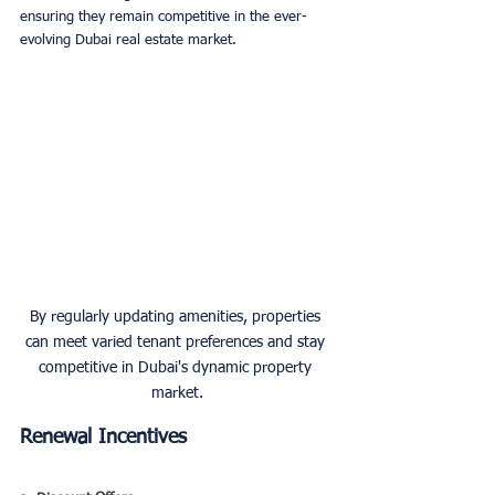
ensuring they remain competitive in the ever-
evolving Dubai real estate market.
By regularly updating amenities, properties 
can meet varied tenant preferences and stay 
competitive in Dubai's dynamic property 
market.
Renewal Incentives