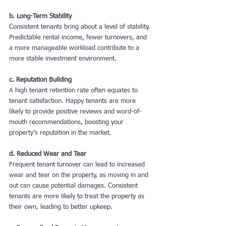
b. Long-Term Stability
Consistent tenants bring about a level of stability. 
Predictable rental income, fewer turnovers, and 
a more manageable workload contribute to a 
more stable investment environment.
c. Reputation Building
A high tenant retention rate often equates to 
tenant satisfaction. Happy tenants are more 
likely to provide positive reviews and word-of-
mouth recommendations, boosting your 
property’s reputation in the market.
d. Reduced Wear and Tear
Frequent tenant turnover can lead to increased 
wear and tear on the property, as moving in and 
out can cause potential damages. Consistent 
tenants are more likely to treat the property as 
their own, leading to better upkeep.