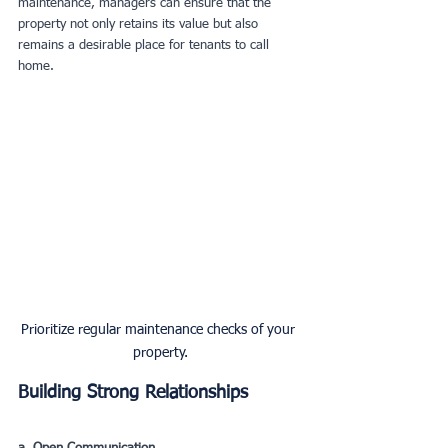
maintenance, managers can ensure that the 
property not only retains its value but also 
remains a desirable place for tenants to call 
home.
Prioritize regular maintenance checks of your 
property.
Building Strong Relationships