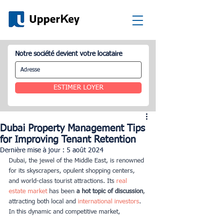
Notre société devient votre locataire
ESTIMER LOYER
Dubai Property Management Tips
for Improving Tenant Retention
Dernière mise à jour :
5 août 2024
Dubai, the jewel of the Middle East, is renowned 
for its skyscrapers, opulent shopping centers, 
and world-class tourist attractions. Its 
real 
estate market
 has been
 a hot topic of discussion
, 
attracting both local and
 international investors
. 
In this dynamic and competitive market, 