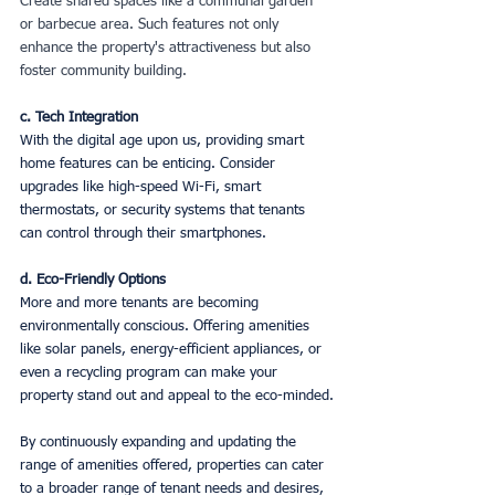
Create shared spaces like a communal garden 
or barbecue area. Such features not only 
enhance the property's attractiveness but also 
foster community building.
c. Tech Integration
With the digital age upon us, providing smart 
home features can be enticing. Consider 
upgrades like high-speed Wi-Fi, smart 
thermostats, or security systems that tenants 
can control through their smartphones.
d. Eco-Friendly Options
More and more tenants are becoming 
environmentally conscious. Offering amenities 
like solar panels, energy-efficient appliances, or 
even a recycling program can make your 
property stand out and appeal to the eco-minded.
By continuously expanding and updating the 
range of amenities offered, properties can cater 
to a broader range of tenant needs and desires, 