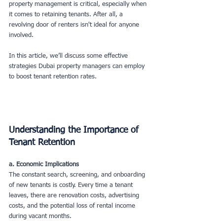
property management is critical, especially when 
it comes to retaining tenants. After all, a 
revolving door of renters isn't ideal for anyone 
involved.
In this article, we’ll discuss some effective 
strategies Dubai property managers can employ 
to boost tenant retention rates.
Understanding the Importance of 
Tenant Retention
a. Economic Implications
The constant search, screening, and onboarding 
of new tenants is costly. Every time a tenant 
leaves, there are renovation costs, advertising 
costs, and the potential loss of rental income 
during vacant months.