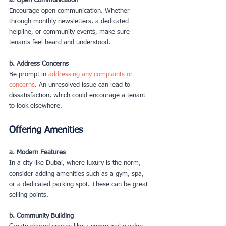
a. Open Communication
Encourage open communication. Whether 
through monthly newsletters, a dedicated 
helpline, or community events, make sure 
tenants feel heard and understood.
b. Address Concerns
Be prompt in 
addressing any complaints or 
concerns
. An unresolved issue can lead to 
dissatisfaction, which could encourage a tenant 
to look elsewhere.
Offering Amenities
a. Modern Features
In a city like Dubai, where luxury is the norm, 
consider adding amenities such as a gym, spa, 
or a dedicated parking spot. These can be great 
selling points.
b. Community Building