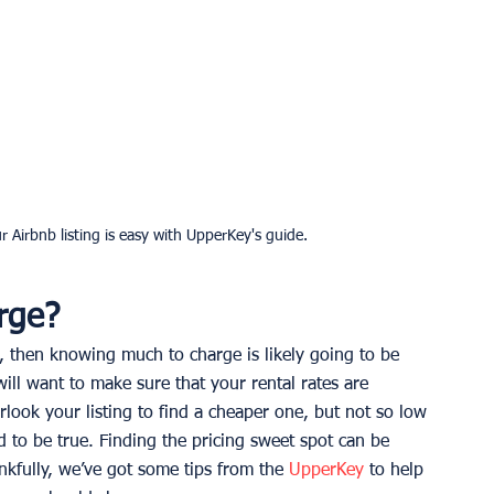
r Airbnb listing is easy with UpperKey's guide.
rge?
, then knowing much to charge is likely going to be 
ill want to make sure that your rental rates are 
rlook your listing to find a cheaper one, but not so low 
d to be true. Finding the pricing sweet spot can be 
nkfully, we’ve got some tips from the 
UpperKey
 to help 