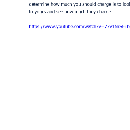
determine how much you should charge is to look a
to yours and see how much they charge. 
https://www.youtube.com/watch?v=77v1NrSFTb