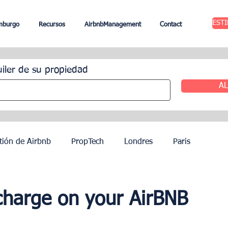
EST
mburgo
Recursos
AirbnbManagement
Contact
uiler de su propiedad
AL
tión de Airbnb
PropTech
Londres
Paris
ileres
Edimburgo
Gestión hotelera
Agentes
harge on your AirBNB