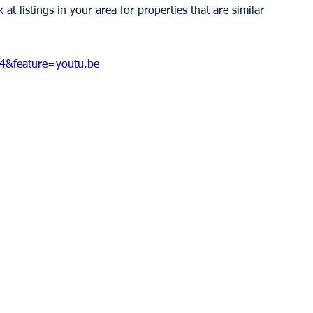
t listings in your area for properties that are similar 
4&feature=youtu.be