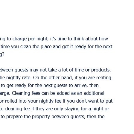
 to charge per night, it’s time to think about how 
ime you clean the place and get it ready for the next 
g? 
etween guests may not take a lot of time or products, 
he nightly rate. On the other hand, if you are renting 
 to get ready for the next guests to arrive, then 
rge. Cleaning fees can be added as an additional 
r rolled into your nightly fee if you don’t want to put 
e cleaning fee if they are only staying for a night or 
 to prepare the property between guests, then the 