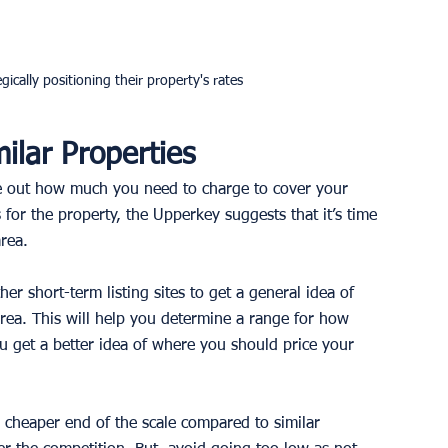
gically positioning their property's rates
ilar Properties
e out how much you need to charge to cover your 
or the property, the Upperkey suggests that it’s time 
rea. 
r short-term listing sites to get a general idea of 
area. This will help you determine a range for how 
 get a better idea of where you should price your 
 cheaper end of the scale compared to similar 