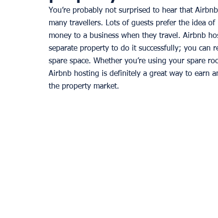
You’re probably not surprised to hear that Airbn
many travellers. Lots of guests prefer the idea o
money to a business when they travel. Airbnb hos
separate property to do it successfully; you can 
spare space. Whether you’re using your spare room 
Airbnb hosting is definitely a great way to earn 
the property market. 