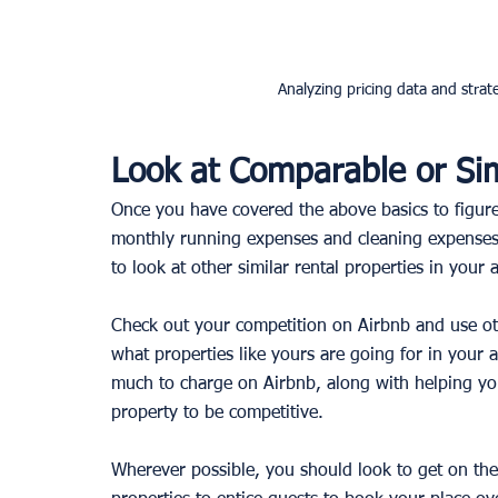
Analyzing pricing data and strate
Look at Comparable or Sim
Once you have covered the above basics to figur
monthly running expenses and cleaning expenses f
to look at other similar rental properties in your a
Check out your competition on Airbnb and use othe
what properties like yours are going for in your 
much to charge on Airbnb, along with helping you
property to be competitive. 
Wherever possible, you should look to get on the