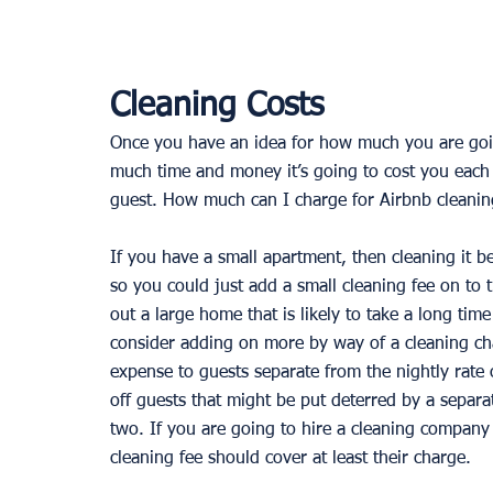
Cleaning Costs
Once you have an idea for how much you are going
much time and money it’s going to cost you each t
guest. How much can I charge for Airbnb cleanin
If you have a small apartment, then cleaning it b
so you could just add a small cleaning fee on to t
out a large home that is likely to take a long time
consider adding on more by way of a cleaning cha
expense to guests separate from the nightly rate o
off guests that might be put deterred by a separat
two. If you are going to hire a cleaning company
cleaning fee should cover at least their charge. 