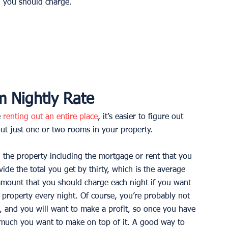
h you should charge. 
 Nightly Rate
 
renting out an entire place
, it’s easier to figure out 
ut just one or two rooms in your property. 
g the property including the mortgage or rent that you 
ivide the total you get by thirty, which is the average 
mount that you should charge each night if you want 
property every night. Of course, you’re probably not 
, and you will want to make a profit, so once you have 
 much you want to make on top of it. A good way to 