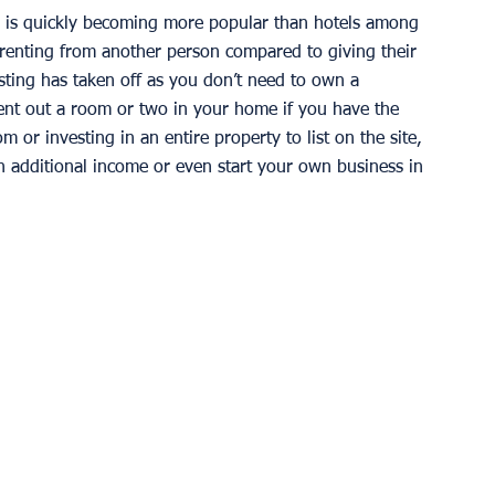
b is quickly becoming more popular than hotels among 
f renting from another person compared to giving their 
ting has taken off as you don’t need to own a 
rent out a room or two in your home if you have the 
or investing in an entire property to list on the site, 
an additional income or even start your own business in 