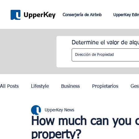
Conserjería de Airbnb
UpperKey Edi
Determine el valor de alq
All Posts
Lifestyle
Business
Propietarios
Ges
UpperKey News
Romaníes
Dubai
Lisboa
Control de los alqu
How much can you c
property?
Juegos Olímpicos de París 2024