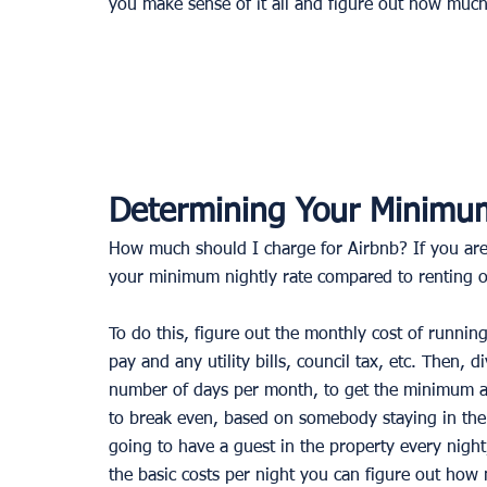
you make sense of it all and figure out how muc
Determining Your Minimum
How much should I charge for Airbnb? If you are
your minimum nightly rate compared to renting o
To do this, figure out the monthly cost of runnin
pay and any utility bills, council tax, etc. Then, d
number of days per month, to get the minimum a
to break even, based on somebody staying in the 
going to have a guest in the property every night
the basic costs per night you can figure out how