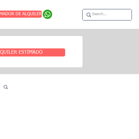
IMADOR DE ALQUILER
QUILER ESTIMADO