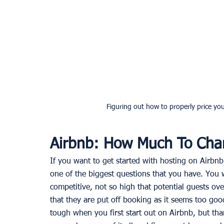
Figuring out how to properly price you
Airbnb: How Much To Cha
If you want to get started with hosting on Airbnb
one of the biggest questions that you have. You w
competitive, not so high that potential guests ove
that they are put off booking as it seems too goo
tough when you first start out on Airbnb, but tha