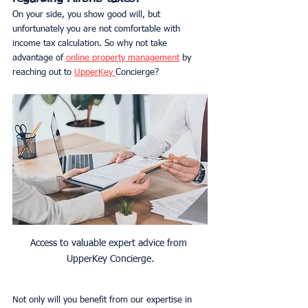
On your side, you show good will, but 
unfortunately you are not comfortable with 
income tax calculation. So why not take 
advantage of 
online property management
 by 
reaching out to 
UpperKey 
Concierge?
Access to valuable expert advice from 
UpperKey Concierge.
Not only will you benefit from our expertise in 