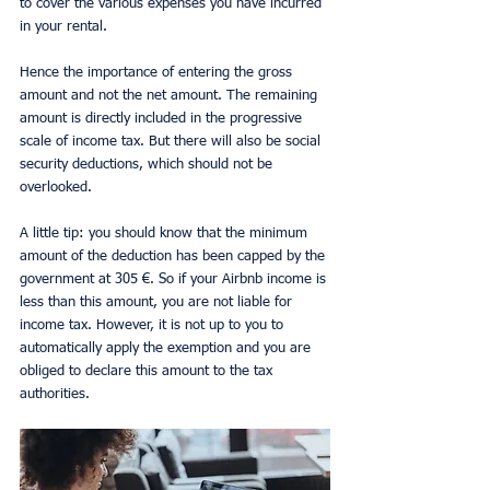
to cover the various expenses you have incurred 
in your rental.
Hence the importance of entering the gross 
amount and not the net amount. The remaining 
amount is directly included in the progressive 
scale of income tax. But there will also be social 
security deductions, which should not be 
overlooked.
A little tip: you should know that the minimum 
amount of the deduction has been capped by the 
government at 305 €. So if your Airbnb income is 
less than this amount, you are not liable for 
income tax. However, it is not up to you to 
automatically apply the exemption and you are 
obliged to declare this amount to the tax 
authorities.