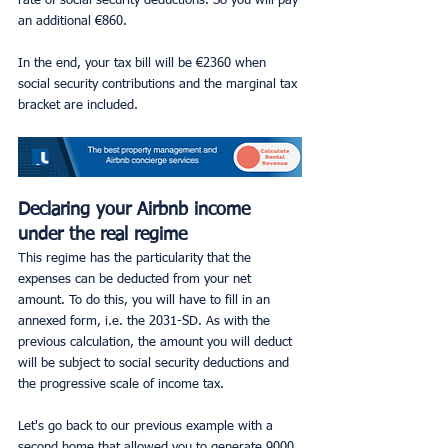
rate of social security deductions. So you will pay 
an additional €860.
In the end, your tax bill will be €2360 when 
social security contributions and the marginal tax 
bracket are included.
Declaring your Airbnb income 
under the real regime
This regime has the particularity that the 
expenses can be deducted from your net 
amount. To do this, you will have to fill in an 
annexed form, i.e. the 2031-SD. As with the 
previous calculation, the amount you will deduct 
will be subject to social security deductions and 
the progressive scale of income tax.
Let's go back to our previous example with a 
second home that allowed you to generate 9000 