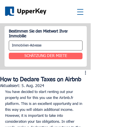
Bestimmen Sie den Mietwert Ihrer
Immobilie
SCHÄTZUNG DER MIETE
How to Declare Taxes on Airbnb
Aktualisiert:
5. Aug. 2024
You have decided to start renting out your 
property and for this you use the Airbnb.fr 
platform. This is an excellent opportunity and in 
this way you will obtain additional income. 
However, it is important to take into 
consideration your tax obligations. In other 