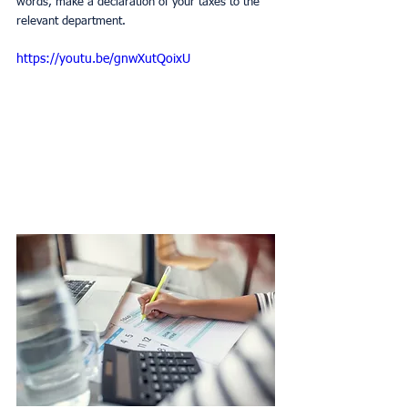
words, make a declaration of your taxes to the 
relevant department.
https://youtu.be/gnwXutQoixU