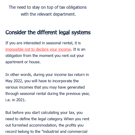
The need to stay on top of tax obligations 
with the relevant department.
Consider the different legal systems
If you are interested in seasonal rental, it is 
impossible not to declare your income
. It is an 
obligation from the moment you rent out your 
apartment or house.
In other words, during your income tax return in 
May 2022, you will have to incorporate the 
various incomes that you may have generated 
through seasonal rental during the previous year, 
i.e. in 2021.
But before you start calculating your tax, you 
need to define the legal category. When you rent 
out furnished accommodation, the profits you 
record belong to the "industrial and commercial 