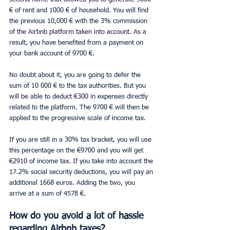
€ of rent and 1000 € of household. You will find 
the previous 10,000 € with the 3% commission 
of the Airbnb platform taken into account. As a 
result, you have benefited from a payment on 
your bank account of 9700 €.
No doubt about it, you are going to defer the 
sum of 10 000 € to the tax authorities. But you 
will be able to deduct €300 in expenses directly 
related to the platform. The 9700 € will then be 
applied to the progressive scale of income tax.
If you are still in a 30% tax bracket, you will use 
this percentage on the €9700 and you will get 
€2910 of income tax. If you take into account the 
17.2% social security deductions, you will pay an 
additional 1668 euros. Adding the two, you 
arrive at a sum of 4578 €.
How do you avoid a lot of hassle 
regarding Airbnb taxes?