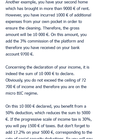
Another example, you have your second home 
which has brought in more than 9000 € of rent. 
However, you have incurred 1000 € of additional 
expenses from your own pocket in order to 
ensure the cleaning. Therefore, the gross 
amount will be 10 000 €. On this amount, you 
add the 3% commission of the platform and 
therefore you have received on your bank 
account 9700 €.
Concerning the declaration of your income, it is 
indeed the sum of 10 000 € to declare. 
Obviously, you do not exceed the ceiling of 72 
700 € of income and therefore you are on the 
micro BIC regime.
On this 10 000 € declared, you benefit from a 
50% deduction, which reduces the sum to 5000 
€. If the progressive scale of income tax is 30%, 
you will pay 1500 € of taxes. But don't forget to 
add 17.2% on your 5000 €, corresponding to the 