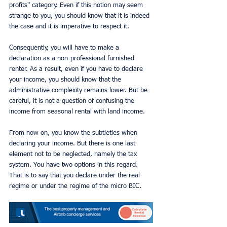
profits" category. Even if this notion may seem 
strange to you, you should know that it is indeed 
the case and it is imperative to respect it.
Consequently, you will have to make a 
declaration as a non-professional furnished 
renter. As a result, even if you have to declare 
your income, you should know that the 
administrative complexity remains lower. But be 
careful, it is not a question of confusing the 
income from seasonal rental with land income.
From now on, you know the subtleties when 
declaring your income. But there is one last 
element not to be neglected, namely the tax 
system. You have two options in this regard. 
That is to say that you declare under the real 
regime or under the regime of the micro BIC.