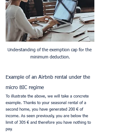
Understanding of the exemption cap for the 
minimum deduction.
Example of an Airbnb rental under the 
micro BIC regime
To illustrate the above, we will take a concrete 
example. Thanks to your seasonal rental of a 
second home, you have generated 200 € of 
income. As seen previously, you are below the 
limit of 305 € and therefore you have nothing to 
pay.