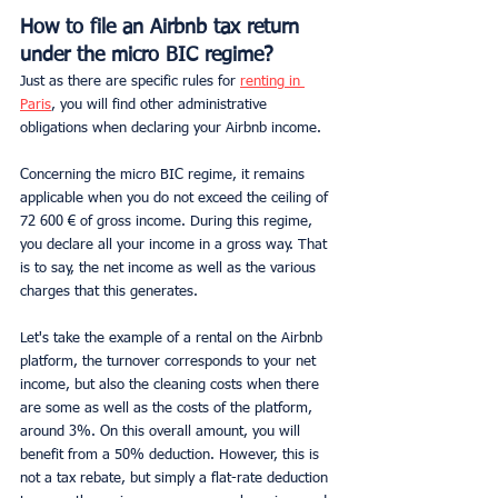
How to file an Airbnb tax return 
under the micro BIC regime?
Just as there are specific rules for 
renting in 
Paris
, you will find other administrative 
obligations when declaring your Airbnb income.
Concerning the micro BIC regime, it remains 
applicable when you do not exceed the ceiling of 
72 600 € of gross income. During this regime, 
you declare all your income in a gross way. That 
is to say, the net income as well as the various 
charges that this generates.
Let's take the example of a rental on the Airbnb 
platform, the turnover corresponds to your net 
income, but also the cleaning costs when there 
are some as well as the costs of the platform, 
around 3%. On this overall amount, you will 
benefit from a 50% deduction. However, this is 
not a tax rebate, but simply a flat-rate deduction 