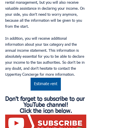
rental management, but you will also receive 
valuable assistance in declaring your income. On 
your side, you don't need to worry anymore, 
because all the information will be given to you 
from the start.
In addition, you will receive additional 
information about your tax category and the 
annual income statement. This information is 
absolutely essential for you to be able to declare 
your income to the tax authorities. So don't be in 
any doubt, and don't hesitate to contact the 
UpperKey Concierge for more information.
Estimate rent
Don't forget to subscribe to our 
YouTube channel!
Click the icon below.