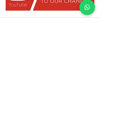
Bestimmen Sie den Mietwert Ihrer
Immobilie mit UpperKey als Mieter
WEITERMACHEN