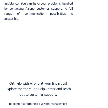
assistance. You can have your problems handled 
by contacting Airbnb customer support. A full 
range of communication possibilities is 
accessible.
Get help with Airbnb at your fingertips! 
Explore the thorough Help Center and reach 
out to customer support. 
Booking platform help | Airbnb management 