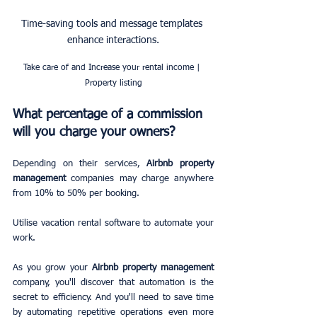
Time-saving tools and message templates 
enhance interactions.
Take care of and Increase your rental income | 
Property listing
What percentage of a commission 
will you charge your owners?
Depending on their services, 
Airbnb property 
management
 companies may charge anywhere 
from 10% to 50% per booking.
Utilise vacation rental software to automate your 
work.
As you grow your 
Airbnb property management
company, you'll discover that automation is the 
secret to efficiency. And you'll need to save time 
by automating repetitive operations even more 