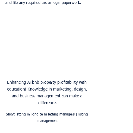
and file any required tax or legal paperwork.
Enhancing Airbnb property profitability with 
education! Knowledge in marketing, design, 
and business management can make a 
difference.
Short letting or long term letting managers | listing 
management