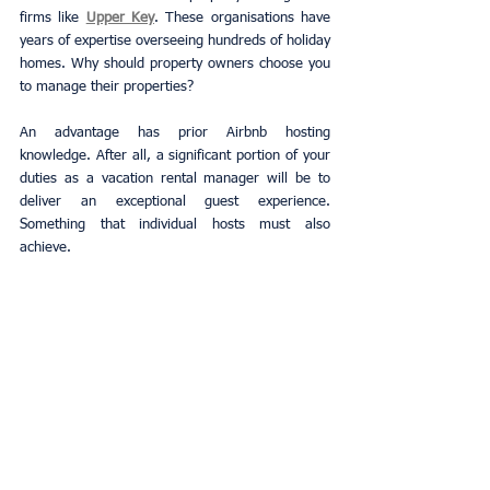
firms like
Upper Key
. These organisations have 
years of expertise overseeing hundreds of holiday 
homes. Why should property owners choose you 
to manage their properties?
An advantage has prior Airbnb hosting 
knowledge. After all, a significant portion of your 
duties as a vacation rental manager will be to 
deliver an exceptional guest experience. 
Something that individual hosts must also 
achieve.