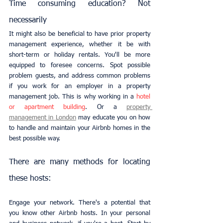
Time consuming education? Not 
necessarily
It might also be beneficial to have prior property 
management experience, whether it be with 
short-term or holiday rentals. You'll be more 
equipped to foresee concerns. Spot possible 
problem guests, and address common problems 
if you work for an employer in a property 
management job. This is why working in a 
hotel 
or apartment building
. Or a
property 
management in London
 may educate you on how 
to handle and maintain your Airbnb homes in the 
best possible way.
There are many methods for locating 
these hosts:
Engage your network. There's a potential that 
you know other Airbnb hosts. In your personal 