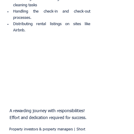
cleaning tasks
Handling the check-in and check-out 
processes.
Distributing rental listings on sites like 
Airbnb.
A rewarding journey with responsibilities! 
Effort and dedication required for success.
Property investors & property managers | Short 