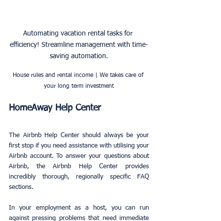
Automating vacation rental tasks for 
efficiency! Streamline management with time-
saving automation.
House rules and rental income | We takes care of 
your long term investment
HomeAway Help Center
The Airbnb Help Center should always be your 
first stop if you need assistance with utilising your 
Airbnb account. To answer your questions about 
Airbnb, the Airbnb Help Center provides 
incredibly thorough, regionally specific FAQ 
sections.
In your employment as a host, you can run 
against pressing problems that need immediate 