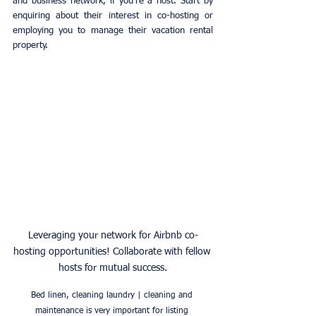
and business network, if you're a host. Start by 
enquiring about their interest in co-hosting or 
employing you to manage their vacation rental 
property.
Leveraging your network for Airbnb co-
hosting opportunities! Collaborate with fellow 
hosts for mutual success.
Bed linen, cleaning laundry | cleaning and 
maintenance is very important for listing 