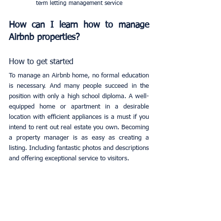
term letting management service
How can I learn how to manage 
Airbnb properties?
How to get started
To manage an Airbnb home, no formal education 
is necessary. And many people succeed in the 
position with only a high school diploma. A well-
equipped home or apartment in a desirable 
location with efficient appliances is a must if you 
intend to rent out real estate you own. Becoming 
a property manager is as easy as creating a 
listing. Including fantastic photos and descriptions 
and offering exceptional service to visitors.