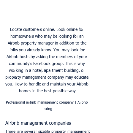
Locate customers online. Look online for 
homeowners who may be looking for an 
Airbnb property manager in addition to the 
folks you already know. You may look for 
Airbnb hosts by asking the members of your 
community's Facebook group. This is why 
working in a hotel, apartment building, or 
property management company may educate 
you. How to handle and maintain your Airbnb 
homes in the best possible way.
Professional airbnb management company | Airbnb 
listing
Airbnb management companies
There are several sizable property management 