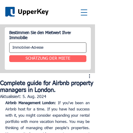
Bestimmen Sie den Mietwert Ihrer
Immobilie
SCHÄTZUNG DER MIETE
Complete guide for Airbnb property
managers in London.
Aktualisiert:
5. Aug. 2024
Airbnb Management London:
 If you've been an 
Airbnb host for a time. If you have had success 
with it, you might consider expanding your rental 
portfolio with more vacation homes. You may be 
thinking of managing other people's properties. 