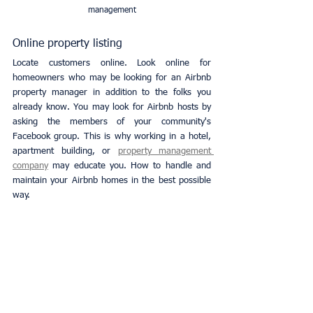
management
Online property listing
Locate customers online. Look online for 
homeowners who may be looking for an Airbnb 
property manager in addition to the folks you 
already know. You may look for Airbnb hosts by 
asking the members of your community's 
Facebook group. This is why working in a hotel, 
apartment building, or
property management 
company
 may educate you. How to handle and 
maintain your Airbnb homes in the best possible 
way.