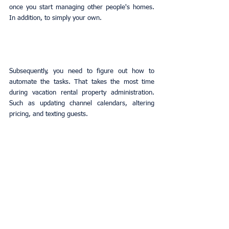
once you start managing other people's homes. 
In addition, to simply your own.
Subsequently, you need to figure out how to 
automate the tasks. That takes the most time 
during vacation rental property administration. 
Such as updating channel calendars, altering 
pricing, and texting guests.