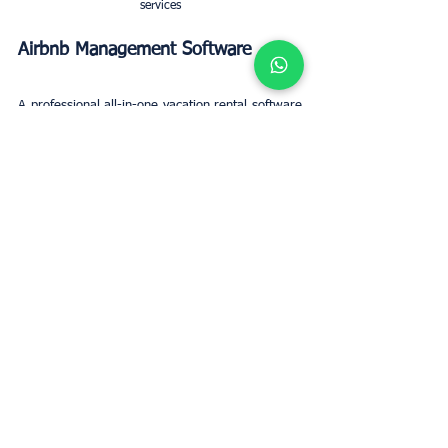
services
Airbnb Management Software
A professional all-in-one vacation rental software 
solution. Airbnb Management Software has a 
direct connection with popular platforms. Some 
of these are Airbnb and HomeAway/Vrbo. With a 
host of features, including automatic guest 
communications. And reviews, team 
management, and a channel manager to 
synchronise numerous accounts. Financial 
reports, and many more, Airbnb Management 
Software delivers comprehensive Airbnb 
management software.