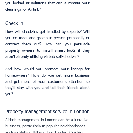
you looked at solutions that can automate your 
cleanings for Airbnb?
Check in
How will check-ins get handled by experts? Will 
you do meet-and-greets in person personally or 
contract them out? How can you persuade 
property owners to install smart locks if they 
aren't already utilising Airbnb self-check-in?
And how would you promote your listings for 
homeowners? How do you get more business 
and get more of your customer's attention so 
they'll stay with you and tell their friends about 
you?
Property management service in London
Airbnb management in London can be a lucrative 
business, particularly in popular neighborhoods 
such as Notting Hill and East London. One key 