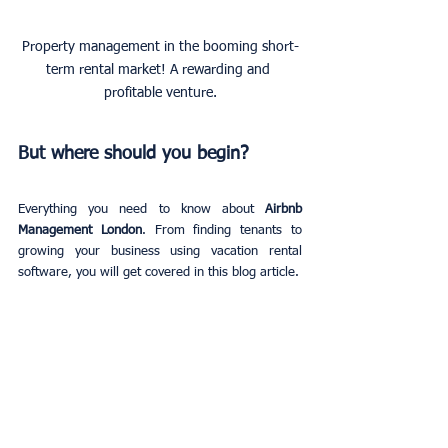
Property management in the booming short-
term rental market! A rewarding and 
profitable venture.
But where should you begin?
Everything you need to know about 
Airbnb 
Management London
. From finding tenants to 
growing your business using vacation rental 
software, you will get covered in this blog article.