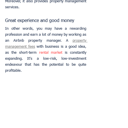
Moreover, it also provides property management 
services.
Great experience and good money
In other words, you may have a rewarding 
profession and earn a lot of money by working as 
an Airbnb property manager. A
property 
management fees
with business is a good idea, 
as the short-term 
rental market
 is constantly 
expanding. It's a low-risk, low-investment 
endeavour that has the potential to be quite 
profitable.