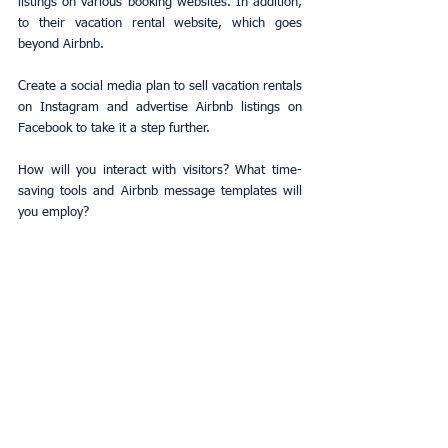
listings on various booking websites. In addition, 
to their vacation rental website, which goes 
beyond Airbnb.
Create a social media plan to sell vacation rentals 
on Instagram and advertise Airbnb listings on 
Facebook to take it a step further.
How will you interact with visitors? What time-
saving tools and Airbnb message templates will 
you employ?