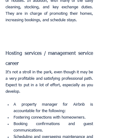
or houses. In addition, with many of the daily 
cleaning, stocking, and key exchange duties. 
They are in charge of promoting their homes, 
increasing bookings, and schedule stays.
Hosting services / management service 
career
It's not a stroll in the park, even though it may be 
a very profitable and satisfying professional path. 
Expect to put in a lot of effort, especially as you 
develop.
A property manager for Airbnb is 
accountable for the following:
Fostering connections with homeowners.
Booking confirmations and guest 
communications.
Scheduling and overseeing maintenance and 