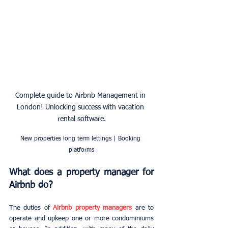
Complete guide to Airbnb Management in 
London! Unlocking success with vacation 
rental software.
New properties long term lettings | Booking 
platforms
What does a property manager for 
Airbnb do?
The duties of 
Airbnb property managers
 are to 
operate and upkeep one or more condominiums 