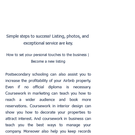
Simple steps to success! Listing, photos, and 
exceptional service are key.
How to set your personal touches to the business | 
Become a new listing
Postsecondary schooling can also assist you to 
increase the profitability of your Airbnb property. 
Even if no official diploma is necessary. 
Coursework in marketing can teach you how to 
reach a wider audience and book more 
reservations. Coursework in interior design can 
show you how to decorate your properties to 
attract interest. And coursework in business can 
teach you the best ways to manage your 
company. Moreover also help you keep records 