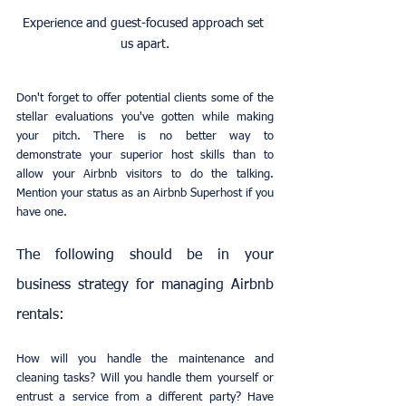
Experience and guest-focused approach set 
us apart.
Don't forget to offer potential clients some of the 
stellar evaluations you've gotten while making 
your pitch. There is no better way to 
demonstrate your superior host skills than to 
allow your Airbnb visitors to do the talking. 
Mention your status as an Airbnb Superhost if you 
have one.
The following should be in your 
business strategy for managing Airbnb 
rentals:
How will you handle the maintenance and 
cleaning tasks? Will you handle them yourself or 
entrust a service from a different party? Have 