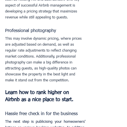
aspect of successful Airbnb management is 
developing a pricing strategy that maximizes 
revenue while still appealing to guests. 
Professional photography
This may involve dynamic pricing, where prices 
are adjusted based on demand, as well as 
regular rate adjustments to reflect changing 
market conditions. Additionally, professional 
photography can make a big difference in 
attracting guests, as high-quality photos can 
showcase the property in the best light and 
make it stand out from the competition.
Learn how to rank higher on 
Airbnb as a nice place to start.
Hassle free check in for the business
The next step is publicising your homeowners' 