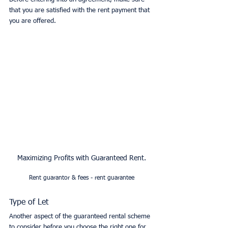
that you are satisfied with the rent payment that 
you are offered. 
Maximizing Profits with Guaranteed Rent.
Rent guarantor & fees - rent guarantee
Type of Let
Another aspect of the guaranteed rental scheme 
to consider before you choose the right one for 