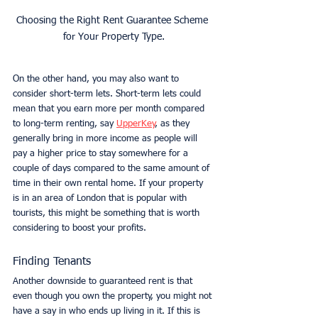
Choosing the Right Rent Guarantee Scheme 
for Your Property Type.
On the other hand, you may also want to 
consider short-term lets. Short-term lets could 
mean that you earn more per month compared 
to long-term renting, say 
UpperKey
, as they 
generally bring in more income as people will 
pay a higher price to stay somewhere for a 
couple of days compared to the same amount of 
time in their own rental home. If your property 
is in an area of London that is popular with 
tourists, this might be something that is worth 
considering to boost your profits. 
Finding Tenants
Another downside to guaranteed rent is that 
even though you own the property, you might not 
have a say in who ends up living in it. If this is 