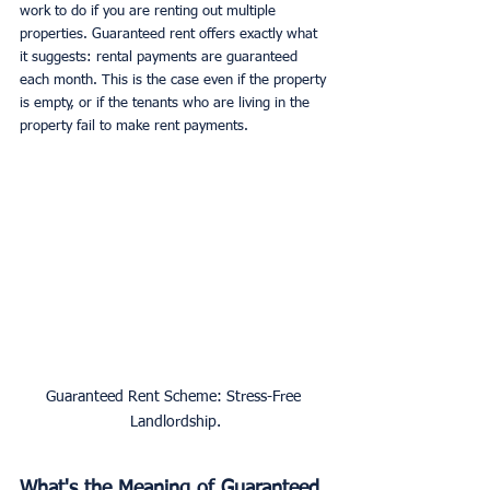
work to do if you are renting out multiple 
properties. Guaranteed rent offers exactly what 
it suggests: rental payments are guaranteed 
each month. This is the case even if the property 
is empty, or if the tenants who are living in the 
property fail to make rent payments. 
Guaranteed Rent Scheme: Stress-Free 
Landlordship.
What's the Meaning of Guaranteed 