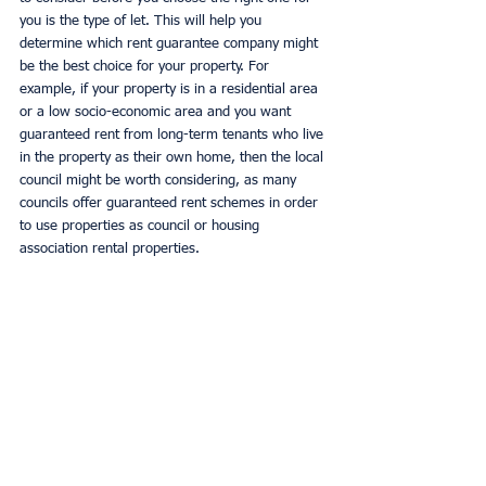
you is the type of let. This will help you 
determine which rent guarantee company might 
be the best choice for your property. For 
example, if your property is in a residential area 
or a low socio-economic area and you want 
guaranteed rent from long-term tenants who live 
in the property as their own home, then the local 
council might be worth considering, as many 
councils offer guaranteed rent schemes in order 
to use properties as council or housing 
association rental properties. 