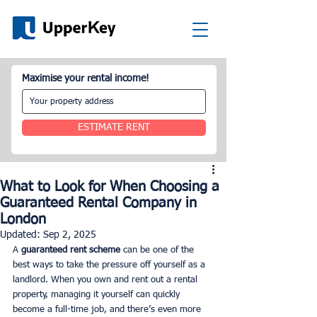
Maximise your rental income!
ESTIMATE RENT
What to Look for When Choosing a
Guaranteed Rental Company in
London
Updated:
Sep 2, 2025
A 
guaranteed rent scheme
 can be one of the 
best ways to take the pressure off yourself as a 
landlord. When you own and rent out a rental 
property, managing it yourself can quickly 
become a full-time job, and there’s even more 