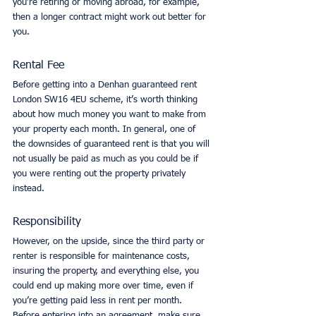
you’re retiring or moving abroad, for example, 
then a longer contract might work out better for 
you. 
Rental Fee
Before getting into a Denhan guaranteed rent 
London SW16 4EU scheme, it’s worth thinking 
about how much money you want to make from 
your property each month. In general, one of 
the downsides of guaranteed rent is that you will 
not usually be paid as much as you could be if 
you were renting out the property privately 
instead. 
Responsibility
However, on the upside, since the third party or 
renter is responsible for maintenance costs, 
insuring the property, and everything else, you 
could end up making more over time, even if 
you’re getting paid less in rent per month. 
Before entering into an agreement, make sure 