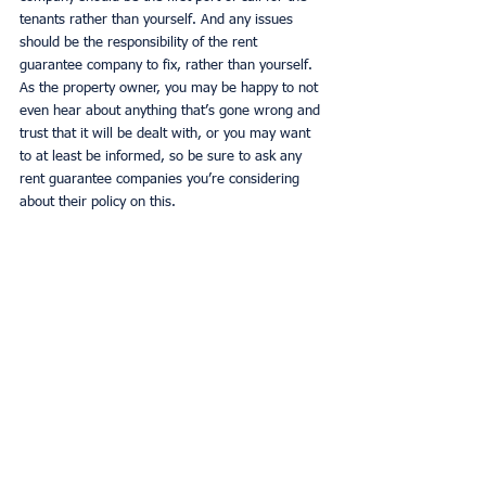
tenants rather than yourself. And any issues 
should be the responsibility of the rent 
guarantee company to fix, rather than yourself. 
As the property owner, you may be happy to not 
even hear about anything that’s gone wrong and 
trust that it will be dealt with, or you may want 
to at least be informed, so be sure to ask any 
rent guarantee companies you’re considering 
about their policy on this. 