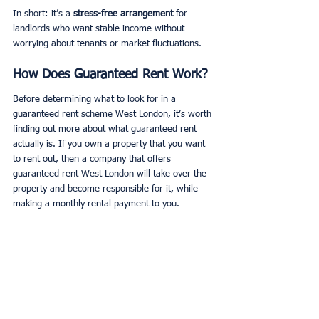
In short: it’s a 
stress-free arrangement
 for 
landlords who want stable income without 
worrying about tenants or market fluctuations.
How Does Guaranteed Rent Work?
Before determining what to look for in a 
guaranteed rent scheme West London, it’s worth 
finding out more about what guaranteed rent 
actually is. If you own a property that you want 
to rent out, then a company that offers 
guaranteed rent West London will take over the 
property and become responsible for it, while 
making a monthly rental payment to you. 