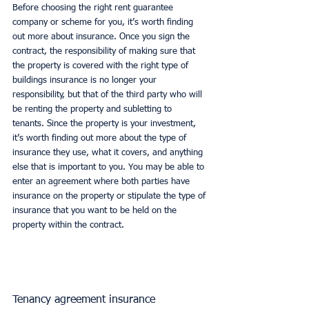
Before choosing the right rent guarantee 
company or scheme for you, it’s worth finding 
out more about insurance. Once you sign the 
contract, the responsibility of making sure that 
the property is covered with the right type of 
buildings insurance is no longer your 
responsibility, but that of the third party who will 
be renting the property and subletting to 
tenants. Since the property is your investment, 
it’s worth finding out more about the type of 
insurance they use, what it covers, and anything 
else that is important to you. You may be able to 
enter an agreement where both parties have 
insurance on the property or stipulate the type of 
insurance that you want to be held on the 
property within the contract. 
Tenancy agreement insurance