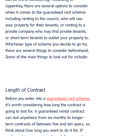
UpperKey, there are several options to consider 
when it comes to the guaranteed rent scheme 
including renting to the council, who will use 
your property for their tenants, or renting to a 
private company who may find private tenants, 
or short-term tenants to sublet your property to. 
Whichever type of scheme you decide to go for, 
there are several things to consider beforehand. 
Some of the main things to look out for include:
Length of Contract
Before you enter into a 
guaranteed rent scheme
, 
it’s worth considering how long the contract is 
going to last for. A guaranteed rental contract 
can last anywhere from six months to longer-
term contracts of between five and ten years, so 
think about how long you want to do it for. If 