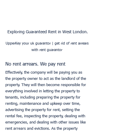
Exploring Guaranteed Rent in West London.
UpperKey your uk guarantor | get rid of rent arrears 
with rent guarantor 
No rent arrears. We pay rent
Effectively, the company will be paying you as 
the property owner to act as the landlord of the 
property. They will then become responsible for 
everything involved in letting the property to 
tenants, including preparing the property for 
renting, maintenance and upkeep over time, 
advertising the property for rent, setting the 
rental fee, inspecting the property, dealing with 
emergencies, and dealing with other issues like 
rent arrears and evictions. As the property 