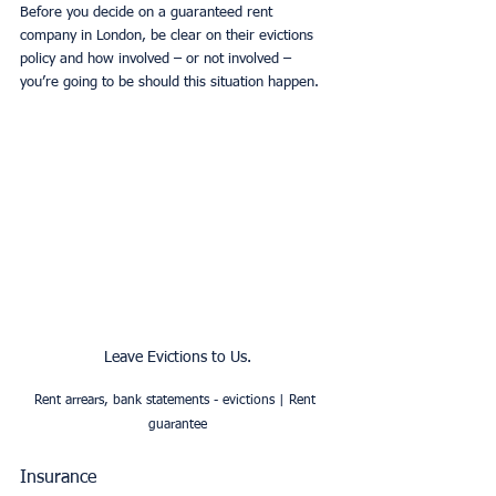
Before you decide on a guaranteed rent 
company in London, be clear on their evictions 
policy and how involved – or not involved – 
you’re going to be should this situation happen. 
Leave Evictions to Us.
Rent arrears, bank statements - evictions | Rent 
guarantee
Insurance