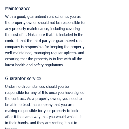
Maintenance
With a good, guaranteed rent scheme, you as 
the property owner should not be responsible for 
any property maintenance, including covering 
the cost of it. Make sure that it’s included in the 
contract that the third party or guaranteed rent 
company is responsible for keeping the property 
well-maintained, managing regular upkeep, and 
ensuring that the property is in line with all the 
latest health and safety regulations. 
Guarantor service
Under no circumstances should you be 
responsible for any of this once you have signed 
the contract. As a property owner, you need to 
be able to trust the company that you are 
making responsible for your property to look 
after it the same way that you would while it is 
in their hands, and they are renting it out to 