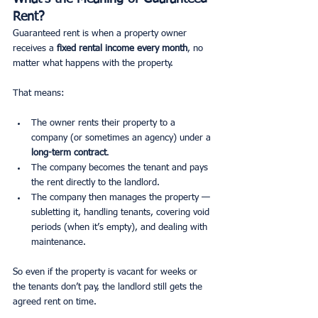
Rent?
Guaranteed rent is when a property owner 
receives a 
fixed rental income every month
, no 
matter what happens with the property.
That means:
The owner rents their property to a 
company (or sometimes an agency) under a 
long-term contract
.
The company becomes the tenant and pays 
the rent directly to the landlord.
The company then manages the property — 
subletting it, handling tenants, covering void 
periods (when it’s empty), and dealing with 
maintenance.
So even if the property is vacant for weeks or 
the tenants don’t pay, the landlord still gets the 
agreed rent on time.