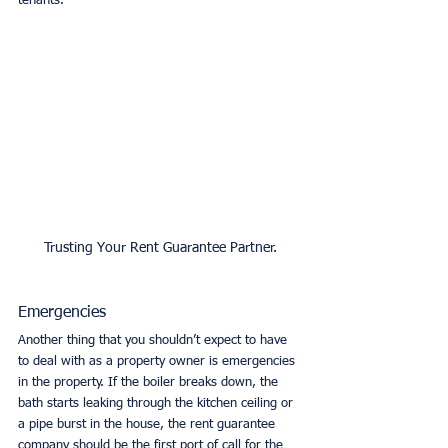
tenants. 
Trusting Your Rent Guarantee Partner.
Emergencies
Another thing that you shouldn’t expect to have 
to deal with as a property owner is emergencies 
in the property. If the boiler breaks down, the 
bath starts leaking through the kitchen ceiling or 
a pipe burst in the house, the rent guarantee 
company should be the first port of call for the 