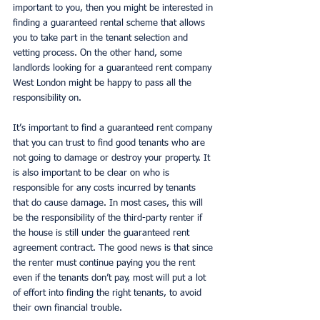
important to you, then you might be interested in 
finding a guaranteed rental scheme that allows 
you to take part in the tenant selection and 
vetting process. On the other hand, some 
landlords looking for a guaranteed rent company 
West London might be happy to pass all the 
responsibility on. 
It’s important to find a guaranteed rent company 
that you can trust to find good tenants who are 
not going to damage or destroy your property. It 
is also important to be clear on who is 
responsible for any costs incurred by tenants 
that do cause damage. In most cases, this will 
be the responsibility of the third-party renter if 
the house is still under the guaranteed rent 
agreement contract. The good news is that since 
the renter must continue paying you the rent 
even if the tenants don’t pay, most will put a lot 
of effort into finding the right tenants, to avoid 
their own financial trouble. 