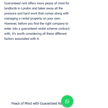
Guaranteed rent offers more peace of mind for 
landlords in London and takes away all the 
pressure and hard work that comes along with 
managing a rental property on your own. 
However, before you find the right company to 
enter into a guaranteed rental scheme contract 
with, it’s worth considering all these different 
factors associated with it. 
Peace of Mind with Guaranteed Rent.