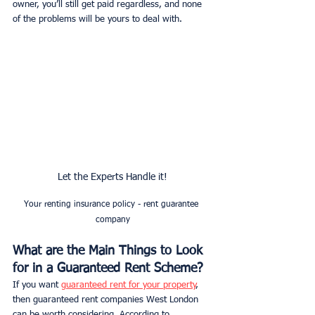
owner, you’ll still get paid regardless, and none 
of the problems will be yours to deal with. 
Let the Experts Handle it!
Your renting insurance policy - rent guarantee 
company
What are the Main Things to Look 
for in a Guaranteed Rent Scheme?
If you want 
guaranteed rent for your property
, 
then guaranteed rent companies West London 
can be worth considering. According to 