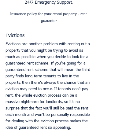
24/7 Emergency Support.
Insurance policy for your rental property - rent 
guarantor
Evictions
Evictions are another problem with renting out a 
property that you might be trying to avoid as 
much as possible when you decide to look for a 
guaranteed rent scheme. If you’re going for a 
guaranteed rent scheme that will mean the third 
party finds long-term tenants to live in the 
property, then there’s always the chance that an 
eviction may need to occur. If tenants don’t pay 
rent, the whole eviction process can be a 
massive nightmare for landlords, so it’s no 
surprise that the fact you’ll still be paid the rent 
each month and won’t be personally responsible 
for dealing with the eviction process makes the 
idea of guaranteed rent so appealing. 