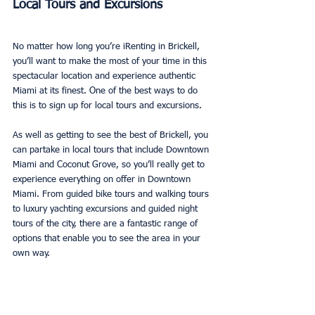
Local Tours and Excursions
No matter how long you’re iRenting in Brickell, 
you’ll want to make the most of your time in this 
spectacular location and experience authentic 
Miami at its finest. One of the best ways to do 
this is to sign up for local tours and excursions. 
As well as getting to see the best of Brickell, you 
can partake in local tours that include Downtown 
Miami and Coconut Grove, so you’ll really get to 
experience everything on offer in Downtown 
Miami. From guided bike tours and walking tours 
to luxury yachting excursions and guided night 
tours of the city, there are a fantastic range of 
options that enable you to see the area in your 
own way. 