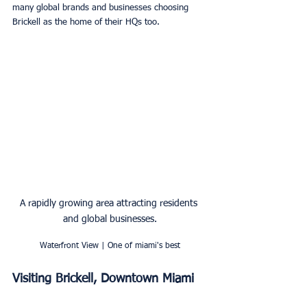
many global brands and businesses choosing 
Brickell as the home of their HQs too. 
A rapidly growing area attracting residents 
and global businesses.
Waterfront View | One of miami's best
Visiting Brickell, Downtown Miami