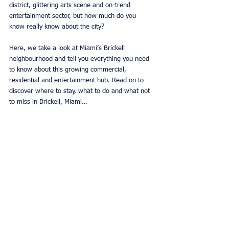
district, glittering arts scene and on-trend 
entertainment sector, but how much do you 
know really know about the city? 
Here, we take a look at Miami’s Brickell 
neighbourhood and tell you everything you need 
to know about this growing commercial, 
residential and entertainment hub. Read on to 
discover where to stay, what to do and what not 
to miss in Brickell, Miami… 