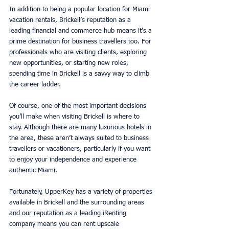
In addition to being a popular location for Miami 
vacation rentals, Brickell’s reputation as a 
leading financial and commerce hub means it’s a 
prime destination for business travellers too. For 
professionals who are visiting clients, exploring 
new opportunities, or starting new roles, 
spending time in Brickell is a savvy way to climb 
the career ladder.
Of course, one of the most important decisions 
you’ll make when visiting Brickell is where to 
stay. Although there are many luxurious hotels in 
the area, these aren’t always suited to business 
travellers or vacationers, particularly if you want 
to enjoy your independence and experience 
authentic Miami.
Fortunately, UpperKey has a variety of properties 
available in Brickell and the surrounding areas 
and our reputation as a leading iRenting 
company means you can rent upscale 