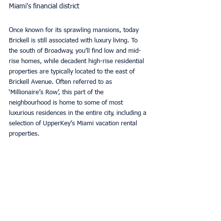
Miami's financial district
Once known for its sprawling mansions, today 
Brickell is still associated with luxury living. To 
the south of Broadway, you’ll find low and mid-
rise homes, while decadent high-rise residential 
properties are typically located to the east of 
Brickell Avenue. Often referred to as 
‘Millionaire’s Row’, this part of the 
neighbourhood is home to some of most 
luxurious residences in the entire city, including a 
selection of UpperKey’s Miami vacation rental 
properties.