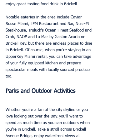
enjoy great-tasting food drink in Brickell. 
Notable eateries in the area include Caviar 
Russe Miami, LPM Restaurant and Bar, Nusr-Et 
Steakhouse, Truluck’s Ocean Finest Seafood and 
Crab, NAOE and La Mar by Gaston Acurio on 
Brickell Key, but there are endless places to dine 
in Brickell. Of course, when you’re staying in an 
UpperKey Miami rental, you can take advantage 
of your fully equipped kitchen and prepare 
spectacular meals with locally sourced produce 
too. 
Parks and Outdoor Activities
Whether you’re a fan of the city skyline or you 
love looking out over the Bay, you’ll want to 
spend as much time as you can outdoors when 
you’re in Brickell. Take a stroll across Brickell 
Avenue Bridge, enjoy waterfront views at 