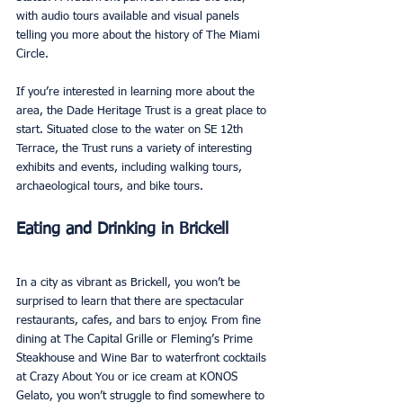
with audio tours available and visual panels 
telling you more about the history of The Miami 
Circle. 
If you’re interested in learning more about the 
area, the Dade Heritage Trust is a great place to 
start. Situated close to the water on SE 12th 
Terrace, the Trust runs a variety of interesting 
exhibits and events, including walking tours, 
archaeological tours, and bike tours.
Eating and Drinking in Brickell
In a city as vibrant as Brickell, you won’t be 
surprised to learn that there are spectacular 
restaurants, cafes, and bars to enjoy. From fine 
dining at The Capital Grille or Fleming’s Prime 
Steakhouse and Wine Bar to waterfront cocktails 
at Crazy About You or ice cream at KONOS 
Gelato, you won’t struggle to find somewhere to 