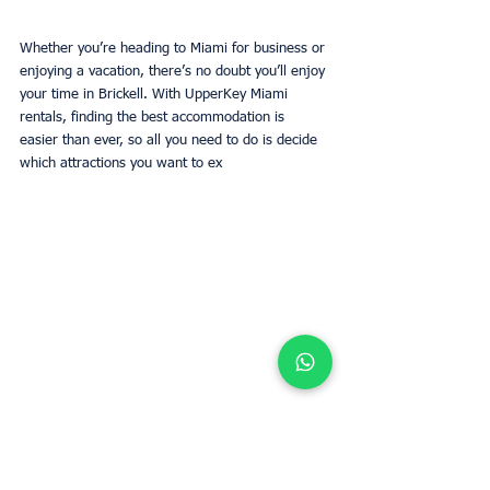
Whether you’re heading to Miami for business or 
enjoying a vacation, there’s no doubt you’ll enjoy 
your time in Brickell. With UpperKey Miami 
rentals, finding the best accommodation is 
easier than ever, so all you need to do is decide 
which attractions you want to ex
Make the most of your time in Brickell with 
UpperKey Miami rentals, offering hassle-free 
accommodation.