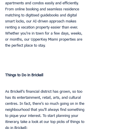
apartments and condos easily and efficiently. 
From online booking and seamless residence 
matching to digitised guidebooks and digital 
smart locks, our AI-driven approach makes 
renting a vacation property easier than ever. 
Whether you’re in town for a few days, weeks, 
or months, our UpperKey Miami properties are 
the perfect place to stay.
Things to Do in Brickell
As Brickell’s financial district has grown, so too 
has its entertainment, retail, arts, and cultural 
centres. In fact, there’s so much going on in the 
neighbourhood that you’ll always find something 
to pique your interest. To start planning your 
itinerary, take a look at our top picks of things to 
do in Brickell: