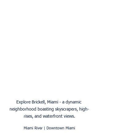
Explore Brickell, Miami - a dynamic 
neighborhood boasting skyscrapers, high-
rises, and waterfront views.
Miami River | Downtown Miami