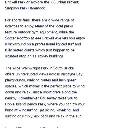
Brickell Park or explore the 7.8 urban retreat, 
Simpson Park Hammock. 
For sports fans, there are a wide range of 
activities to enjoy. Many of the local parks 
feature outdoor gym equipment, while the 
Soccer Rooftop at 444 Brickell Ave lets you enjoy 
a kickaround on a professional lighted turf and 
fully netted courts which just happen to be 
situated atop an 11-storey building!
The Alice Wainwright Park in South Brickell 
offers uninterrupted views across Biscayne Bay, 
playgrounds, walking routes and lush green 
spaces, which makes it the perfect place to wind 
down and relax. Just a short drive along the 
nearby Rickenbacker Causeway takes you to 
Hobie Island Beach Park, where you can try your 
hand at windsurfing, jet skiing, kayaking, and 
surfing or simply kick back and relax in the sun. 