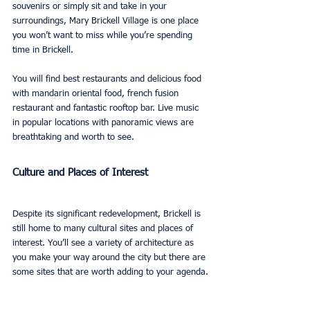
souvenirs or simply sit and take in your 
surroundings, Mary Brickell Village is one place 
you won’t want to miss while you’re spending 
time in Brickell.
You will find best restaurants and delicious food 
with mandarin oriental food, french fusion 
restaurant and fantastic rooftop bar. Live music 
in popular locations with panoramic views are 
breathtaking and worth to see.
Culture and Places of Interest
Despite its significant redevelopment, Brickell is 
still home to many cultural sites and places of 
interest. You’ll see a variety of architecture as 
you make your way around the city but there are 
some sites that are worth adding to your agenda.