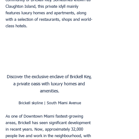
community of Brickell Key. Sometimes known as 
Claughton Island, this private idyll mainly 
features luxury homes and apartments, along 
with a selection of restaurants, shops and world-
class hotels. 
Discover the exclusive enclave of Brickell Key, 
a private oasis with luxury homes and 
amenities.
Brickell skyline | South Miami Avenue
As one of Downtown Miami fastest-growing 
areas, Brickell has seen significant development 
in recent years. Now, approximately 32,000 
people live and work in the neighbourhood, with 