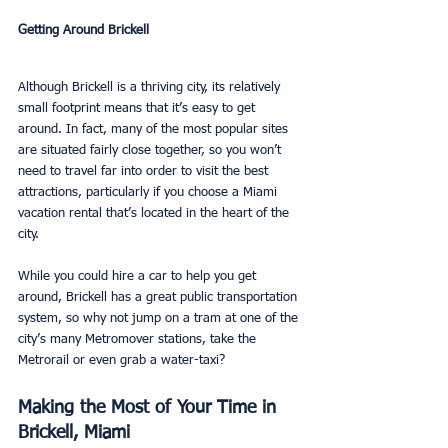
Getting Around Brickell
Although Brickell is a thriving city, its relatively 
small footprint means that it’s easy to get 
around. In fact, many of the most popular sites 
are situated fairly close together, so you won’t 
need to travel far into order to visit the best 
attractions, particularly if you choose a Miami 
vacation rental that’s located in the heart of the 
city.  
While you could hire a car to help you get 
around, Brickell has a great public transportation 
system, so why not jump on a tram at one of the 
city’s many Metromover stations, take the 
Metrorail or even grab a water-taxi? 
Making the Most of Your Time in 
Brickell, Miami