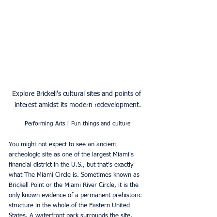
Explore Brickell's cultural sites and points of 
interest amidst its modern redevelopment.
Performing Arts | Fun things and culture
You might not expect to see an ancient 
archeologic site as one of the largest Miami's 
financial district in the U.S., but that’s exactly 
what The Miami Circle is. Sometimes known as 
Brickell Point or the Miami River Circle, it is the 
only known evidence of a permanent prehistoric 
structure in the whole of the Eastern United 
States. A waterfront park surrounds the site, 