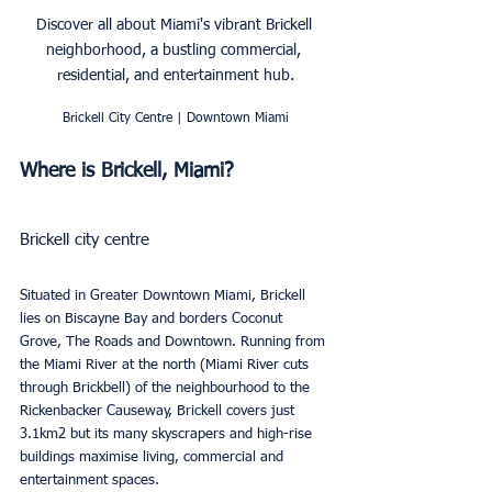
Discover all about Miami's vibrant Brickell 
neighborhood, a bustling commercial, 
residential, and entertainment hub.
Brickell City Centre | Downtown Miami
Where is Brickell, Miami?
Brickell city centre
Situated in Greater Downtown Miami, Brickell 
lies on Biscayne Bay and borders Coconut 
Grove, The Roads and Downtown. Running from 
the Miami River at the north (Miami River cuts 
through Brickbell) of the neighbourhood to the 
Rickenbacker Causeway, Brickell covers just 
3.1km2 but its many skyscrapers and high-rise 
buildings maximise living, commercial and 
entertainment spaces.  