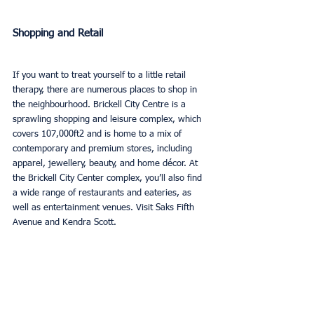
Shopping and Retail
If you want to treat yourself to a little retail 
therapy, there are numerous places to shop in 
the neighbourhood. Brickell City Centre is a 
sprawling shopping and leisure complex, which 
covers 107,000ft2 and is home to a mix of 
contemporary and premium stores, including 
apparel, jewellery, beauty, and home décor. At 
the Brickell City Center complex, you’ll also find 
a wide range of restaurants and eateries, as 
well as entertainment venues. Visit Saks Fifth 
Avenue and Kendra Scott.