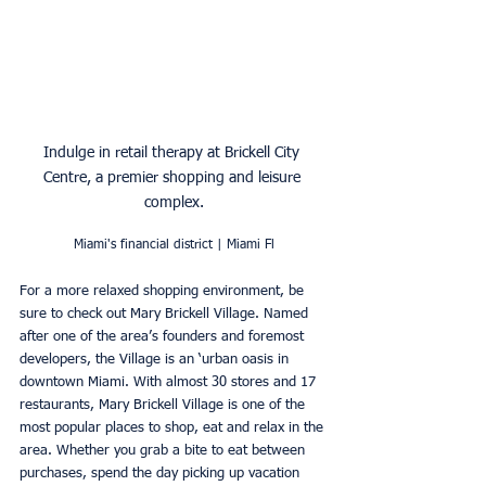
Indulge in retail therapy at Brickell City 
Centre, a premier shopping and leisure 
complex.
Miami's financial district | Miami Fl
For a more relaxed shopping environment, be 
sure to check out Mary Brickell Village. Named 
after one of the area’s founders and foremost 
developers, the Village is an ‘urban oasis in 
downtown Miami. With almost 30 stores and 17 
restaurants, Mary Brickell Village is one of the 
most popular places to shop, eat and relax in the 
area. Whether you grab a bite to eat between 
purchases, spend the day picking up vacation 