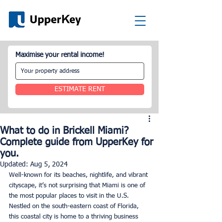
Maximise your rental income!
ESTIMATE RENT
What to do in Brickell Miami?
Complete guide from UpperKey for
you.
Updated:
Aug 5, 2024
Well-known for its beaches, nightlife, and vibrant 
cityscape, it’s not surprising that Miami is one of 
the most popular places to visit in the U.S. 
Nestled on the south-eastern coast of Florida, 
this coastal city is home to a thriving business 