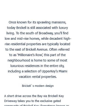
Once known for its sprawling mansions, 
today Brickell is still associated with luxury 
living. To the south of Broadway, you’ll find 
low and mid-rise homes, while decadent high-
rise residential properties are typically located 
to the east of Brickell Avenue. Often referred 
to as ‘Millionaire’s Row’, this part of the 
neighbourhood is home to some of most 
luxurious residences in the entire city, 
including a selection of UpperKey’s Miami 
vacation rental properties.
Brickell`s modern design
A short drive across the Bay via Brickell Key 
Driveway takes you to the exclusive gated 