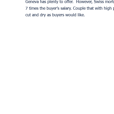
Geneva has plenty to offer.  However, Swiss mort
7 times the buyer’s salary. Couple that with high 
cut and dry as buyers would like. 