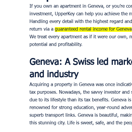
If you own an apartment in Geneva, or you’re con
investment, UpperKey can help you achieve the mos
Handling every detail with the highest regard and
return via a 
guaranteed rental income for Geneva
We treat every apartment as if it were our own, 
potential and profitability. 
Geneva: A Swiss led mark
and industry 
Acquiring a property in Geneva was once indicati
tax purposes. Nowadays, the savvy investor and
due to its lifestyle than its tax benefits. Geneva i
renowned for strong education, year-round adventu
superb transport links. Geneva is beautiful, maki
this stunning city. Life is sweet, safe, and the pe