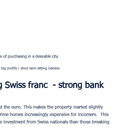
 of purchasing in a desirable city.
big profits | short term letting Geneva
g Swiss franc  - strong bank 
d the euro. This makes the property market slightly 
prime homes increasingly expensive for incomers.  This 
e investment from Swiss nationals than those breaking 