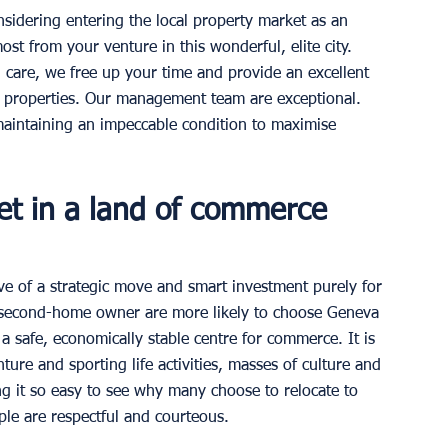
sidering entering the local property market as an 
t from your venture in this wonderful, elite city.  
 care, we free up your time and provide an excellent 
 properties. Our management team are exceptional. 
maintaining an impeccable condition to maximise 
et in a land of commerce 
ve of a strategic move and smart investment purely for 
 second-home owner are more likely to choose Geneva 
s a safe, economically stable centre for commerce. It is 
re and sporting life activities, masses of culture and 
ng it so easy to see why many choose to relocate to 
ople are respectful and courteous. 