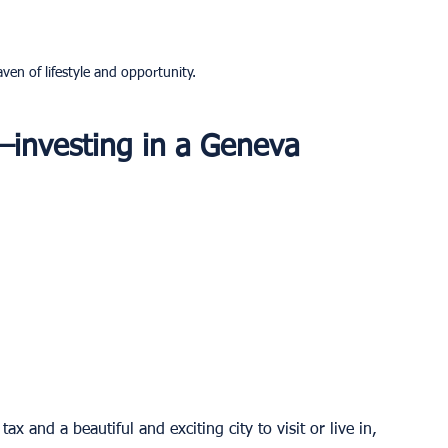
ven of lifestyle and opportunity.
—investing in a Geneva 
x and a beautiful and exciting city to visit or live in, 