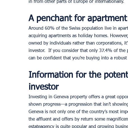
in from other parts of Europe or internationally. 
A penchant for apartment 
Around 60% of the Swiss population live in apar
acquiring apartments as holiday homes. However,
owned by individuals rather than corporations, it’s
investor.  If you consider that only 37.4% of th
can be confident that you’re buying into a robust 
Information for the potent
investor 
Investing in Geneva property offers a great oppor
shown progress—a progression that isn’t showing
Geneva is not only one of the country’s most impor
the affluent and offers by return some magnificen
estateagency is quite popular and growing busine