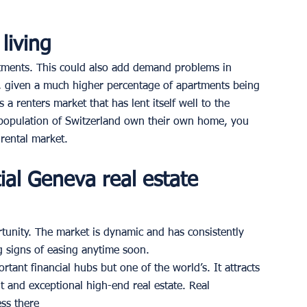
living 
tments. This could also add demand problems in 
 given a much higher percentage of apartments being 
 a renters market that has lent itself well to the 
e population of Switzerland own their own home, you 
rental market. 
ial Geneva real estate 
tunity. The market is dynamic and has consistently 
 signs of easing anytime soon. 
tant financial hubs but one of the world’s. It attracts 
t and exceptional high-end real estate. Real 
ss there