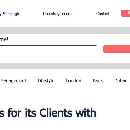
 Edinburgh
UpperKey London
Contact
ome!
 Management
Lifestyle
London
Paris
Dubai
Hotel Management
Agents
Paris Olympics 2024
for its Clients with
a
ez
French Riviera
Nice