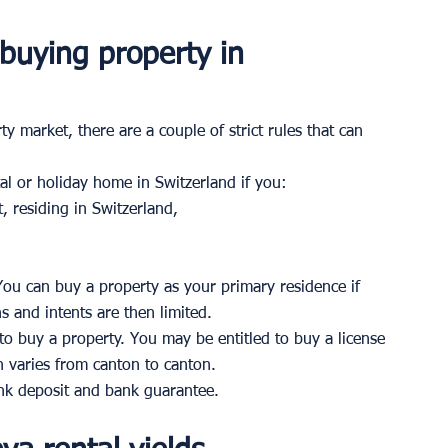
 buying property in 
y market, there are a couple of strict rules that can 
al or holiday home in Switzerland if you: 
, residing in Switzerland, 
You can buy a property as your primary residence if 
 and intents are then limited. 
lt to buy a property. You may be entitled to buy a license 
h varies from canton to canton. 
k deposit and bank guarantee.