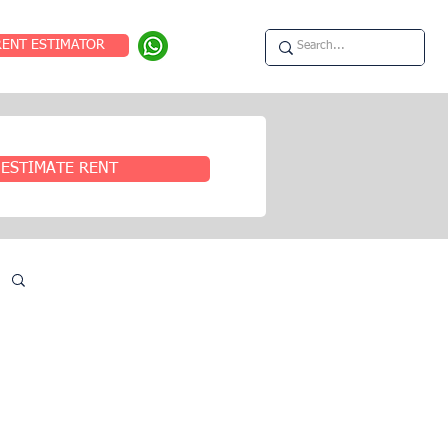
RENT ESTIMATOR
ESTIMATE RENT