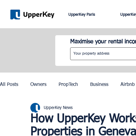
UpperKey Paris
UpperKey
Maximise your rental inc
All Posts
Owners
PropTech
Business
Airbnb
UpperKey News
Roma
Lisbon
Edinburgh
Rent Control
How UpperKey Works 
Properties in Genev
Knowledge Base
Zurich
Geneva
Saint-Trop