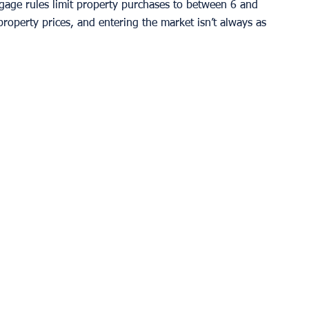
gage rules limit property purchases to between 6 and 
property prices, and entering the market isn’t always as 