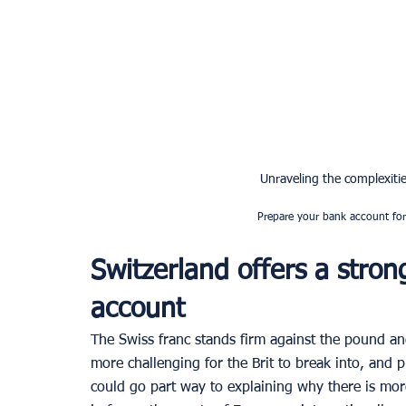
Unraveling the complexities
Prepare your bank account for 
Switzerland offers a stron
account
The Swiss franc stands firm against the pound an
more challenging for the Brit to break into, and 
could go part way to explaining why there is mor