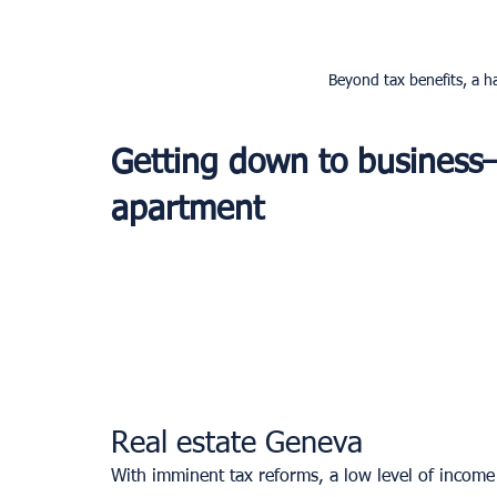
Beyond tax benefits, a ha
Getting down to business
apartment 
Real estate Geneva
With imminent tax reforms, a low level of income ta