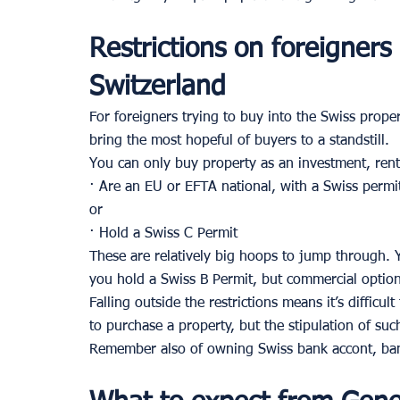
Restrictions on foreigners
Switzerland 
For foreigners trying to buy into the Swiss propert
bring the most hopeful of buyers to a standstill. 
You can only buy property as an investment, rent
· Are an EU or EFTA national, with a Swiss permit
or 
· Hold a Swiss C Permit 
These are relatively big hoops to jump through. 
you hold a Swiss B Permit, but commercial options
Falling outside the restrictions means it’s difficu
to purchase a property, but the stipulation of suc
Remember also of owning Swiss bank accont, ban