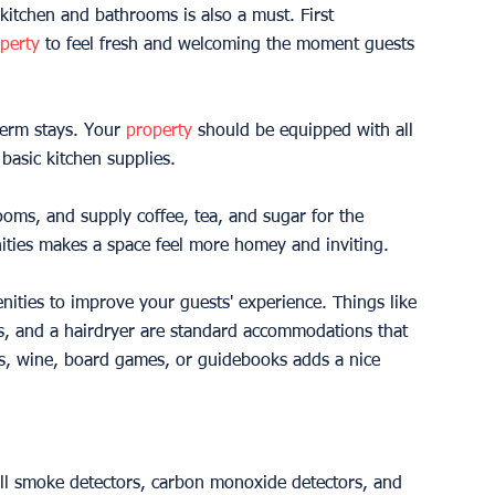
 kitchen and bathrooms is also a must. First 
perty
 to feel fresh and welcoming the moment guests 
term stays. Your 
property
 should be equipped with all 
 basic kitchen supplies.
rooms, and supply coffee, tea, and sugar for the 
nities makes a space feel more homey and inviting.
nities to improve your guests' experience. Things like 
es, and a hairdryer are standard accommodations that 
acks, wine, board games, or guidebooks adds a nice 
nstall smoke detectors, carbon monoxide detectors, and 