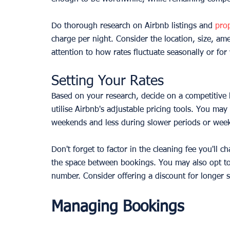
Do thorough research on Airbnb listings and 
pro
charge per night. Consider the location, size, a
attention to how rates fluctuate seasonally or f
Setting Your Rates
Based on your research, decide on a competitive b
utilise Airbnb's adjustable pricing tools. You ma
weekends and less during slower periods or wee
Don't forget to factor in the cleaning fee you'll c
the space between bookings. You may also opt to 
number. Consider offering a discount for longer s
Managing Bookings