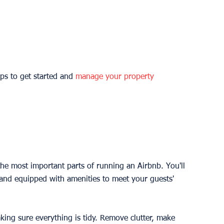
ps to get started and 
manage your property
the most important parts of running an Airbnb. You'll 
 and equipped with amenities to meet your guests' 
ing sure everything is tidy. Remove clutter, make 