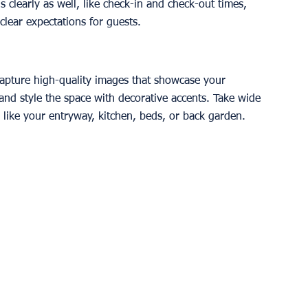
 clearly as well, like check-in and check-out times, 
 clear expectations for guests.
 capture high-quality images that showcase your 
and style the space with decorative accents. Take wide 
s like your entryway, kitchen, beds, or back garden. 