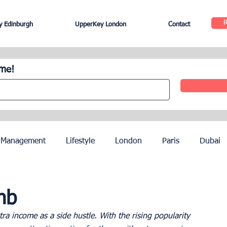
 Edinburgh
UpperKey London
Contact
ome!
 Management
Lifestyle
London
Paris
Dubai
Hotel Management
Agents
Paris Olympics 2024
nb
a income as a side hustle. With the rising popularity 
ez
French Riviera
Nice