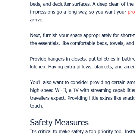
beds, and declutter surfaces. A deep clean of the
impressions go a long way, so you want your 
pro
arrive.
Next, furnish your space appropriately for short-
the essentials, like comfortable beds, towels, and
Provide hangers in closets, put toiletries in bath
kitchen. Having extra pillows, blankets, and ame
You'll also want to consider providing certain ame
high-speed Wi-Fi, a TV with streaming capabiliti
travellers expect. Providing little extras like sn
touch.
Safety Measures
It's critical to make safety a top priority too. I