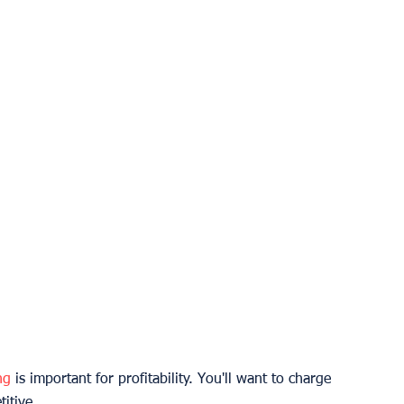
ng
 is important for profitability. You'll want to charge 
itive.