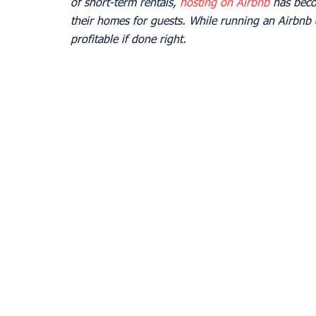
of short-term rentals, 
hosting on Airbnb
 has beco
their homes for guests. While running an Airbnb 
profitable if done right.