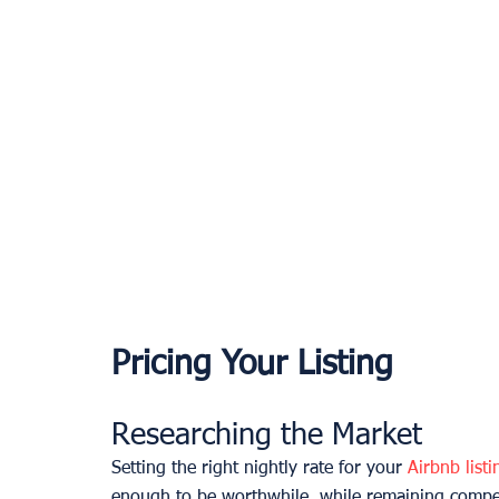
Pricing Your Listing
Researching the Market
Setting the right nightly rate for your 
Airbnb listi
enough to be worthwhile, while remaining compet