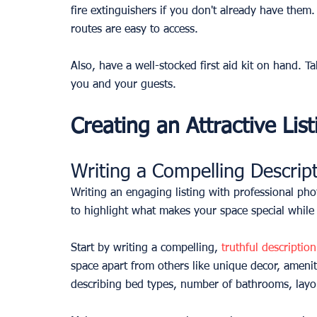
fire extinguishers if you don't already have them
routes are easy to access.
Also, have a well-stocked first aid kit on hand. 
you and your guests.
Creating an Attractive List
Writing a Compelling Descrip
Writing an engaging listing with professional phot
to highlight what makes your space special while a
Start by writing a compelling, 
truthful descriptio
space apart from others like unique decor, amenit
describing bed types, number of bathrooms, layou