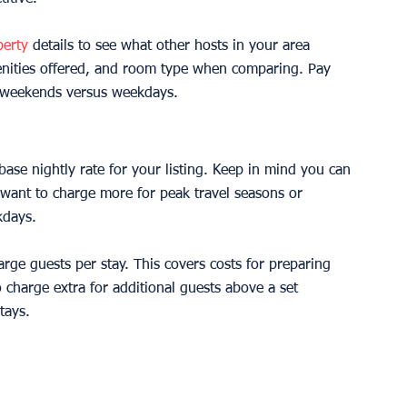
perty
 details to see what other hosts in your area 
menities offered, and room type when comparing. Pay 
or weekends versus weekdays.
ase nightly rate for your listing. Keep in mind you can 
y want to charge more for peak travel seasons or 
kdays.
harge guests per stay. This covers costs for preparing 
charge extra for additional guests above a set 
tays.