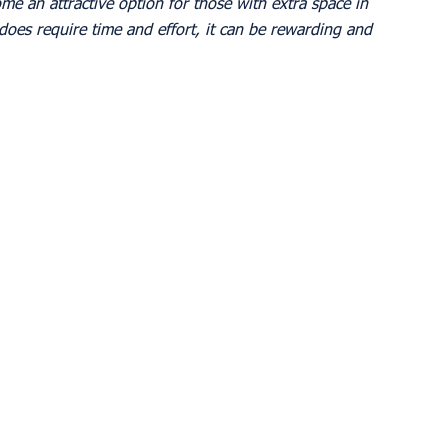
me an attractive option for those with extra space in 
does require time and effort, it can be rewarding and 