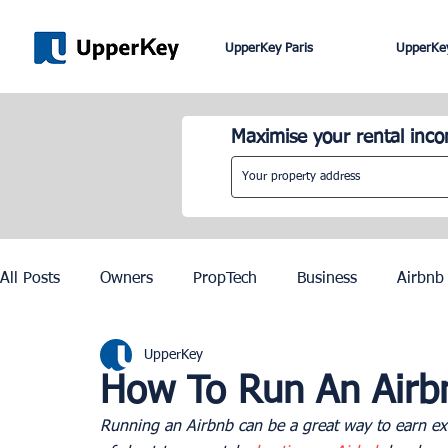
UpperKey Paris
UpperKey
Maximise your rental inc
All Posts
Owners
PropTech
Business
Airbnb
UpperKey
Roma
Lisbon
Edinburgh
Rent Control
How To Run An Airb
Running an Airbnb can be a great way to earn extr
Knowledge Base
Zurich
Geneva
Saint-Trop