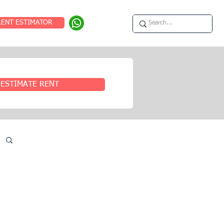
RENT ESTIMATOR
ESTIMATE RENT