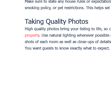
Make sure to state any house rules or expectations
smoking policy, or pet restrictions. This helps set
Taking Quality Photos
High quality photos bring your listing to life, so
property
. Use natural lighting whenever possible 
shots of each room as well as close-ups of detail
You want guests to know exactly what to expect.