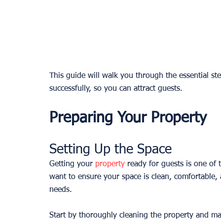
This guide will walk you through the essential ste
successfully, so you can attract guests.
Preparing Your Property
Setting Up the Space
Getting your 
property
 ready for guests is one of 
want to ensure your space is clean, comfortable,
needs.
Start by thoroughly cleaning the property and mak