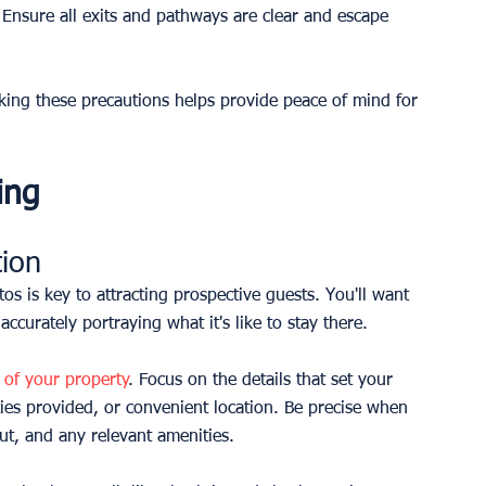
. Ensure all exits and pathways are clear and escape 
Taking these precautions helps provide peace of mind for 
ing
tion
os is key to attracting prospective guests. You'll want 
ccurately portraying what it's like to stay there.
n of your property
. Focus on the details that set your 
ies provided, or convenient location. Be precise when 
t, and any relevant amenities.