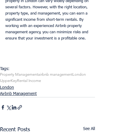
property in London can vary widely depending on 
several factors. However, with the right location, 
property type, and management, you can earn a 
significant income from short-term rentals. By 
working with an experienced Airbnb property 
management agency, you can minimize risks and 
ensure that your investment is a profitable one.
Tags:
Property Management
airbnb management
London
UpperKey
Rental Income
London
Airbnb Management
See All
Recent Posts