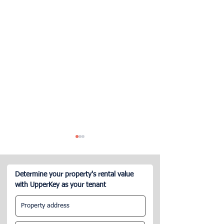
Determine your property's rental value
with UpperKey as your tenant
How many hours per week
What are the