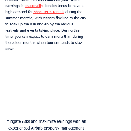
earnings is 
seasonality
. London tends to have a 
high demand for
 short-term rentals
 during the 
summer months, with visitors flocking to the city 
to soak up the sun and enjoy the various 
festivals and events taking place. During this 
time, you can expect to earn more than during 
the colder months when tourism tends to slow 
down.
Mitigate risks and maximize earnings with an 
experienced Airbnb property management 