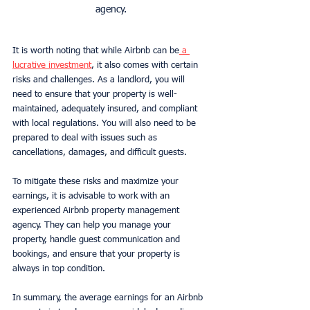
agency.
It is worth noting that while Airbnb can be
 a 
lucrative investment
, it also comes with certain 
risks and challenges. As a landlord, you will 
need to ensure that your property is well-
maintained, adequately insured, and compliant 
with local regulations. You will also need to be 
prepared to deal with issues such as 
cancellations, damages, and difficult guests.
To mitigate these risks and maximize your 
earnings, it is advisable to work with an 
experienced Airbnb property management 
agency. They can help you manage your 
property, handle guest communication and 
bookings, and ensure that your property is 
always in top condition.
In summary, the average earnings for an Airbnb 