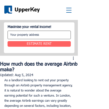
Maximise your rental income!
ESTIMATE RENT
How much does the average Airbnb
make?
Updated:
Aug 5, 2024
As a landlord looking to rent out your property 
through an Airbnb property management agency, 
it is natural to wonder about the average 
earning potential for such a venture. In London, 
the average Airbnb earnings can vary greatly 
depending on several factors, including location, 