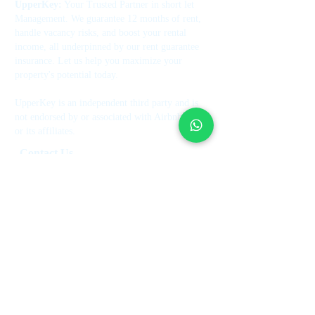
UpperKey:
Your Trusted Partner in short let
Management. We guarantee 12 months of rent,
handle vacancy risks, and boost your rental
income, all underpinned by our rent guarantee
insurance. Let us help you maximize your
property's potential today.
UpperKey is an independent third party and is
not endorsed by or associated with Airbnb, Inc.
or its affiliates.
Contact Us
+44 7514 270394
contact@theupperkey.com
5-8 Bolsover Street, London
W1W 6AB, UK
See our reviews on