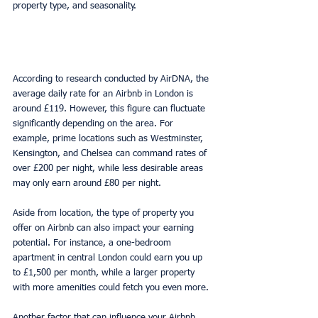
property type, and seasonality.
According to research conducted by AirDNA, the 
average daily rate for an Airbnb in London is 
around £119. However, this figure can fluctuate 
significantly depending on the area. For 
example, prime locations such as Westminster, 
Kensington, and Chelsea can command rates of 
over £200 per night, while less desirable areas 
may only earn around £80 per night.
Aside from location, the type of property you 
offer on Airbnb can also impact your earning 
potential. For instance, a one-bedroom 
apartment in central London could earn you up 
to £1,500 per month, while a larger property 
with more amenities could fetch you even more.
Another factor that can influence your Airbnb 