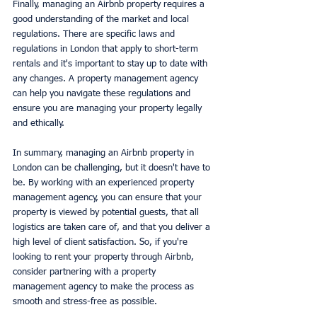
Finally, managing an Airbnb property requires a 
good understanding of the market and local 
regulations. There are specific laws and 
regulations in London that apply to short-term 
rentals and it's important to stay up to date with 
any changes. A property management agency 
can help you navigate these regulations and 
ensure you are managing your property legally 
and ethically.
In summary, managing an Airbnb property in 
London can be challenging, but it doesn't have to 
be. By working with an experienced property 
management agency, you can ensure that your 
property is viewed by potential guests, that all 
logistics are taken care of, and that you deliver a 
high level of client satisfaction. So, if you're 
looking to rent your property through Airbnb, 
consider partnering with a property 
management agency to make the process as 
smooth and stress-free as possible.