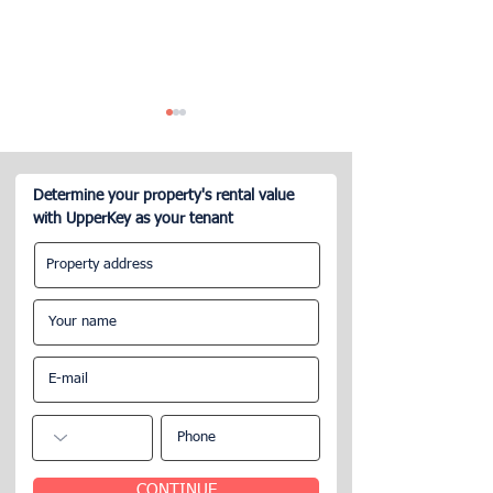
Determine your property's rental value
with UpperKey as your tenant
What is the Airbnb
Can a Company
management service?
My Airbnb?
CONTINUE