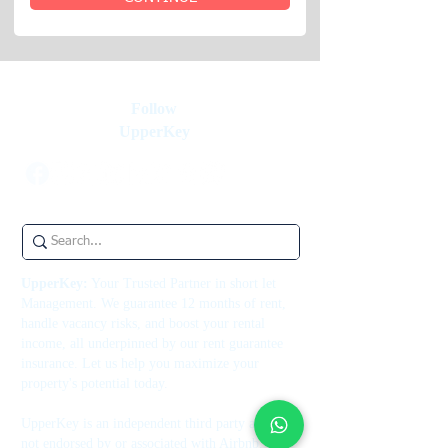
Follow
UpperKey
UpperKey:
Your Trusted Partner in short let
Management. We guarantee 12 months of rent,
handle vacancy risks, and boost your rental
income, all underpinned by our rent guarantee
insurance. Let us help you maximize your
property's potential today.
UpperKey is an independent third party and is
not endorsed by or associated with Airbnb, Inc.