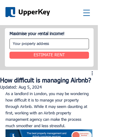
Maximise your rental income!
ESTIMATE RENT
How difficult is managing Airbnb?
Updated:
Aug 5, 2024
As a landlord in London, you may be wondering 
how difficult it is to manage your property 
through Airbnb. While it may seem daunting at 
first, working with an Airbnb property 
management agency can make the process 
much smoother and less stressful.