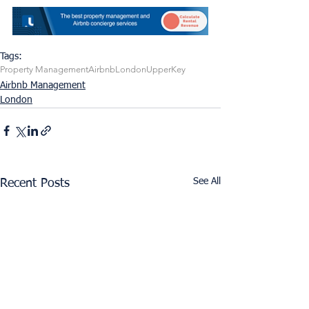
Tags:
Property Management
Airbnb
London
UpperKey
Airbnb Management
London
See All
Recent Posts