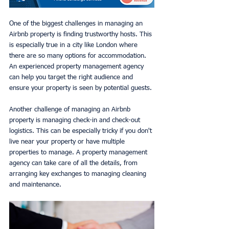
One of the biggest challenges in managing an 
Airbnb property is finding trustworthy hosts. This 
is especially true in a city like London where 
there are so many options for accommodation. 
An experienced property management agency 
can help you target the right audience and 
ensure your property is seen by potential guests.
Another challenge of managing an Airbnb 
property is managing check-in and check-out 
logistics. This can be especially tricky if you don't 
live near your property or have multiple 
properties to manage. A property management 
agency can take care of all the details, from 
arranging key exchanges to managing cleaning 
and maintenance.