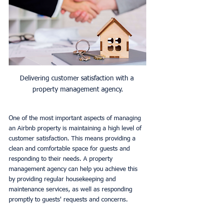
Delivering customer satisfaction with a 
property management agency.
One of the most important aspects of managing 
an Airbnb property is maintaining a high level of 
customer satisfaction. This means providing a 
clean and comfortable space for guests and 
responding to their needs. A property 
management agency can help you achieve this 
by providing regular housekeeping and 
maintenance services, as well as responding 
promptly to guests' requests and concerns.