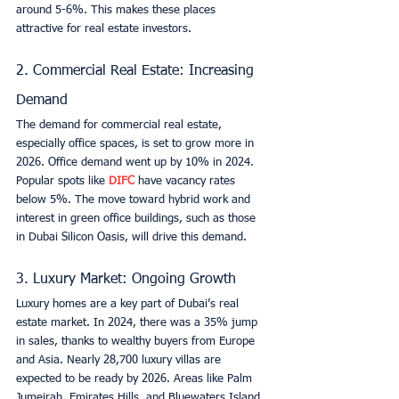
around 5-6%. This makes these places 
attractive for real estate investors.
2. Commercial Real Estate: Increasing 
Demand
The demand for commercial real estate, 
especially office spaces, is set to grow more in 
2026. Office demand went up by 10% in 2024. 
Popular spots like 
DIFC
 have vacancy rates 
below 5%. The move toward hybrid work and 
interest in green office buildings, such as those 
in Dubai Silicon Oasis, will drive this demand.
3. Luxury Market: Ongoing Growth
Luxury homes are a key part of Dubai’s real 
estate market. In 2024, there was a 35% jump 
in sales, thanks to wealthy buyers from Europe 
and Asia. Nearly 28,700 luxury villas are 
expected to be ready by 2026. Areas like Palm 
Jumeirah, Emirates Hills, and Bluewaters Island 