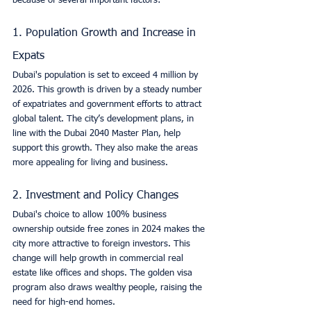
because of several important factors:
1. Population Growth and Increase in 
Expats
Dubai's population is set to exceed 4 million by 
2026. This growth is driven by a steady number 
of expatriates and government efforts to attract 
global talent. The city’s development plans, in 
line with the Dubai 2040 Master Plan, help 
support this growth. They also make the areas 
more appealing for living and business.
2. Investment and Policy Changes
Dubai's choice to allow 100% business 
ownership outside free zones in 2024 makes the 
city more attractive to foreign investors. This 
change will help growth in commercial real 
estate like offices and shops. The golden visa 
program also draws wealthy people, raising the 
need for high-end homes.