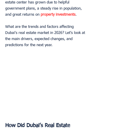
estate center has grown due to helpful 
government plans, a steady rise in population, 
and great returns on 
property investments
.
What are the trends and factors affecting 
Dubai's real estate market in 2026? Let’s look at 
the main drivers, expected changes, and 
predictions for the next year.
How Did Dubai’s Real Estate 