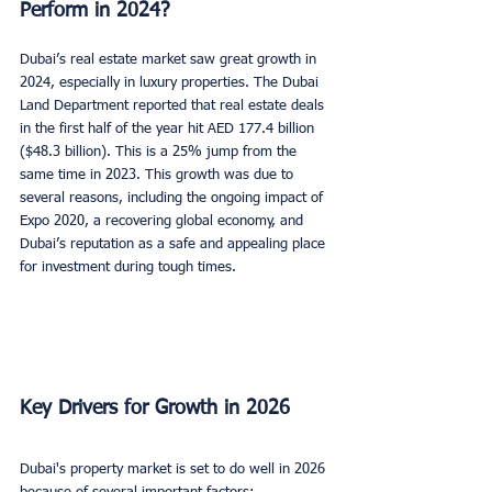
Perform in 2024?
Dubai’s real estate market saw great growth in 
2024, especially in luxury properties. The Dubai 
Land Department reported that real estate deals 
in the first half of the year hit AED 177.4 billion 
($48.3 billion). This is a 25% jump from the 
same time in 2023. This growth was due to 
several reasons, including the ongoing impact of 
Expo 2020, a recovering global economy, and 
Dubai’s reputation as a safe and appealing place 
for investment during tough times.
Key Drivers for Growth in 2026
Dubai's property market is set to do well in 2026 