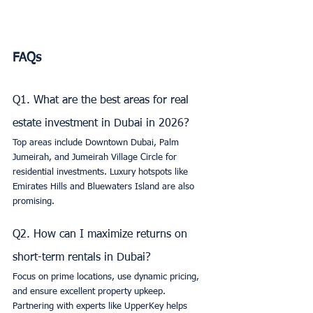
FAQs
Q1. What are the best areas for real 
estate investment in Dubai in 2026?
Top areas include Downtown Dubai, Palm 
Jumeirah, and Jumeirah Village Circle for 
residential investments. Luxury hotspots like 
Emirates Hills and Bluewaters Island are also 
promising.
Q2. How can I maximize returns on 
short-term rentals in Dubai?
Focus on prime locations, use dynamic pricing, 
and ensure excellent property upkeep. 
Partnering with experts like UpperKey helps 