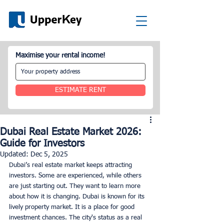
Maximise your rental income!
ESTIMATE RENT
Dubai Real Estate Market 2026:
Guide for Investors
Updated:
Dec 5, 2025
Dubai’s real estate market keeps attracting 
investors. Some are experienced, while others 
are just starting out. They want to learn more 
about how it is changing. Dubai is known for its 
lively property market. It is a place for good 
investment chances. The city's status as a real 