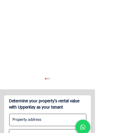
Determine your property's rental value
with UpperKey as your tenant
Best Blueground
Edinburgh Short
Alternatives for Landlords
Regulations: 20