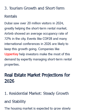
3. Tourism Growth and Short-Term 
Rentals
Dubai saw over 20 million visitors in 2024, 
greatly helping the short-term rental market. 
Airbnb showed an average occupancy rate of 
72% in the city. Events like COP28 and many 
international conferences in 2026 are likely to 
keep this growth going. Companies like 
UpperKey
 help investors make the most of this 
demand by expertly managing short-term rental 
properties.
Real Estate Market Projections for 
2026
1. Residential Market: Steady Growth 
and Stability
The housing market is expected to grow slowly 