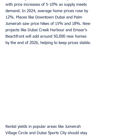
with price increases of 5-10% as supply meets 
demand. In 2024, average home prices rose by 
12%. Places like Downtown Dubai and Palm 
Jumeirah saw price hikes of 15% and 18%. New 
projects like Dubai Creek Harbour and Emaar’s 
Beachfront will add around 50,000 new homes 
by the end of 2026, helping to keep prices stable.
Rental yields in popular areas like Jumeirah 
Village Circle and Dubai Sports City should stay 