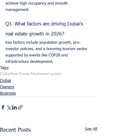
achieve high occupancy and smooth 
management.
Q3. What factors are driving Dubai’s 
real estate growth in 2026?
Key factors include population growth, pro-
investor policies, and a booming tourism sector 
supported by events like COP28 and 
infrastructure development.
Tags:
Dubai
Real Estate Market
real estate
Dubai
Owners
Business
See All
Recent Posts