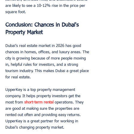
are likely to see a 10-12% rise in the price per 
square foot.
Conclusion: Chances in Dubai's 
Property Market
Dubai’s real estate market in 2026 has good 
chances in homes, offices, and luxury areas. The 
city is growing because of more people moving 
in, helpful rules for investors, and a strong 
tourism industry. This makes Dubai a great place 
for real estate.
UpperKey is a top property management 
company. It helps property investors get the 
most from 
short-term rental
 operations. They 
are good at making sure the properties are 
rented out often and providing easy returns. 
UpperKey is a great partner for working in 
Dubai’s changing property market.