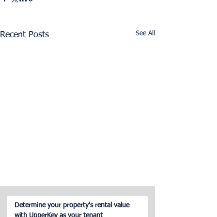
See All
Recent Posts
Determine your property's rental value
with UpperKey as your tenant