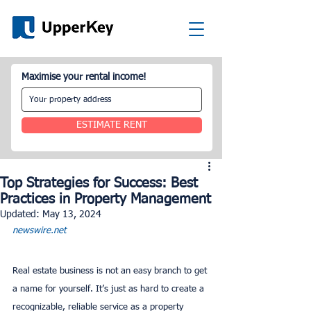
Maximise your rental income!
ESTIMATE RENT
Top Strategies for Success: Best
Practices in Property Management
Updated:
May 13, 2024
newswire.net
Real estate business is not an easy branch to get 
a name for yourself. It’s just as hard to create a 
recognizable, reliable service as a property 