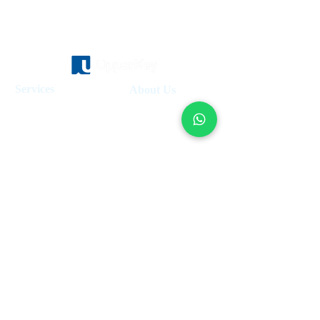
Services
About Us
Holiday Homes Dubai
About Us
How It Works
Hotel Management
Investment Fund
Rent Control
Work at UpperKey
Real Estate Agents
Blog
Sell Property
Holiday Let Management
Locations