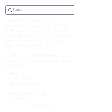
UpperKey:
Your Trusted Partner in short let
Management. We guarantee 12 months of rent,
handle vacancy risks, and boost your rental
income, all underpinned by our rent guarantee
insurance. Let us help you maximize your
property's potential today.
UpperKey is an independent third party and is
not endorsed by or associated with Airbnb, Inc.
or its affiliates.
Contact Us
+44 7514 270394
contact@theupperkey.com
5-8 Bolsover Street, London
W1W 6AB, UK
See our reviews on