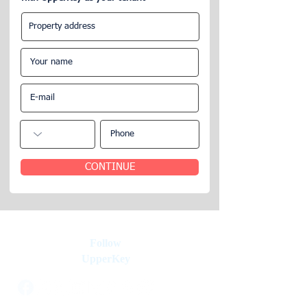
Frequently Asked Questions about
Rentals, Investment Properties &
Property Management
CONTINUE
Follow
UpperKey