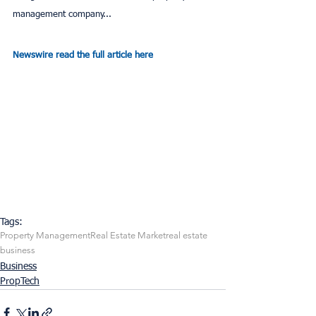
management company...
Newswire read the full article here
Tags:
Property Management
Real Estate Market
real estate
business
Business
PropTech