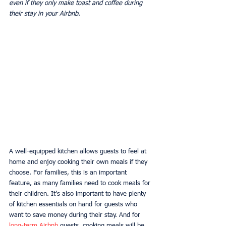
even if they only make toast and coffee during 
their stay in your Airbnb.
A well-equipped kitchen allows guests to feel at 
home and enjoy cooking their own meals if they 
choose. For families, this is an important 
feature, as many families need to cook meals for 
their children. It’s also important to have plenty 
of kitchen essentials on hand for guests who 
want to save money during their stay. And for 
long-term Airbnb
 guests, cooking meals will be 