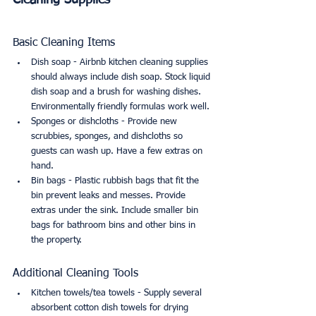
Cleaning Supplies
Basic Cleaning Items
Dish soap - Airbnb kitchen cleaning supplies 
should always include dish soap. Stock liquid 
dish soap and a brush for washing dishes. 
Environmentally friendly formulas work well.
Sponges or dishcloths - Provide new 
scrubbies, sponges, and dishcloths so 
guests can wash up. Have a few extras on 
hand.
Bin bags - Plastic rubbish bags that fit the 
bin prevent leaks and messes. Provide 
extras under the sink. Include smaller bin 
bags for bathroom bins and other bins in 
the property.
Additional Cleaning Tools
Kitchen towels/tea towels - Supply several 
absorbent cotton dish towels for drying 