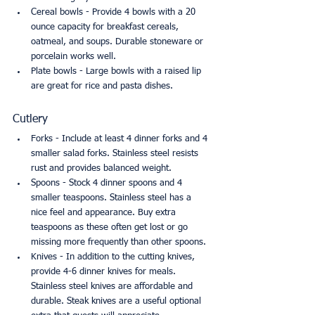
Cereal bowls - Provide 4 bowls with a 20 
ounce capacity for breakfast cereals, 
oatmeal, and soups. Durable stoneware or 
porcelain works well.
Plate bowls - Large bowls with a raised lip 
are great for rice and pasta dishes.
Cutlery
Forks - Include at least 4 dinner forks and 4 
smaller salad forks. Stainless steel resists 
rust and provides balanced weight.
Spoons - Stock 4 dinner spoons and 4 
smaller teaspoons. Stainless steel has a 
nice feel and appearance. Buy extra 
teaspoons as these often get lost or go 
missing more frequently than other spoons.
Knives - In addition to the cutting knives, 
provide 4-6 dinner knives for meals. 
Stainless steel knives are affordable and 
durable. Steak knives are a useful optional 