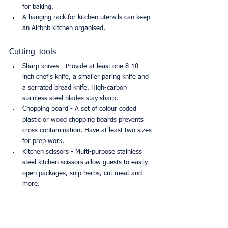
for baking.
A hanging rack for kitchen utensils can keep 
an Airbnb kitchen organised.
Cutting Tools
Sharp knives - Provide at least one 8-10 
inch chef's knife, a smaller paring knife and 
a serrated bread knife. High-carbon 
stainless steel blades stay sharp. 
Chopping board - A set of colour coded 
plastic or wood chopping boards prevents 
cross contamination. Have at least two sizes 
for prep work.
Kitchen scissors - Multi-purpose stainless 
steel kitchen scissors allow guests to easily 
open packages, snip herbs, cut meat and 
more.