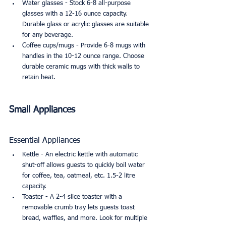
Water glasses - Stock 6-8 all-purpose 
glasses with a 12-16 ounce capacity. 
Durable glass or acrylic glasses are suitable 
for any beverage.
Coffee cups/mugs - Provide 6-8 mugs with 
handles in the 10-12 ounce range. Choose 
durable ceramic mugs with thick walls to 
retain heat.
Small Appliances
Essential Appliances
Kettle - An electric kettle with automatic 
shut-off allows guests to quickly boil water 
for coffee, tea, oatmeal, etc. 1.5-2 litre 
capacity.
Toaster - A 2-4 slice toaster with a 
removable crumb tray lets guests toast 
bread, waffles, and more. Look for multiple 