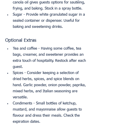
canola oil gives guests options for sautéing, 
frying, and baking. Stock in a spray bottle.
Sugar - Provide white granulated sugar in a 
sealed container or dispenser. Useful for 
baking and sweetening drinks.
Optional Extras
Tea and coffee - Having some coffee, tea 
bags, creamer, and sweetener provides an 
extra touch of hospitality. Restock after each 
guest.
Spices - Consider keeping a selection of 
dried herbs, spices, and spice blends on 
hand. Garlic powder, onion powder, paprika, 
mixed herbs, and Italian seasoning are 
versatile.
Condiments - Small bottles of ketchup, 
mustard, and mayonnaise allow guests to 
flavour and dress their meals. Check the 
expiration dates.