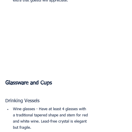
extra that guests will appreciate.
Glassware and Cups
Drinking Vessels
Wine glasses - Have at least 4 glasses with 
a traditional tapered shape and stem for red 
and white wine. Lead-free crystal is elegant 
but fragile.