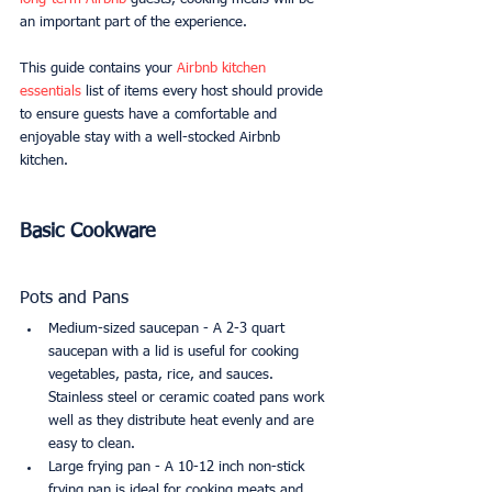
an important part of the experience.
This guide contains your 
Airbnb kitchen 
essentials
 list of items every host should provide 
to ensure guests have a comfortable and 
enjoyable stay with a well-stocked Airbnb 
kitchen.
Basic Cookware
Pots and Pans
Medium-sized saucepan - A 2-3 quart 
saucepan with a lid is useful for cooking 
vegetables, pasta, rice, and sauces. 
Stainless steel or ceramic coated pans work 
well as they distribute heat evenly and are 
easy to clean.
Large frying pan - A 10-12 inch non-stick 
frying pan is ideal for cooking meats and 