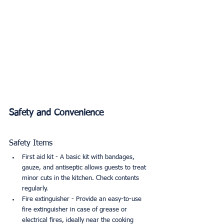
Safety and Convenience
Safety Items
First aid kit - A basic kit with bandages, 
gauze, and antiseptic allows guests to treat 
minor cuts in the kitchen. Check contents 
regularly.
Fire extinguisher - Provide an easy-to-use 
fire extinguisher in case of grease or 
electrical fires, ideally near the cooking 