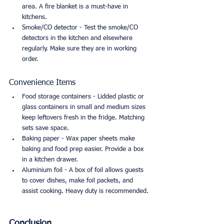
area. A fire blanket is a must-have in 
kitchens.
Smoke/CO detector - Test the smoke/CO 
detectors in the kitchen and elsewhere 
regularly. Make sure they are in working 
order.
Convenience Items
Food storage containers - Lidded plastic or 
glass containers in small and medium sizes 
keep leftovers fresh in the fridge. Matching 
sets save space.
Baking paper - Wax paper sheets make 
baking and food prep easier. Provide a box 
in a kitchen drawer.
Aluminium foil - A box of foil allows guests 
to cover dishes, make foil packets, and 
assist cooking. Heavy duty is recommended.
Conclusion