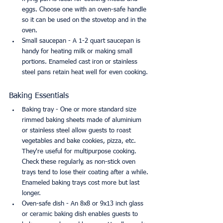
eggs. Choose one with an oven-safe handle 
so it can be used on the stovetop and in the 
oven.
Small saucepan - A 1-2 quart saucepan is 
handy for heating milk or making small 
portions. Enameled cast iron or stainless 
steel pans retain heat well for even cooking.
Baking Essentials
Baking tray - One or more standard size 
rimmed baking sheets made of aluminium 
or stainless steel allow guests to roast 
vegetables and bake cookies, pizza, etc. 
They're useful for multipurpose cooking. 
Check these regularly, as non-stick oven 
trays tend to lose their coating after a while. 
Enameled baking trays cost more but last 
longer.
Oven-safe dish - An 8x8 or 9x13 inch glass 
or ceramic baking dish enables guests to 