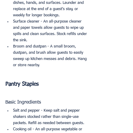
dishes, hands, and surfaces. Launder and 
replace at the end of a guest’s stay, or 
weekly for longer bookings.
Surface cleaner - An all-purpose cleaner 
and paper towels allow guests to wipe up 
spills and clean surfaces. Stock refills under 
the sink.
Broom and dustpan - A small broom, 
dustpan, and brush allow guests to easily 
sweep up kitchen messes and debris. Hang 
or store nearby.
Pantry Staples
Basic Ingredients
Salt and pepper - Keep salt and pepper 
shakers stocked rather than single-use 
packets. Refill as needed between guests.
Cooking oil - An all-purpose vegetable or 