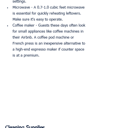
settings.
Microwave - A 0.7-1.0 cubic feet microwave 
is essential for quickly reheating leftovers. 
Make sure it's easy to operate.
Coffee maker - Guests these days often look 
for small appliances like coffee machines in 
their Airbnb. A coffee pod machine or 
French press is an inexpensive alternative to 
a high-end espresso maker if counter space 
is at a premium.