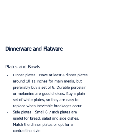
Dinnerware and Flatware
Plates and Bowls
Dinner plates - Have at least 4 dinner plates 
around 10-11 inches for main meals, but 
preferably buy a set of 8. Durable porcelain 
or melamine are good choices. Buy a plain 
set of white plates, so they are easy to 
replace when inevitable breakages occur.
Side plates - Small 6-7 inch plates are 
useful for bread, salad and side dishes. 
Match the dinner plates or opt for a 
contrasting style.