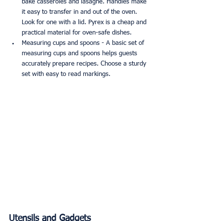
bake casseroles and lasagne. Handles make 
it easy to transfer in and out of the oven. 
Look for one with a lid. Pyrex is a cheap and 
practical material for oven-safe dishes.
Measuring cups and spoons - A basic set of 
measuring cups and spoons helps guests 
accurately prepare recipes. Choose a sturdy 
set with easy to read markings.
Utensils and Gadgets