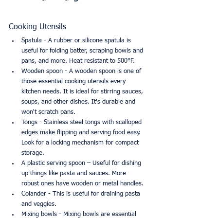
Cooking Utensils
Spatula - A rubber or silicone spatula is 
useful for folding batter, scraping bowls and 
pans, and more. Heat resistant to 500°F.
Wooden spoon - A wooden spoon is one of 
those essential cooking utensils every 
kitchen needs. It is ideal for stirring sauces, 
soups, and other dishes. It's durable and 
won't scratch pans.
Tongs - Stainless steel tongs with scalloped 
edges make flipping and serving food easy. 
Look for a locking mechanism for compact 
storage.
A plastic serving spoon – Useful for dishing 
up things like pasta and sauces. More 
robust ones have wooden or metal handles.
Colander - This is useful for draining pasta 
and veggies.
Mixing bowls - Mixing bowls are essential 