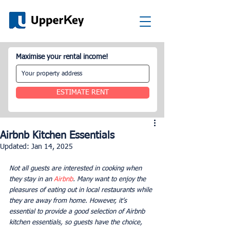
Maximise your rental income!
ESTIMATE RENT
Airbnb Kitchen Essentials
Updated:
Jan 14, 2025
Not all guests are interested in cooking when 
they stay in an 
Airbnb
. Many want to enjoy the 
pleasures of eating out in local restaurants while 
they are away from home. However, it’s 
essential to provide a good selection of Airbnb 
kitchen essentials, so guests have the choice, 