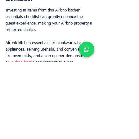
Investing in items from this Airbnb kitchen 
essentials checklist can greatly enhance the 
guest experience, making your Airbnb property a 
preferred choice.
Airbnb kitchen essentials like cookware, basic 
appliances, serving utensils, and conveniences 
like oven mitts, and a can opener demonstrate 
an 
Airbnb host
's commitment to guest 
satisfaction. Fully equipping your Airbnb kitchen 
enhances the stay, encourages home-cooked 
meals, and reduces guest questions. Providing 
for basic cooking needs also promotes safety in 
the kitchen. Following this guide helps 
Airbnb 
hosts
 offer a welcoming and well-appointed 
kitchen space.
FAQs