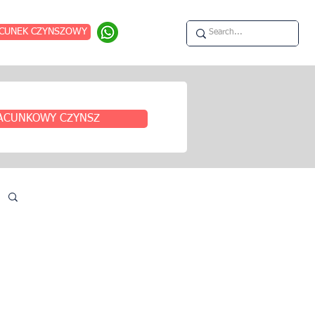
CUNEK CZYNSZOWY
ACUNKOWY CZYNSZ