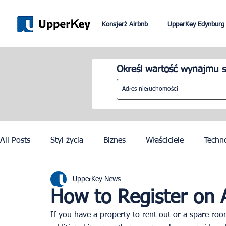
Konsjerż Airbnb
UpperKey Edynburg
Określ wartość wynajmu s
All Posts
Styl życia
Biznes
Właściciele
Techn
UpperKey News
Paryż
Rzym
Dubai
Lizbona
Kontrola c
How to Register on 
If you have a property to rent out or a spare ro
Igrzyska Olimpijskie w Paryżu 2024