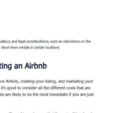
latory and legal considerations, such as restrictions on the 
hort-term rentals in certain locations
ting an Airbnb
on Airbnb, creating your listing, and marketing your 
t’s good to consider all the different costs that are 
ts are likely to be the most immediate if you are just 