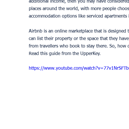
additional income, then you may have considered
places around the world, with more people choosi
accommodation options like serviced apartments 
Airbnb is an online marketplace that is designed t
can list their property or the space that they hav
from travellers who book to stay there. So, how d
Read this guide from the UpperKey. 
https://www.youtube.com/watch?v=77v1NrSFTb