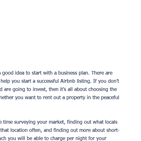
a good idea to start with a business plan. There are 
 help you start a successful Airbnb listing. If you don’t 
 are going to invest, then it’s all about choosing the 
hether you want to rent out a property in the peaceful 
 time surveying your market, finding out what locals 
 that location often, and finding out more about short-
ch you will be able to charge per night for your 