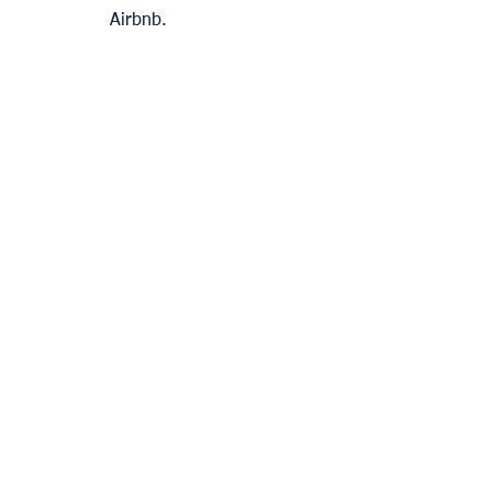
Airbnb. 