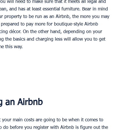
ou will need to make sure that it meets all legal and 
ean, and has at least essential furniture. Bear in mind 
r property to be run as an Airbnb, the more you may 
n prepared to pay more for boutique-style Airbnb 
icing décor. On the other hand, depending on your 
g the basics and charging less will allow you to get 
e this way. 
g an Airbnb
your main costs are going to be when it comes to 
o do before you register with Airbnb is figure out the 