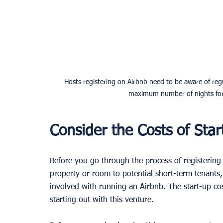
Hosts registering on Airbnb need to be aware of regu
maximum number of nights for s
Consider the Costs of Star
Before you go through the process of registering 
property or room to potential short-term tenants, i
involved with running an Airbnb. The start-up cos
starting out with this venture. 