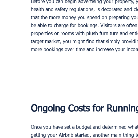
Before you can begin advertising your property, y
health and safety regulations, is decorated and cl
that the more money you spend on preparing you
be able to charge for bookings. Visitors are ofte
properties or rooms with plush furniture and ent
target market, you might find that simply providin
more bookings over time and increase your incom
Ongoing Costs for Runnin
Once you have set a budget and determined what 
getting your Airbnb started, another main thing t