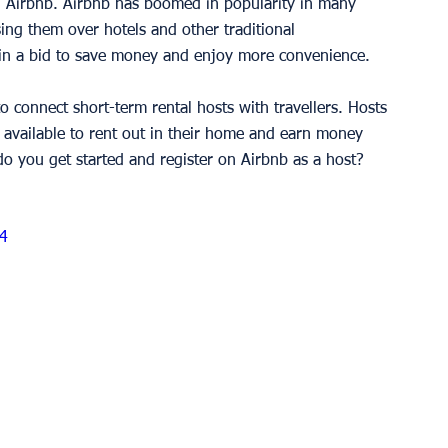
 Airbnb. Airbnb has boomed in popularity in many 
ng them over hotels and other traditional 
in a bid to save money and enjoy more convenience. 
o connect short-term rental hosts with travellers. Hosts 
e available to rent out in their home and earn money 
o you get started and register on Airbnb as a host? 
4