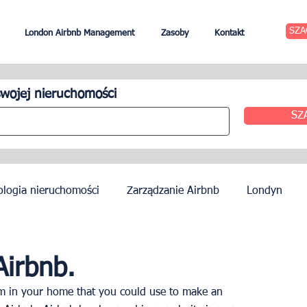
SZA
London Airbnb Management
Zasoby
Kontakt
wojej nieruchomości
SZ
ologia nieruchomości
Zarządzanie Airbnb
Londyn
zynszu
Edynburg
Zarządzanie hotelem
Agenci
Airbnb.
om in your home that you could use to make an 