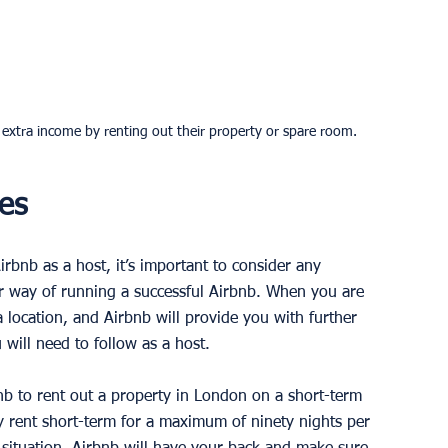
n extra income by renting out their property or spare room.
es
rbnb as a host, it’s important to consider any 
ur way of running a successful Airbnb. When you are 
a location, and Airbnb will provide you with further 
will need to follow as a host. 
nb to rent out a property in London on a short-term 
ly rent short-term for a maximum of ninety nights per 