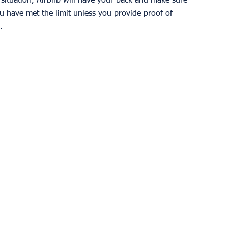
s situation, Airbnb will have your back and make sure 
u have met the limit unless you provide proof of 
. 