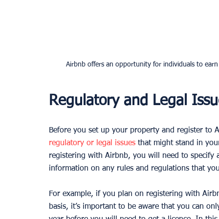
Airbnb offers an opportunity for individuals to ear
Regulatory and Legal Issu
Before you set up your property and register to Ai
regulatory or legal issues
 that might stand in yo
registering with Airbnb, you will need to specify 
information on any rules and regulations that you 
For example, if you plan on registering with Airb
basis, it’s important to be aware that you can on