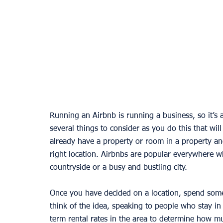
Running an Airbnb is running a business, so it’s 
several things to consider as you do this that will
already have a property or room in a property and
right location. Airbnbs are popular everywhere w
countryside or a busy and bustling city. 
Once you have decided on a location, spend some
think of the idea, speaking to people who stay in
term rental rates in the area to determine how mu