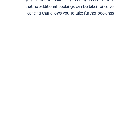
year before you will need to get a licence. In thi
that no additional bookings can be taken once yo
licencing that allows you to take further bookings