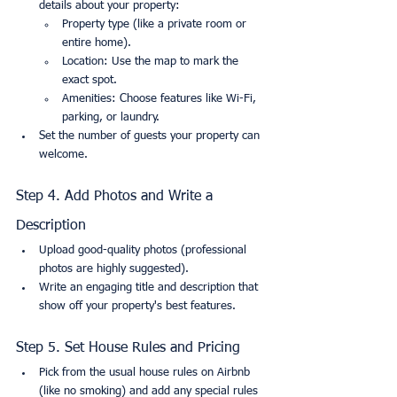
details about your property:
Property type (like a private room or 
entire home).
Location: Use the map to mark the 
exact spot.
Amenities: Choose features like Wi-Fi, 
parking, or laundry.
Set the number of guests your property can 
welcome.
Step 4. Add Photos and Write a 
Description
Upload good-quality photos (professional 
photos are highly suggested).
Write an engaging title and description that 
show off your property's best features.
Step 5. Set House Rules and Pricing
Pick from the usual house rules on Airbnb 
(like no smoking) and add any special rules 