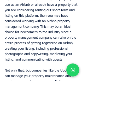
use as an Airbnb or already have a property that 
you are considering renting out short-term and 
listing on this platform, then you may have 
considered working with an Airbnb property 
management company. This may be an ideal 
choice for newcomers to the industry since a 
property management company can take on the 
entire process of getting registered on Airbnb, 
creating your listing, including professional 
photographs and copywriting, marketing your 
listing, and communicating with guests. 
Not only that, but companies like the UpperKey 
can manage your property maintenance and 
repairs, respond to emergency calls from 
guests, 
provide concierge services
 and stay up 
to date with the local market on your behalf to 
ensure that your pricing is competitive and in 
line with local expectations. They can also take 
care of cleaning the property and laundering 
bedding, towels, and other furnishings between 