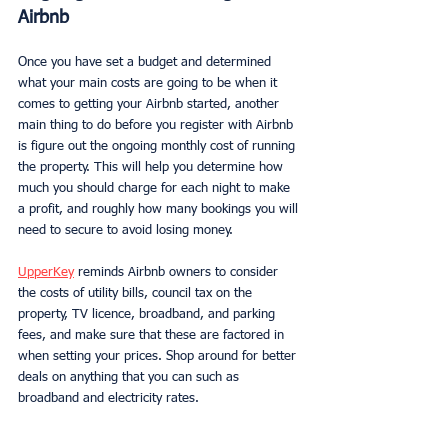
Airbnb
Once you have set a budget and determined 
what your main costs are going to be when it 
comes to getting your Airbnb started, another 
main thing to do before you register with Airbnb 
is figure out the ongoing monthly cost of running 
the property. This will help you determine how 
much you should charge for each night to make 
a profit, and roughly how many bookings you will 
need to secure to avoid losing money. 
UpperKey
 reminds Airbnb owners to consider 
the costs of utility bills, council tax on the 
property, TV licence, broadband, and parking 
fees, and make sure that these are factored in 
when setting your prices. Shop around for better 
deals on anything that you can such as 
broadband and electricity rates. 