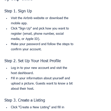
Step 1. Sign Up
Visit the Airbnb website or download the 
mobile app.
Click "Sign Up" and pick how you want to 
register (email, phone number, social 
media, or Apple ID).
Make your password and follow the steps to 
confirm your account.
Step 2. Set Up Your Host Profile
Log in to your new account and visit the 
host dashboard.
Fill in your information about yourself and 
upload a picture. Guests want to know a bit 
about their host.
Step 3. Create a Listing
Click "Create a New Listing" and fill in 