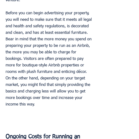
venture. 
Before you can begin advertising your property, 
you will need to make sure that it meets all legal 
and health and safety regulations, is decorated 
and clean, and has at least essential furniture. 
Bear in mind that the more money you spend on 
preparing your property to be run as an Airbnb, 
the more you may be able to charge for 
bookings. Visitors are often prepared to pay 
more for boutique-style Airbnb properties or 
rooms with plush furniture and enticing décor. 
On the other hand, depending on your target 
market, you might find that simply providing the 
basics and charging less will allow you to get 
more bookings over time and increase your 
income this way. 
Ongoing Costs for Running an 