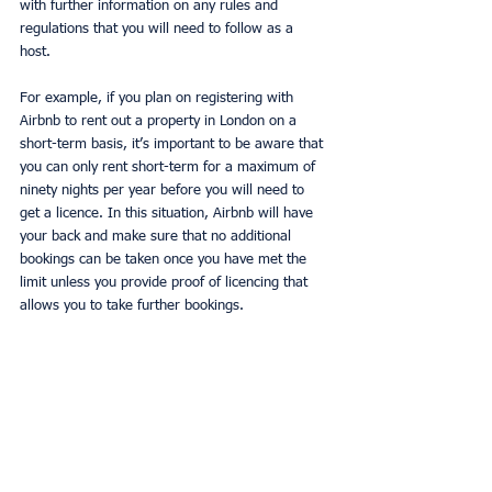
with further information on any rules and 
regulations that you will need to follow as a 
host. 
For example, if you plan on registering with 
Airbnb to rent out a property in London on a 
short-term basis, it’s important to be aware that 
you can only rent short-term for a maximum of 
ninety nights per year before you will need to 
get a licence. In this situation, Airbnb will have 
your back and make sure that no additional 
bookings can be taken once you have met the 
limit unless you provide proof of licencing that 
allows you to take further bookings. 