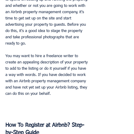
and whether or not you are going to work with 
an Airbnb property management company, it’s 
time to get set up on the site and start 
advertising your property to guests. Before you 
do this, it’s a good idea to stage the property 
and take professional photographs that are 
ready to go. 
You may want to hire a freelance writer to 
create an appealing description of your property 
to add to the listing or do it yourself if you have 
a way with words. If you have decided to work 
with an Airbnb property management company 
and have not yet set up your Airbnb listing, they 
can do this on your behalf. 
How To Register at Airbnb? Step-
by-Step Guide