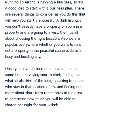
Running an Airbnb is running a business, so it’s 
a good idea to start with a business plan. There 
are several things to consider as you do this that 
will help you start a successful Airbnb listing. If 
you don’t already have a property or room in a 
property and are going to invest, then it’s all 
about choosing the right location. Airbnbs are 
popular everywhere whether you want to rent 
out a property in the peaceful countryside or a 
busy and bustling city. 
Once you have decided on a location, spend 
some time surveying your market, finding out 
what locals think of the idea, speaking to people 
who stay in that location often, and finding out 
more about short-term rental rates in the area 
to determine how much you will be able to 
charge per night for your Airbnb. 