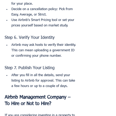
for your place.
Decide on a cancellation policy: Pick from 
Easy, Average, or Strict.
Use Airbnb's Smart Pricing tool or set your 
prices yourself based on market study.
Step 6. Verify Your Identity
Airbnb may ask hosts to verify their identity. 
This can mean uploading a government ID 
or confirming your phone number.
Step 7. Publish Your Listing
After you fill in all the details, send your 
listing to Airbnb for approval. This can take 
a few hours or up to a couple of days.
Airbnb Management Company – 
To Hire or Not to Hire?
If you are considering investing in a property to 