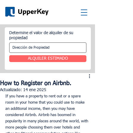
Determine el valor de alquiler de su
propiedad
ALQUILER ESTIMADO
How to Register on Airbnb.
Actualizado:
14 ene 2025
If you have a property to rent out or a spare 
room in your home that you could use to make 
an additional income, then you may have 
considered Airbnb. Airbnb has boomed in 
popularity in many places around the world, with 
more people choosing them over hotels and 