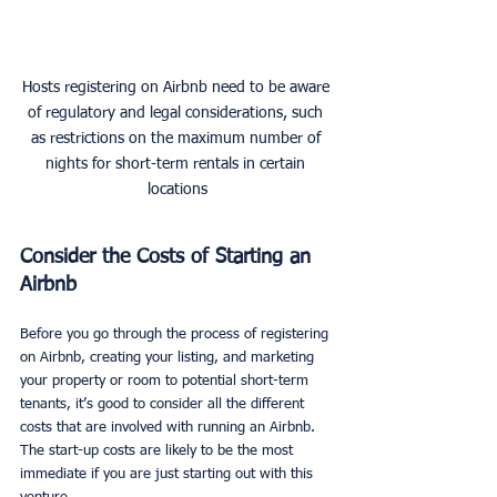
Hosts registering on Airbnb need to be aware 
of regulatory and legal considerations, such 
as restrictions on the maximum number of 
nights for short-term rentals in certain 
locations
Consider the Costs of Starting an 
Airbnb
Before you go through the process of registering 
on Airbnb, creating your listing, and marketing 
your property or room to potential short-term 
tenants, it’s good to consider all the different 
costs that are involved with running an Airbnb. 
The start-up costs are likely to be the most 
immediate if you are just starting out with this 