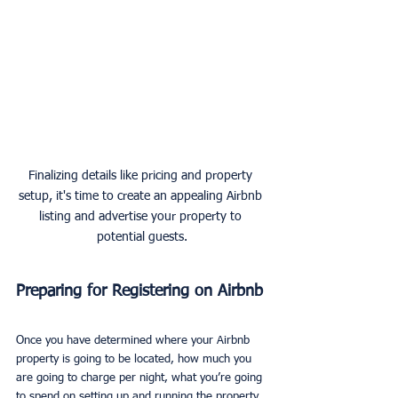
Finalizing details like pricing and property 
setup, it's time to create an appealing Airbnb 
listing and advertise your property to 
potential guests.
Preparing for Registering on Airbnb
Once you have determined where your Airbnb 
property is going to be located, how much you 
are going to charge per night, what you’re going 
to spend on setting up and running the property, 