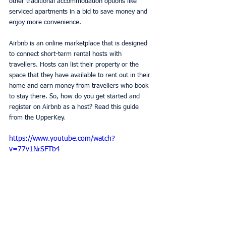
other traditional accommodation options like 
serviced apartments in a bid to save money and 
enjoy more convenience. 
Airbnb is an online marketplace that is designed 
to connect short-term rental hosts with 
travellers. Hosts can list their property or the 
space that they have available to rent out in their 
home and earn money from travellers who book 
to stay there. So, how do you get started and 
register on Airbnb as a host? Read this guide 
from the UpperKey. 
https://www.youtube.com/watch?
v=77v1NrSFTb4