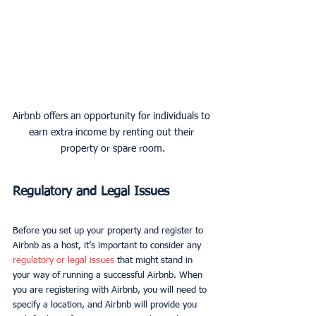
Airbnb offers an opportunity for individuals to 
earn extra income by renting out their 
property or spare room.
Regulatory and Legal Issues
Before you set up your property and register to 
Airbnb as a host, it’s important to consider any 
regulatory or legal issues
 that might stand in 
your way of running a successful Airbnb. When 
you are registering with Airbnb, you will need to 
specify a location, and Airbnb will provide you 