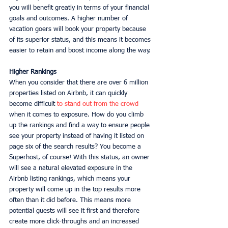
you will benefit greatly in terms of your financial 
goals and outcomes. A higher number of 
vacation goers will book your property because 
of its superior status, and this means it becomes 
easier to retain and boost income along the way. 
Higher Rankings
When you consider that there are over 6 million 
properties listed on Airbnb, it can quickly 
become difficult 
to stand out from the crowd
when it comes to exposure. How do you climb 
up the rankings and find a way to ensure people 
see your property instead of having it listed on 
page six of the search results? You become a 
Superhost, of course! With this status, an owner 
will see a natural elevated exposure in the 
Airbnb listing rankings, which means your 
property will come up in the top results more 
often than it did before. This means more 
potential guests will see it first and therefore 
create more click-throughs and an increased 