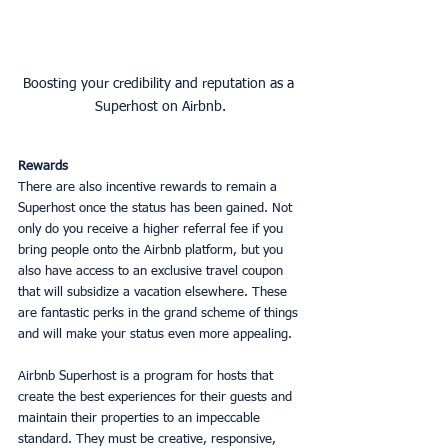
Boosting your credibility and reputation as a 
Superhost on Airbnb.
Rewards
There are also incentive rewards to remain a 
Superhost once the status has been gained. Not 
only do you receive a higher referral fee if you 
bring people onto the Airbnb platform, but you 
also have access to an exclusive travel coupon 
that will subsidize a vacation elsewhere. These 
are fantastic perks in the grand scheme of things 
and will make your status even more appealing. 
Airbnb Superhost is a program for hosts that 
create the best experiences for their guests and 
maintain their properties to an impeccable 
standard. They must be creative, responsive, 