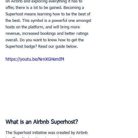
on Airbnb and exploring everything it has to 
offer, there is a lot to be gained. Becoming a 
Superhost means learning how to be the best of 
the best. This symbol is a powerful one amongst 
hosts on the platform, and will bring more 
revenue, increased bookings and better ratings 
overall. Do you want to know how to get the 
Superhost badge? Read our guide below. 
https://youtu.be/NrnXGHemIf4
What is an Airbnb Superhost?
The Superhost initiative was created by Airbnb 