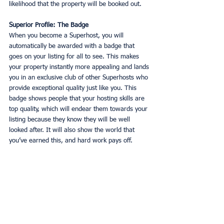
likelihood that the property will be booked out. 
Superior Profile: The Badge
When you become a Superhost, you will 
automatically be awarded with a badge that 
goes on your listing for all to see. This makes 
your property instantly more appealing and lands 
you in an exclusive club of other Superhosts who 
provide exceptional quality just like you. This 
badge shows people that your hosting skills are 
top quality, which will endear them towards your 
listing because they know they will be well 
looked after. It will also show the world that 
you’ve earned this, and hard work pays off. 