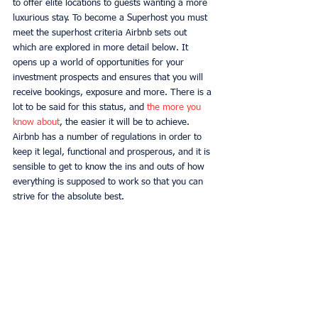
to offer elite locations to guests wanting a more 
luxurious stay. To become a Superhost you must 
meet the superhost criteria Airbnb sets out 
which are explored in more detail below. It 
opens up a world of opportunities for your 
investment prospects and ensures that you will 
receive bookings, exposure and more. There is a 
lot to be said for this status, and 
the more you 
know about
, the easier it will be to achieve. 
Airbnb has a number of regulations in order to 
keep it legal, functional and prosperous, and it is 
sensible to get to know the ins and outs of how 
everything is supposed to work so that you can 
strive for the absolute best. 