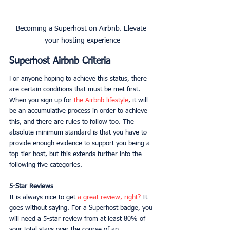
Becoming a Superhost on Airbnb. Elevate 
your hosting experience
Superhost Airbnb Criteria
For anyone hoping to achieve this status, there 
are certain conditions that must be met first. 
When you sign up for 
the Airbnb lifestyle
, it will 
be an accumulative process in order to achieve 
this, and there are rules to follow too. The 
absolute minimum standard is that you have to 
provide enough evidence to support you being a 
top-tier host, but this extends further into the 
following five categories. 
5-Star Reviews
It is always nice to get 
a great review, right?
 It 
goes without saying. For a Superhost badge, you 
will need a 5-star review from at least 80% of 
your total stays over the course of an 