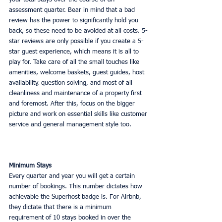
assessment quarter. Bear in mind that a bad 
review has the power to significantly hold you 
back, so these need to be avoided at all costs. 5-
star reviews are only possible if you create a 5-
star guest experience, which means it is all to 
play for. Take care of all the small touches like 
amenities, welcome baskets, guest guides, host 
availability, question solving, and most of all 
cleanliness and maintenance of a property first 
and foremost. After this, focus on the bigger 
picture and work on essential skills like customer 
service and general management style too. 
Minimum Stays
Every quarter and year you will get a certain 
number of bookings. This number dictates how 
achievable the Superhost badge is. For Airbnb, 
they dictate that there is a minimum 
requirement of 10 stays booked in over the 