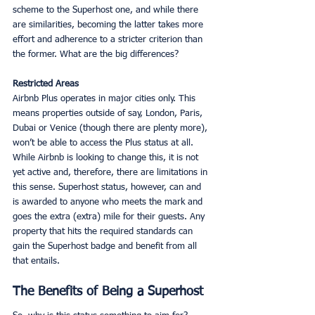
scheme to the Superhost one, and while there 
are similarities, becoming the latter takes more 
effort and adherence to a stricter criterion than 
the former. What are the big differences?
Restricted Areas
Airbnb Plus operates in major cities only. This 
means properties outside of say, London, Paris, 
Dubai or Venice (though there are plenty more), 
won’t be able to access the Plus status at all. 
While Airbnb is looking to change this, it is not 
yet active and, therefore, there are limitations in 
this sense. Superhost status, however, can and 
is awarded to anyone who meets the mark and 
goes the extra (extra) mile for their guests. Any 
property that hits the required standards can 
gain the Superhost badge and benefit from all 
that entails. 
The Benefits of Being a Superhost