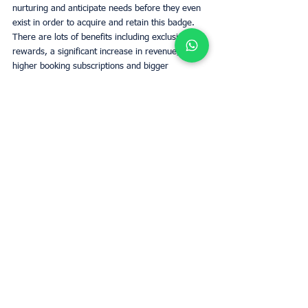
nurturing and anticipate needs before they even 
exist in order to acquire and retain this badge. 
There are lots of benefits including exclusive 
rewards, a significant increase in revenue, 
higher booking subscriptions and bigger 
exposure for your listing. All in all, if you fit the 
bill, it is something to strive towards for anyone 
looking to create a long-term investment with 
Airbnb.
Determine el valor de alquiler de su
propiedad con UpperKey como inquilino