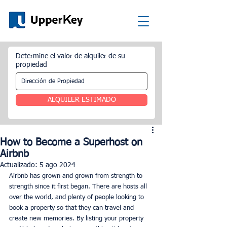
Determine el valor de alquiler de su
propiedad
ALQUILER ESTIMADO
How to Become a Superhost on
Airbnb
Actualizado:
5 ago 2024
Airbnb has grown and grown from strength to 
strength since it first began. There are hosts all 
over the world, and plenty of people looking to 
book a property so that they can travel and 
create new memories. By listing your property 