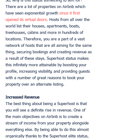
So, why is this status something to aim for? 
There are a lot of properties on Airbnb which 
have seen exponential growth 
since it first 
opened its virtual doors.
 Hosts from all over the 
world list their houses, apartments, boats, 
treehouses, cabins and more in hundreds of 
locations. Therefore, you are a part of a vast 
network of hosts that are all aiming for the same 
thing, securing bookings and creating revenue as 
a result of these stays. Superhost status makes 
this infinitely more attainable by boosting your 
profile, increasing visibility, and providing guests 
with a number of great reasons to book your 
property over an alternate listing. 
Increased Revenue
The best thing about being a Superhost is that 
you will see a definite rise in revenue. One of 
the main objectives on Airbnb is to create a 
stream of income from your property alongside 
everything else. By being able to do this almost 
organically thanks to the Superhost elite status, 