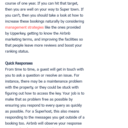
course of one year. If you can hit that target, 
then you are well on your way to Super town. If 
you can’t, then you should take a look at how to 
increase these bookings naturally by considering 
management strategies
 like the ones provided 
by Upperkey, getting to know the Airbnb 
marketing terms, and improving the facilities so 
that people leave more reviews and boost your 
ranking status. 
Quick Responses
From time to time, a guest will get in touch with 
you to ask a question or resolve an issue. For 
instance, there may be a maintenance problem 
with the property, or they could be stuck with 
figuring out how to access the key. Your job is to 
make that as problem free as possible by 
ensuring you respond to every query as quickly 
as possible. For a Superhost, this also means 
responding to the messages you get outside of a 
booking too. Airbnb will observe your response 