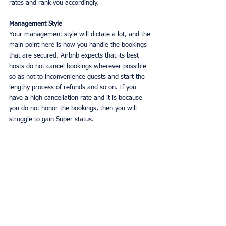
rates and rank you accordingly. 
Management Style
Your management style will dictate a lot, and the 
main point here is how you handle the bookings 
that are secured. Airbnb expects that its best 
hosts do not cancel bookings wherever possible 
so as not to inconvenience guests and start the 
lengthy process of refunds and so on. If you 
have a high cancellation rate and it is because 
you do not honor the bookings, then you will 
struggle to gain Super status. 