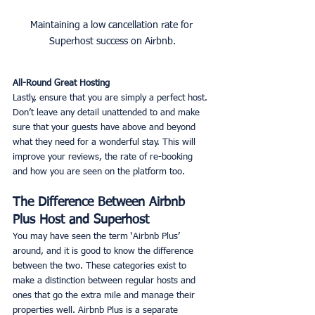
Maintaining a low cancellation rate for 
Superhost success on Airbnb.
All-Round Great Hosting
Lastly, ensure that you are simply a perfect host. 
Don’t leave any detail unattended to and make 
sure that your guests have above and beyond 
what they need for a wonderful stay. This will 
improve your reviews, the rate of re-booking 
and how you are seen on the platform too. 
The Difference Between Airbnb 
Plus Host and Superhost
You may have seen the term ‘Airbnb Plus’ 
around, and it is good to know the difference 
between the two. These categories exist to 
make a distinction between regular hosts and 
ones that go the extra mile and manage their 
properties well. Airbnb Plus is a separate 