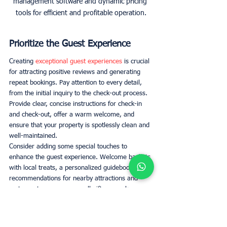
management software and dynamic pricing 
tools for efficient and profitable operation.
Prioritize the Guest Experience
Creating 
exceptional guest experiences
 is crucial 
for attracting positive reviews and generating 
repeat bookings. Pay attention to every detail, 
from the initial inquiry to the check-out process. 
Provide clear, concise instructions for check-in 
and check-out, offer a warm welcome, and 
ensure that your property is spotlessly clean and 
well-maintained. 
Consider adding some special touches to 
enhance the guest experience. Welcome baskets 
with local treats, a personalized guidebook with 
recommendations for nearby attractions and 
restaurants, or even a small gift can make your 
guests feel valued and appreciated. 
Professional Cleaning and 