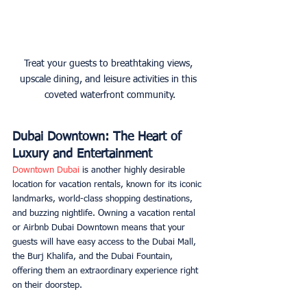
Treat your guests to breathtaking views, 
upscale dining, and leisure activities in this 
coveted waterfront community.
Dubai Downtown: The Heart of 
Luxury and Entertainment
Downtown Dubai
 is another highly desirable 
location for vacation rentals, known for its iconic 
landmarks, world-class shopping destinations, 
and buzzing nightlife. Owning a vacation rental 
or Airbnb Dubai Downtown means that your 
guests will have easy access to the Dubai Mall, 
the Burj Khalifa, and the Dubai Fountain, 
offering them an extraordinary experience right 
on their doorstep. 