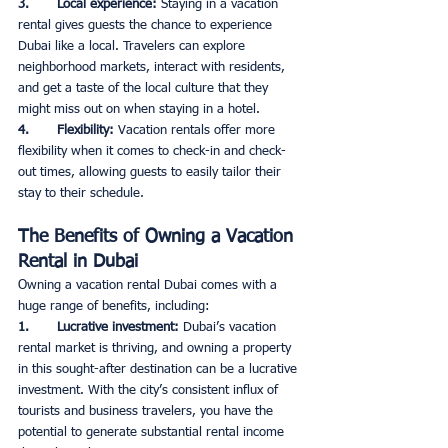
3.       Local experience: 
Staying in a vacation 
rental gives guests the chance to experience 
Dubai like a local. Travelers can explore 
neighborhood markets, interact with residents, 
and get a taste of the local culture that they 
might miss out on when staying in a hotel. 
4.       Flexibility: 
Vacation rentals offer more 
flexibility when it comes to check-in and check-
out times, allowing guests to easily tailor their 
stay to their schedule. 
The Benefits of Owning a Vacation 
Rental in Dubai
Owning a vacation rental Dubai comes with a 
huge range of benefits, including: 
1.       Lucrative investment: 
Dubai’s vacation 
rental market is thriving, and owning a property 
in this sought-after destination can be a lucrative 
investment. With the city’s consistent influx of 
tourists and business travelers, you have the 
potential to generate substantial rental income 