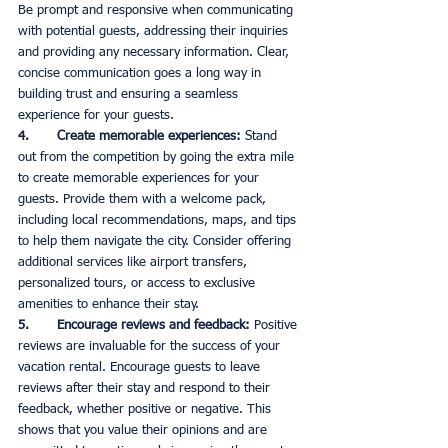
Be prompt and responsive when communicating 
with potential guests, addressing their inquiries 
and providing any necessary information. Clear, 
concise communication goes a long way in 
building trust and ensuring a seamless 
experience for your guests. 
4.       Create memorable experiences:
 Stand 
out from the competition by going the extra mile 
to create memorable experiences for your 
guests. Provide them with a welcome pack, 
including local recommendations, maps, and tips 
to help them navigate the city. Consider offering 
additional services like airport transfers, 
personalized tours, or access to exclusive 
amenities to enhance their stay. 
5.       Encourage reviews and feedback:
 Positive 
reviews are invaluable for the success of your 
vacation rental. Encourage guests to leave 
reviews after their stay and respond to their 
feedback, whether positive or negative. This 
shows that you value their opinions and are 