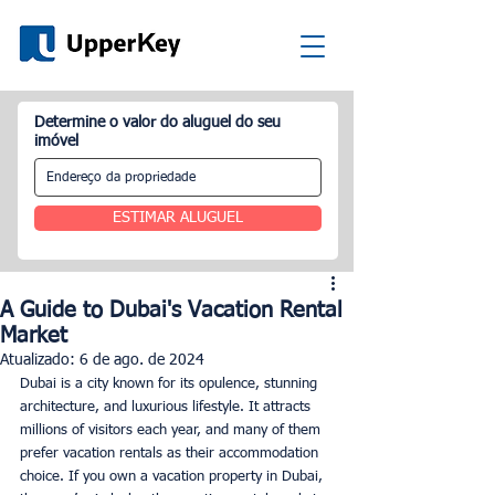
Determine o valor do aluguel do seu
imóvel
ESTIMAR ALUGUEL
A Guide to Dubai's Vacation Rental
Market
Atualizado:
6 de ago. de 2024
Dubai is a city known for its opulence, stunning 
architecture, and luxurious lifestyle. It attracts 
millions of visitors each year, and many of them 
prefer vacation rentals as their accommodation 
choice. If you own a vacation property in Dubai, 