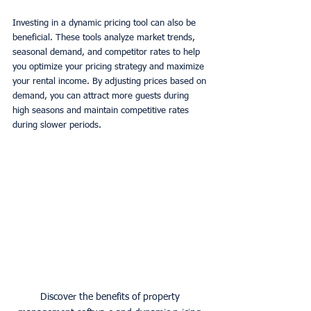
Investing in a dynamic pricing tool can also be 
beneficial. These tools analyze market trends, 
seasonal demand, and competitor rates to help 
you optimize your pricing strategy and maximize 
your rental income. By adjusting prices based on 
demand, you can attract more guests during 
high seasons and maintain competitive rates 
during slower periods. 
Discover the benefits of property 