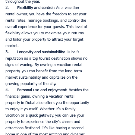
throughout the year. 
2.       Flexibility and control: 
As a vacation 
rental owner, you have the freedom to set your 
rental rates, manage bookings, and control the 
overall experience for your guests. This level of 
flexibility allows you to maximize your returns 
and tailor your property to attract your target 
market. 
3.       Longevity and sustainability: 
Dubai’s 
reputation as a top tourist destination shows no 
signs of waning. By owning a vacation rental 
property, you can benefit from the long-term 
market sustainability and capitalize on the 
growing popularity of the city. 
4.       Personal use and enjoyment: 
Besides the 
financial gains, owning a vacation rental 
property in Dubai also offers you the opportunity 
to enjoy it yourself. Whether it’s a family 
vacation or a quick getaway, you can use your 
property to experience the city’s charm and 
attractions firsthand. It’s like having a second 
home in one of the most exciting and dynamic 