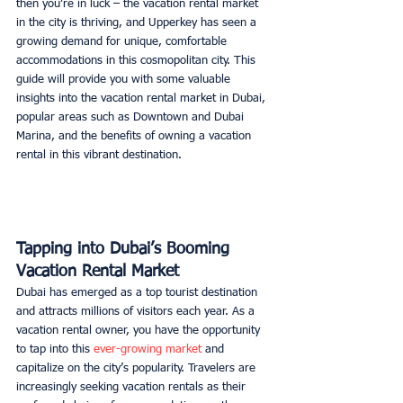
then you’re in luck – the vacation rental market 
in the city is thriving, and Upperkey has seen a 
growing demand for unique, comfortable 
accommodations in this cosmopolitan city. This 
guide will provide you with some valuable 
insights into the vacation rental market in Dubai, 
popular areas such as Downtown and Dubai 
Marina, and the benefits of owning a vacation 
rental in this vibrant destination. 
Tapping into Dubai’s Booming 
Vacation Rental Market
Dubai has emerged as a top tourist destination 
and attracts millions of visitors each year. As a 
vacation rental owner, you have the opportunity 
to tap into this 
ever-growing market
 and 
capitalize on the city’s popularity. Travelers are 
increasingly seeking vacation rentals as their 