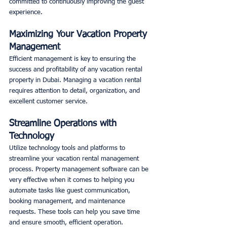
committed to continuously improving the guest 
experience. 
Maximizing Your Vacation Property 
Management
Efficient management is key to ensuring the 
success and profitability of any vacation rental 
property in Dubai. Managing a vacation rental 
requires attention to detail, organization, and 
excellent customer service. 
Streamline Operations with 
Technology
Utilize technology tools and platforms to 
streamline your vacation rental management 
process. Property management software can be 
very effective when it comes to helping you 
automate tasks like guest communication, 
booking management, and maintenance 
requests. These tools can help you save time 
and ensure smooth, efficient operation. 