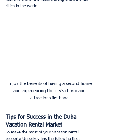
cities in the world. 
Enjoy the benefits of having a second home 
and experiencing the city's charm and 
attractions firsthand.
Tips for Success in the Dubai 
Vacation Rental Market
To make the most of your vacation rental 
property, Upperkey has the following tips: