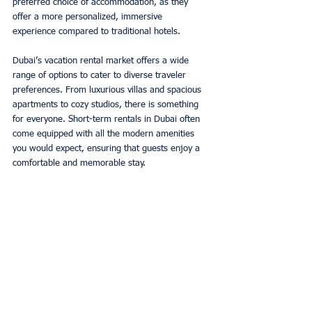
preferred choice of accommodation, as they 
offer a more personalized, immersive 
experience compared to traditional hotels. 
Dubai’s vacation rental market offers a wide 
range of options to cater to diverse traveler 
preferences. From luxurious villas and spacious 
apartments to cozy studios, there is something 
for everyone. Short-term rentals in Dubai often 
come equipped with all the modern amenities 
you would expect, ensuring that guests enjoy a 
comfortable and memorable stay. 