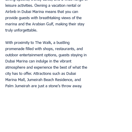
leisure activities. Owning a vacation rental or 
Airbnb in Dubai Marina means that you can 
provide guests with breathtaking views of the 
marina and the Arabian Gulf, making their stay 
truly unforgettable. 
With proximity to The Walk, a bustling 
promenade filled with shops, restaurants, and 
outdoor entertainment options, guests staying in 
Dubai Marina can indulge in the vibrant 
atmosphere and experience the best of what the 
city has to offer. Attractions such as Dubai 
Marina Mall, Jumeirah Beach Residence, and 
Palm Jumeirah are just a stone’s throw away. 