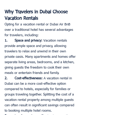
Why Travelers in Dubai Choose 
Vacation Rentals
Opting for a vacation rental or Dubai Air BnB 
over a traditional hotel has several advantages 
for travelers, including:
1.       Space and privacy: 
Vacation rentals 
provide ample space and privacy, allowing 
travelers to relax and unwind in their own 
private oasis. Many apartments and homes offer 
separate living areas, bedrooms, and a kitchen, 
giving guests the freedom to cook their own 
meals or entertain friends and family. 
2.       Cost-effectiveness: 
A vacation rental in 
Dubai can be a more cost-effective option 
compared to hotels, especially for families or 
groups traveling together. Splitting the cost of a 
vacation rental property among multiple guests 
can often result in significant savings compared 
to booking multiple hotel rooms.