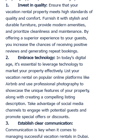
1.       Invest in quality: 
Ensure that your 
vacation rental property meets high standards of 
quality and comfort. Furnish it with stylish and 
durable furniture, provide modern amenities, 
and prioritize cleanliness and maintenance. By 
offering a superior experience to your guests, 
you increase the chances of receiving positive 
reviews and generating repeat bookings. 
2.       Embrace technology:
 In today’s digital 
age, it’s essential to leverage technology to 
market your property effectively. List your 
vacation rental on popular online platforms like 
Airbnb and use professional photography to 
showcase the unique features of your property, 
along with creating a compelling listing 
description. Take advantage of social media 
channels to engage with potential guests and 
promote special offers or discounts. 
3.       Establish clear communication:
Communication is key when it comes to 
managing successful vacation rentals in Dubai. 