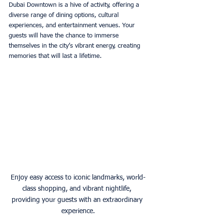
Dubai Downtown is a hive of activity, offering a 
diverse range of dining options, cultural 
experiences, and entertainment venues. Your 
guests will have the chance to immerse 
themselves in the city’s vibrant energy, creating 
memories that will last a lifetime. 
Enjoy easy access to iconic landmarks, world-
class shopping, and vibrant nightlife, 
providing your guests with an extraordinary 
experience.