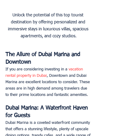
Unlock the potential of this top tourist 
destination by offering personalized and 
immersive stays in luxurious villas, spacious 
apartments, and cozy studios.
The Allure of Dubai Marina and 
Downtown
If you are considering investing in a 
vacation 
rental property in Dubai
, Downtown and Dubai 
Marina are excellent locations to consider. These 
areas are in high demand among travelers due 
to their prime locations and fantastic amenities.
Dubai Marina: A Waterfront Haven 
for Guests
Dubai Marina is a coveted waterfront community 
that offers a stunning lifestyle, plenty of upscale 
dining options, trendy cafes, and a wide range of 