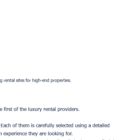
g rental sites for high-end properties.
 first of the luxury rental providers. 
ach of them is carefully selected using a detailed 
 experience they are looking for. 