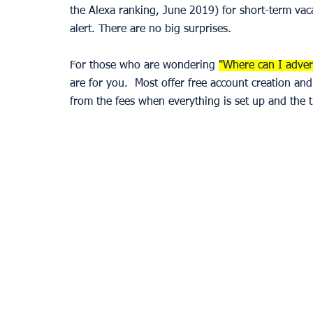
the Alexa ranking, June 2019) for short-term va
alert. There are no big surprises.
For those who are wondering 
"Where can I advert
are for you.  Most offer free account creation an
from the fees when everything is set up and the t