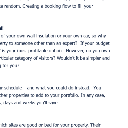
te random. Creating a booking flow to fill your 
l!
of your own wall insulation or your own car, so why 
erty to someone other than an expert?  If your budget 
IY" is your most profitable option.  However, do you own 
icular category of visitors? Wouldn't it be simpler and 
ng for you? 
r schedule – and what you could do instead.  You 
her properties to add to your portfolio. In any case, 
, days and weeks you'll save. 
ch sites are good or bad for your property. Their 