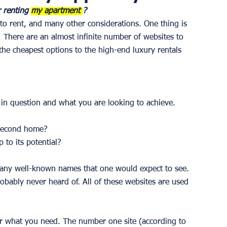
r renting 
my apartment 
?
to rent, and many other considerations. One thing is 
  There are an almost infinite number of websites to 
 the cheapest options to the high-end luxury rentals 
in question and what you are looking to achieve.
 second home? 
 to its potential? 
 many well-known names that one would expect to see. 
robably never heard of. All of these websites are used 
or what you need. The number one site (according to 