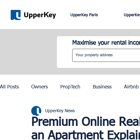
UpperKey Paris
UpperKey
Maximise your rental inc
All Posts
Owners
PropTech
Business
Airbnb
UpperKey News
Roma
Lisbon
Edinburgh
Rent Control
Premium Online Real 
an Apartment Expla
Knowledge Base
Zurich
Geneva
Saint-Trop