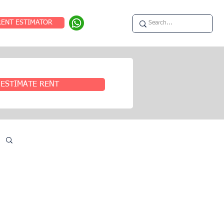
RENT ESTIMATOR
ESTIMATE RENT