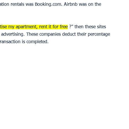
cation rentals was Booking.com. Airbnb was on the 
ise my apartment, rent it for free
 ?" then these sites 
d advertising. These companies deduct their percentage 
ransaction is completed. 