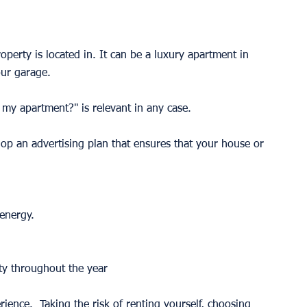
perty is located in. It can be a luxury apartment in 
ur garage. 
 my apartment?" is relevant in any case. 
lop an advertising plan that ensures that your house or 
energy. 
ty throughout the year 
erience.  Taking the risk of renting yourself, choosing 