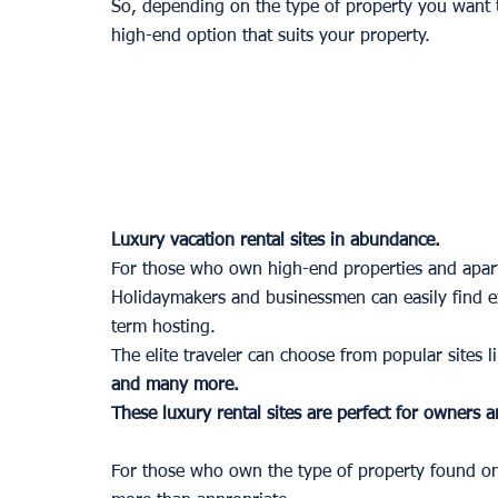
So, depending on the type of property you want to
high-end option that suits your property.
Luxury vacation rental sites in abundance.
For those who own high-end properties and apart
Holidaymakers and businessmen can easily find exc
term hosting. 
The elite traveler can choose from popular sites li
and many more. 
These luxury rental sites are perfect for owners a
For those who own the type of property found on t