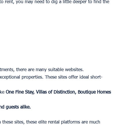
 rent, you may need to dig a little deeper to find the 
ments, there are many suitable websites. 
eptional properties. These sites offer ideal short-
ke 
One Fine Stay, Villas of Distinction, Boutique Homes 
nd guests alike. 
hese sites, these elite rental platforms are much 