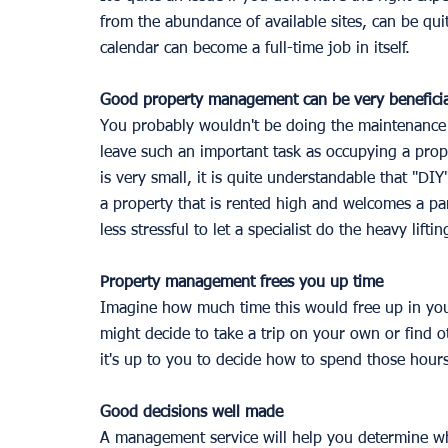
from the abundance of available sites, can be qui
calendar can become a full-time job in itself. 
Good property management can be very beneficia
You probably wouldn't be doing the maintenance 
leave such an important task as occupying a prop
is very small, it is quite understandable that "D
a property that is rented high and welcomes a part
less stressful to let a specialist do the heavy lifti
Property management frees you up time
Imagine how much time this would free up in you
might decide to take a trip on your own or find ot
it's up to you to decide how to spend those hours
Good decisions well made 
A management service will help you determine whi