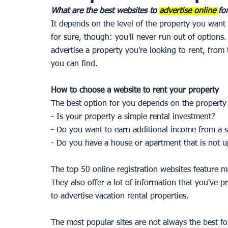
What are the best websites to 
advertise online 
fo
It depends on the level of the property you want 
for sure, though: you'll never run out of options.
advertise a property you're looking to rent, from
you can find. 
How to choose a website to rent your property 
The best option for you depends on the property 
- Is your property a simple rental investment? 
- Do you want to earn additional income from a
- Do you have a house or apartment that is not up
The top 50 online registration websites feature
They also offer a lot of information that you've p
to advertise vacation rental properties. 
The most popular sites are not always the best f