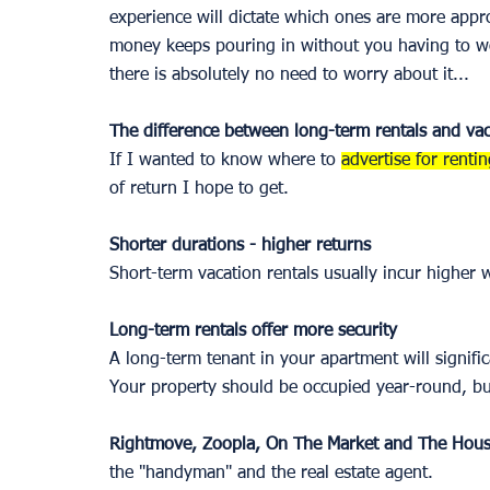
experience will dictate which ones are more appr
money keeps pouring in without you having to worr
there is absolutely no need to worry about it... 
The difference between long-term rentals and vac
If I wanted to know where to 
advertise for renti
of return I hope to get. 
Shorter durations - higher returns 
Short-term vacation rentals usually incur higher
Long-term rentals offer more security 
A long-term tenant in your apartment will signifi
Your property should be occupied year-round, but 
Rightmove, Zoopla, On The Market and The Hou
the "handyman" and the real estate agent. 