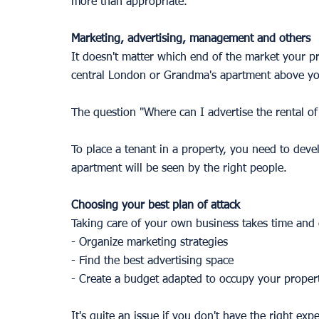
more than appropriate.
Marketing, advertising, management and others
It doesn't matter which end of the market your pro
central London or Grandma's apartment above yo
The question "Where can I advertise the rental of
To place a tenant in a property, you need to deve
apartment will be seen by the right people. 
Choosing your best plan of attack 
Taking care of your own business takes time and 
- Organize marketing strategies 
- Find the best advertising space 
- Create a budget adapted to occupy your proper
It's quite an issue if you don't have the right exp