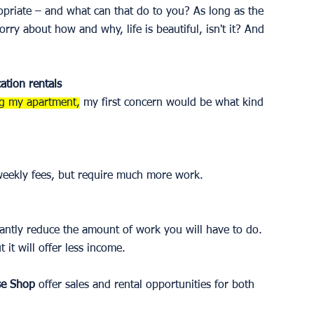
opriate – and what can that do to you? As long as the 
y about how and why, life is beautiful, isn't it? And 
ation rentals 
ng my apartment,
 my first concern would be what kind 
 weekly fees, but require much more work. 
cantly reduce the amount of work you will have to do. 
it will offer less income. 
se Shop
 offer sales and rental opportunities for both 