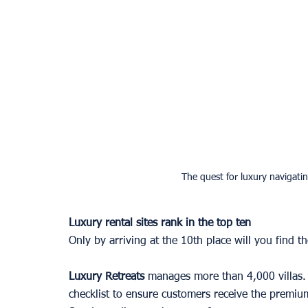
The quest for luxury navigatin
Luxury rental sites rank in the top ten 
Only by arriving at the 10th place will you find the
Luxury Retreats
 manages more than 4,000 villas. E
checklist to ensure customers receive the premium