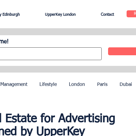
 Edinburgh
UpperKey London
Contact
ome!
 Management
Lifestyle
London
Paris
Dubai
Hotel Management
Agents
Paris Olympics 2024
Estate for Advertising
ined by UpperKey
ez
French Riviera
Nice