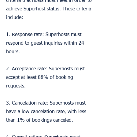
criteria that hosts must meet in order to
achieve Superhost status. These criteria
include:
1. Response rate: Superhosts must
respond to guest inquiries within 24
hours.
2. Acceptance rate: Superhosts must
accept at least 88% of booking
requests.
3. Cancelation rate: Superhosts must
have a low cancelation rate, with less
than 1% of bookings canceled.