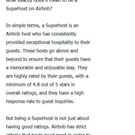
what exactly does it mean to be a
Superhost on Airbnb?
In simple terms, a Superhost is an
Airbnb host who has consistently
provided exceptional hospitality to their
guests. These hosts go above and
beyond to ensure that their guests have
a memorable and enjoyable stay. They
are highly rated by their guests, with a
minimum of 4.8 out of 5 stars in
overall ratings, and they have a high
response rate to guest inquiries.
But being a Superhost is not just about
having good ratings. Airbnb has strict