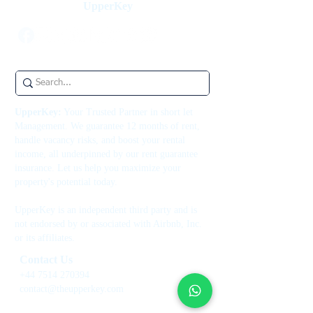
UpperKey
UpperKey:
Your Trusted Partner in short let
Management. We guarantee 12 months of rent,
handle vacancy risks, and boost your rental
income, all underpinned by our rent guarantee
insurance. Let us help you maximize your
property's potential today.
UpperKey is an independent third party and is
not endorsed by or associated with Airbnb, Inc.
or its affiliates.
Contact Us
+44 7514 270394
contact@theupperkey.com