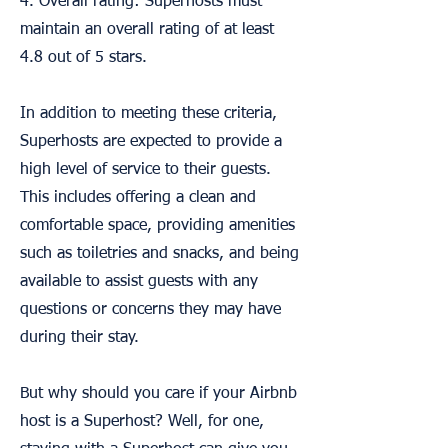
4. Overall rating: Superhosts must
maintain an overall rating of at least
4.8 out of 5 stars.
In addition to meeting these criteria,
Superhosts are expected to provide a
high level of service to their guests.
This includes offering a clean and
comfortable space, providing amenities
such as toiletries and snacks, and being
available to assist guests with any
questions or concerns they may have
during their stay.
But why should you care if your Airbnb
host is a Superhost? Well, for one,