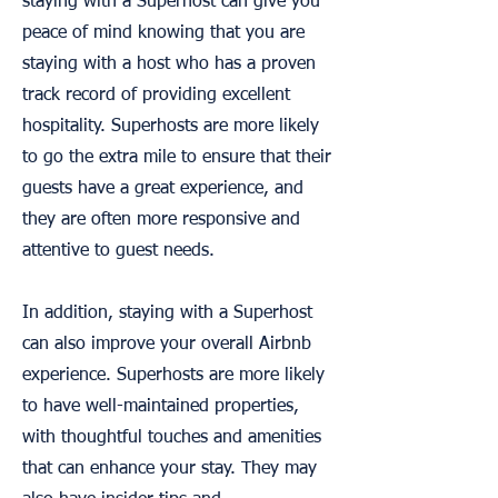
staying with a Superhost can give you
peace of mind knowing that you are
staying with a host who has a proven
track record of providing excellent
hospitality. Superhosts are more likely
to go the extra mile to ensure that their
guests have a great experience, and
they are often more responsive and
attentive to guest needs.
In addition, staying with a Superhost
can also improve your overall Airbnb
experience. Superhosts are more likely
to have well-maintained properties,
with thoughtful touches and amenities
that can enhance your stay. They may