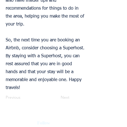
also have insider tips and
recommendations for things to do in
the area, helping you make the most of
your trip.
So, the next time you are booking an
Airbnb, consider choosing a Superhost.
By staying with a Superhost, you can
rest assured that you are in good
hands and that your stay will be a
memorable and enjoyable one. Happy
travels!
Previous
Next
Follow