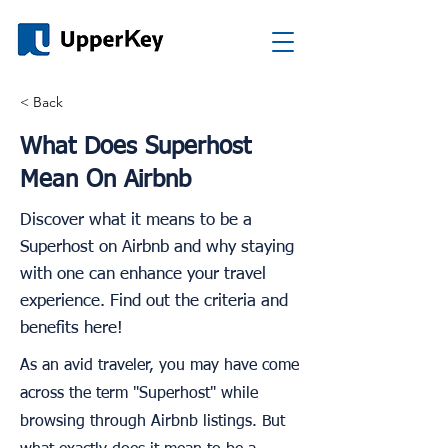
< Back
What Does Superhost
Mean On Airbnb
Discover what it means to be a
Superhost on Airbnb and why staying
with one can enhance your travel
experience. Find out the criteria and
benefits here!
As an avid traveler, you may have come
across the term "Superhost" while
browsing through Airbnb listings. But