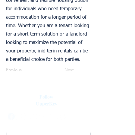
convenient and flexible housing option
for individuals who need temporary
accommodation for a longer period of
time. Whether you are a tenant looking
for a short-term solution or a landlord
looking to maximize the potential of
your property, mid term rentals can be
a beneficial choice for both parties.
Previous
Next
Follow
UpperKey