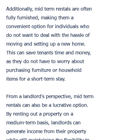
Additionally, mid term rentals are often
fully furnished, making them a
convenient option for individuals who
do not want to deal with the hassle of
moving and setting up a new home.
This can save tenants time and money,
as they do not have to worry about
purchasing furniture or household
items for a short-term stay.
From a landlord's perspective, mid term
rentals can also be a lucrative option.
By renting out a property on a
medium-term basis, landlords can
generate income from their property