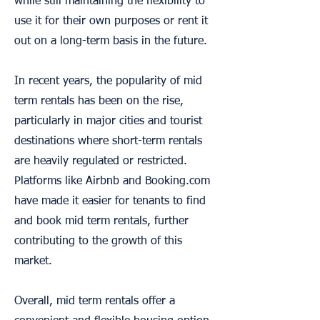
while still maintaining the flexibility to
use it for their own purposes or rent it
out on a long-term basis in the future.
In recent years, the popularity of mid
term rentals has been on the rise,
particularly in major cities and tourist
destinations where short-term rentals
are heavily regulated or restricted.
Platforms like Airbnb and Booking.com
have made it easier for tenants to find
and book mid term rentals, further
contributing to the growth of this
market.
Overall, mid term rentals offer a