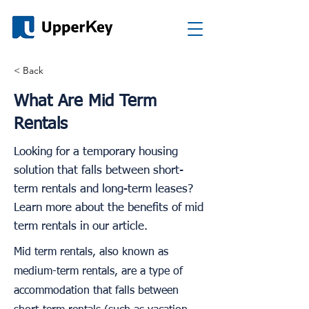
< Back
What Are Mid Term
Rentals
Looking for a temporary housing
solution that falls between short-
term rentals and long-term leases?
Learn more about the benefits of mid
term rentals in our article.
Mid term rentals, also known as
medium-term rentals, are a type of
accommodation that falls between