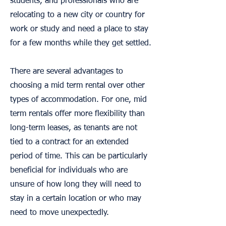
students, and professionals who are
relocating to a new city or country for
work or study and need a place to stay
for a few months while they get settled.
There are several advantages to
choosing a mid term rental over other
types of accommodation. For one, mid
term rentals offer more flexibility than
long-term leases, as tenants are not
tied to a contract for an extended
period of time. This can be particularly
beneficial for individuals who are
unsure of how long they will need to
stay in a certain location or who may
need to move unexpectedly.