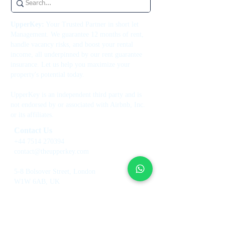
UpperKey:
Your Trusted Partner in short let
Management. We guarantee 12 months of rent,
handle vacancy risks, and boost your rental
income, all underpinned by our rent guarantee
insurance. Let us help you maximize your
property's potential today.
UpperKey is an independent third party and is
not endorsed by or associated with Airbnb, Inc.
or its affiliates.
Contact Us
+44 7514 270394
contact@theupperkey.com
5-8 Bolsover Street, London
W1W 6AB, UK
See our reviews on