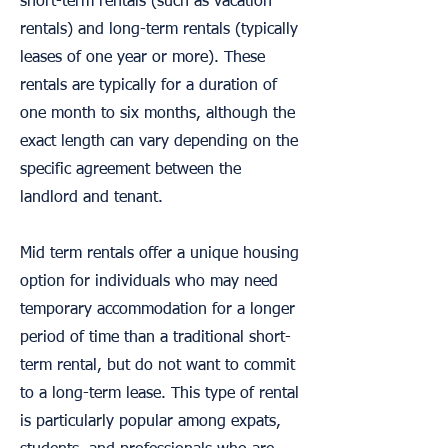
short-term rentals (such as vacation
rentals) and long-term rentals (typically
leases of one year or more). These
rentals are typically for a duration of
one month to six months, although the
exact length can vary depending on the
specific agreement between the
landlord and tenant.
Mid term rentals offer a unique housing
option for individuals who may need
temporary accommodation for a longer
period of time than a traditional short-
term rental, but do not want to commit
to a long-term lease. This type of rental
is particularly popular among expats,