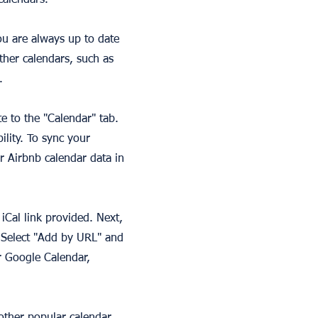
calendars.
ou are always up to date
other calendars, such as
.
te to the "Calendar" tab.
lity. To sync your
r Airbnb calendar data in
iCal link provided. Next,
 Select "Add by URL" and
r Google Calendar,