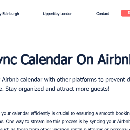
 Edinburgh
UpperKey London
Contact
nc Calendar On Airbn
 Airbnb calendar with other platforms to prevent 
. Stay organized and attract more guests!
your calendar efficiently is crucial to ensuring a smooth booki
e. One way to streamline this process is by syncing your Airbn