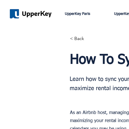
UpperKey Paris
UpperKey
< Back
How To Sy
Learn how to sync your
maximize rental income
As an Airbnb host, managing 
maximizing your rental incom