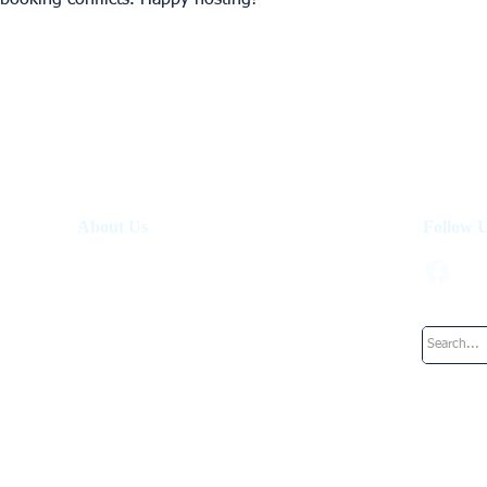
 booking conflicts. Happy hosting!
About Us
Follow 
About Us
How It Works
Investment Fund
Work at UpperKey
Blog