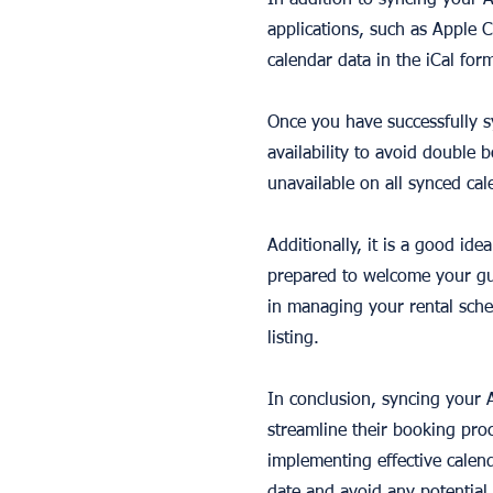
In addition to syncing your 
applications, such as Apple 
calendar data in the iCal for
Once you have successfully s
availability to avoid double
unavailable on all synced cal
Additionally, it is a good id
prepared to welcome your gu
in managing your rental sche
listing.
In conclusion, syncing your A
streamline their booking proc
implementing effective calen