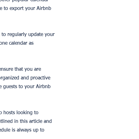
 other popular calendar
e to export your Airbnb
 to regularly update your
 one calendar as
 ensure that you are
organized and proactive
e guests to your Airbnb
b hosts looking to
lined in this article and
dule is always up to