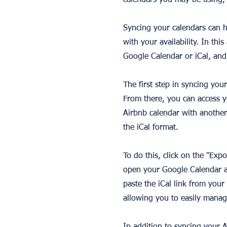
calendars you may be using, 
Syncing your calendars can h
with your availability. In thi
Google Calendar or iCal, and
The first step in syncing you
From there, you can access y
Airbnb calendar with another
the iCal format.
To do this, click on the "Exp
open your Google Calendar an
paste the iCal link from you
allowing you to easily manag