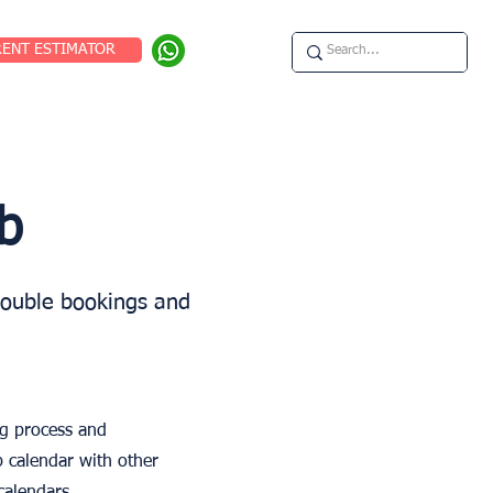
RENT ESTIMATOR
b
double bookings and
ng process and
b calendar with other