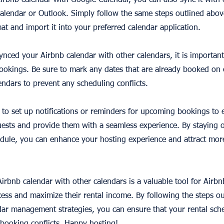
Airbnb calendar with Google Calendar, you can also sync it with
Calendar or Outlook. Simply follow the same steps outlined abov
mat and import it into your preferred calendar application.
ynced your Airbnb calendar with other calendars, it is important
 bookings. Be sure to mark any dates that are already booked on
endars to prevent any scheduling conflicts.
ea to set up notifications or reminders for upcoming bookings to
ests and provide them with a seamless experience. By staying 
dule, you can enhance your hosting experience and attract mor
irbnb calendar with other calendars is a valuable tool for Airbn
ess and maximize their rental income. By following the steps out
dar management strategies, you can ensure that your rental sche