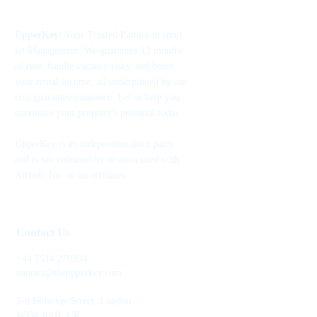
UpperKey:
Your Trusted Partner in short
let Management. We guarantee 12 months
of rent, handle vacancy risks, and boost
your rental income, all underpinned by our
rent guarantee insurance. Let us help you
maximize your property's potential today.
UpperKey is an independent third party
and is not endorsed by or associated with
Airbnb, Inc. or its affiliates.
Contact Us
+44 7514 270394
contact@theupperkey.com
5-8 Bolsover Street, London
W1W 6AB, UK