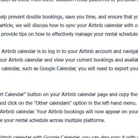
such as those from other vacation rental platforms or personal 
elp prevent double bookings, save you time, and ensure that y
s article, we will discuss how to sync your Airbnb calendar with 
 provide tips on how to effectively manage your rental schedule
r Airbnb calendar is to log in to your Airbnb account and naviga
our Airbnb calendar and view your current bookings and availabi
 calendar, such as Google Calendar, you will need to export you
ort Calendar" button on your Airbnb calendar page and copy the 
d click on the "Other calendars" option in the left-hand menu.
r Airbnb calendar. Your Airbnb bookings will now appear on you
e your rental schedule across multiple platforms.