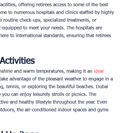
cilities, offering retirees access to some of the best 
home to numerous hospitals and clinics staffed by highly 
e routine check-ups, specialized treatments, or 
l-equipped to meet your needs. The hospitals are 
ere to international standards, ensuring that retirees 
ctivities
unshine and warm temperatures, making it an
 ideal 
 take advantage of the pleasant weather to engage in a 
ng, tennis, or exploring the beautiful beaches. Dubai 
you can enjoy leisurely strolls or picnics. The 
ctive and healthy lifestyle throughout the year. Even 
utdoors, the air-conditioned indoor spaces and gyms 