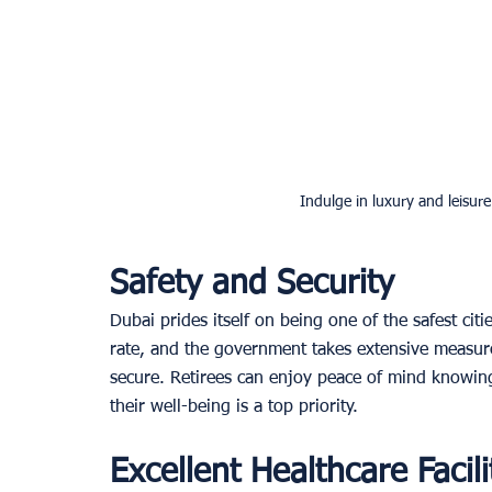
Indulge in luxury and leisure
Safety and Security
Dubai prides itself on being one of the safest cit
rate, and the government takes extensive measures
secure. Retirees can enjoy peace of mind knowing
their well-being is a top priority. 
Excellent Healthcare Facili