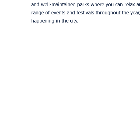
and well-maintained parks where you can relax an
range of events and festivals throughout the year
happening in the city. 