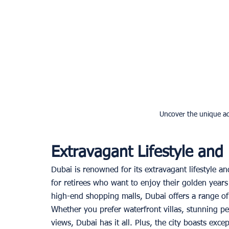
Uncover the unique ad
Extravagant Lifestyle and
Dubai is renowned for its extravagant lifestyle an
for retirees who want to enjoy their golden years
high-end shopping malls, Dubai offers a range of 
Whether you prefer waterfront villas, stunning p
views, Dubai has it all. Plus, the city boasts excep