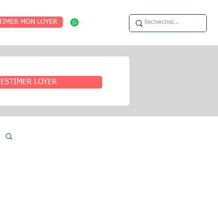
TIMER MON LOYER
ESTIMER LOYER