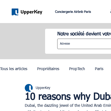
Conciergerie Airbnb Paris
Notre société devient votr
Tous les articles
Propriétaires
PropTech
Paris
UpperKey
Lifestyle
Dubai
Gestion Airbnb
Lisbonne
10 reasons why Dubai 
Dubai, the dazzling jewel of the United Arab Emira
JO Paris 2024
Investissement Immobilier
Zurich