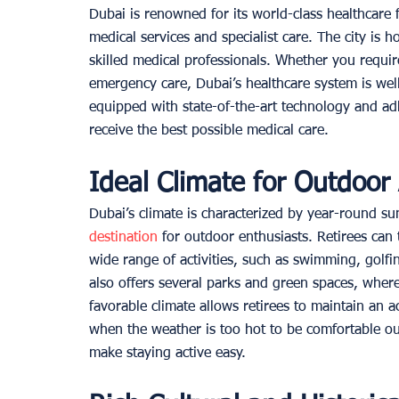
Dubai is renowned for its world-class healthcare fa
medical services and specialist care. The city is 
skilled medical professionals. Whether you requir
emergency care, Dubai’s healthcare system is wel
equipped with state-of-the-art technology and adh
receive the best possible medical care. 
Ideal Climate for Outdoor A
Dubai’s climate is characterized by year-round s
destination
 for outdoor enthusiasts. Retirees can
wide range of activities, such as swimming, golfi
also offers several parks and green spaces, where 
favorable climate allows retirees to maintain an a
when the weather is too hot to be comfortable o
make staying active easy. 