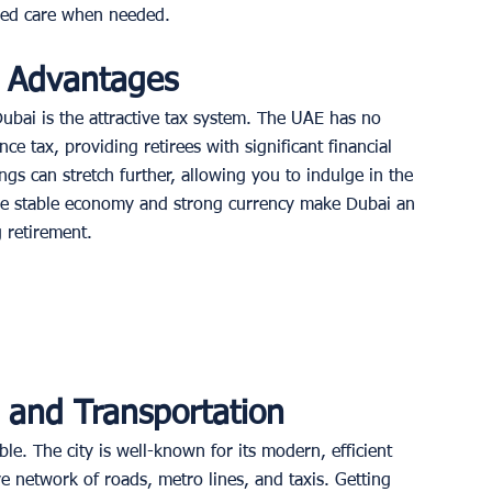
ized care when needed. 
l Advantages
Dubai is the attractive tax system. The UAE has no 
nce tax, providing retirees with significant financial 
gs can stretch further, allowing you to indulge in the 
, the stable economy and strong currency make Dubai an 
 retirement. 
e and Transportation
ble. The city is well-known for its modern, efficient 
e network of roads, metro lines, and taxis. Getting 