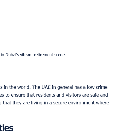
 in Dubai's vibrant retirement scene.
ies in the world. The UAE in general has a low crime 
 to ensure that residents and visitors are safe and 
 that they are living in a secure environment where 
ties