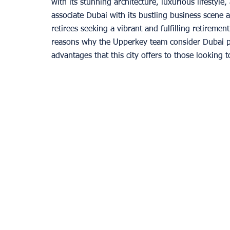
with its stunning architecture, luxurious lifestyl
associate Dubai with its bustling business scene a
retirees seeking a vibrant and fulfilling retiremen
Provence
reasons why the Upperkey team consider Dubai per
advantages that this city offers to those looking to