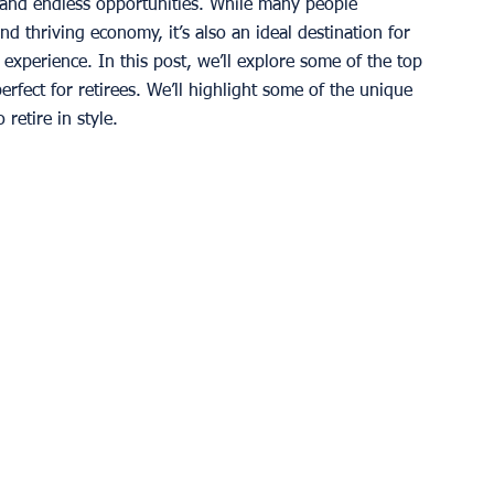
e, and endless opportunities. While many people 
nd thriving economy, it’s also an ideal destination for 
t experience. In this post, we’ll explore some of the top 
fect for retirees. We’ll highlight some of the unique 
 retire in style. 