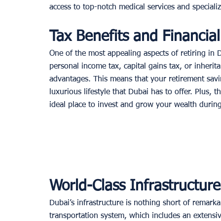
access to top-notch medical services and special
Tax Benefits and Financia
One of the most appealing aspects of retiring in 
personal income tax, capital gains tax, or inherita
advantages. This means that your retirement savin
luxurious lifestyle that Dubai has to offer. Plus
ideal place to invest and grow your wealth during
World-Class Infrastructur
Dubai’s infrastructure is nothing short of remarka
transportation system, which includes an extensiv