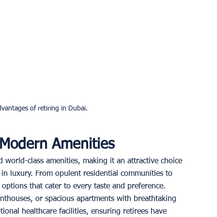
vantages of retiring in Dubai.
 Modern Amenities
d world-class amenities, making it an attractive choice 
 in luxury. From opulent residential communities to 
options that cater to every taste and preference. 
enthouses, or spacious apartments with breathtaking 
tional healthcare facilities, ensuring retirees have 