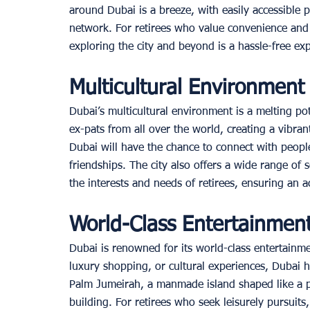
around Dubai is a breeze, with easily accessible 
network. For retirees who value convenience and e
exploring the city and beyond is a hassle-free exp
Multicultural Environmen
Dubai’s multicultural environment is a melting pot 
ex-pats from all over the world, creating a vibran
Dubai will have the chance to connect with peop
friendships. The city also offers a wide range of so
the interests and needs of retirees, ensuring an ac
World-Class Entertainment
Dubai is renowned for its world-class entertainme
luxury shopping, or cultural experiences, Dubai ha
Palm Jumeirah, a manmade island shaped like a pal
building. For retirees who seek leisurely pursuits