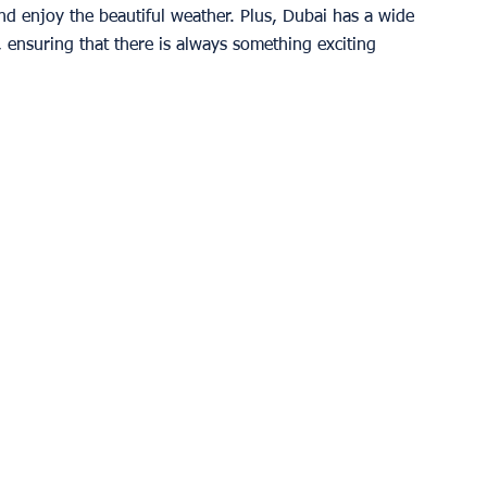
d enjoy the beautiful weather. Plus, Dubai has a wide 
, ensuring that there is always something exciting 