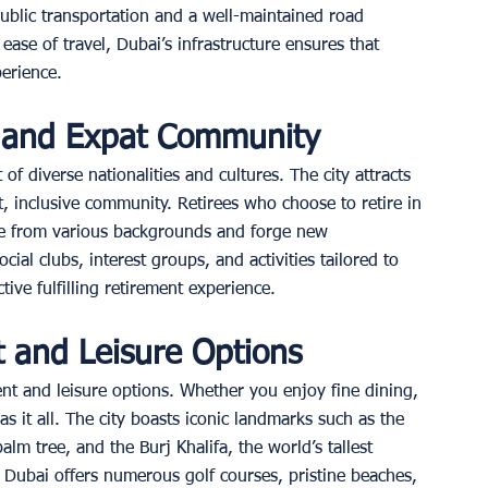
public transportation and a well-maintained road 
ase of travel, Dubai’s infrastructure ensures that 
erience. 
t and Expat Community
of diverse nationalities and cultures. The city attracts 
t, inclusive community. Retirees who choose to retire in 
le from various backgrounds and forge new 
cial clubs, interest groups, and activities tailored to 
tive fulfilling retirement experience. 
 and Leisure Options
nt and leisure options. Whether you enjoy fine dining, 
s it all. The city boasts iconic landmarks such as the 
m tree, and the Burj Khalifa, the world’s tallest 
, Dubai offers numerous golf courses, pristine beaches, 