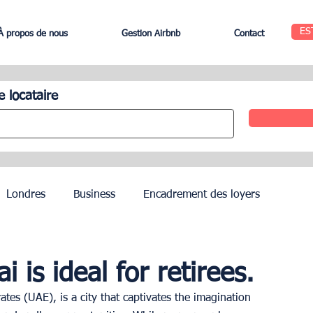
ES
À propos de nous
Gestion Airbnb
Contact
e locataire
Londres
Business
Encadrement des loyers
Edinbourg
Rome
Gestion des Hôtels
Agents
is ideal for retirees.
tes (UAE), is a city that captivates the imagination 
Geneva
Saint-Tropez
Côte d’Azur
Nice